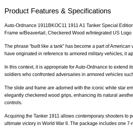
Product Features & Specifications
Auto-Ordnance 1911BKOC11 1911 A1 Tanker Special Edition 
Frame w/Beavertail, Checkered Wood w/Integrated US Logo 
The phrase “built like a tank” has become a part of American 
have originated in reference to armored military vehicles, it ap
In this context, it is appropriate for Auto-Ordnance to extend
soldiers who confronted adversaries in armored vehicles suc
The slide and frame are adorned with the iconic white star em
elegantly checkered wood grips, enhancing its natural aesthetic
controls.
Acquiring the Tanker 1911 allows contemporary shooters to pos
ultimate victory in World War II. The package includes one 7