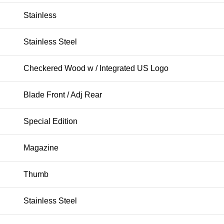
Stainless
Stainless Steel
Checkered Wood w / Integrated US Logo
Blade Front / Adj Rear
Special Edition
Magazine
Thumb
Stainless Steel