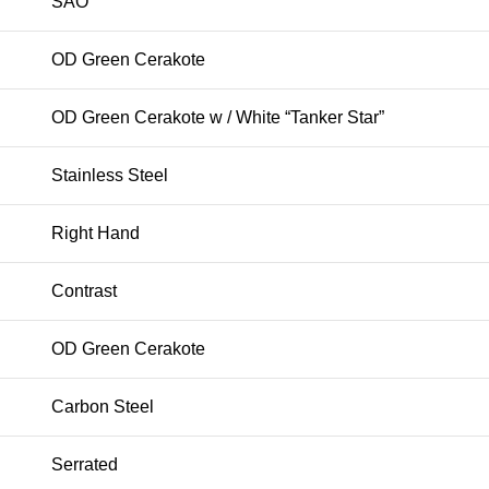
SAO
OD Green Cerakote
OD Green Cerakote w / White “Tanker Star”
Stainless Steel
Right Hand
Contrast
OD Green Cerakote
Carbon Steel
Serrated