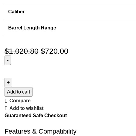
Caliber
Barrel Length Range
$
1,020.80
$
720.00
Add to cart
Compare
Add to wishlist
Guaranteed Safe Checkout
Features & Compatibility