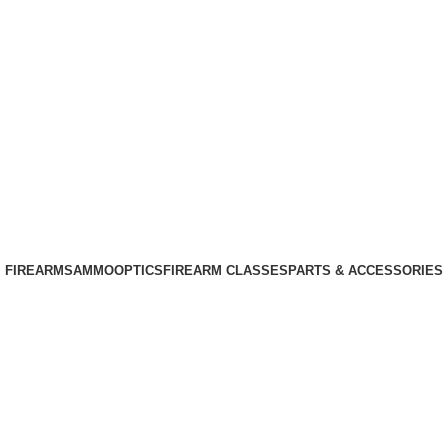
Phone: +1 (408) 915-6680
Email: info@ammovelocity.com
Phone: +1 (408) 915-6680
FIREARMS
AMMO
OPTICS
FIREARM CLASSES
PARTS & ACCESSORIES