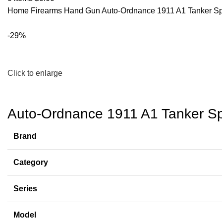
Home
Firearms
Hand Gun
Auto-Ordnance 1911 A1 Tanker Spe
-29%
Click to enlarge
Auto-Ordnance 1911 A1 Tanker Spe
Brand
Category
Series
Model