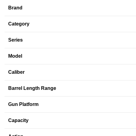
Brand
Category
Series
Model
Caliber
Barrel Length Range
Gun Platform
Capacity