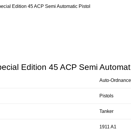
cial Edition 45 ACP Semi Automatic Pistol
cial Edition 45 ACP Semi Automati
Auto-Ordnance
Pistols
Tanker
1911 A1