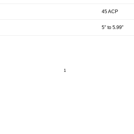
45 ACP
5″ to 5.99″