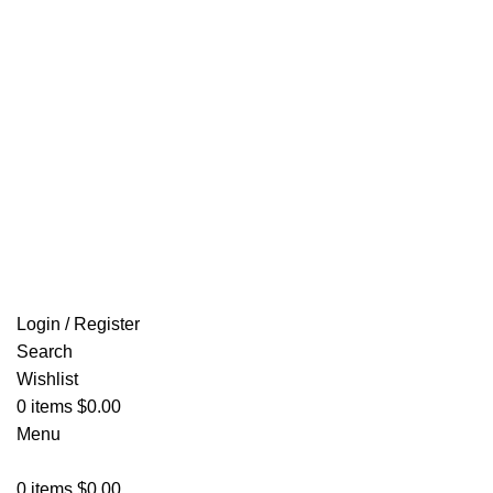
Email: info@ammovelocity.com
FREE SHIPPING FOR ALL ORDERS OF $500
Login / Register
Search
Wishlist
0
items
$
0.00
Menu
0
items
$
0.00