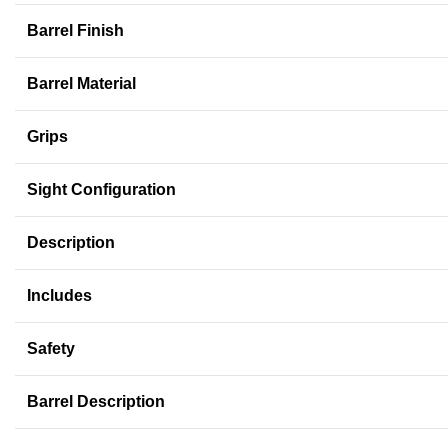
Barrel Finish
Barrel Material
Grips
Sight Configuration
Description
Includes
Safety
Barrel Description