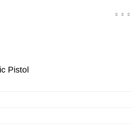
c Pistol