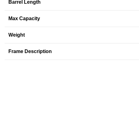
Barrel Length
Max Capacity
Weight
Frame Description