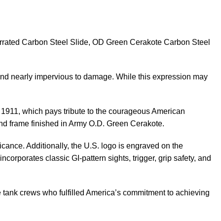
rrated Carbon Steel Slide, OD Green Cerakote Carbon Steel
, and nearly impervious to damage. While this expression may
er 1911, which pays tribute to the courageous American
nd frame finished in Army O.D. Green Cerakote.
icance. Additionally, the U.S. logo is engraved on the
ncorporates classic GI-pattern sights, trigger, grip safety, and
e tank crews who fulfilled America’s commitment to achieving