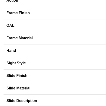
Action
Frame Finish
OAL
Frame Material
Hand
Sight Style
Slide Finish
Slide Material
Slide Description