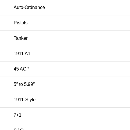
Auto-Ordnance
Pistols
Tanker
1911 A1
45 ACP
5″ to 5.99″
1911-Style
7+1