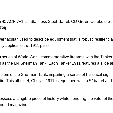
45 ACP 7+1, 5″ Stainless Steel Barrel, OD Green Cerakote Se
Grip
vernacular, used to describe equipment that is robust, resilient
tly applies to the 1911 pistol.
 its series of World War II commemorative firearms with the Tank
h as the M4 Sherman Tank. Each Tanker 1911 features a slide a
blem of the Sherman Tank, imparting a sense of historical signif
. This all-steel, GI-style 1911 is equipped with a 5″ barrel and i
sess a tangible piece of history while honoring the valor of th
-round magazine.