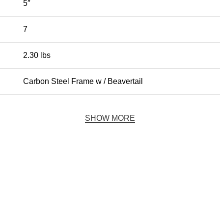
5″
7
2.30 lbs
Carbon Steel Frame w / Beavertail
SHOW MORE