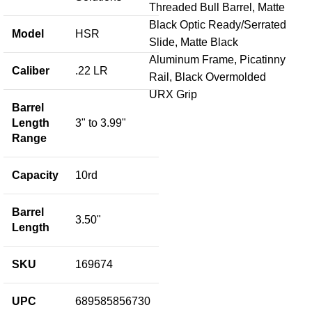
Threaded Bull Barrel, Matte
Black Optic Ready/Serrated
Model
HSR
Slide, Matte Black
He
Aluminum Frame, Picatinny
LR
Caliber
.22 LR
Rail, Black Overmolded
URX Grip
Fir
Barrel
$
72
Length
3" to 3.99"
Range
Add
S
U
Capacity
10rd
M
Barrel
3.50"
Length
SKU
169674
UPC
689585856730