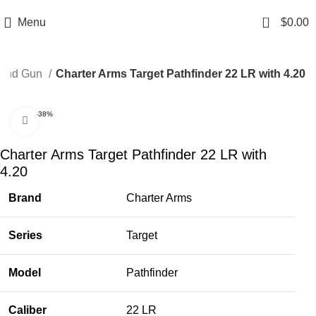
Email: info@ammovelocity.com
Phone: +1 (408) 915-6680
0
Menu
$
0.00
and Gun
Charter Arms Target Pathfinder 22 LR with 4.20
-38%
Click to enlarge
Charter Arms Target Pathfinder 22 LR with
4.20
Brand
Charter Arms
Series
Target
Model
Pathfinder
Caliber
22 LR