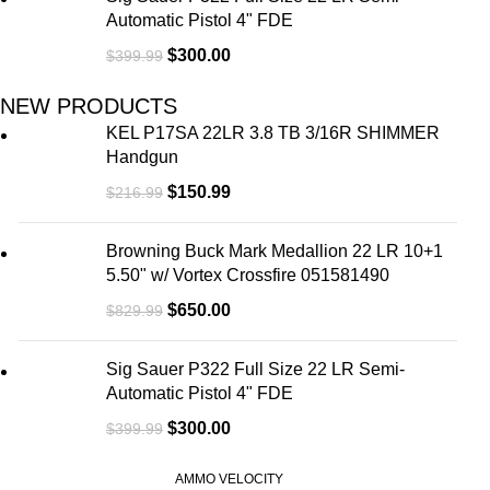
Automatic Pistol 4" FDE
$
300.00
$
399.99
NEW PRODUCTS
KEL P17SA 22LR 3.8 TB 3/16R SHIMMER
Handgun
$
150.99
$
216.99
Browning Buck Mark Medallion 22 LR 10+1
5.50" w/ Vortex Crossfire 051581490
$
650.00
$
829.99
Sig Sauer P322 Full Size 22 LR Semi-
Automatic Pistol 4" FDE
$
300.00
$
399.99
AMMO VELOCITY