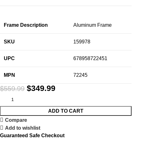
Frame Description
Aluminum Frame
SKU
159978
UPC
678958722451
MPN
72245
$
349.99
$
559.99
ADD TO CART
Compare
Add to wishlist
Guaranteed Safe Checkout