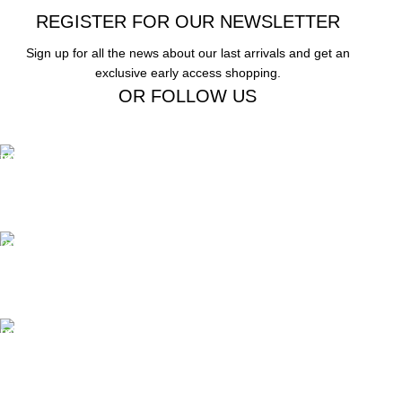
REGISTER FOR OUR NEWSLETTER
Sign up for all the news about our last arrivals and get an
exclusive early access shopping.
OR FOLLOW US
Free Shipping.
Free Shipping on order above $799
24/7 Support.
We offer 24hrs Customer Support
Instant Payment.
Instant Payment for your order