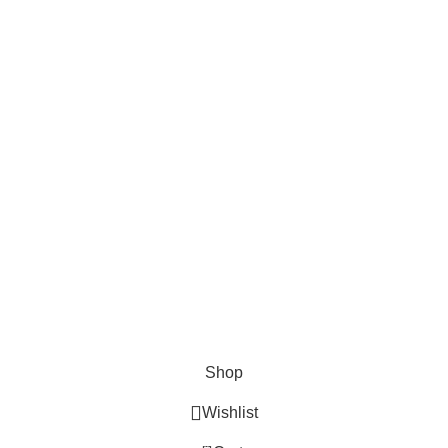
Ammo VELOCITY LINKS
Privacy Policy
Terms & Conditions
Return Policy
Lifetime Warranty
AVAILABLE ON:
Join our newsletter!
Will be used in accordance with our
Privacy Policy
© 2020 - 2024 AmmoVelocity. All rights reserved.
Shop
Wishlist
0