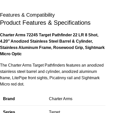
Features & Compatibility
Product Features & Specifications
Charter Arms 72245 Target Pathfinder 22 LR 8 Shot,
4.20″ Anodized Stainless Steel Barrel & Cylinder,
Stainless Aluminum Frame, Rosewood Grip, Sightmark
Micro Optic
The Charter Arms Target Pathfinders features an anodized
stainless steel barrel and cylinder, anodized aluminum
frame, LitePipe front sights, Picatinny rail and Sightmark
Micro red dot.
Brand
Charter Arms
Series
Target