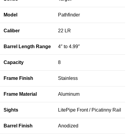
Model
Pathfinder
Caliber
22 LR
Barrel Length Range
4″ to 4.99″
Capacity
8
Frame Finish
Stainless
Frame Material
Aluminum
Sights
LitePipe Front / Picatinny Rail
Barrel Finish
Anodized