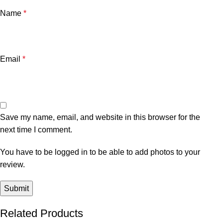
Name
*
Email
*
Save my name, email, and website in this browser for the
next time I comment.
You have to be logged in to be able to add photos to your
review.
Related Products