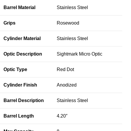
Barrel Material
Stainless Steel
Grips
Rosewood
Cylinder Material
Stainless Steel
Optic Description
Sightmark Micro Optic
Optic Type
Red Dot
Cylinder Finish
Anodized
Barrel Description
Stainless Steel
Barrel Length
4.20″