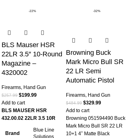
-22%
-32%
BLS Mauser HSR
Browning Buck
22LR 3.5″ 10-Round
Mark Micro Bull SR
Magazine –
22 LR Semi
4320002
Automatic Pistol
Firearms
,
Hand Gun
$
199.99
Firearms
,
Hand Gun
$
257.99
Add to cart
$
329.99
$
484.99
BLS MAUSER HSR
Add to cart
432.00.02 22LR 3.5 10R
Browning 051594490 Buck
Mark Micro Bull SR 22 LR
Blue Line
Brand
10+1 4" Matte Black
Solutions