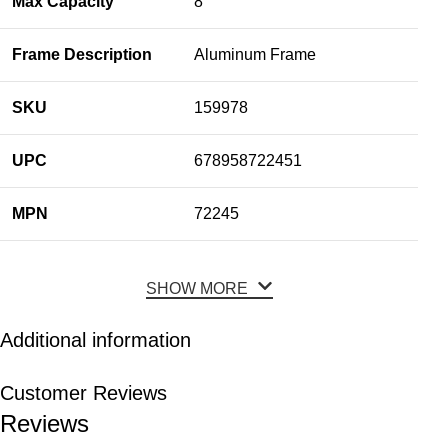
Max Capacity
8
Frame Description
Aluminum Frame
SKU
159978
UPC
678958722451
MPN
72245
SHOW MORE
Additional information
Customer Reviews
Reviews