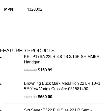
MPN
4320002
FEATURED PRODUCTS
KEL P17SA 22LR 3.8 TB 3/16R SHIMMER
Handgun
$
150.99
$
216.99
Browning Buck Mark Medallion 22 LR 10+1
5.50" w/ Vortex Crossfire 051581490
$
650.00
$
829.99
Sig Sauer P322 Full Size 22 LR Semi-