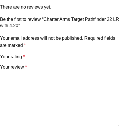
There are no reviews yet.
Be the first to review “Charter Arms Target Pathfinder 22 LR
with 4.20”
Your email address will not be published.
Required fields
are marked
*
Your rating
*
Your review
*