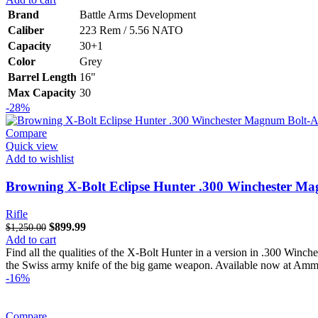
was:
is:
Brand
Battle Arms Development
$3,061.00.
$2,550.00.
Caliber
223 Rem / 5.56 NATO
Capacity
30+1
Color
Grey
Barrel Length
16"
Max Capacity
30
-28%
Compare
Quick view
Add to wishlist
Browning X-Bolt Eclipse Hunter .300 Winchester Ma
Rifle
Original
Current
$
899.99
$
1,250.00
price
price
Add to cart
was:
is:
Find all the qualities of the X-Bolt Hunter in a version in .300 Winch
$1,250.00.
$899.99.
the Swiss army knife of the big game weapon. Available now at Amm
-16%
Compare