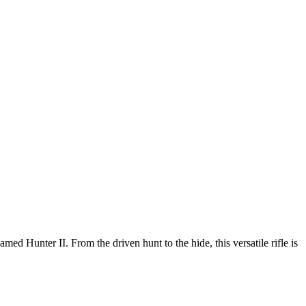
d Hunter II. From the driven hunt to the hide, this versatile rifle is