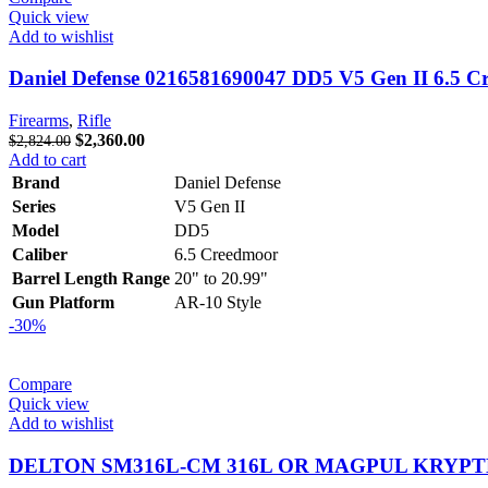
Quick view
Add to wishlist
Daniel Defense 0216581690047 DD5 V5 Gen II 6.5 C
Firearms
,
Rifle
Original
Current
$
2,360.00
$
2,824.00
price
price
Add to cart
was:
is:
Brand
Daniel Defense
$2,824.00.
$2,360.00.
Series
V5 Gen II
Model
DD5
Caliber
6.5 Creedmoor
Barrel Length Range
20" to 20.99"
Gun Platform
AR-10 Style
-30%
Compare
Quick view
Add to wishlist
DELTON SM316L-CM 316L OR MAGPUL KRYPTEK 