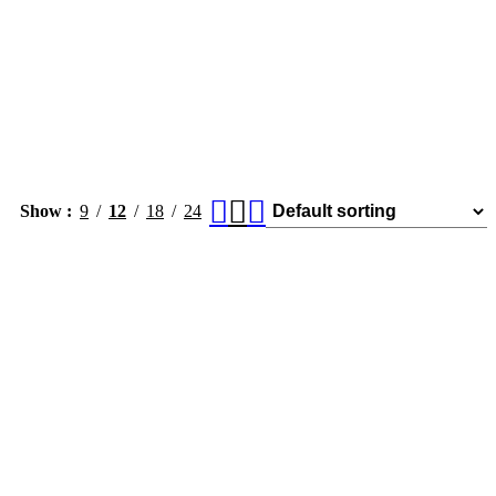
Show
9
12
18
24