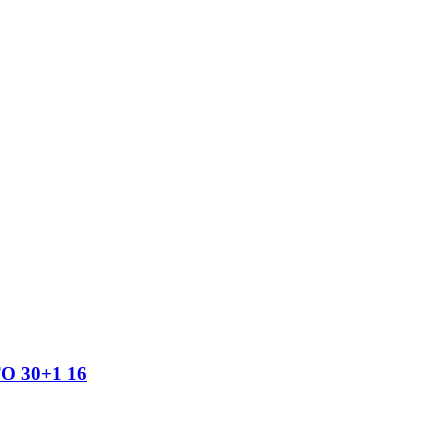
TO 30+1 16