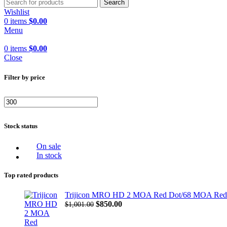
Search
Wishlist
0
items
$
0.00
Menu
0
items
$
0.00
Close
Filter by price
Min
Max
price
price
Stock status
On sale
In stock
Top rated products
Trijicon MRO HD 2 MOA Red Dot/68 MOA Red Cir
Original
Current
$
850.00
$
1,001.00
price
price
was:
is: