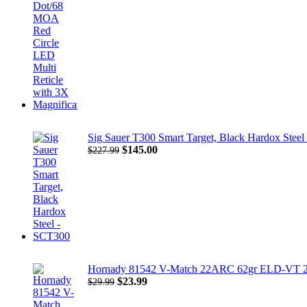
$1,001.00.
$850.00.
Sig Sauer T300 Smart Target, Black Hardox Stee
Original
Current
$
145.00
$
227.99
price
price
was:
is:
$227.99.
$145.00.
Hornady 81542 V-Match 22ARC 62gr ELD-VT 2
Original
Current
$
23.99
$
29.99
price
price
was:
is: