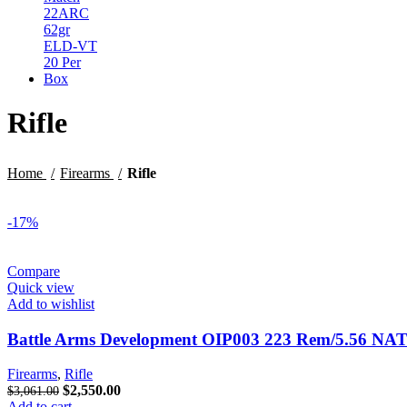
$29.99.
$23.99.
Rifle
Home
Firearms
Rifle
-17%
Compare
Quick view
Add to wishlist
Battle Arms Development OIP003 223 Rem/5.56 NA
Firearms
,
Rifle
Original
Current
$
2,550.00
$
3,061.00
price
price
Add to cart