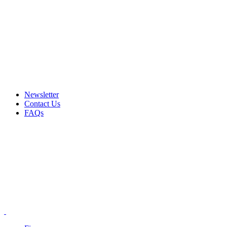
Email: info@ammovelocity.com
Phone: +1 (408) 915-6680
FREE SHIPPING FOR ALL ORDERS OF $500
Newsletter
Contact Us
FAQs
Email: info@ammovelocity.com
Phone: +1 (408) 915-6680