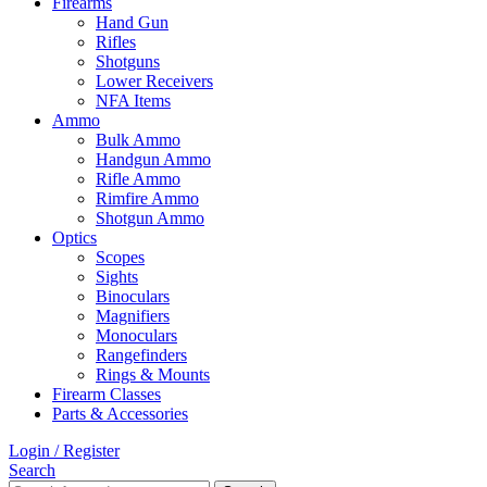
Firearms
Hand Gun
Rifles
Shotguns
Lower Receivers
NFA Items
Ammo
Bulk Ammo
Handgun Ammo
Rifle Ammo
Rimfire Ammo
Shotgun Ammo
Optics
Scopes
Sights
Binoculars
Magnifiers
Monoculars
Rangefinders
Rings & Mounts
Firearm Classes
Parts & Accessories
Login / Register
Search