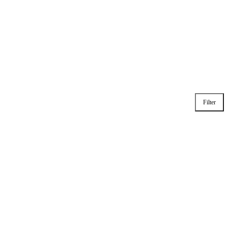
Filter