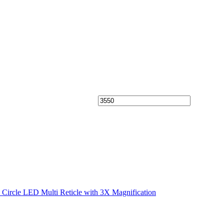
cle LED Multi Reticle with 3X Magnification