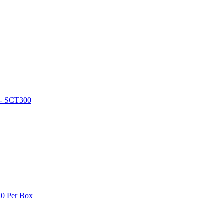
l - SCT300
0 Per Box