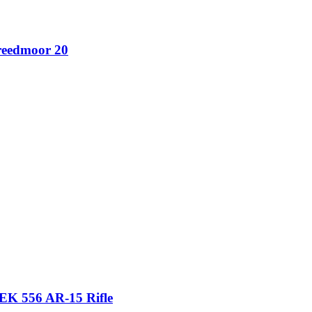
reedmoor 20
556 AR-15 Rifle