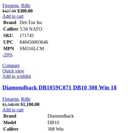
Firearms
,
Rifle
Original
Current
$
300.00
$
427.99
price
price
Add to cart
was:
is:
Brand
Del-Ton Inc
$427.99.
$300.00.
Caliber
5.56 NATO
SKU
171745
UPC
848456003646
MPN
SM316LCM
-29%
Compare
Quick view
Add to wishlist
Diamondback DB1059C071 DB10 308 Win 18
Firearms
,
Rifle
Original
Current
$
1,100.00
$
1,548.00
price
price
Add to cart
was:
is:
Brand
Diamondback
$1,548.00.
$1,100.00.
Model
DB10
Caliber
308 Win