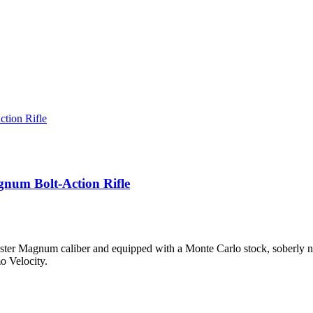
gnum Bolt-Action Rifle
ester Magnum caliber and equipped with a Monte Carlo stock, soberly name
o Velocity.