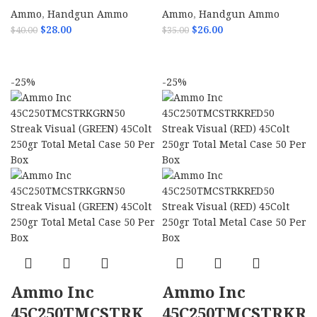
Ammo
,
Handgun Ammo
Ammo
,
Handgun Ammo
$
28.00
$
26.00
$
40.00
$
35.00
ADD TO CART
ADD TO CART
-25%
-25%
Ammo Inc
Ammo Inc
45C250TMCSTRK
45C250TMCSTRKR