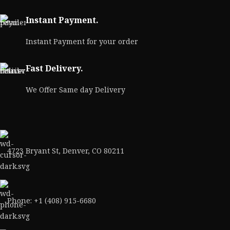
Instant Payment.
Instant Payment for your order
Fast Delivery.
We Offer Same day Delivery
4723 Bryant St, Denver, CO 80211
Phone: +1 (408) 915-6680