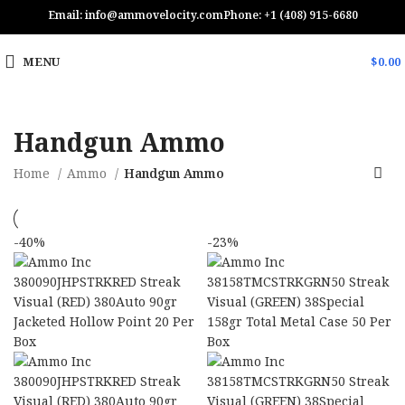
Email: info@ammovelocity.com
Phone: +1 (408) 915-6680
MENU
$
0.00
Handgun Ammo
Home
Ammo
Handgun Ammo
-40%
-23%