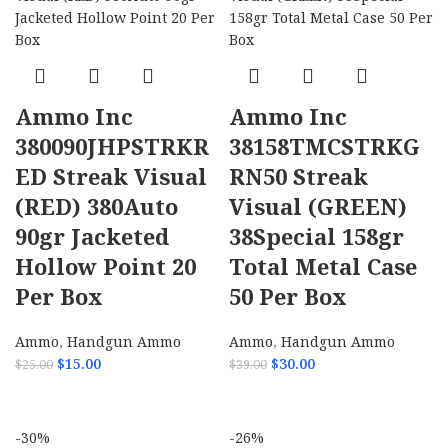
Ammo Inc
Ammo Inc
380090JHPSTRKR
38158TMCSTRKG
ED Streak Visual
RN50 Streak
(RED) 380Auto
Visual (GREEN)
90gr Jacketed
38Special 158gr
Hollow Point 20
Total Metal Case
Per Box
50 Per Box
Ammo
,
Handgun Ammo
Ammo
,
Handgun Ammo
$
15.00
$
30.00
$
25.00
$
39.00
ADD TO CART
ADD TO CART
-30%
-26%