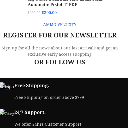
Automatic Pistol 4" FDE
$
300.00
$
399.99
AMMO VELOCITY
REGISTER FOR OUR NEWSLETTER
Sign up for all the news about our last arrivals and get an
exclusive early access shopping.
OR FOLLOW US
Free Shipping.
Free Shipping on order above $799
24/7 Support.
We offer 24hrs Customer Support