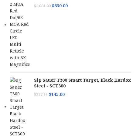
$
850.00
$
1,001.00
Sig Sauer T300 Smart Target, Black Hardox
Steel - SCT300
$
145.00
$
227.99