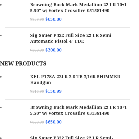
Browning Buck Mark Medallion 22 LR 10+1
5.50" w/ Vortex Crossfire 051581490
$
650.00
$
829.99
Sig Sauer P322 Full Size 22 LR Semi-
Automatic Pistol 4" FDE
$
300.00
$
399.99
NEW PRODUCTS
KEL P17SA 22LR 3.8 TB 3/16R SHIMMER
Handgun
$
150.99
$
216.99
Browning Buck Mark Medallion 22 LR 10+1
5.50" w/ Vortex Crossfire 051581490
$
650.00
$
829.99
Sig Sauer P322 Full Size 22 LR Semi-