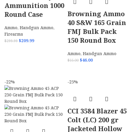
Ammunition 1000
Browning Ammo
Round Case
40 S&W 165 Grain
Ammo
,
Handgun Ammo
,
FMJ Bulk Pack
Firearms
150 Round Box
$
209.99
$
299.99
ADD TO CART
Ammo
,
Handgun Ammo
$
46.00
$
55.00
ADD TO CART
-22%
-25%
CCI 3584 Blazer 45
Colt (LC) 200 gr
Jacketed Hollow