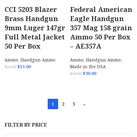
CCI 5203 Blazer
Federal American
Brass Handgun
Eagle Handgun
9mm Luger 147gr
357 Mag 158 grain
Full Metal Jacket
Ammo 50 Per Box
50 Per Box
– AE357A
Ammo
,
Handgun Ammo
Ammo
,
Handgun Ammo
,
$
15.00
Made in the USA
$
22.00
$
30.00
$
50.00
ADD TO CART
ADD TO CART
1
2
3
→
FILTER BY PRICE