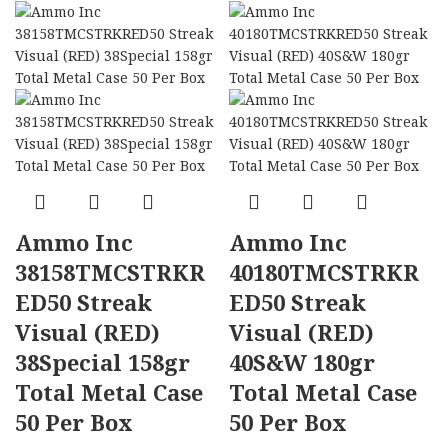
Ammo Inc
Ammo Inc
38158TMCSTRKR
40180TMCSTRKR
ED50 Streak
ED50 Streak
Visual (RED)
Visual (RED)
38Special 158gr
40S&W 180gr
Total Metal Case
Total Metal Case
50 Per Box
50 Per Box