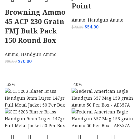
Point
Browning Ammo
45 ACP 230 Grain
Ammo
,
Handgun Ammo
$
54.90
$
73.39
FMJ Bulk Pack
ADD TO CART
150 Round Box
Ammo
,
Handgun Ammo
$
70.00
$
90.00
ADD TO CART
-32%
-40%