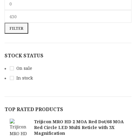
FILTER
STOCK STATUS
On sale
In stock
TOP RATED PRODUCTS
Trijicon MRO HD 2 MOA Red Dot/68 MOA
Red Circle LED Multi Reticle with 3X
Magnification