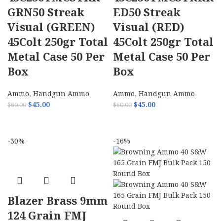
GRN50 Streak
ED50 Streak
Visual (GREEN)
Visual (RED)
45Colt 250gr Total
45Colt 250gr Total
Metal Case 50 Per
Metal Case 50 Per
Box
Box
Ammo
,
Handgun Ammo
Ammo
,
Handgun Ammo
$
45.00
$
45.00
$
60.00
$
60.00
ADD TO CART
ADD TO CART
-30%
-16%
Blazer Brass 9mm
124 Grain FMJ