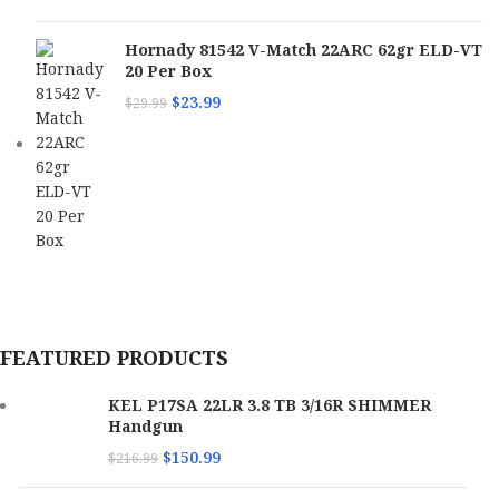
Hornady 81542 V-Match 22ARC 62gr ELD-VT
20 Per Box
$
23.99
$
29.99
FEATURED PRODUCTS
KEL P17SA 22LR 3.8 TB 3/16R SHIMMER
Handgun
$
150.99
$
216.99