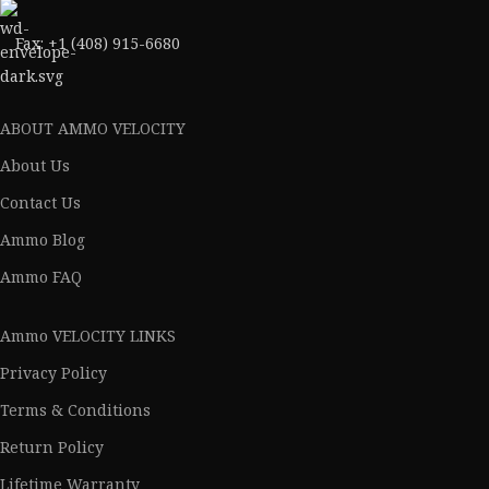
Fax: +1 (408) 915-6680
ABOUT AMMO VELOCITY
About Us
Contact Us
Ammo Blog
Ammo FAQ
Ammo VELOCITY LINKS
Privacy Policy
Terms & Conditions
Return Policy
Lifetime Warranty