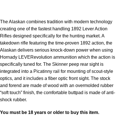
The Alaskan combines tradition with modern technology
creating one of the fastest handling 1892 Lever Action
Rifles designed specifically for the hunting market. A
takedown rifle featuring the time-proven 1892 action, the
Alaskan delivers serious knock-down power when using
Hornady LEVERevolution ammunition which the action is
specifically tuned for. The Skinner peep rear sight is
integrated into a Picatinny rail for mounting of scout-style
optics, and it includes a fiber optic front sight. The stock
and forend are made of wood with an overmolded rubber
“soft touch” finish, the comfortable buttpad is made of anti-
shock rubber.
You must be 18 years or older to buy this item.