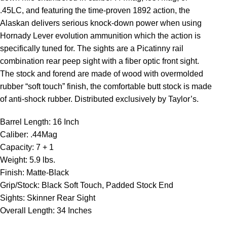
.45LC, and featuring the time-proven 1892 action, the
Alaskan delivers serious knock-down power when using
Hornady Lever evolution ammunition which the action is
specifically tuned for. The sights are a Picatinny rail
combination rear peep sight with a fiber optic front sight.
The stock and forend are made of wood with overmolded
rubber “soft touch” finish, the comfortable butt stock is made
of anti-shock rubber. Distributed exclusively by Taylor’s.
Barrel Length: 16 Inch
Caliber: .44Mag
Capacity: 7 + 1
Weight: 5.9 lbs.
Finish: Matte-Black
Grip/Stock: Black Soft Touch, Padded Stock End
Sights: Skinner Rear Sight
Overall Length: 34 Inches