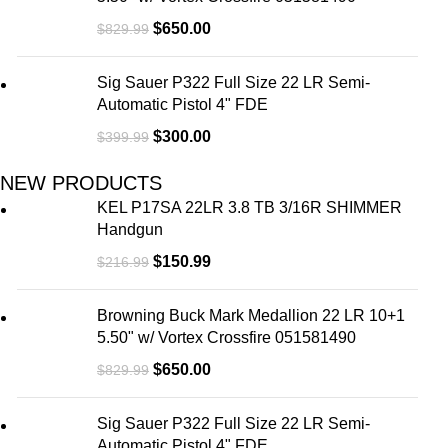
$
650.00
$
829.99
Sig Sauer P322 Full Size 22 LR Semi-
Automatic Pistol 4" FDE
$
300.00
$
399.99
NEW PRODUCTS
KEL P17SA 22LR 3.8 TB 3/16R SHIMMER
Handgun
$
150.99
$
216.99
Browning Buck Mark Medallion 22 LR 10+1
5.50" w/ Vortex Crossfire 051581490
$
650.00
$
829.99
Sig Sauer P322 Full Size 22 LR Semi-
Automatic Pistol 4" FDE