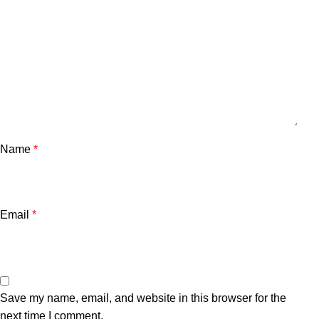
Name
*
Email
*
Save my name, email, and website in this browser for the
next time I comment.