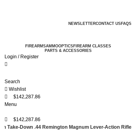
221
221
221
Email: info@ammovelocity.com
Phone: +1 (408) 915-6680
FREE SHIPPING FOR ALL ORDERS OF $500
NEWSLETTER
CONTACT US
FAQS
Email: info@ammovelocity.com
Phone: +1 (408) 915-6680
FIREARMS
AMMO
OPTICS
FIREARM CLASSES
PARTS & ACCESSORIES
Login / Register
Search
Wishlist
$
142,287.86
Menu
$
142,287.86
kan Take-Down .44 Remington Magnum Lever-Action Rifle