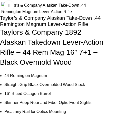
Click to enlarge
-23%
Taylor’s & Company Alaskan Take-Down .44
Remington Magnum Lever-Action Rifle
Taylors & Company 1892
Alaskan Takedown Lever-Action
Rifle – 44 Rem Mag 16″ 7+1 –
Black Overmold Wood
44 Remington Magnum
Straight Grip Black Overmolded Wood Stock
16″ Blued Octagon Barrel
Skinner Peep Rear and Fiber Optic Front Sights
Picatinny Rail for Optics Mounting