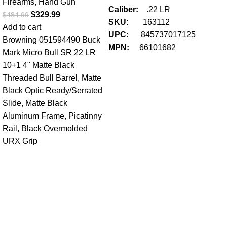
Firearms
,
Hand Gun
Caliber:
.22 LR
$
329.99
$
484.99
SKU:
163112
Add to cart
UPC:
845737017125
Browning 051594490 Buck
MPN:
66101682
Mark Micro Bull SR 22 LR
10+1 4" Matte Black
Threaded Bull Barrel, Matte
Black Optic Ready/Serrated
Slide, Matte Black
Ha
Aluminum Frame, Picatinny
22
Rail, Black Overmolded
Au
URX Grip
Fir
$
34
Add
Ma
S
U