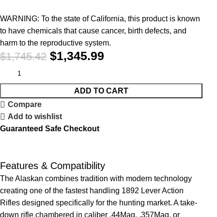
WARNING: To the state of California, this product is known
to have chemicals that cause cancer, birth defects, and
harm to the reproductive system.
$
1,345.99
$
1,745.42
ADD TO CART
Compare
Add to wishlist
Guaranteed Safe Checkout
Features & Compatibility
The Alaskan combines tradition with modern technology
creating one of the fastest handling 1892 Lever Action
Rifles designed specifically for the hunting market. A take-
down rifle chambered in caliber .44Mag, .357Mag, or