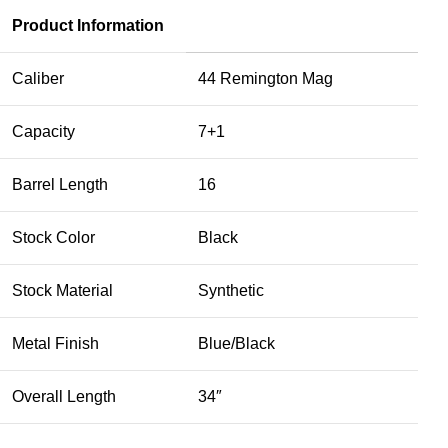
Product Information
Caliber
4
4 Remington Mag
Capacity
7+1
Barrel Length
16
Stock Color
Black
Stock Material
Synthetic
Metal Finish
Blue/Black
Overall Length
34″