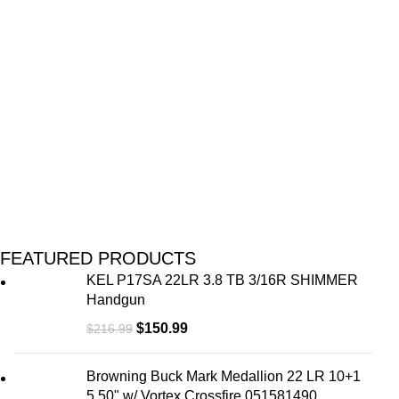
M
FEATURED PRODUCTS
KEL P17SA 22LR 3.8 TB 3/16R SHIMMER
Handgun
$
150.99
$
216.99
Browning Buck Mark Medallion 22 LR 10+1
5.50" w/ Vortex Crossfire 051581490