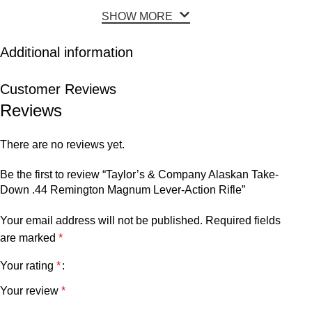
SHOW MORE
Additional information
Customer Reviews
Reviews
There are no reviews yet.
Be the first to review “Taylor’s & Company Alaskan Take-
Down .44 Remington Magnum Lever-Action Rifle”
Your email address will not be published.
Required fields
are marked
*
Your rating
*
Your review
*