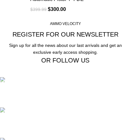
$
300.00
$
399.99
AMMO VELOCITY
REGISTER FOR OUR NEWSLETTER
Sign up for all the news about our last arrivals and get an
exclusive early access shopping.
OR FOLLOW US
Free Shipping.
Free Shipping on order above $799
24/7 Support.
We offer 24hrs Customer Support