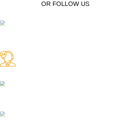
OR FOLLOW US
Free Shipping.
Free Shipping on order above $799
24/7 Support.
We offer 24hrs Customer Support
Instant Payment.
Instant Payment for your order
Fast Delivery.
We Offer Same day Delivery