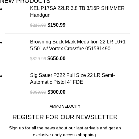
NEW PRODUCTS
KEL P17SA 22LR 3.8 TB 3/16R SHIMMER
Handgun
$
150.99
$
216.99
Browning Buck Mark Medallion 22 LR 10+1
5.50" w/ Vortex Crossfire 051581490
$
650.00
$
829.99
Sig Sauer P322 Full Size 22 LR Semi-
Automatic Pistol 4" FDE
$
300.00
$
399.99
AMMO VELOCITY
REGISTER FOR OUR NEWSLETTER
Sign up for all the news about our last arrivals and get an
exclusive early access shopping.