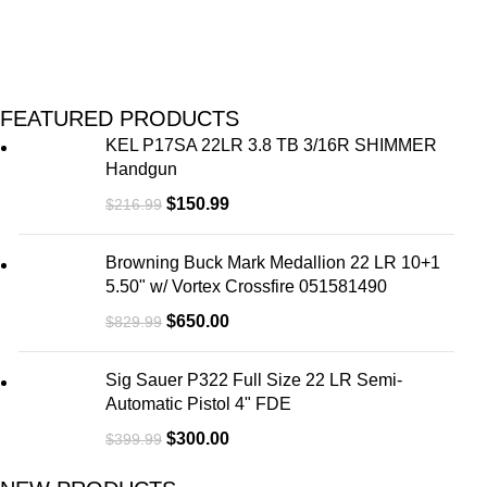
FEATURED PRODUCTS
KEL P17SA 22LR 3.8 TB 3/16R SHIMMER
Handgun
$
150.99
$
216.99
Browning Buck Mark Medallion 22 LR 10+1
5.50" w/ Vortex Crossfire 051581490
$
650.00
$
829.99
Sig Sauer P322 Full Size 22 LR Semi-
Automatic Pistol 4" FDE
$
300.00
$
399.99