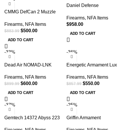
Daniel Defense
CMMG DefCan 2 Muzzle
SoundGuard SG-30Ti 5/8-24
Firearms
,
NFA Items
Brake – 5.56x45mm, 7.8
Titanium Suppressor
Firearms
,
NFA Items
$
958.00
$
500.00
$
883.99
ADD TO CART
ADD TO CART
-33%
-36%
Dead Air NOMAD-LNK
Energetic Armament Lux
7.62mm Silencer 5/8-24
Suppressor – 7.62mm,
Firearms
,
NFA Items
Firearms
,
NFA Items
Direct Thread Naked
5/8×24 Thread, Diamond-
$
600.00
$
550.00
$
899.99
$
857.99
like Carbon – EA08
ADD TO CART
ADD TO CART
-37%
-25%
Gemtech 14372 Abyss 223
Griffin Armament
Rem/5.56 NATO 1.64
GADL556FDEW Dual-Lok
Firearms
,
NFA Items
Firearms
,
NFA Items