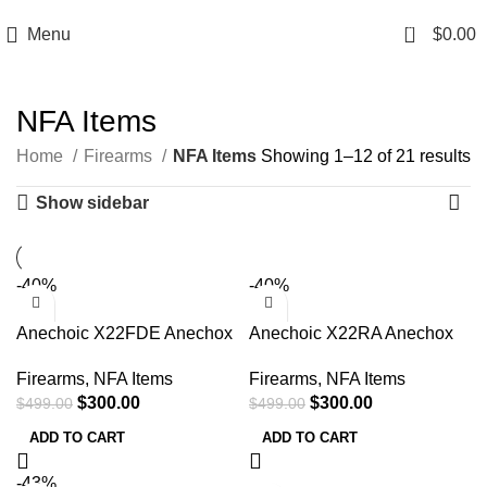
Email: info@ammovelocity.com
Phone: +1 (408) 915-6680
0
Menu
$
0.00
NFA Items
Home
Firearms
NFA Items
Showing 1–12 of 21 results
Show sidebar
-40%
-40%
Anechoic X22FDE Anechox
Anechoic X22RA Anechox
22 22LR/17HMR/22Mag
22 22LR/17HMR/22Mag
Firearms
,
NFA Items
Firearms
,
NFA Items
1.10″ Flat Dark Earth
1.10″ Aluminum 1/2″x28
$
300.00
$
300.00
$
499.00
$
499.00
1/2″x28
ADD TO CART
ADD TO CART
-43%