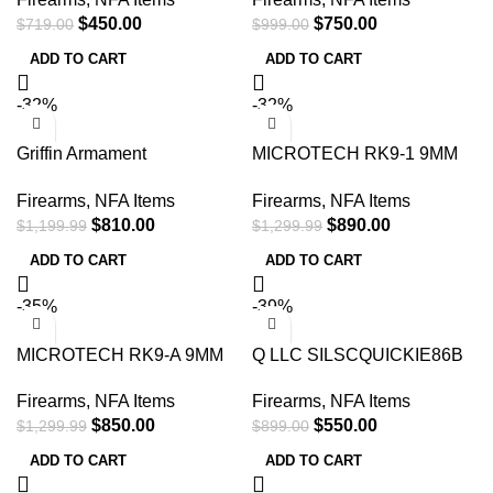
22/5.56 Flat Dark Earth 17-4
$
450.00
$
750.00
$
719.00
$
999.00
PH Stainless Steel
ADD TO CART
ADD TO CART
-32%
-32%
Griffin Armament
MICROTECH RK9-1 9MM
GADLPSR762W OTB Dual-
SILENCER BLACK
Firearms
,
NFA Items
Firearms
,
NFA Items
Lok 30/7.62mm 1.50
$
810.00
$
890.00
$
1,199.99
$
1,299.99
ADD TO CART
ADD TO CART
-35%
-39%
MICROTECH RK9-A 9MM
Q LLC SILSCQUICKIE86B
SILENCER APOCALYPTIC
Short Chop 8.6 Blackout
Firearms
,
NFA Items
Firearms
,
NFA Items
GRAY
1.75″ Stainless Steel
$
850.00
$
550.00
$
1,299.99
$
899.00
ADD TO CART
ADD TO CART