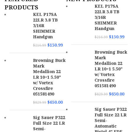
Length
PRODUCTS
KEL P17SA
22LR 3.8 TB
MPN
22A1A0FAB
KEL P17SA
SKU
169674
3/16R
22LR 3.8 TB
SHIMMER
3/16R
Handgun
UPC
689585856730
SHIMMER
Handgun
$
150.99
$
216.99
MPN
4320002
$
150.99
$
216.99
Browning Buck
Mark
Browning Buck
Medallion 22
Mark
LR 10+1 5.50"
Medallion 22
w/ Vortex
LR 10+1 5.50"
Crossfire
w/ Vortex
051581490
Crossfire
051581490
$
650.00
$
829.99
$
650.00
$
829.99
Sig Sauer P322
Full Size 22 LR
Sig Sauer P322
Semi-
Full Size 22 LR
Automatic
Semi-
Pistol 4" FDE