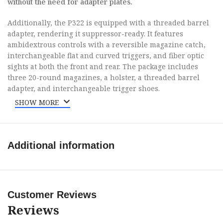
without the need for adapter plates.
Additionally, the P322 is equipped with a threaded barrel
adapter, rendering it suppressor-ready. It features
ambidextrous controls with a reversible magazine catch,
interchangeable flat and curved triggers, and fiber optic
sights at both the front and rear. The package includes
three 20-round magazines, a holster, a threaded barrel
adapter, and interchangeable trigger shoes.
SHOW MORE
Brand
Sig Sauer
Model
P322
Additional information
Caliber
22 LR
Barrel Length
Customer Reviews
4″ to 4.99″
Range
Reviews