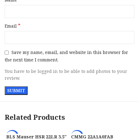
Barrel Material
Steel
Frame Size
Full Size
*
Email
Grips
Coyote Polymer Grip Module
Sight Configuration
Fiber Optic Front / Adj Rear
Save my name, email, and website in this browser for
the next time I comment.
Height
5.50″
You have to be logged in to be able to add photos to your
review.
Includes
3 Magazines / Holster
Width
1.40″
Steel w / Threaded Barrel
Barrel Description
Related Products
Adapter
Barrel Length
4″
BLS Mauser HSR 22LR 3.5″
CMMG 22A1A0FAB
-22%
-29%