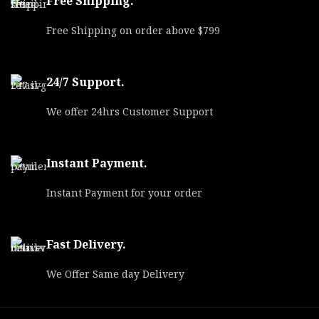
Free Shipping.
Free Shipping on order above $799
24/7 Support.
We offer 24hrs Customer Support
Instant Payment.
Instant Payment for your order
Fast Delivery.
We Offer Same day Delivery