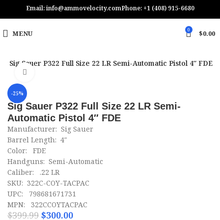
Email: info@ammovelocity.com
Phone: +1 (408) 915-6680
0
MENU
$
0.00
n
Sig Sauer P322 Full Size 22 LR Semi-Automatic Pistol 4″ FDE
Click to enlarge
-25%
Sig Sauer P322 Full Size 22 LR Semi-
Automatic Pistol 4″ FDE
Manufacturer: Sig Sauer
Barrel Length: 4″
Color: FDE
Handguns: Semi-Automatic
Caliber: .22 LR
SKU: 322C-COY-TACPAC
UPC: 798681671731
MPN: 322CCOYTACPAC
$
399.99
$
300.00