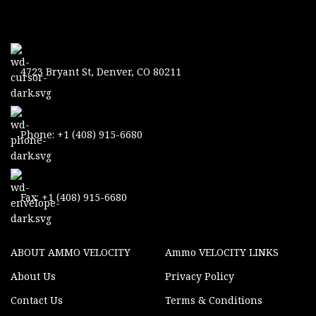
4723 Bryant St, Denver, CO 80211
Phone: +1 (408) 915-6680
Fax: +1 (408) 915-6680
ABOUT AMMO VELOCITY
Ammo VELOCITY LINKS
About Us
Privacy Policy
Contact Us
Terms & Conditions