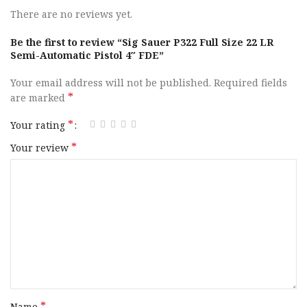
Capacity
20+1
There are no reviews yet.
Action
SAO
Be the first to review “Sig Sauer P322 Full Size 22 LR
Semi-Automatic Pistol 4″ FDE”
Frame Finish
Coyote Tan
Your email address will not be published.
Required fields
*
are marked
OAL
7″
*
Your rating
Hand
Ambidextrous
*
Your review
Slide Finish
Coyote Cerakote
Slide Material
Alloy Steel
Slide Description
Optic Ready / Serrated
Barrel Finish
Black
*
Name