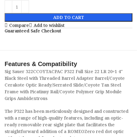
ADD TO CART
Compare
Add to wishlist
Guaranteed Safe Checkout
Features & Compatibility
Sig Sauer 322CCOYTACPAC P322 Full Size 22 LR 20+1 4″
Black Steel with Threaded Barrel Adapter Barrel/Coyote
Cerakote Optic Ready/Serrated Slide/Coyote Tan Steel
Frame with Picatinny Rail/Coyote Polymer Grip Module
Grips Ambidextrous
The P322 has been meticulously designed and constructed
with a range of high-quality features, including an optic-
ready removable rear sight plate that facilitates the
straightforward addition of a ROMEOZero red dot optic