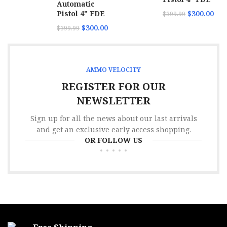
Automatic
Pistol 4" FDE
$
300.00
$
399.99
$
300.00
$
399.99
AMMO VELOCITY
REGISTER FOR OUR
NEWSLETTER
Sign up for all the news about our last arrivals
and get an exclusive early access shopping.
OR FOLLOW US