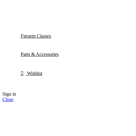
Firearm Classes
Parts & Accessories
Wishlist
Sign in
Close