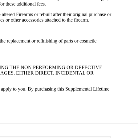
r these additional fees.
ltered Firearms or rebuilt after their original purchase or
 or other accessories attached to the firearm.
he replacement or refinishing of parts or cosmetic
RING THE NON PERFORMING OR DEFECTIVE
AGES, EITHER DIRECT, INCIDENTAL OR
t apply to you. By purchasing this Supplemental Lifetime