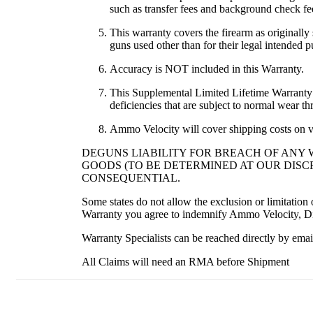
such as transfer fees and background check fee
This warranty covers the firearm as originally
guns used other than for their legal intended
Accuracy is NOT included in this Warranty.
This Supplemental Limited Lifetime Warranty co
deficiencies that are subject to normal wear th
Ammo Velocity will cover shipping costs on v
DEGUNS LIABILITY FOR BREACH OF ANY 
GOODS (TO BE DETERMINED AT OUR DISCR
CONSEQUENTIAL.
Some states do not allow the exclusion or limitatio
Warranty you agree to indemnify Ammo Velocity, Dis
Warranty Specialists can be reached directly by em
All Claims will need an RMA before Shipment