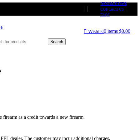
NEWSLETTER
CONTACT US
FAQS
ch
0
items
$
0.00
Wishlist
Search
y
he firearm as a credit towards a new firearm.
ed FFL dealer. The customer may incur additional charges,