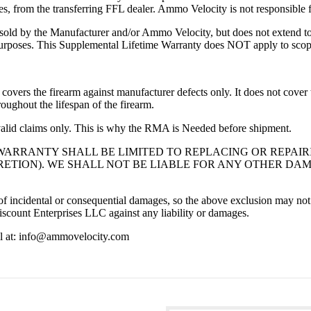
s, from the transferring FFL dealer. Ammo Velocity is not responsible fo
 sold by the Manufacturer and/or Ammo Velocity, but does not extend to a
 purposes. This Supplemental Lifetime Warranty does NOT apply to scopes
vers the firearm against manufacturer defects only. It does not cover t
roughout the lifespan of the firearm.
alid claims only. This is why the RMA is Needed before shipment.
WARRANTY SHALL BE LIMITED TO REPLACING OR REPAI
ETION). WE SHALL NOT BE LIABLE FOR ANY OTHER DAM
n of incidental or consequential damages, so the above exclusion may no
count Enterprises LLC against any liability or damages.
ail at: info@ammovelocity.com