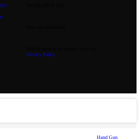
NKS
AVAILABLE ON:
ns
Join our newsletter!
Will be used in accordance with our
Privacy Policy
Hand Gun