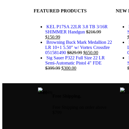
FEATURED PRODUCTS
NEW 
KEL P17SA 22LR 3.8 TB 3/16R
SHIMMER Handgun
$
216.99
$
150.99
Browning Buck Mark Medallion 22
LR 10+1 5.50" w/ Vortex Crossfire
051581490
$
829.99
$
650.00
Sig Sauer P322 Full Size 22 LR
Semi-Automatic Pistol 4" FDE
$
399.99
$
300.00
Free Shipping.
Free Shipping on order above
$799