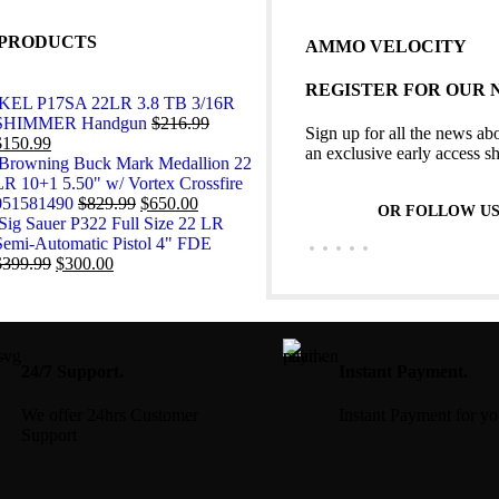
PRODUCTS
AMMO VELOCITY
REGISTER FOR OUR
KEL P17SA 22LR 3.8 TB 3/16R
SHIMMER Handgun
$
216.99
Sign up for all the news abo
$
150.99
an exclusive early access s
Browning Buck Mark Medallion 22
LR 10+1 5.50" w/ Vortex Crossfire
051581490
$
829.99
$
650.00
OR FOLLOW U
Sig Sauer P322 Full Size 22 LR
Semi-Automatic Pistol 4" FDE
$
399.99
$
300.00
24/7 Support.
Instant Payment.
We offer 24hrs Customer
Instant Payment for y
Support