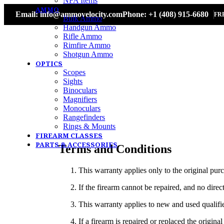
NFA Items
AMMO
Email: info@ammovelocity.com
Phone: +1 (408) 915-6680
FR
Bulk Ammo
Handgun Ammo
Rifle Ammo
Rimfire Ammo
Shotgun Ammo
OPTICS
Scopes
Sights
Binoculars
Magnifiers
Monoculars
Rangefinders
Rings & Mounts
FIREARM CLASSES
PARTS & ACCESSORIES
Terms and Conditions
This warranty applies only to the original purc
If the firearm cannot be repaired, and no direc
This warranty applies to new and used qualifi
If a firearm is repaired or replaced the origi