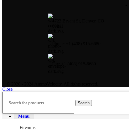
4723 Bryant St, Denver, CO
80211
Phone: +1 (408) 915-6680
Fax: +1 (408) 915-6680
© 2020 - 2024 AmmoVelocity. All rights reserved.
Close
Search
Menu
Firearms