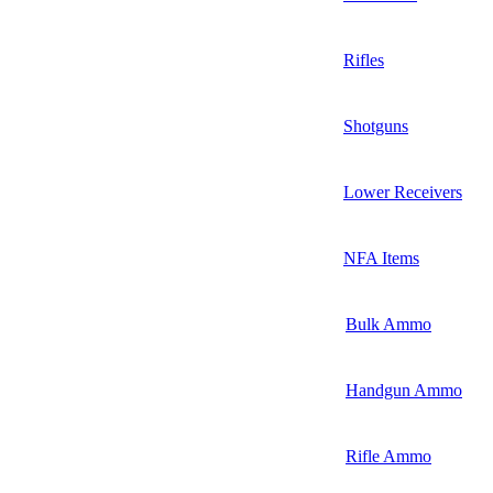
Rifles
Shotguns
Lower Receivers
NFA Items
Bulk Ammo
Handgun Ammo
Rifle Ammo