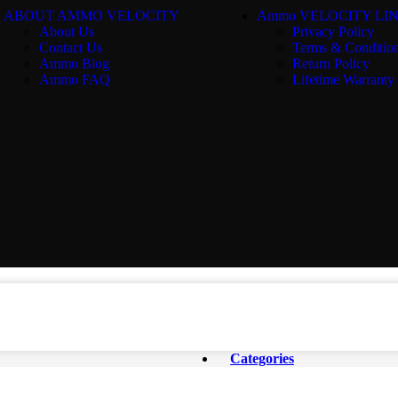
ABOUT AMMO VELOCITY
Ammo VELOCITY LI
About Us
Privacy Policy
Contact Us
Terms & Conditio
Ammo Blog
Return Policy
Ammo FAQ
Lifetime Warranty
Categories