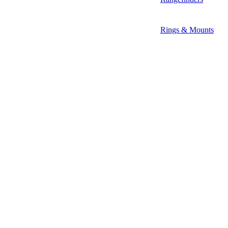
Rings & Mounts