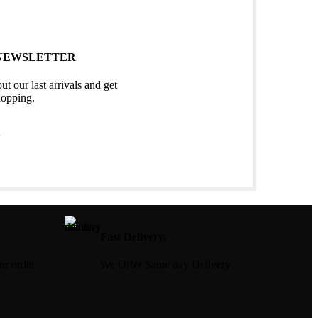
 NEWSLETTER
ut our last arrivals and get
hopping.
S
Fast Delivery.
our order
We Offer Same day Delivery