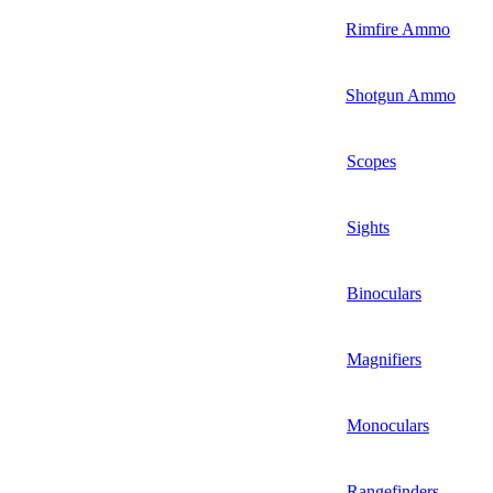
Rimfire Ammo
Shotgun Ammo
Scopes
Sights
Binoculars
Magnifiers
Monoculars
Rangefinders