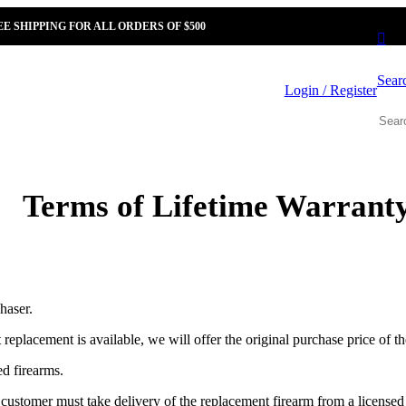
EE SHIPPING FOR ALL ORDERS OF $500
Sear
Login / Register
Terms of Lifetime Warrant
haser.
t replacement is available, we will offer the original purchase price of t
ed firearms.
nal customer must take delivery of the replacement firearm from a licens