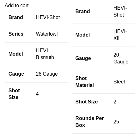
Add to cart
HEVI-
Brand
Shot
Brand
HEVI-Shot
HEVI-
Series
Waterfowl
Model
XII
HEVI-
Model
20
Bismuth
Gauge
Gauge
Gauge
28 Gauge
Shot
Steel
Material
Shot
4
Size
Shot Size
2
Rounds Per
25
Box