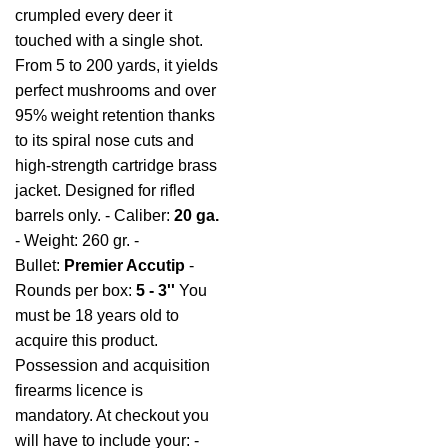
crumpled every deer it
touched with a single shot.
From 5 to 200 yards, it yields
perfect mushrooms and over
95% weight retention thanks
to its spiral nose cuts and
high-strength cartridge brass
jacket. Designed for rifled
barrels only. - Caliber:
20 ga.
- Weight: 260 gr. -
Bullet:
Premier Accutip
-
Rounds per box:
5 - 3''
You
must be 18 years old to
acquire this product.
Possession and acquisition
firearms licence is
mandatory. At checkout you
will have to include your: -