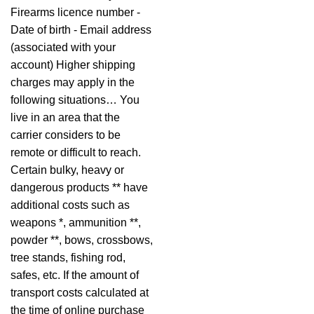
Firearms licence number -
Date of birth - Email address
(associated with your
account) Higher shipping
charges may apply in the
following situations… You
live in an area that the
carrier considers to be
remote or difficult to reach.
Certain bulky, heavy or
dangerous products ** have
additional costs such as
weapons *, ammunition **,
powder **, bows, crossbows,
tree stands, fishing rod,
safes, etc. If the amount of
transport costs calculated at
the time of online purchase