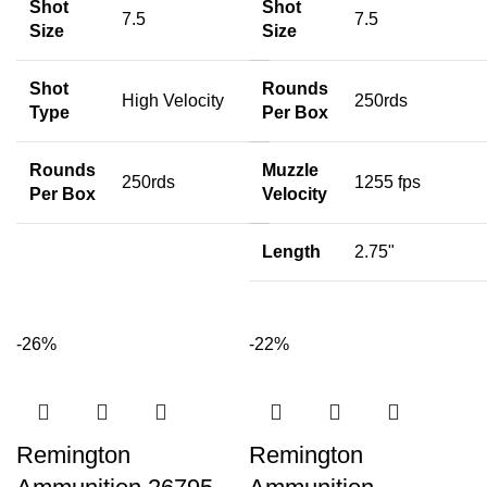
Shot
Shot
7.5
7.5
Size
Size
Shot
Rounds
High Velocity
250rds
Type
Per Box
Rounds
Muzzle
250rds
1255 fps
Per Box
Velocity
Length
2.75"
-26%
-22%
Remington
Remington