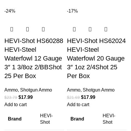
-24%
-17%
HEVI-Shot HS60288
HEVI-Shot HS62024
HEVI-Steel
HEVI-Steel
Waterfowl 12 Gauge
Waterfowl 20 Gauge
3″ 1 3/8oz 2/BBShot
3″ 1oz 2/4Shot 25
25 Per Box
Per Box
Ammo
,
Shotgun Ammo
Ammo
,
Shotgun Ammo
$
17.99
$
17.99
$
23.79
$
21.69
Add to cart
Add to cart
HEVI-
HEVI-
Brand
Brand
Shot
Shot