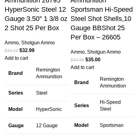
Ammunition 26795
Ammunition
HyperSonic Steel 12
Sportsman Hi-Speed
Gauge 3.50″ 1 3/8 oz
Steel Shot Shells,10
2 Shot 25 Per Box
Gauge BBShot 25
Per Box – 26605
Ammo
,
Shotgun Ammo
$
32.99
$
44.29
Ammo
,
Shotgun Ammo
Add to cart
$
35.00
$
44.89
Add to cart
Remington
Brand
Ammunition
Remington
Brand
Ammunition
Series
Steel
Hi-Speed
Series
Steel
Model
HyperSonic
Model
Sportsman
Gauge
12 Gauge