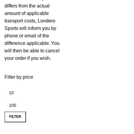
differs from the actual
amount of applicable
transport costs, Londero
Sports will inform you by
phone or email of the
difference applicable. You
will then be able to cancel
your order if you wish.
Filter by price
FILTER