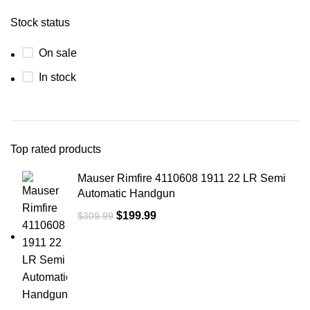
Stock status
On sale
In stock
Top rated products
Mauser Rimfire 4110608 1911 22 LR Semi
Automatic Handgun
$
199.99
$
309.99