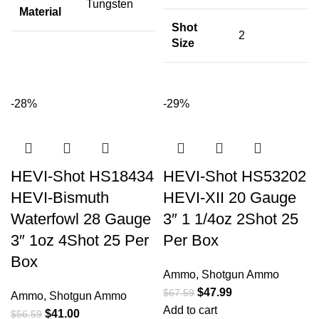
Tungsten
Material
Shot
2
Size
-28%
-29%
HEVI-Shot HS18434
HEVI-Shot HS53202
HEVI-Bismuth
HEVI-XII 20 Gauge
Waterfowl 28 Gauge
3″ 1 1/4oz 2Shot 25
3″ 1oz 4Shot 25 Per
Per Box
Box
Ammo
,
Shotgun Ammo
$
47.99
$
67.59
Ammo
,
Shotgun Ammo
Add to cart
$
41.00
$
56.59