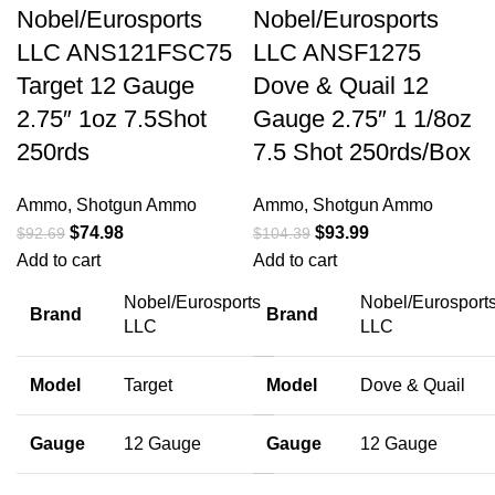
Nobel/Eurosports
Nobel/Eurosports
LLC ANS121FSC75
LLC ANSF1275
Target 12 Gauge
Dove & Quail 12
2.75″ 1oz 7.5Shot
Gauge 2.75″ 1 1/8oz
250rds
7.5 Shot 250rds/Box
Ammo
,
Shotgun Ammo
Ammo
,
Shotgun Ammo
$
74.98
$
93.99
$
92.69
$
104.39
Add to cart
Add to cart
Nobel/Eurosports
Nobel/Eurosport
Brand
Brand
LLC
LLC
Model
Target
Model
Dove & Quail
Gauge
12 Gauge
Gauge
12 Gauge