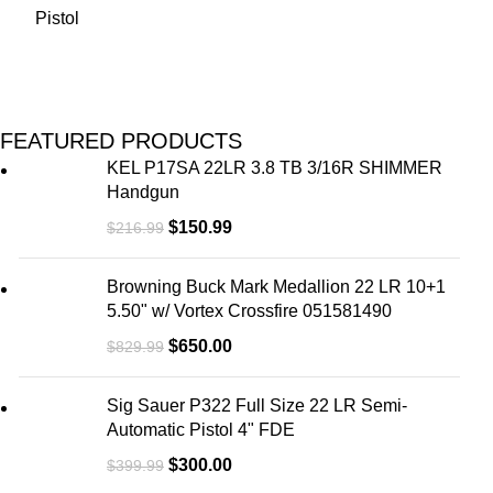
FEATURED PRODUCTS
KEL P17SA 22LR 3.8 TB 3/16R SHIMMER
Handgun
$
150.99
$
216.99
Browning Buck Mark Medallion 22 LR 10+1
5.50" w/ Vortex Crossfire 051581490
$
650.00
$
829.99
Sig Sauer P322 Full Size 22 LR Semi-
Automatic Pistol 4" FDE
$
300.00
$
399.99