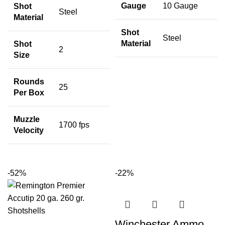
Gauge
10 Gauge
Shot
Steel
Material
Shot
Steel
Material
Shot
2
Size
Rounds
25
Per Box
Muzzle
1700 fps
Velocity
-52%
-22%
Winchester Ammo