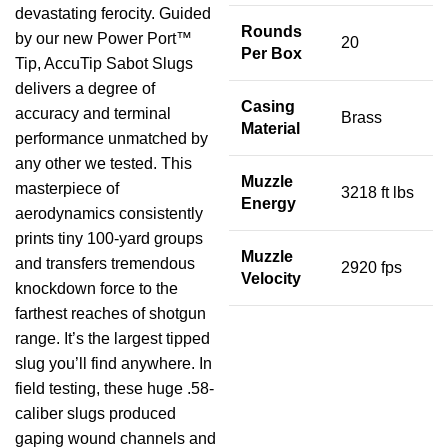
devastating ferocity. Guided
Rounds
by our new Power Port™
20
Per Box
Tip, AccuTip Sabot Slugs
delivers a degree of
Casing
accuracy and terminal
Brass
Material
performance unmatched by
any other we tested. This
Muzzle
masterpiece of
3218 ft lbs
Energy
aerodynamics consistently
prints tiny 100-yard groups
Muzzle
and transfers tremendous
2920 fps
Velocity
knockdown force to the
farthest reaches of shotgun
range. It’s the largest tipped
slug you’ll find anywhere. In
field testing, these huge .58-
caliber slugs produced
gaping wound channels and