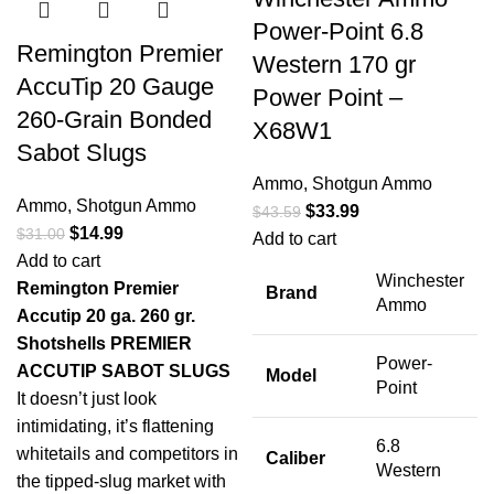
Power-Point 6.8
Remington Premier
Western 170 gr
AccuTip 20 Gauge
Power Point –
260-Grain Bonded
X68W1
Sabot Slugs
Ammo
,
Shotgun Ammo
Ammo
,
Shotgun Ammo
$
33.99
$
43.59
$
14.99
$
31.00
Add to cart
Add to cart
Winchester
Remington Premier
Brand
Ammo
Accutip 20 ga. 260 gr.
Shotshells
PREMIER
Power-
ACCUTIP SABOT SLUGS
Model
Point
It doesn’t just look
intimidating, it’s flattening
6.8
whitetails and competitors in
Caliber
Western
the tipped-slug market with