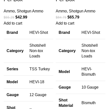
Ammo
,
Shotgun Ammo
Ammo
,
Shotgun Ammo
$
42.99
$
65.79
$
55.29
$
84.79
Add to cart
Add to cart
Brand
HEVI-Shot
Brand
HEVI-Shot
Shotshell
Shotshell
Category
Non-tox
Category
Non-tox
Loads
Loads
Series
TSS Turkey
HEVI-
Model
Bismuth
Model
HEVI-18
Gauge
10 Gauge
Gauge
12 Gauge
Shot
Bismuth
Material
Shot