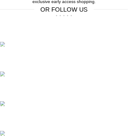
exclusive early access shopping.
OR FOLLOW US
Free Shipping.
Free Shipping on order above $799
24/7 Support.
We offer 24hrs Customer Support
Instant Payment.
Instant Payment for your order
Fast Delivery.