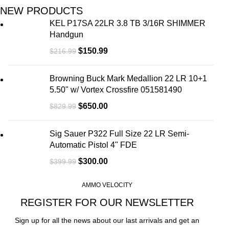
NEW PRODUCTS
KEL P17SA 22LR 3.8 TB 3/16R SHIMMER
Handgun
$
150.99
$
216.99
Browning Buck Mark Medallion 22 LR 10+1
5.50" w/ Vortex Crossfire 051581490
$
650.00
$
829.99
Sig Sauer P322 Full Size 22 LR Semi-
Automatic Pistol 4" FDE
$
300.00
$
399.99
AMMO VELOCITY
REGISTER FOR OUR NEWSLETTER
Sign up for all the news about our last arrivals and get an