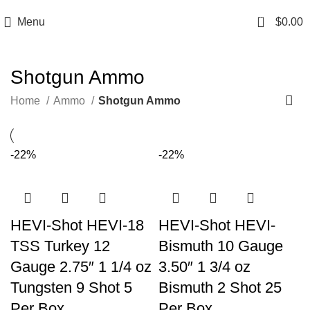
Email: info@ammovelocity.com
Phone: +1 (408) 915-6680
0
Menu
$
0.00
Shotgun Ammo
Home
Ammo
Shotgun Ammo
-22%
-22%
HEVI-Shot HEVI-18
HEVI-Shot HEVI-
TSS Turkey 12
Bismuth 10 Gauge
Gauge 2.75″ 1 1/4 oz
3.50″ 1 3/4 oz
Tungsten 9 Shot 5
Bismuth 2 Shot 25
Per Box
Per Box