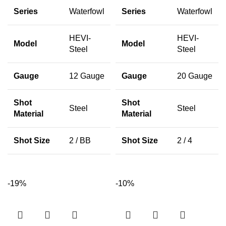
Series
Waterfowl
Series
Waterfowl
HEVI-
HEVI-
Model
Model
Steel
Steel
Gauge
12 Gauge
Gauge
20 Gauge
Shot
Shot
Steel
Steel
Material
Material
Shot Size
2 / BB
Shot Size
2 / 4
-19%
-10%