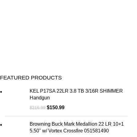
FEATURED PRODUCTS
KEL P17SA 22LR 3.8 TB 3/16R SHIMMER
Handgun
$
150.99
$
216.99
Browning Buck Mark Medallion 22 LR 10+1
5.50" w/ Vortex Crossfire 051581490