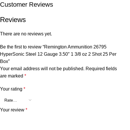
Customer Reviews
Reviews
There are no reviews yet.
Be the first to review “Remington Ammunition 26795
HyperSonic Steel 12 Gauge 3.50″ 1 3/8 oz 2 Shot 25 Per
Box”
Your email address will not be published.
Required fields
are marked
*
Your rating
*
Your review
*