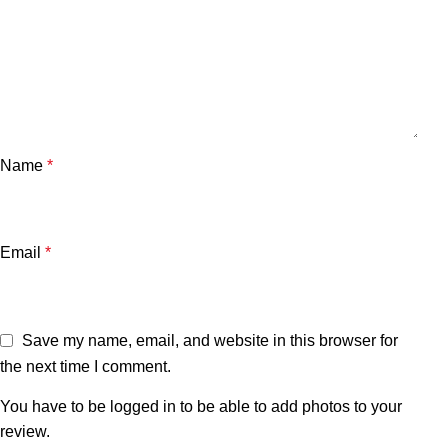
Name
*
Email
*
Save my name, email, and website in this browser for
the next time I comment.
You have to be logged in to be able to add photos to your
review.