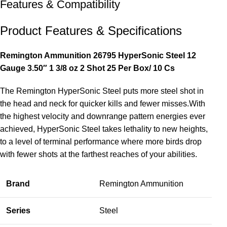
Features & Compatibility
Product Features & Specifications
Remington Ammunition 26795 HyperSonic Steel 12
Gauge 3.50″ 1 3/8 oz 2 Shot 25 Per Box/ 10 Cs
The Remington HyperSonic Steel puts more steel shot in
the head and neck for quicker kills and fewer misses.With
the highest velocity and downrange pattern energies ever
achieved, HyperSonic Steel takes lethality to new heights,
to a level of terminal performance where more birds drop
with fewer shots at the farthest reaches of your abilities.
Brand
Remington Ammunition
Series
Steel