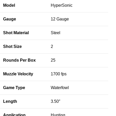
Model
HyperSonic
Gauge
12 Gauge
Shot Material
Steel
Shot Size
2
Rounds Per Box
25
Muzzle Velocity
1700 fps
Game Type
Waterfowl
Length
3.50″
Application
Hunting