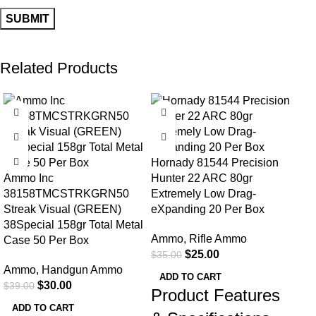
Related Products
-23%
-29%
-2
Hornady 81544 Precision
Ammo Inc
Hunter 22 ARC 80gr
38158TMCSTRKGRN50
Extremely Low Drag-
Streak Visual (GREEN)
eXpanding 20 Per Box
38Special 158gr Total Metal
Ammo
,
Rifle Ammo
Case 50 Per Box
Mag
$
25.00
$
35.00
S&W
Ammo
,
Handgun Ammo
Nos
ADD TO CART
$
30.00
$
39.00
Product Features
Am
ADD TO CART