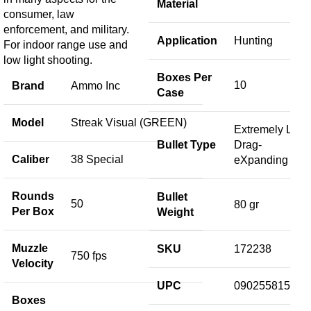
Material
consumer, law
enforcement, and military.
Application
Hunting
For indoor range use and
low light shooting.
Boxes Per
10
Brand
Ammo Inc
Case
Model
Streak Visual (GREEN)
Extremely Low
Bullet Type
Drag-
Caliber
38 Special
eXpanding
Rounds
Bullet
50
80 gr
Per Box
Weight
Muzzle
SKU
172238
750 fps
Velocity
UPC
090255815443
Boxes