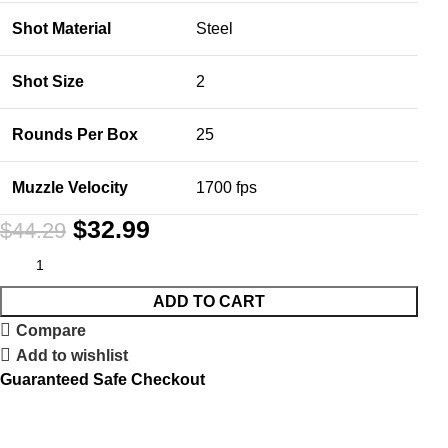
Shot Material
Steel
Shot Size
2
Rounds Per Box
25
Muzzle Velocity
1700 fps
$
32.99
$
44.29
ADD TO CART
Compare
Add to wishlist
Guaranteed Safe Checkout