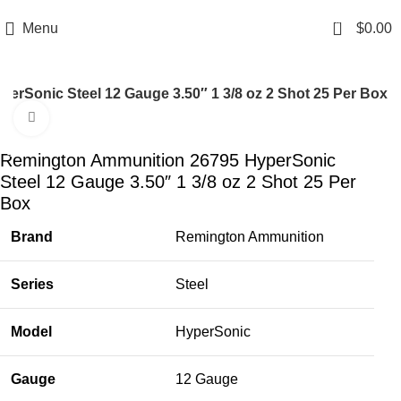
Email: info@ammovelocity.com
Phone: +1 (408) 915-6680
0
Menu
$
0.00
rSonic Steel 12 Gauge 3.50″ 1 3/8 oz 2 Shot 25 Per Box
Click to enlarge
-26%
Remington Ammunition 26795 HyperSonic
Steel 12 Gauge 3.50″ 1 3/8 oz 2 Shot 25 Per
Box
Brand
Remington Ammunition
Series
Steel
Model
HyperSonic
Gauge
12 Gauge