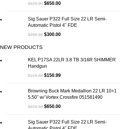
$
650.00
$
829.99
Sig Sauer P322 Full Size 22 LR Semi-
Automatic Pistol 4" FDE
$
300.00
$
399.99
NEW PRODUCTS
KEL P17SA 22LR 3.8 TB 3/16R SHIMMER
Handgun
$
150.99
$
216.99
Browning Buck Mark Medallion 22 LR 10+1
5.50" w/ Vortex Crossfire 051581490
$
650.00
$
829.99
Sig Sauer P322 Full Size 22 LR Semi-
Automatic Pistol 4" FDE