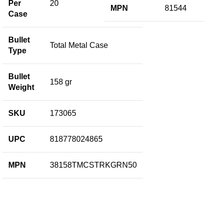
Per
20
MPN
81544
Case
Bullet
Total Metal Case
Type
Bullet
158 gr
Weight
SKU
173065
UPC
818778024865
MPN
38158TMCSTRKGRN50