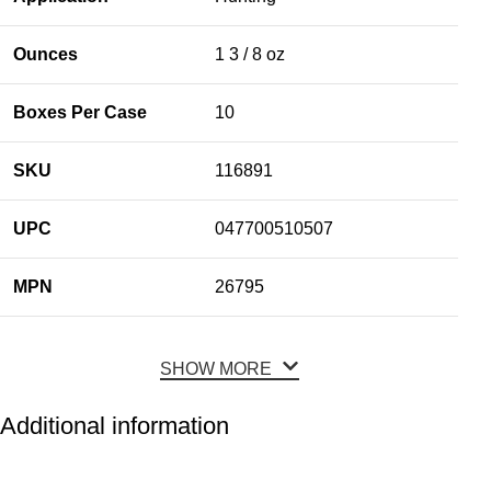
Ounces
1 3 / 8 oz
Boxes Per Case
10
SKU
116891
UPC
047700510507
MPN
26795
SHOW MORE
Additional information