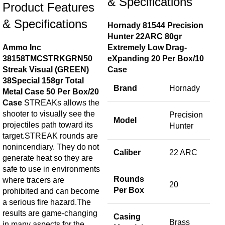
& Specifications
$
50
Product Features
A
& Specifications
Hornady 81544 Precision
Mag
Hunter 22ARC 80gr
.44
Ammo Inc
Extremely Low Drag-
Fla
38158TMCSTRKGRN50
eXpanding 20 Per Box/10
Mag
Streak Visual (GREEN)
Case
.44
38Special 158gr Total
Brand
Hornady
Metal Case 50 Per Box/20
Case
STREAKs allows the
shooter to visually see the
Precision
Model
projectiles path toward its
Hunter
target.STREAK rounds are
nonincendiary. They do not
Caliber
22 ARC
generate heat so they are
safe to use in environments
Rounds
where tracers are
20
Per Box
prohibited and can become
a serious fire hazard.The
results are game-changing
Casing
Brass
in many aspects for the