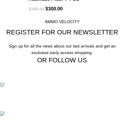
$
300.00
$
399.99
AMMO VELOCITY
REGISTER FOR OUR NEWSLETTER
Sign up for all the news about our last arrivals and get an
exclusive early access shopping.
OR FOLLOW US
Free Shipping.
Free Shipping on order above $799
24/7 Support.
We offer 24hrs Customer Support