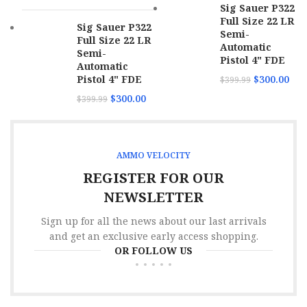
Sig Sauer P322
Full Size 22 LR
Sig Sauer P322
Casing
Semi-
Brass
Full Size 22 LR
Material
Automatic
Semi-
Pistol 4" FDE
Automatic
Muzzle
1420 fps
Pistol 4" FDE
$
300.00
$
399.99
Velocity
$
300.00
$
399.99
Target
Application
Shooting
AMMO VELOCITY
Boxes Per
20
Case
REGISTER FOR OUR
NEWSLETTER
Full Metal
Jacket
Bullet Type
Sign up for all the news about our last arrivals
Truncated
Cone
and get an exclusive early access shopping.
OR FOLLOW US
Bullet
142 gr
Weight