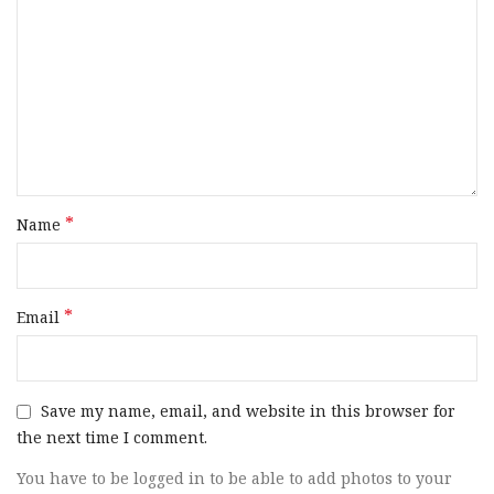
*
Name
*
Email
Save my name, email, and website in this browser for
the next time I comment.
You have to be logged in to be able to add photos to your