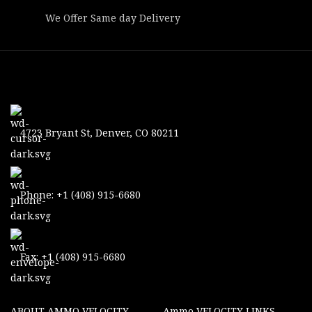
We Offer Same day Delivery
4723 Bryant St, Denver, CO 80211
Phone: +1 (408) 915-6680
Fax: +1 (408) 915-6680
ABOUT AMMO VELOCITY
Ammo VELOCITY LINKS