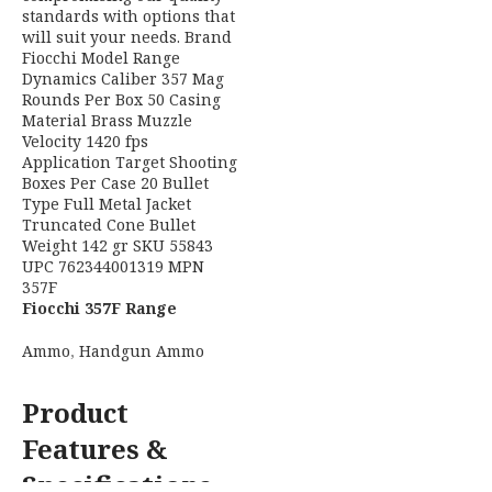
Hornady 81513 Custom
6.5Grendel 90gr CX 20 Per
Box/10 Case
Brand
Hornady
Model
Custom
H
2
Caliber
6.5 Grendel
C
Rounds Per
20
Box
Casing
Fiocchi 357F Range
Brass
Material
Dynamics 357Mag 142gr
Full Metal Jacket
Ammo
,
Handgun Ammo
Truncated Cone 50 Per Box
Application
Hunting
READ MORE
Product
Boxes Per
10
Features &
Case
Specifications