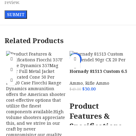
review.
Related Products
-39%
Hornady 81513 Custom 6.5
Grendel 90gr CX 20 Per
Box
Ammo
,
Rifle Ammo
$
30.00
$
49.00
ADD TO CART
Product
Features &
H
S
Specifications
7
$