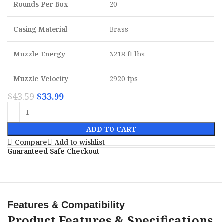
Rounds Per Box
20
Casing Material
Brass
Muzzle Energy
3218 ft lbs
Muzzle Velocity
2920 fps
$
43.59
$
33.99
ADD TO CART
Compare
Add to wishlist
Guaranteed Safe Checkout
Features & Compatibility
Product Features & Specifications