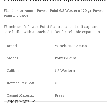
Winchester Ammo Power-Point 6.8 Western 170 gr Power
Point – X68W1
Winchester’s Power-Point features a lead soft cup-and-
core bullet with a notched jacket for reliable expansion.
Brand
Winchester Ammo
Model
Power-Point
Caliber
6.8 Western
Rounds Per Box
20
Casing Material
Brass
SHOW MORE
Muzzle Energy
3218 ft lbs