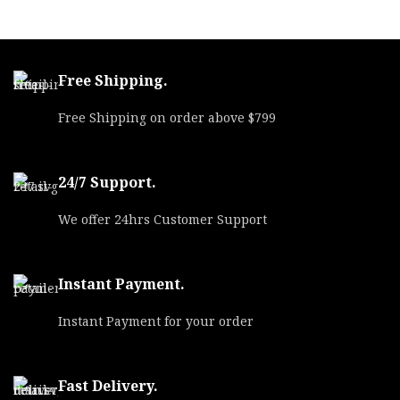
SKU
55843
UPC
762344001319
Free Shipping.
MPN
357F
Free Shipping on order above $799
24/7 Support.
We offer 24hrs Customer Support
Instant Payment.
Instant Payment for your order
Fast Delivery.