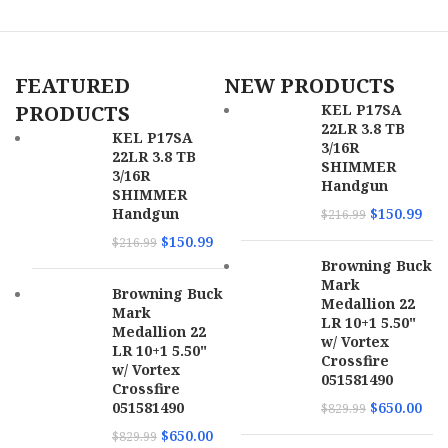
Bullet Type
CX
Fiocchi 357F Range Dynamics
357Mag 142gr Full Metal Jacket
Bullet
90 gr
Weight
Truncated Cone 50 Per Box/20
FEATURED
NEW PRODUCTS
Case
Fiocchi Range Dynamics
ammunition offers the American
PRODUCTS
KEL P17SA
SKU
172240
shooter cost-effective options that
22LR 3.8 TB
KEL P17SA
utilize the finest components
3/16R
22LR 3.8 TB
UPC
090255815139
available.High volume shooters
SHIMMER
3/16R
appreciate this, and we strive in
Handgun
SHIMMER
our craft by never compromising
MPN
81513
Handgun
$
150.99
$
216.99
our quality standards with options
that will suit your needs.
$
150.99
$
216.99
Browning Buck
Brand
Fiocchi
Mark
Browning Buck
Medallion 22
Mark
Range
LR 10+1 5.50"
Model
Medallion 22
Dynamics
w/ Vortex
LR 10+1 5.50"
Crossfire
w/ Vortex
051581490
Caliber
357 Mag
Crossfire
051581490
$
650.00
$
829.99
Rounds Per
$
650.00
50
$
829.99
Box