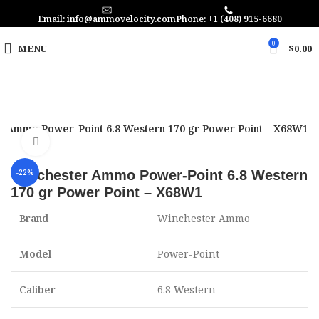
Email: info@ammovelocity.com
Phone: +1 (408) 915-6680
0
MENU
$
0.00
r Ammo Power-Point 6.8 Western 170 gr Power Point – X68W1
Click to enlarge
Winchester Ammo Power-Point 6.8 Western
-22%
170 gr Power Point – X68W1
Brand
Winchester Ammo
Model
Power-Point
Caliber
6.8 Western