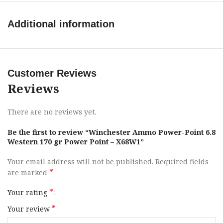
Muzzle Velocity
2920 fps
Additional information
Game Type
Medium
Application
Hunting
Customer Reviews
Reviews
Boxes Per Case
10
There are no reviews yet.
Bullet Type
Power Point
Be the first to review “Winchester Ammo Power-Point 6.8
Western 170 gr Power Point – X68W1”
Bullet Weight
170 gr
Your email address will not be published.
Required fields
SKU
142848
*
are marked
*
Your rating
UPC
020892231191
*
Your review
MPN
X68W1