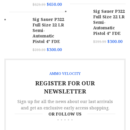
$
650.00
$
829.99
MPN
38158TMCSTRKGRN50
Sig Sauer P322
Caliber
40 S&W
Full Size 22 LR
Sig Sauer P322
Semi-
Full Size 22 LR
Rounds
50
Automatic
Per Box
Semi-
Pistol 4" FDE
Automatic
Pistol 4" FDE
$
300.00
$
399.99
Muzzle
958 fps
Velocity
$
300.00
$
399.99
Boxes
Per
20
Case
AMMO VELOCITY
REGISTER FOR OUR
Bullet
Total Metal Case
Type
NEWSLETTER
Sign up for all the news about our last arrivals
Bullet
180 gr
Weight
and get an exclusive early access shopping.
OR FOLLOW US
SKU
173064