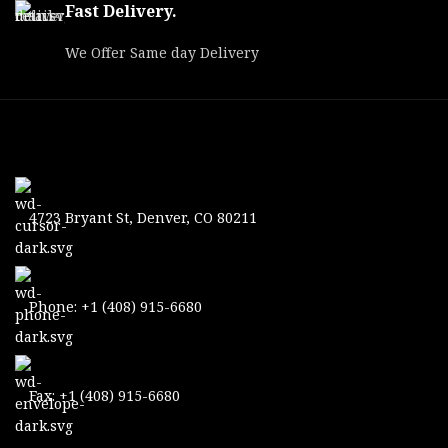
Fast Delivery.
We Offer Same day Delivery
4723 Bryant St, Denver, CO 80211
Phone: +1 (408) 915-6680
Fax: +1 (408) 915-6680