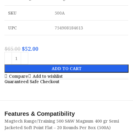
SKU
500A
UPC
754908184613
$
65.00
$
52.00
ADD TO CART
Compare
Add to wishlist
Guaranteed Safe Checkout
Features & Compatibility
Magtech Range/Training 500 S&W Magnum 400 gr Semi
Jacketed Soft Point Flat – 20 Rounds Per Box (500A)