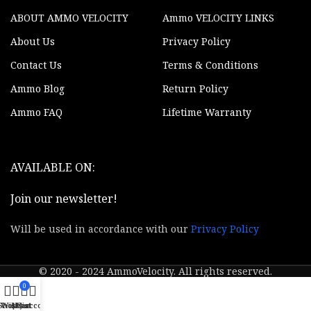
ABOUT AMMO VELOCITY
Ammo VELOCITY LINKS
About Us
Privacy Policy
Contact Us
Terms & Conditions
Ammo Blog
Return Policy
Ammo FAQ
Lifetime Warranty
AVAILABLE ON:
Join our newsletter!
Will be used in accordance with our
Privacy Policy
© 2020 - 2024 AmmoVelocity. All rights reserved.
0
Shop
Wishlist
My account
Cart