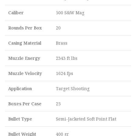
Caliber
500 S&W Mag
Rounds Per Box
20
Casing Material
Brass
Muzzle Energy
2343 ft lbs
Muzzle Velocity
1624 fps
Application
Target Shooting
Boxes Per Case
25
Bullet Type
Semi-Jacketed Soft Point Flat
Bullet Weight
400 gr