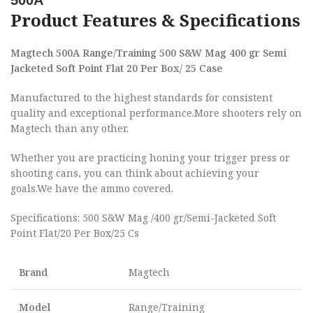
500A
Product Features & Specifications
Magtech 500A Range/Training 500 S&W Mag 400 gr Semi
Jacketed Soft Point Flat 20 Per Box/ 25 Case
Manufactured to the highest standards for consistent
quality and exceptional performance.More shooters rely on
Magtech than any other.
Whether you are practicing honing your trigger press or
shooting cans, you can think about achieving your
goals.We have the ammo covered.
Specifications: 500 S&W Mag /400 gr/Semi-Jacketed Soft
Point Flat/20 Per Box/25 Cs
Brand
Magtech
Model
Range/Training