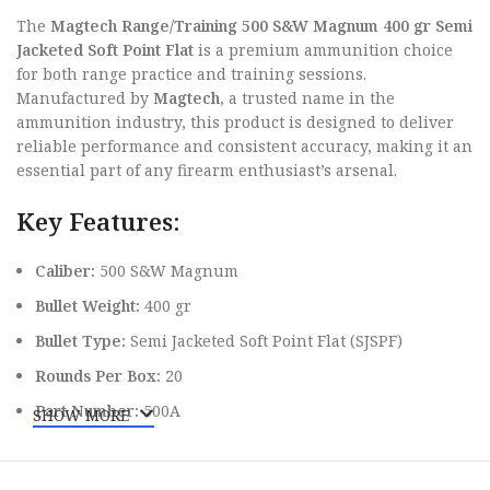
The
Magtech Range/Training 500 S&W Magnum 400 gr Semi
Jacketed Soft Point Flat
is a premium ammunition choice
for both range practice and training sessions.
Manufactured by
Magtech
, a trusted name in the
ammunition industry, this product is designed to deliver
reliable performance and consistent accuracy, making it an
essential part of any firearm enthusiast’s arsenal.
Key Features:
Caliber:
500 S&W Magnum
Bullet Weight:
400 gr
Bullet Type:
Semi Jacketed Soft Point Flat (SJSPF)
Rounds Per Box:
20
Part Number:
500A
SHOW MORE
Superior Construction for Enhanced