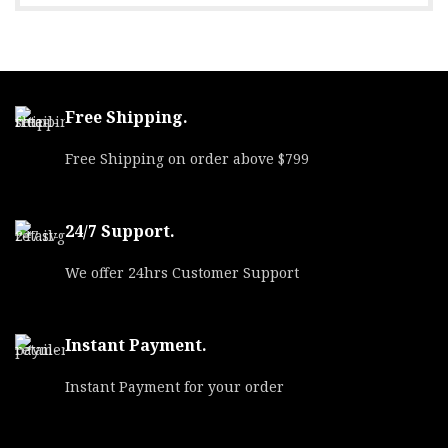
UPC
818778023547
MPN
40180TMCSTRKGRN5
Free Shipping.
Free Shipping on order above $799
24/7 Support.
We offer 24hrs Customer Support
Instant Payment.
Instant Payment for your order