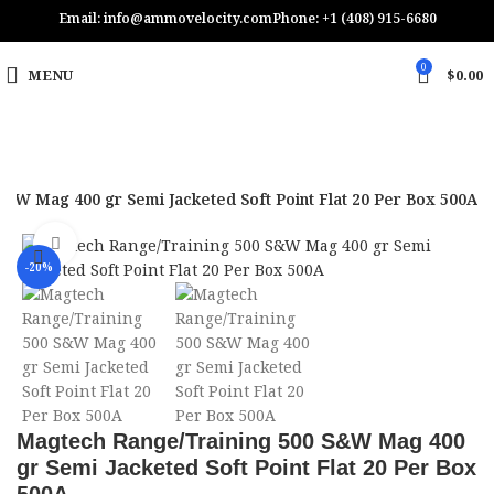
Email: info@ammovelocity.com
Phone: +1 (408) 915-6680
0
MENU
$
0.00
&W Mag 400 gr Semi Jacketed Soft Point Flat 20 Per Box 500A
Click to enlarge
-20%
Magtech Range/Training 500 S&W Mag 400
gr Semi Jacketed Soft Point Flat 20 Per Box