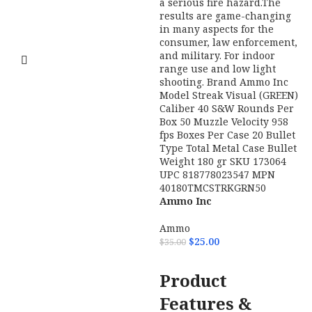
Ammo Inc
38158TMCSTRKGRN50 Streak
Visual (GREEN) 38Special 158gr
Total Metal Case 50 Per Box/20
Case
STREAKs allows the shooter
to visually see the projectiles path
M
toward its target.STREAK rounds
M
are nonincendiary. They do not
E
generate heat so they are safe to
w
use in environments where
m
tracers are prohibited and can
p
become a serious fire hazard.The
s
results are game-changing in
t
many aspects for the consumer,
r
Ammo Inc
law enforcement, and military.
M
40180TMCSTRKGRN50
For indoor range use and low
a
Streak Visual (GREEN)
Ammo
light shooting.
f
40S&W 180gr Total Metal
$
25.00
$
35.00
w
Case 50 Per Box
Brand
Ammo Inc
ADD TO CART
Product
Model
Streak Visual (GREEN)
Features &