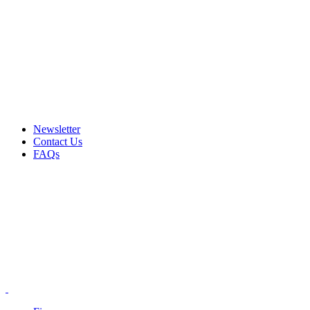
Email: info@ammovelocity.com
Phone: +1 (408) 915-6680
FREE SHIPPING FOR ALL ORDERS OF $500
Newsletter
Contact Us
FAQs
Email: info@ammovelocity.com
Phone: +1 (408) 915-6680