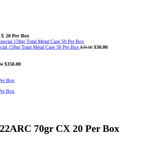
X 20 Per Box
Original
Current
 158gr Total Metal Case 50 Per Box
$
30.00
$
39.00
price
price
was:
is:
Original
Current
$39.00.
$30.00.
$
350.00
99
price
price
was:
is:
$541.99.
$350.00.
 22ARC 70gr CX 20 Per Box