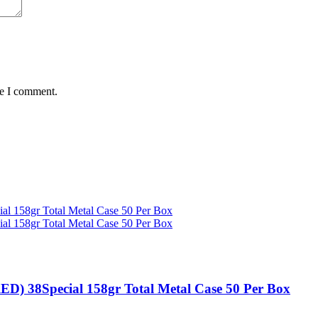
me I comment.
 38Special 158gr Total Metal Case 50 Per Box