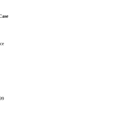
Case
ce
99