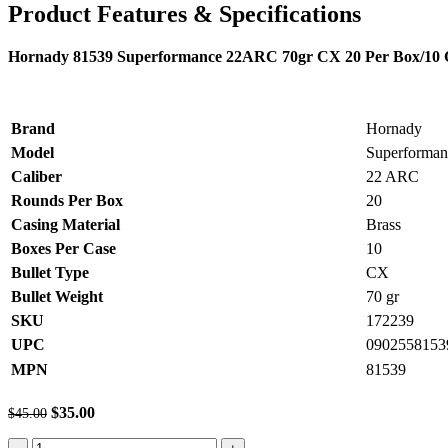
Product Features & Specifications
Hornady 81539 Superformance 22ARC 70gr CX 20 Per Box/10 
Brand
Hornady
Model
Superforman
Caliber
22 ARC
Rounds Per Box
20
Casing Material
Brass
Boxes Per Case
10
Bullet Type
CX
Bullet Weight
70 gr
SKU
172239
UPC
0902558153
MPN
81539
Original
Current
$
35.00
$
45.00
price
price
Hornady
was:
is: