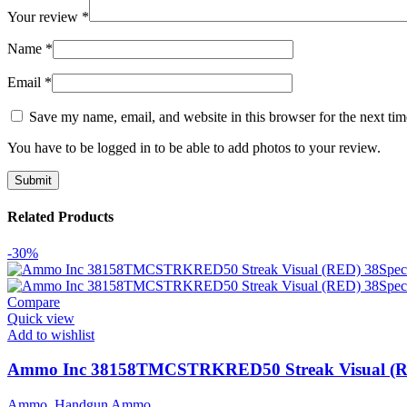
Your review
*
Name
*
Email
*
Save my name, email, and website in this browser for the next ti
You have to be logged in to be able to add photos to your review.
Related Products
-30%
Compare
Quick view
Add to wishlist
Ammo Inc 38158TMCSTRKRED50 Streak Visual (RED)
Ammo
,
Handgun Ammo