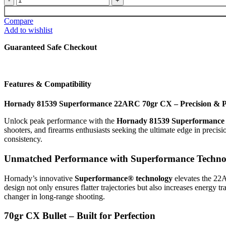
81539
$45.00.
$35.00.
Superformance
Compare
22ARC
Add to wishlist
70gr
CX
Guaranteed Safe Checkout
20
Per
Box
quantity
Features & Compatibility
Hornady 81539 Superformance 22ARC 70gr CX – Precision & P
Unlock peak performance with the
Hornady 81539 Superformanc
shooters, and firearms enthusiasts seeking the ultimate edge in precis
consistency.
Unmatched Performance with Superformance Techno
Hornady’s innovative
Superformance® technology
elevates the 22A
design not only ensures flatter trajectories but also increases energy 
changer in long-range shooting.
70gr CX Bullet – Built for Perfection