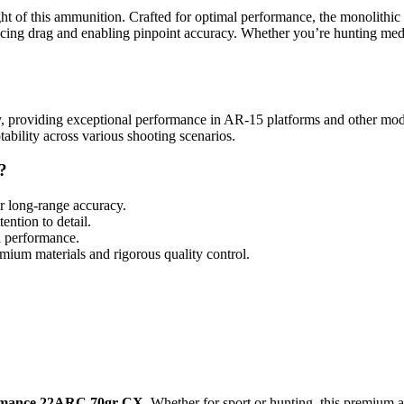
ght of this ammunition. Crafted for optimal performance, the monolithi
educing drag and enabling pinpoint accuracy. Whether you’re hunting me
ity, providing exceptional performance in AR-15 platforms and other moder
tability across various shooting scenarios.
?
or long-range accuracy.
ention to detail.
l performance.
ium materials and rigorous quality control.
rmance 22ARC 70gr CX
. Whether for sport or hunting, this premium a