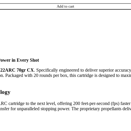
Add to cart
ower in Every Shot
e 22ARC 70gr CX
. Specifically engineered to deliver superior accurac
ion. Packaged with 20 rounds per box, this cartridge is designed to max
logy
RC cartridge to the next level, offering 200 feet-per-second (fps) fas
transfer for unparalleled stopping power. The proprietary propellants de