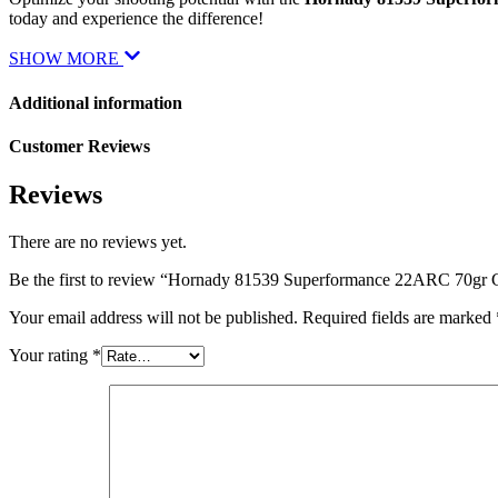
today and experience the difference!
SHOW MORE
Additional information
Customer Reviews
Reviews
There are no reviews yet.
Be the first to review “Hornady 81539 Superformance 22ARC 70gr
Your email address will not be published.
Required fields are marked
Your rating
*