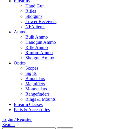
Firearms
Hand Gun
Rifles
Shotguns
Lower Receivers
NFA Items
Ammo
Bulk Ammo
Handgun Ammo
Rifle Ammo
Rimfire Ammo
Shotgun Ammo
Optics
Scopes
Sights
Binoculars
Magnifiers
Monoculars
Rangefinders
Rings & Mounts
Firearm Classes
Parts & Accessories
Login / Register
Search