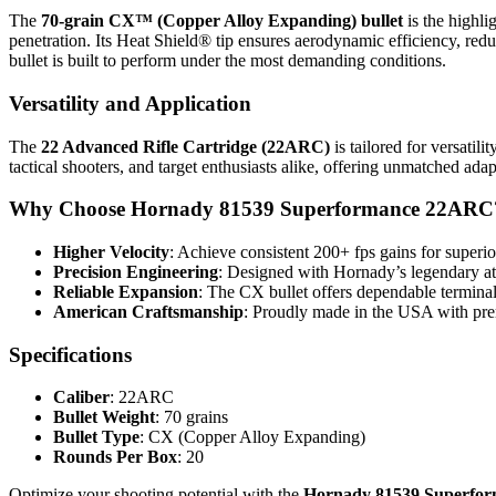
The
70-grain CX™ (Copper Alloy Expanding) bullet
is the highli
penetration. Its Heat Shield® tip ensures aerodynamic efficiency, r
bullet is built to perform under the most demanding conditions.
Versatility and Application
The
22 Advanced Rifle Cartridge (22ARC)
is tailored for versatil
tactical shooters, and target enthusiasts alike, offering unmatched adap
Why Choose Hornady 81539 Superformance 22ARC
Higher Velocity
: Achieve consistent 200+ fps gains for superi
Precision Engineering
: Designed with Hornady’s legendary att
Reliable Expansion
: The CX bullet offers dependable termina
American Craftsmanship
: Proudly made in the USA with prem
Specifications
Caliber
: 22ARC
Bullet Weight
: 70 grains
Bullet Type
: CX (Copper Alloy Expanding)
Rounds Per Box
: 20
Optimize your shooting potential with the
Hornady 81539 Superfo