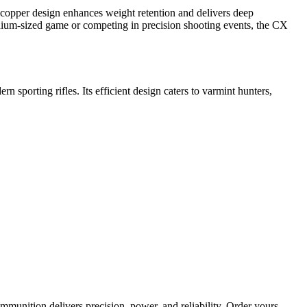
c copper design enhances weight retention and delivers deep
dium-sized game or competing in precision shooting events, the CX
n sporting rifles. Its efficient design caters to varmint hunters,
mmunition delivers precision, power, and reliability. Order yours