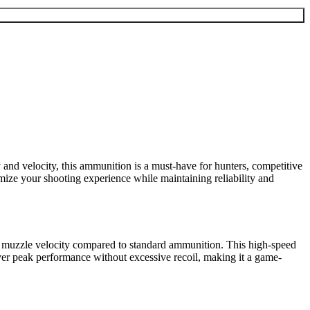
y and velocity, this ammunition is a must-have for hunters, competitive
imize your shooting experience while maintaining reliability and
ter muzzle velocity compared to standard ammunition. This high-speed
liver peak performance without excessive recoil, making it a game-