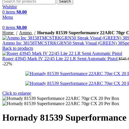
Search
Wishlist
0
items
$
0.00
Menu
0
items
$
0.00
Home
Ammo
Hornady 81539 Superformance 22ARC 70gr C
Ammo Inc 38158TMCSTRKGRN50 Streak Visual (GREEN) 38Special
Back to products
Ruger 43945 Mark IV 22/45 Lite 22 LR Semi Automatic Pistol
$
541.
-22%
Click to enlarge
Hornady 81539 Superformance