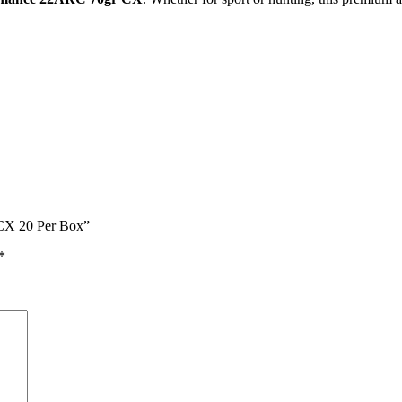
 CX 20 Per Box”
*