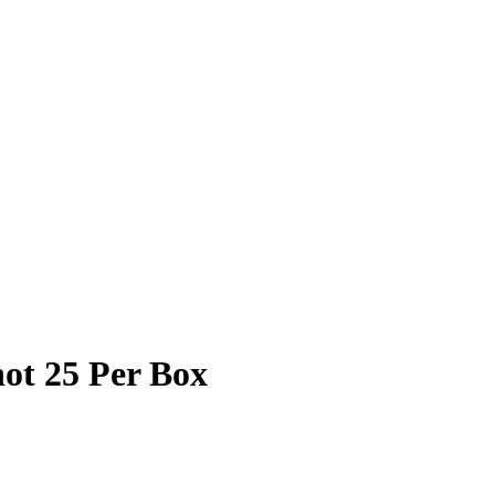
ot 25 Per Box