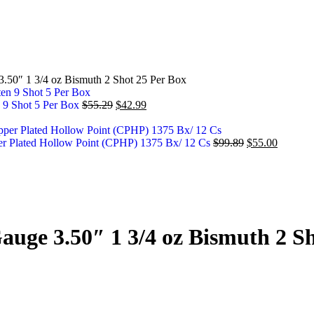
50″ 1 3/4 oz Bismuth 2 Shot 25 Per Box
 9 Shot 5 Per Box
$
55.29
$
42.99
 Plated Hollow Point (CPHP) 1375 Bx/ 12 Cs
$
99.89
$
55.00
ge 3.50″ 1 3/4 oz Bismuth 2 Sh