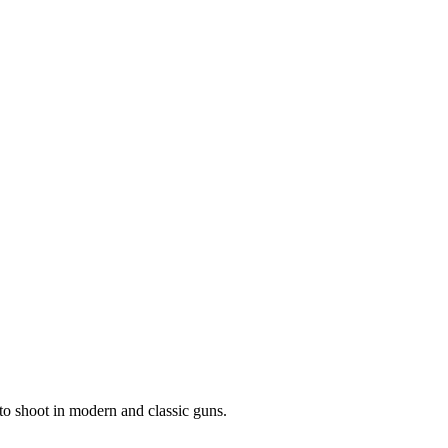
to shoot in modern and classic guns.