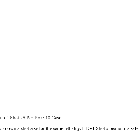
h 2 Shot 25 Per Box/ 10 Case
down a shot size for the same lethality. HEVI-Shot’s bismuth is safe 