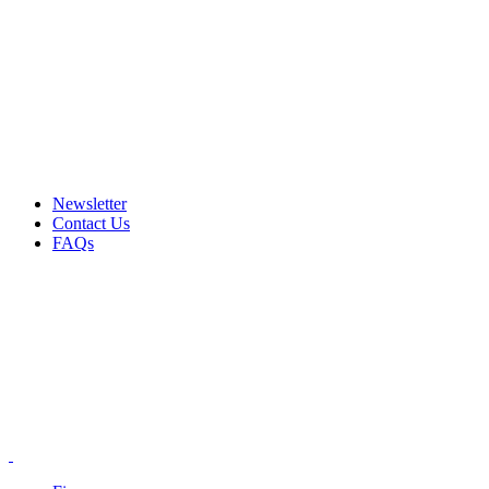
Email: info@ammovelocity.com
Phone: +1 (408) 915-6680
FREE SHIPPING FOR ALL ORDERS OF $500
Newsletter
Contact Us
FAQs
Email: info@ammovelocity.com
Phone: +1 (408) 915-6680