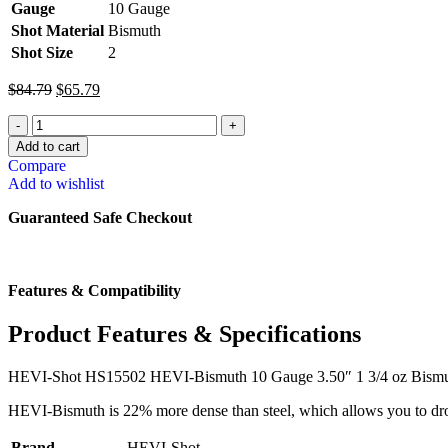
Gauge
10 Gauge
Shot Material
Bismuth
Shot Size
2
$
84.79
$
65.79
Add to cart
Compare
Add to wishlist
Guaranteed Safe Checkout
Features & Compatibility
Product Features & Specifications
HEVI-Shot HS15502 HEVI-Bismuth 10 Gauge 3.50″ 1 3/4 oz Bismut
HEVI-Bismuth is 22% more dense than steel, which allows you to drop 
Brand
HEVI-Shot