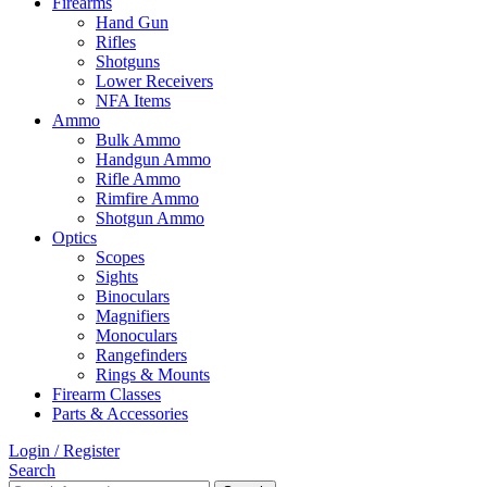
Firearms
Hand Gun
Rifles
Shotguns
Lower Receivers
NFA Items
Ammo
Bulk Ammo
Handgun Ammo
Rifle Ammo
Rimfire Ammo
Shotgun Ammo
Optics
Scopes
Sights
Binoculars
Magnifiers
Monoculars
Rangefinders
Rings & Mounts
Firearm Classes
Parts & Accessories
Login / Register
Search