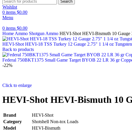
Search
Wishlist
0
items
$
0.00
Menu
0
items
$
0.00
Home
Ammo
Shotgun Ammo
HEVI-Shot HEVI-Bismuth 10 Gauge 3.
HEVI-Shot HEVI-18 TSS Turkey 12 Gauge 2.75" 1 1/4 oz Tungsten
Back to products
Federal 750BKT1375 Small Game Target BYOB 22 LR 36 gr Copper
-22%
Click to enlarge
HEVI-Shot HEVI-Bismuth 10 Gau
Brand
HEVI-Shot
Category
Shotshell Non-tox Loads
Model
HEVI-Bismuth