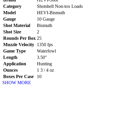
Category
Shotshell Non-tox Loads
Model
HEVI-Bismuth
Gauge
10 Gauge
Shot Material
Bismuth
Shot Size
2
Rounds Per Box
25
Muzzle Velocity
1350 fps
Game Type
Waterfowl
Length
3.50″
Application
Hunting
Ounces
1 3 / 4 oz
Boxes Per Case
10
SHOW MORE