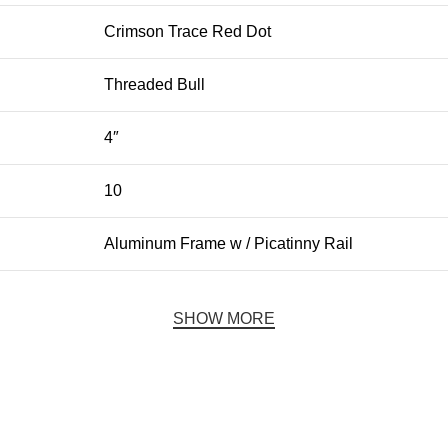
Crimson Trace Red Dot
Threaded Bull
4″
10
Aluminum Frame w / Picatinny Rail
SHOW MORE