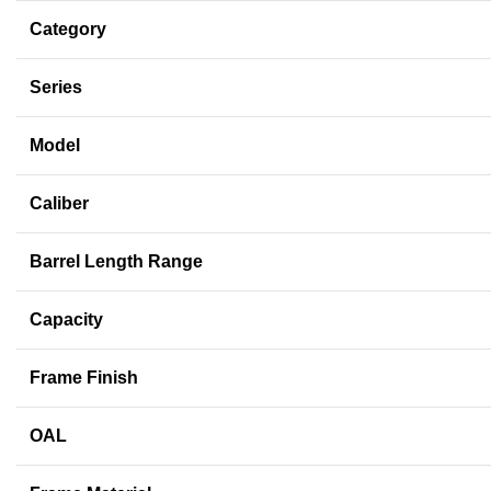
Category
Series
Model
Caliber
Barrel Length Range
Capacity
Frame Finish
OAL