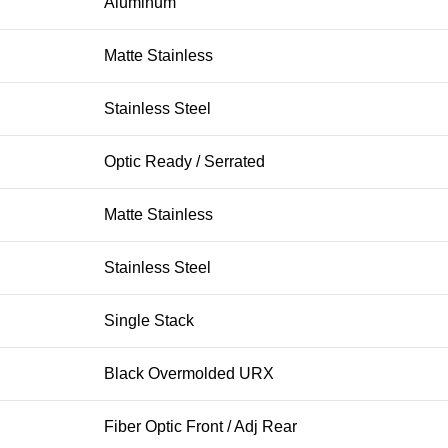
Aluminum
Matte Stainless
Stainless Steel
Optic Ready / Serrated
Matte Stainless
Stainless Steel
Single Stack
Black Overmolded URX
Fiber Optic Front / Adj Rear