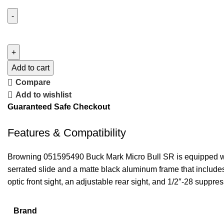
Add to cart
Compare
Add to wishlist
Guaranteed Safe Checkout
Features & Compatibility
Browning 051595490 Buck Mark Micro Bull SR is equipped with 
serrated slide and a matte black aluminum frame that includes
optic front sight, an adjustable rear sight, and 1/2″-28 suppre
Brand