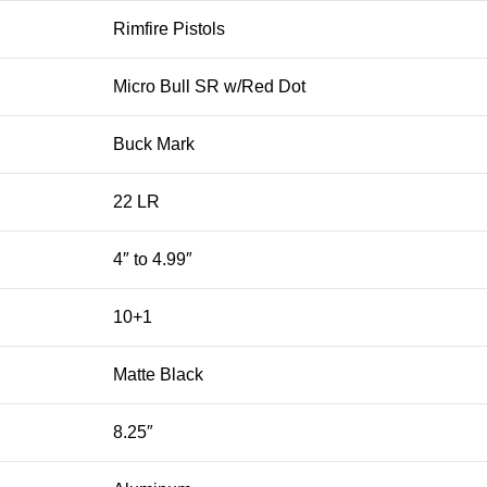
Rimfire Pistols
Micro Bull SR w/Red Dot
Buck Mark
22 LR
4″ to 4.99″
10+1
Matte Black
8.25″