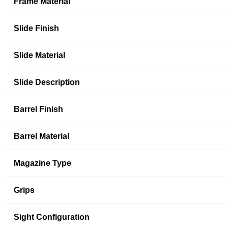
Frame Material
Slide Finish
Slide Material
Slide Description
Barrel Finish
Barrel Material
Magazine Type
Grips
Sight Configuration