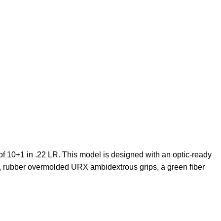
f 10+1 in .22 LR. This model is designed with an optic-ready
ht, rubber overmolded URX ambidextrous grips, a green fiber