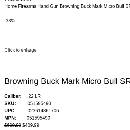
Home
Firearms
Hand Gun
Browning Buck Mark Micro Bull S
-33%
Click to enlarge
Browning Buck Mark Micro Bull SR
Caliber:
.22 LR
SKU:
051595490
UPC:
023614861706
MPN:
051595490
$
609.99
$
409.99