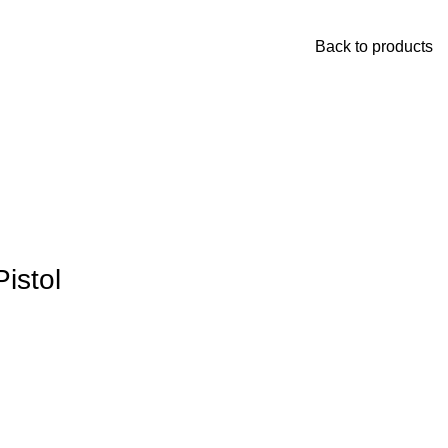
Back to products
istol