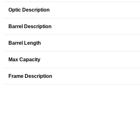
Optic Description
Barrel Description
Barrel Length
Max Capacity
Frame Description