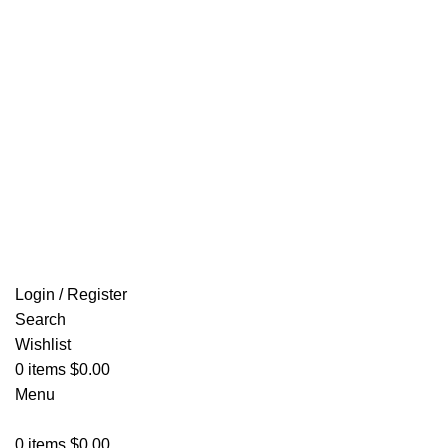
Email: info@ammovelocity.com
FREE SHIPPING FOR ALL ORDERS OF $500
Login / Register
Search
Wishlist
0
items
$
0.00
Menu
0
items
$
0.00