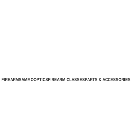
Phone: +1 (408) 915-6680
Email: info@ammovelocity.com
Phone: +1 (408) 915-6680
FIREARMS
AMMO
OPTICS
FIREARM CLASSES
PARTS & ACCESSORIES