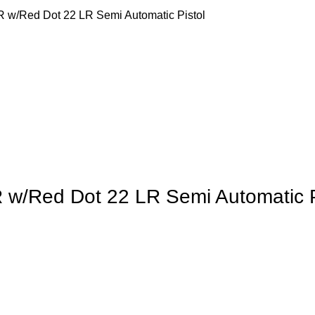
R w/Red Dot 22 LR Semi Automatic Pistol
 w/Red Dot 22 LR Semi Automatic P