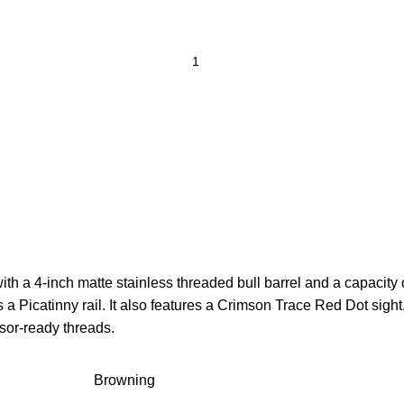
a 4-inch matte stainless threaded bull barrel and a capacity o
 a Picatinny rail. It also features a Crimson Trace Red Dot sig
ssor-ready threads.
Browning