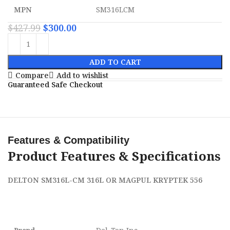
MPN
SM316LCM
$
427.99
$
300.00
ADD TO CART
Compare
Add to wishlist
Guaranteed Safe Checkout
Features & Compatibility
Product Features & Specifications
DELTON SM316L-CM 316L OR MAGPUL KRYPTEK 556