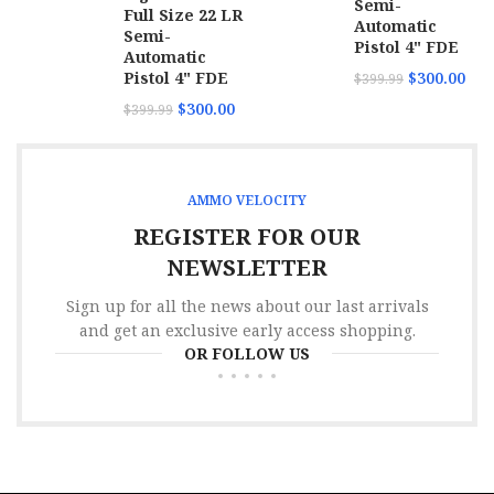
Semi-
Full Size 22 LR
Automatic
Semi-
Pistol 4" FDE
Automatic
Pistol 4" FDE
$
300.00
$
399.99
$
300.00
$
399.99
AMMO VELOCITY
REGISTER FOR OUR
NEWSLETTER
Sign up for all the news about our last arrivals
and get an exclusive early access shopping.
OR FOLLOW US