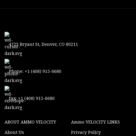
4723 Bryant St, Denver, CO 80211
Phone: +1 (408) 915-6680
Fax: +1 (408) 915-6680
ABOUT AMMO VELOCITY
Ammo VELOCITY LINKS
About Us
Privacy Policy