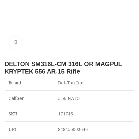
Click to enlarge
DELTON SM316L-CM 316L OR MAGPUL
KRYPTEK 556 AR-15 Rifle
Brand
Del-Ton Inc
Caliber
5.56 NATO
SKU
171745
UPC
848456003646