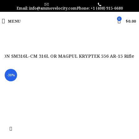
Email: info@ammovelocity.com
Phone: +1 (408) 915-6680
0
MENU
$
0.00
TON SM316L-CM 316L OR MAGPUL KRYPTEK 556 AR-15 Rifle
-30%