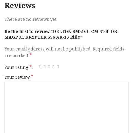
Reviews
There are no reviews yet.
Be the first to review “DELTON SM316L-CM 316L OR
MAGPUL KRYPTEK 556 AR-15 Rifle”
Your email address will not be published.
Required fields
*
are marked
*
Your rating
*
Your review