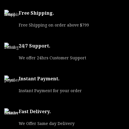
Free Shipping.
Free Shipping on order above $799
24/7 Support.
We offer 24hrs Customer Support
Instant Payment.
Instant Payment for your order
Fast Delivery.
We Offer Same day Delivery