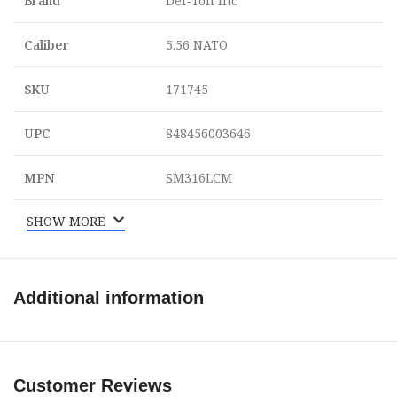
Brand
Del-Ton Inc
Caliber
5.56 NATO
SKU
171745
UPC
848456003646
MPN
SM316LCM
SHOW MORE
Additional information
Customer Reviews