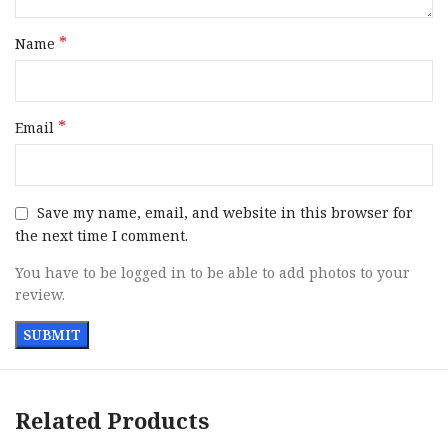
*
Name
*
Email
Save my name, email, and website in this browser for
the next time I comment.
You have to be logged in to be able to add photos to your
review.
Related Products