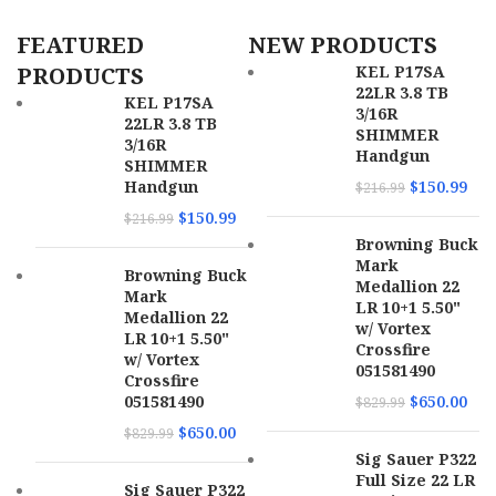
FEATURED
NEW PRODUCTS
UPC
810144722276
PRODUCTS
KEL P17SA
22LR 3.8 TB
MPN
22A1A0FAB
KEL P17SA
3/16R
22LR 3.8 TB
SHIMMER
3/16R
Handgun
SHIMMER
Handgun
$
150.99
$
216.99
$
150.99
$
216.99
Browning Buck
Mark
Browning Buck
Medallion 22
Mark
LR 10+1 5.50"
Medallion 22
w/ Vortex
LR 10+1 5.50"
Crossfire
w/ Vortex
051581490
Crossfire
051581490
$
650.00
$
829.99
$
650.00
$
829.99
Sig Sauer P322
Full Size 22 LR
Sig Sauer P322