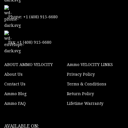
Phone: +1 (408) 915-6680
Fax: +1 (408) 915-6680
ABOUT AMMO VELOCITY
Ammo VELOCITY LINKS
About Us
Privacy Policy
Contact Us
Terms & Conditions
Ammo Blog
Return Policy
Ammo FAQ
Lifetime Warranty
AVAILABLE ON: