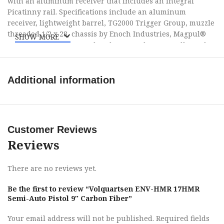
with an aluminum receiver that includes an integral
Picatinny rail. Specifications include an aluminum
receiver, lightweight barrel, TG2000 Trigger Group, muzzle
threaded 1/2 x 28, chassis by Enoch Industries, Magpul®
SHOW MORE
MOE-K® grip, Slate Stop hand stop, and are proudly made
in the USA.
Additional information
Customer Reviews
Reviews
There are no reviews yet.
Be the first to review “Volquartsen ENV-HMR 17HMR
Semi-Auto Pistol 9″ Carbon Fiber”
Your email address will not be published.
Required fields