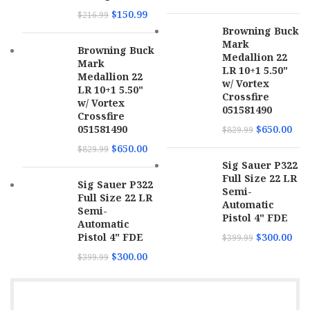
MPN
4320002
$
150.99
$
216.99
Browning Buck
Mark
Browning Buck
Medallion 22
Mark
LR 10+1 5.50"
Medallion 22
w/ Vortex
LR 10+1 5.50"
Crossfire
w/ Vortex
051581490
Crossfire
051581490
$
650.00
$
829.99
$
650.00
$
829.99
Sig Sauer P322
Full Size 22 LR
Sig Sauer P322
Semi-
Full Size 22 LR
Automatic
Semi-
Pistol 4" FDE
Automatic
Pistol 4" FDE
$
300.00
$
399.99
$
300.00
$
399.99