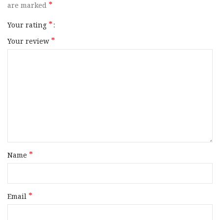
*
are marked
*
Your rating
*
Your review
*
Name
*
Email