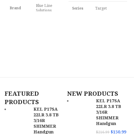
Blue Line
Brand
Series
Target
Solutions
F
P
Model
Pathfinder
F
Model
HSR
$
Caliber
22 LR
Caliber
.22 LR
C
Barrel
Length
3" to 3.99"
Frame
Aluminum
Range
Description
Frame
Capacity
10rd
SKU
159978
Barrel
FEATURED
NEW PRODUCTS
3.50"
UPC
678958722451
Length
PRODUCTS
KEL P17SA
22LR 3.8 TB
MPN
72245
KEL P17SA
SKU
169674
3/16R
22LR 3.8 TB
SHIMMER
3/16R
Handgun
UPC
689585856730
SHIMMER
Handgun
$
150.99
$
216.99