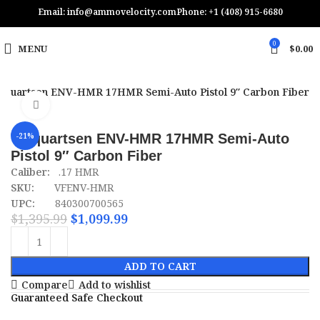
Email: info@ammovelocity.com
Phone: +1 (408) 915-6680
0
MENU
$
0.00
lquartsen ENV-HMR 17HMR Semi-Auto Pistol 9″ Carbon Fiber
Click to enlarge
Volquartsen ENV-HMR 17HMR Semi-Auto
-21%
Pistol 9″ Carbon Fiber
Caliber:
.17 HMR
SKU:
VFENV‑HMR
UPC:
840300700565
$
1,395.99
$
1,099.99
ADD TO CART
Compare
Add to wishlist
Guaranteed Safe Checkout