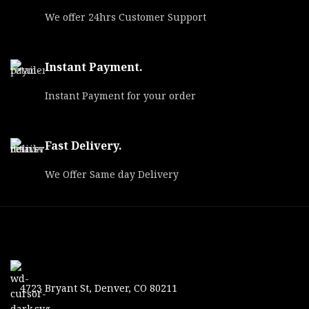
We offer 24hrs Customer Support
Instant Payment.
Instant Payment for your order
Fast Delivery.
We Offer Same day Delivery
4723 Bryant St, Denver, CO 80211