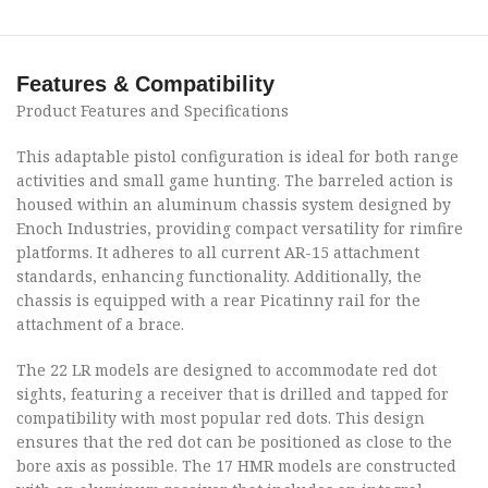
Features & Compatibility
Product Features and Specifications
This adaptable pistol configuration is ideal for both range
activities and small game hunting. The barreled action is
housed within an aluminum chassis system designed by
Enoch Industries, providing compact versatility for rimfire
platforms. It adheres to all current AR-15 attachment
standards, enhancing functionality. Additionally, the
chassis is equipped with a rear Picatinny rail for the
attachment of a brace.
The 22 LR models are designed to accommodate red dot
sights, featuring a receiver that is drilled and tapped for
compatibility with most popular red dots. This design
ensures that the red dot can be positioned as close to the
bore axis as possible. The 17 HMR models are constructed