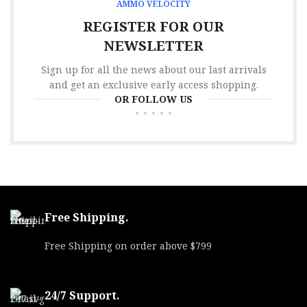
AMMO VELOCITY
REGISTER FOR OUR
NEWSLETTER
Sign up for all the news about our last arrivals
and get an exclusive early access shopping.
OR FOLLOW US
Free Shipping.
Free Shipping on order above $799
24/7 Support.