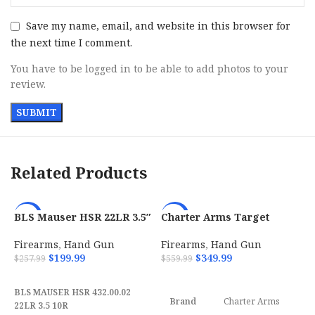
Save my name, email, and website in this browser for
the next time I comment.
You have to be logged in to be able to add photos to your
review.
Related Products
BLS Mauser HSR 22LR 3.5″
Charter Arms Target
-22%
-38%
10-Round Magazine –
Pathfinder 22 LR with 4.20
4320002
Firearms
,
Hand Gun
Firearms
,
Hand Gun
$
199.99
$
349.99
$
257.99
$
559.99
ADD TO CART
ADD TO CART
BLS MAUSER HSR 432.00.02
Brand
Charter Arms
22LR 3.5 10R