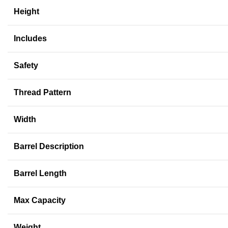
Height
Includes
Safety
Thread Pattern
Width
Barrel Description
Barrel Length
Max Capacity
Weight