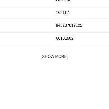
163112
845737017125
66101682
SHOW MORE