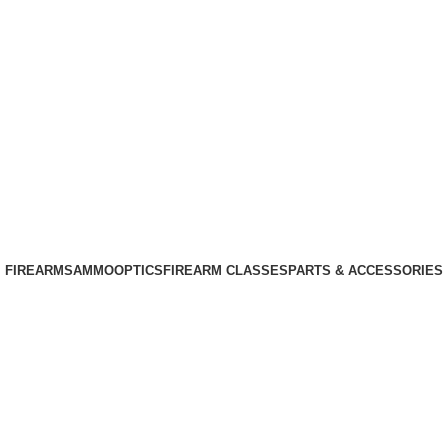
Phone: +1 (408) 915-6680
Email: info@ammovelocity.com
Phone: +1 (408) 915-6680
FIREARMS
AMMO
OPTICS
FIREARM CLASSES
PARTS & ACCESSORIES