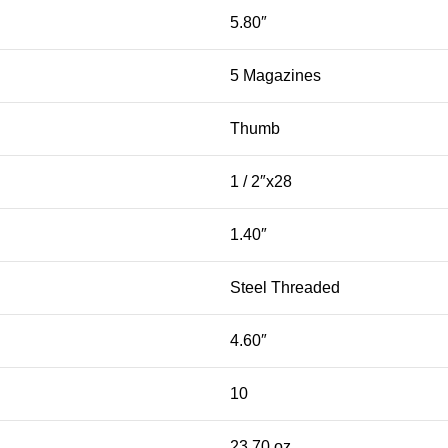
5.80″
5 Magazines
Thumb
1 / 2″x28
1.40″
Steel Threaded
4.60″
10
23.70 oz