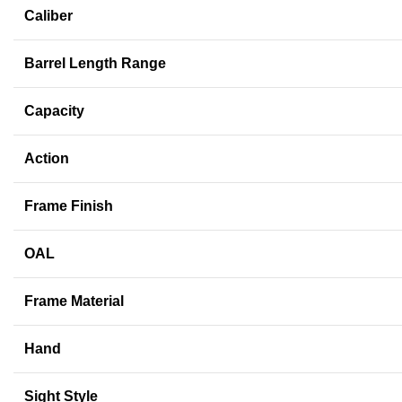
Caliber
Barrel Length Range
Capacity
Action
Frame Finish
OAL
Frame Material
Hand
Sight Style