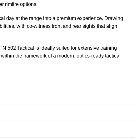
r rimfire options.
ical day at the range into a premium experience. Drawing
ities, with co-witness front and rear sights that align
502 Tactical is ideally suited for extensive training
ll within the framework of a modern, optics-ready tactical