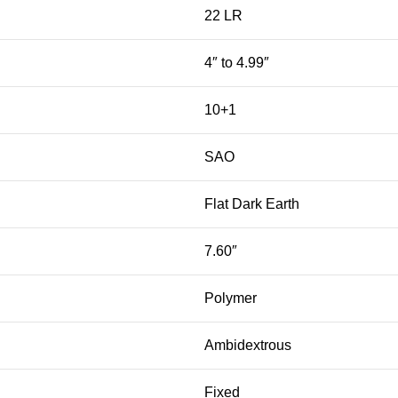
22 LR
4″ to 4.99″
10+1
SAO
Flat Dark Earth
7.60″
Polymer
Ambidextrous
Fixed