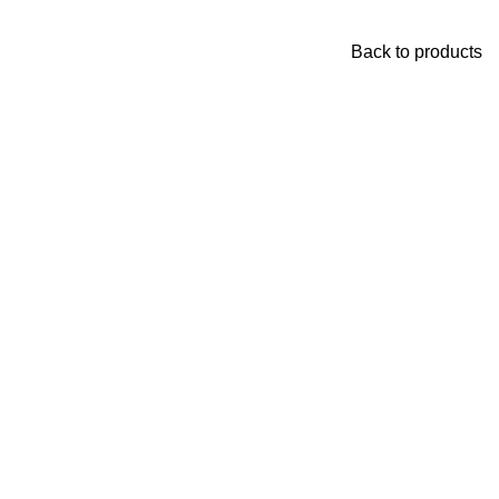
Back to products