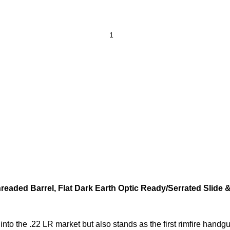
hreaded Barrel, Flat Dark Earth Optic Ready/Serrated Slide
nto the .22 LR market but also stands as the first rimfire handgu