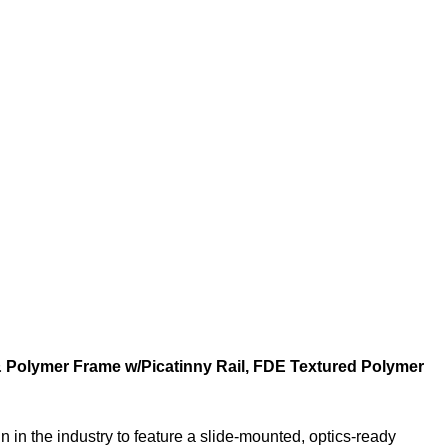
 & Polymer Frame w/Picatinny Rail, FDE Textured Polymer
n in the industry to feature a slide-mounted, optics-ready