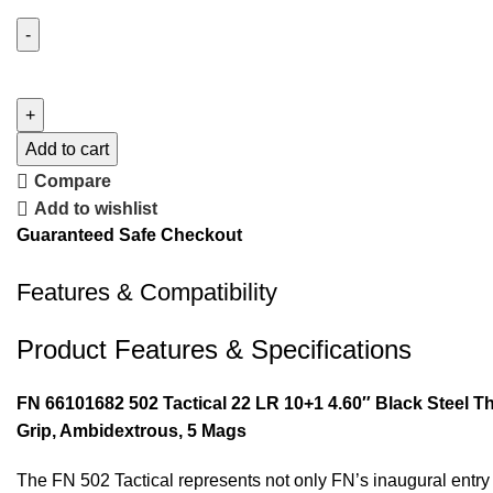
Add to cart
Compare
Add to wishlist
Guaranteed Safe Checkout
Features & Compatibility
Product Features & Specifications
FN 66101682 502 Tactical 22 LR 10+1 4.60″ Black Steel T
Grip, Ambidextrous, 5 Mags
The FN 502 Tactical represents not only FN’s inaugural entry i