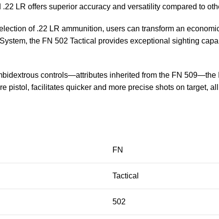
22 LR offers superior accuracy and versatility compared to othe
e selection of .22 LR ammunition, users can transform an econom
ystem, the FN 502 Tactical provides exceptional sighting capabil
idextrous controls—attributes inherited from the FN 509—the FN 
ire pistol, facilitates quicker and more precise shots on target, a
FN
Tactical
502