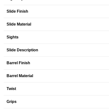
Slide Finish
Slide Material
Sights
Slide Description
Barrel Finish
Barrel Material
Twist
Grips