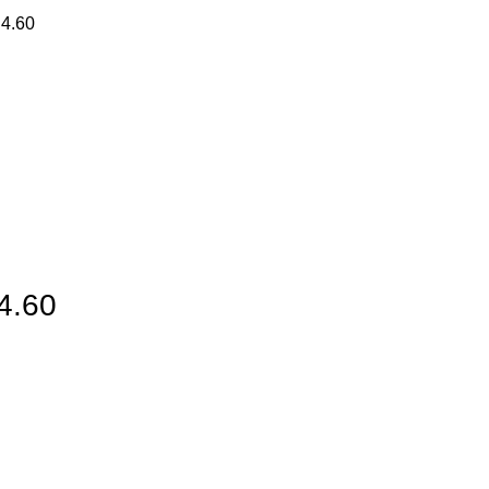
 4.60
 4.60