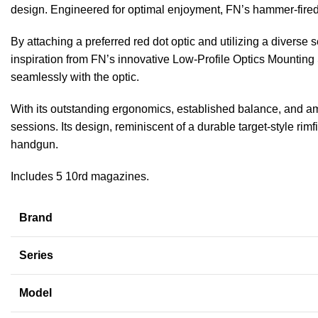
design. Engineered for optimal enjoyment, FN’s hammer-fired .
By attaching a preferred red dot optic and utilizing a divers
inspiration from FN’s innovative Low-Profile Optics Mounting S
seamlessly with the optic.
With its outstanding ergonomics, established balance, and amb
sessions. Its design, reminiscent of a durable target-style rimf
handgun.
Includes 5 10rd magazines.
Brand
Series
Model