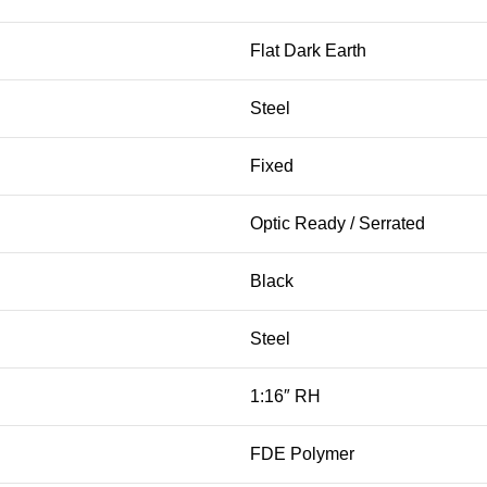
Flat Dark Earth
Steel
Fixed
Optic Ready / Serrated
Black
Steel
1:16″ RH
FDE Polymer