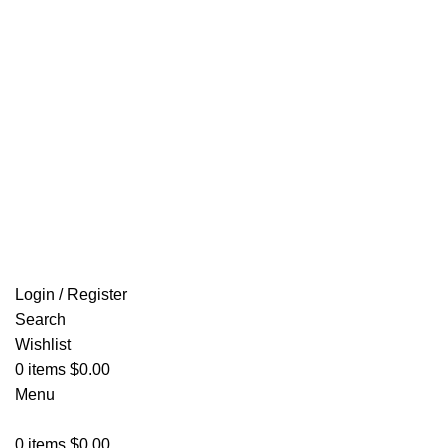
Email: info@ammovelocity.com
FREE SHIPPING FOR ALL ORDERS OF $500
Login / Register
Search
Wishlist
0
items
$
0.00
Menu
0
items
$
0.00