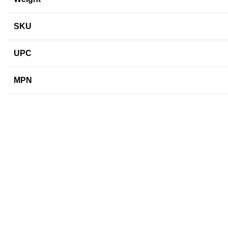
SKU
UPC
MPN