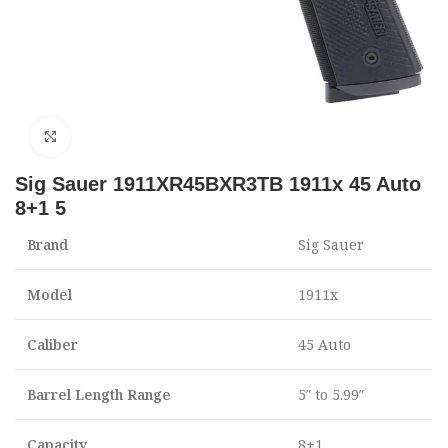
Click to enlarge
Sig Sauer 1911XR45BXR3TB 1911x 45 Auto
8+1 5
Brand
Sig Sauer
Model
1911x
Caliber
45 Auto
Barrel Length Range
5″ to 5.99″
Capacity
8+1