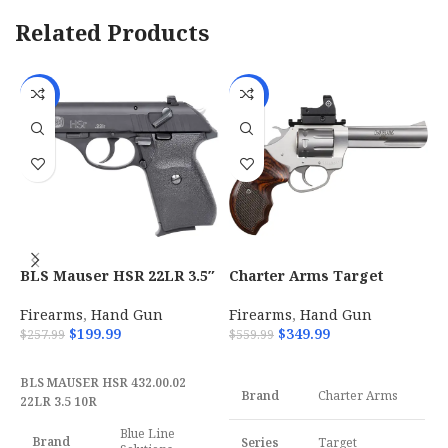
Related Products
-22%
-38%
BLS Mauser HSR 22LR 3.5″
Charter Arms Target
C
10-Round Magazine –
Pathfinder 22 LR with 4.20
B
4320002
P
Firearms
,
Hand Gun
Firearms
,
Hand Gun
F
$
199.99
$
349.99
$
257.99
$
559.99
$
ADD TO CART
ADD TO CART
BLS MAUSER HSR 432.00.02
Brand
Charter Arms
22LR 3.5 10R
Blue Line
Brand
Series
Target