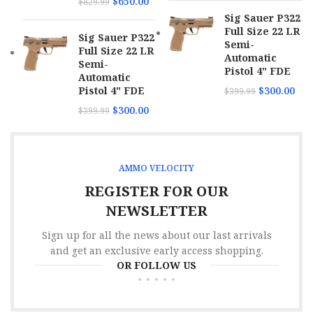
$
650.00
$
829.99
Sig Sauer P322
Full Size 22 LR
Sig Sauer P322
Semi-
Full Size 22 LR
Automatic
Semi-
Pistol 4" FDE
Automatic
Pistol 4" FDE
$
300.00
$
399.99
$
300.00
$
399.99
AMMO VELOCITY
REGISTER FOR OUR
NEWSLETTER
Sign up for all the news about our last arrivals
and get an exclusive early access shopping.
OR FOLLOW US