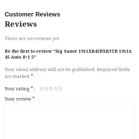
Frame Material
Stainless Steel
Customer Reviews
Slide Finish
Nitron
Reviews
Slide Material
Stainless Steel
There are no reviews yet.
Sights
XRAY 3 Day / Night
Be the first to review “Sig Sauer 1911XR45BXR3TB 1911x
45 Auto 8+1 5”
Slide Description
Optic Ready
Your email address will not be published.
Required fields
*
are marked
Barrel Material
DLC
*
Your rating
Frame Size
Full Size
*
Your review
Grips
G-10
Height
5.60″