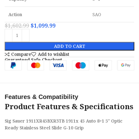
Action
SAO
$
1,602.99
$
1,099.99
ADD TO CART
Compare
Add to wishlist
Guaranteed Safe Checkout
Features & Compatibility
Product Features & Specifications
Sig Sauer 1911XR45BXR3TB 1911x 45 Auto 8+1 5″ Optic
Ready Stainless Steel Slide G-10 Grip