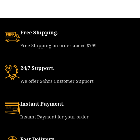
Free Shipping.
Free Shipping on order above $799
24/7 Support.
We offer 24hrs Customer Support
Instant Payment.
Instant Payment for your order
Fast Delivery.