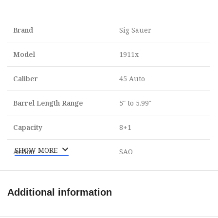
Brand
Sig Sauer
Model
1911x
Caliber
45 Auto
Barrel Length Range
5″ to 5.99″
Capacity
8+1
SHOW MORE
Action
SAO
Frame Finish
Nitron
Additional information
OAL
8.70″