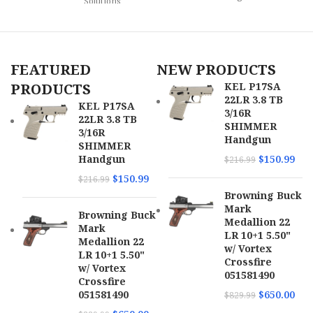
Solutions
Model
Pathfinder
Model
HSR
Caliber
22 LR
FEATURED
NEW PRODUCTS
Caliber
.22 LR
PRODUCTS
KEL P17SA
22LR 3.8 TB
Barrel
KEL P17SA
Length
3" to 3.99"
3/16R
22LR 3.8 TB
Frame
Aluminum
Range
SHIMMER
Description
Frame
3/16R
Handgun
SHIMMER
Capacity
10rd
Handgun
$
150.99
$
216.99
SKU
159978
$
150.99
$
216.99
Barrel
3.50"
Browning Buck
UPC
678958722451
Length
Mark
Browning Buck
Medallion 22
Mark
MPN
72245
SKU
169674
LR 10+1 5.50"
Medallion 22
w/ Vortex
LR 10+1 5.50"
Crossfire
UPC
689585856730
w/ Vortex
051581490
Crossfire
051581490
$
650.00
$
829.99
MPN
4320002