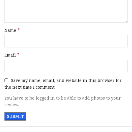
Includes
2 Magazines
Safety
Manual
*
Name
Width
1.40″
Barrel Length
5″
*
Email
Trigger
Flat Face
Weight
41.90 oz
Save my name, email, and website in this browser for
the next time I comment.
SKU
171262
You have to be logged in to be able to add photos to your
review.
UPC
798680682240
MPN
1911XR45BXR3TB