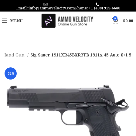
Email: info@ammovelocity.com
Phone: +1 (408) 915-6680
0
MENU
$
0.00
Hand Gun
Sig Sauer 1911XR45BXR3TB 1911x 45 Auto 8+1 5
-31%