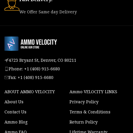
We Offer Same day Delivery
4723 Bryant St, Denver, CO 80211
Phone: +1 (408) 915-6680
Fax: +1 (408) 915-6680
ABOUT AMMO VELOCITY
Ammo VELOCITY LINKS
About Us
Privacy Policy
Contact Us
Terms & Conditions
Ammo Blog
Return Policy
Ammo FAQ
Lifetime Warranty