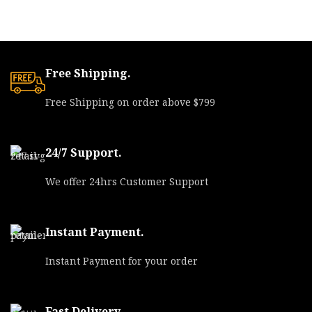
Free Shipping.
Free Shipping on order above $799
24/7 Support.
We offer 24hrs Customer Support
Instant Payment.
Instant Payment for your order
Fast Delivery.