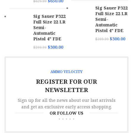
$
650.00
$
829.99
Sig Sauer P322
Full Size 22 LR
Sig Sauer P322
Semi-
Full Size 22 LR
Automatic
Semi-
Pistol 4" FDE
Automatic
Pistol 4" FDE
$
300.00
$
399.99
$
300.00
$
399.99
AMMO VELOCITY
REGISTER FOR OUR
NEWSLETTER
Sign up for all the news about our last arrivals
and get an exclusive early access shopping.
OR FOLLOW US