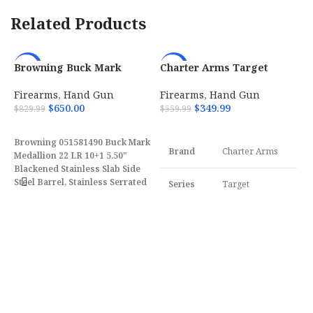
Related Products
Browning Buck Mark
Charter Arms Target
-22%
-38%
Medallion 22 LR 10+1 5.50″
Pathfinder 22 LR with 4.20
w/ Vortex Crossfire
Firearms
,
Hand Gun
Firearms
,
Hand Gun
051581490
$
650.00
$
349.99
$
829.99
$
559.99
ADD TO CART
ADD TO CART
Browning 051581490 Buck Mark
Brand
Charter Arms
Medallion 22 LR 10+1 5.50"
Blackened Stainless Slab Side
Steel Barrel, Stainless Serrated
Series
Target
C
Slide, Matte Black Aluminum
B
Frame, Rosewood Laminate
Model
Pathfinder
P
F
w/Gold Buckmark Grips
$
Features Vortex Crossfire Red
Dot.
Caliber
22 LR
Frame
Aluminum