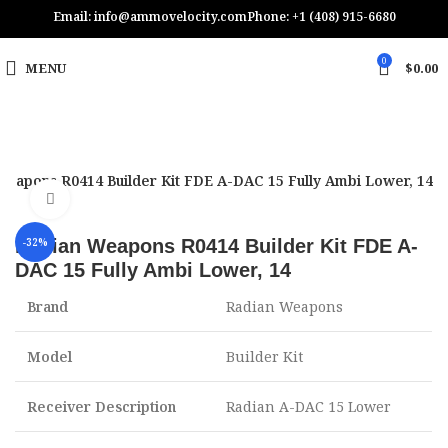
Email: info@ammovelocity.com
Phone: +1 (408) 915-6680
0
MENU
$
0.00
Weapons R0414 Builder Kit FDE A-DAC 15 Fully Ambi Lower, 14
Click to enlarge
Radian Weapons R0414 Builder Kit FDE A-
-32%
DAC 15 Fully Ambi Lower, 14
Brand
Radian Weapons
Model
Builder Kit
Receiver Description
Radian A-DAC 15 Lower