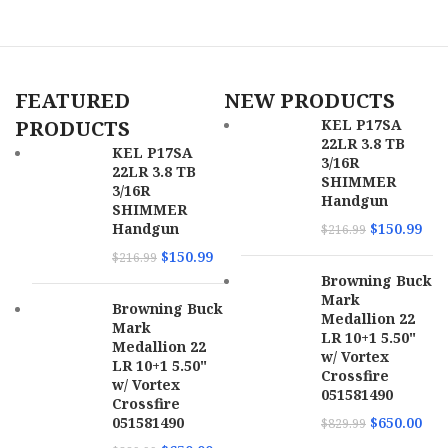
Description
Frame
SKU
159978
FEATURED
NEW PRODUCTS
UPC
678958722451
PRODUCTS
KEL P17SA
22LR 3.8 TB
MPN
72245
KEL P17SA
3/16R
22LR 3.8 TB
SHIMMER
3/16R
Handgun
SHIMMER
Handgun
$
150.99
$
216.99
$
150.99
$
216.99
Browning Buck
Mark
Browning Buck
Medallion 22
Mark
LR 10+1 5.50"
Medallion 22
w/ Vortex
LR 10+1 5.50"
Crossfire
w/ Vortex
051581490
Crossfire
051581490
$
650.00
$
829.99