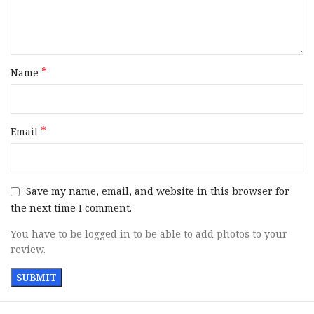
Handguard Finish
Flat Dark Earth Cerakote
SKU
158391
*
Name
UPC
817093023973
MPN
R0414
*
Email
Save my name, email, and website in this browser for
the next time I comment.
You have to be logged in to be able to add photos to your
review.