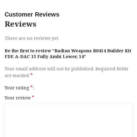
1x Raptor-SD Ambidextrous Charging Handle; 1x Radian
Talon 45/90 Ambidextrous Safety Selector; 1x Ambidextrous
Customer Reviews
Bolt Catch & Release; 1x Ambidextrous Magazine Release;
Reviews
1x Enhanced Takedown Pin Set; 1x Aluminum Barrel Nut;
1x Barrel Nut Wrench; 4x Hand Guard Cross Bolts, Washers
There are no reviews yet.
& Nuts; Color: FDE.
Be the first to review “Radian Weapons R0414 Builder Kit
Brand
Radian Weapons
FDE A-DAC 15 Fully Ambi Lower, 14”
Your email address will not be published.
Required fields
Model
Builder Kit
*
are marked
Receiver Description
Radian A-DAC 15 Lower
*
Your rating
*
Your review
Handguards
14″ M-LOK
Gun Type
AR-15
Receiver Finish
Flat Dark Earth Cerakote