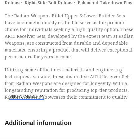
Release, Right-Side Bolt Release, Enhanced Takedown Pins
The Radian Weapons Billet Upper & Lower Builder Sets
have been meticulously crafted to serve as the premier
choice for individuals seeking a high-quality option. These
AR15 Receiver Sets, developed by the expert team at Radian
Weapons, are constructed from durable and dependable
materials, ensuring a product that will deliver exceptional
performance for years to come.
Utilizing some of the finest materials and engineering
techniques available, these distinctive AR15 Receiver Sets
from Radian Weapons are designed for longevity. With a
longstanding reputation for producing top-tier products,
SHOW MORE
Radian Weapons showcases their commitment to quality
through these Builder Kits.
Included in the set are: 1x Billet Upper Receiver with Dust
Additional information
Cover, Anti-Rotation Pin, and Lightweight Forward Assist
Installed; 1x Hand Guard featuring Magpul M-LOK Modular
Attachment Interface; 1x Radian A-DAC 15 Lower Receiver;