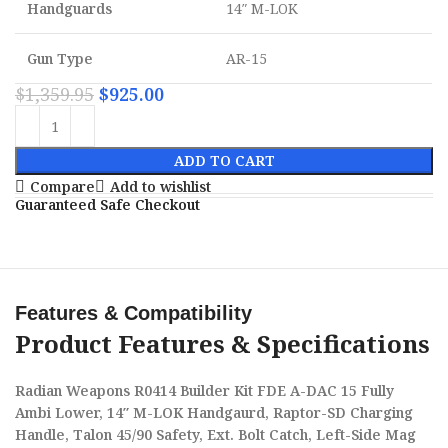
Handguards
14″ M-LOK
Gun Type
AR-15
$
1,359.95
$
925.00
ADD TO CART
Compare
Add to wishlist
Guaranteed Safe Checkout
Features & Compatibility
Product Features & Specifications
Radian Weapons R0414 Builder Kit FDE A-DAC 15 Fully
Ambi Lower, 14″ M-LOK Handgaurd, Raptor-SD Charging
Handle, Talon 45/90 Safety, Ext. Bolt Catch, Left-Side Mag