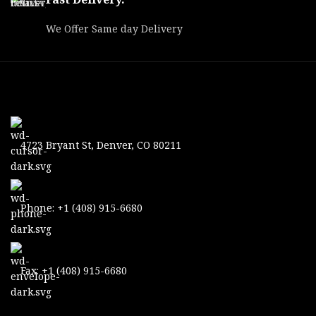
We Offer Same day Delivery
4723 Bryant St, Denver, CO 80211
Phone: +1 (408) 915-6680
Fax: +1 (408) 915-6680