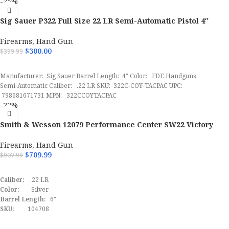
-25%
SScomfirmation:
Yes
OAL
6.70"
SKU:
145618
Sig Sauer P322 Full Size 22 LR Semi-Automatic Pistol 4″
UPC:
798681640447
FDE
Trigger Pull Weight
3 lbs
MPN:
322CBAS
Firearms
,
Hand Gun
$
300.00
$
399.99
Height
5.30"
ADD TO CART
Manufacturer: Sig Sauer Barrel Length: 4" Color: FDE Handguns:
Semi-Automatic Caliber: .22 LR SKU: 322C-COY-TACPAC UPC:
Thread Pattern
1 / 2"x28 tpi
798681671731 MPN: 322CCOYTACPAC
-22%
Width
1.20"
Smith & Wesson 12079 Performance Center SW22 Victory
Target Full Size 22 LR 6″ Pistol Includes Red Dot
Barrel Length
3.80"
022188875539
Firearms
,
Hand Gun
$
709.99
$
907.99
Max Capacity
16
ADD TO CART
Caliber:
.22 LR
SKU
171112
Color:
Silver
Barrel Length:
6"
UPC
640832010466
SKU:
104708
UPC:
022188875539
MPN:
12079