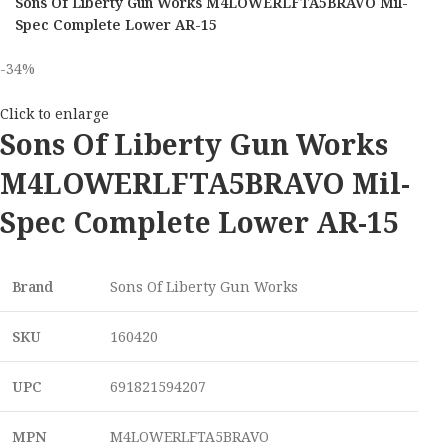
Sons Of Liberty Gun Works M4LOWERLFTA5BRAVO Mil-
Spec Complete Lower AR-15
-34%
Click to enlarge
Sons Of Liberty Gun Works
M4LOWERLFTA5BRAVO Mil-
Spec Complete Lower AR-15
Brand
Sons Of Liberty Gun Works
SKU
160420
UPC
691821594207
MPN
M4LOWERLFTA5BRAVO