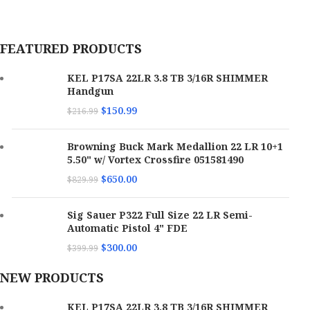
MPN
P17GRNBLKOPTIC
FEATURED PRODUCTS
KEL P17SA 22LR 3.8 TB 3/16R SHIMMER
Handgun
$
150.99
$
216.99
Browning Buck Mark Medallion 22 LR 10+1
5.50" w/ Vortex Crossfire 051581490
$
650.00
$
829.99
Sig Sauer P322 Full Size 22 LR Semi-
Automatic Pistol 4" FDE
$
300.00
$
399.99
NEW PRODUCTS
KEL P17SA 22LR 3.8 TB 3/16R SHIMMER