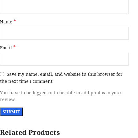
*
Name
*
Email
Save my name, email, and website in this browser for
the next time I comment.
You have to be logged in to be able to add photos to your
review.
Related Products