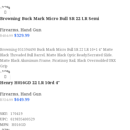
-32%
Browning Buck Mark Micro Bull SR 22 LR Semi
Automatic Pistol
Firearms
,
Hand Gun
$
329.99
$
484.99
ADD TO CART
Browning 051594490 Buck Mark Micro Bull SR 22 LR 10+1 4" Matte
Black Threaded Bull Barrel, Matte Black Optic Ready/Serrated Slide,
Matte Black Aluminum Frame, Picatinny Rail, Black Overmolded URX
Grip
-10%
Henry H016GD 22 LR 10rd 4″
Firearms
,
Hand Gun
$
649.99
$
724.99
ADD TO CART
SKU:
170419
UPC:
619835400529
MPN:
H016GD