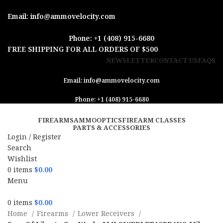
Email: info@ammovelocity.com
Phone: +1 (408) 915-6680
FREE SHIPPING FOR ALL ORDERS OF $500
NEWSLETTER
CONTACT US
FAQS
Email: info@ammovelocity.com
Phone: +1 (408) 915-6680
FIREARMS
AMMO
OPTICS
FIREARM CLASSES
PARTS & ACCESSORIES
Login / Register
Search
Wishlist
0
items
$
0.00
Menu
0
items
$
0.00
Home
Firearms
Lower Receivers