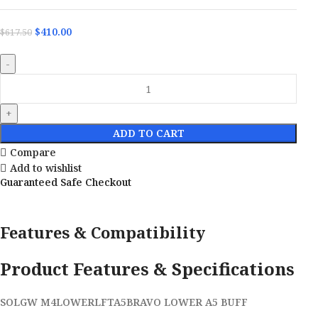
$
410.00
$
617.50
ADD TO CART
Compare
Add to wishlist
Guaranteed Safe Checkout
Features & Compatibility
Product Features & Specifications
SOLGW M4LOWERLFTA5BRAVO LOWER A5 BUFF