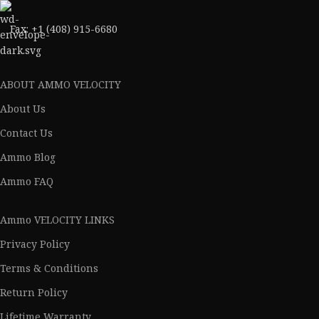
Fax: +1 (408) 915-6680
ABOUT AMMO VELOCITY
About Us
Contact Us
Ammo Blog
Ammo FAQ
Ammo VELOCITY LINKS
Privacy Policy
Terms & Conditions
Return Policy
Lifetime Warranty