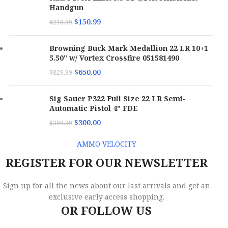
Handgun
$
150.99
$
216.99
Browning Buck Mark Medallion 22 LR 10+1
5.50" w/ Vortex Crossfire 051581490
$
650.00
$
829.99
Sig Sauer P322 Full Size 22 LR Semi-
Automatic Pistol 4" FDE
$
300.00
$
399.99
AMMO VELOCITY
REGISTER FOR OUR NEWSLETTER
Sign up for all the news about our last arrivals and get an
exclusive early access shopping.
OR FOLLOW US