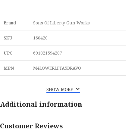
Brand
Sons Of Liberty Gun Works
SKU
160420
UPC
691821594207
MPN
M4LOWERLFTA5BRAVO
SHOW MORE
Additional information
Customer Reviews