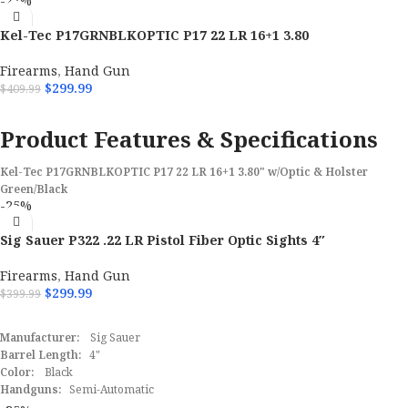
-27%
Kel-Tec P17GRNBLKOPTIC P17 22 LR 16+1 3.80
Firearms
,
Hand Gun
$
299.99
$
409.99
ADD TO CART
Product Features & Specifications
Kel-Tec P17GRNBLKOPTIC P17 22 LR 16+1 3.80" w/Optic & Holster
Green/Black
-25%
Brand
Kel-Tec
Sig Sauer P322 .22 LR Pistol Fiber Optic Sights 4″
Model
P17
Firearms
,
Hand Gun
$
299.99
$
399.99
Caliber
22 LR
ADD TO CART
Manufacturer:
Sig Sauer
Barrel Length Range
3" to 3.99"
Barrel Length:
4"
Color:
Black
Handguns:
Capacity
Semi-Automatic
16+1
Caliber:
.22 LR