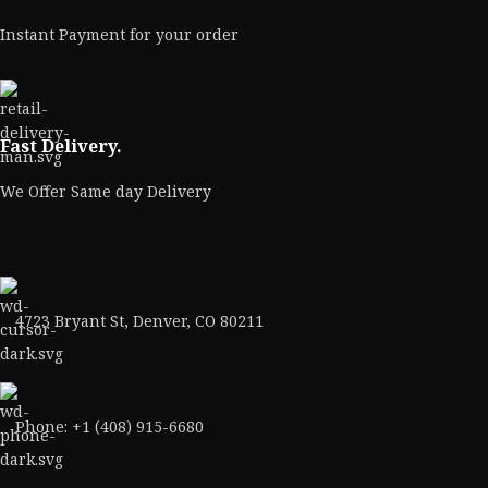
Instant Payment for your order
Fast Delivery.
We Offer Same day Delivery
4723 Bryant St, Denver, CO 80211
Phone: +1 (408) 915-6680