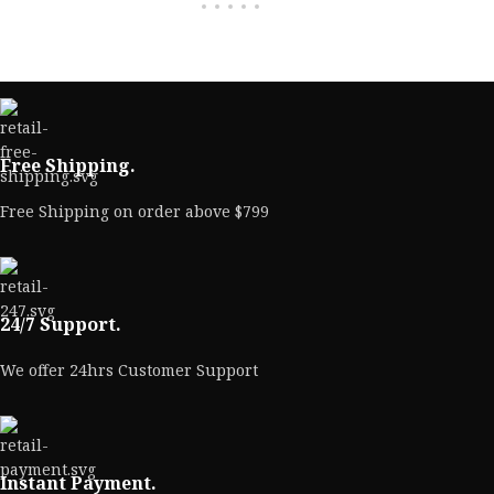
Free Shipping.
Free Shipping on order above $799
24/7 Support.
We offer 24hrs Customer Support
Instant Payment.