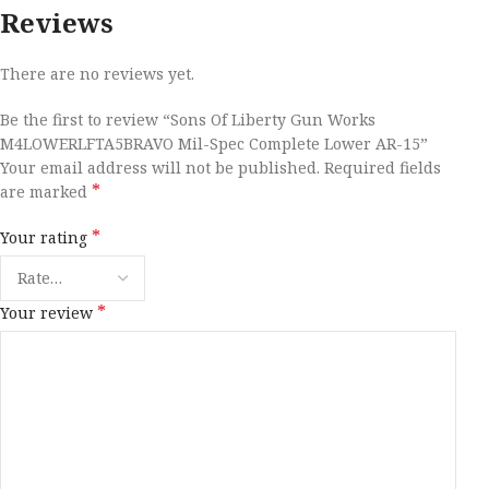
Reviews
There are no reviews yet.
Be the first to review “Sons Of Liberty Gun Works
M4LOWERLFTA5BRAVO Mil-Spec Complete Lower AR-15”
Your email address will not be published.
Required fields
*
are marked
*
Your rating
*
Your review