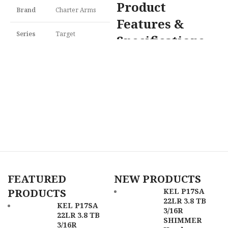
Product
Brand
Charter Arms
Features &
Series
Target
Specifications
H
4
Model
Pathfinder
Cimarron PPP22LR Pistolero 22
F
LR 4.75" Blued
$
Caliber
22 LR
Brand
Cimarron
S
U
Model
Pistolero
M
Frame
Aluminum
Description
Frame
Caliber
22 LR
SKU
159978
Barrel
Length
4" to 4.99"
Range
FEATURED
NEW PRODUCTS
UPC
678958722451
PRODUCTS
KEL P17SA
Frame
22LR 3.8 TB
Blued
MPN
72245
KEL P17SA
Finish
3/16R
22LR 3.8 TB
SHIMMER
3/16R