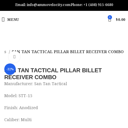
Email: info@ammovelocity.com
Phone: +1 (408) 915-6680
0
MENU
$
0.00
vers
SAN TAN TACTICAL PILLAR BILLET RECEIVER COMBO
Click to enlarge
SAN TAN TACTICAL PILLAR BILLET
-32%
RECEIVER COMBO
Manufacturer: San Tan Tactical
Model: STT-15
Finish: Anodized
Caliber: Multi