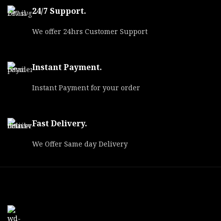
24/7 Support.
We offer 24hrs Customer Support
Instant Payment.
Instant Payment for your order
Fast Delivery.
We Offer Same day Delivery