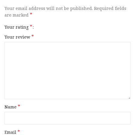
Your email address will not be published.
Required fields
*
are marked
*
Your rating
*
Your review
*
Name
*
Email