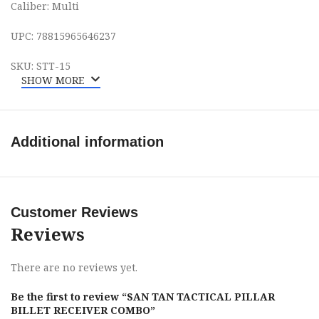
Caliber: Multi
UPC: 78815965646237
SKU: STT-15
SHOW MORE
Additional information
Customer Reviews
Reviews
There are no reviews yet.
Be the first to review “SAN TAN TACTICAL PILLAR
BILLET RECEIVER COMBO”