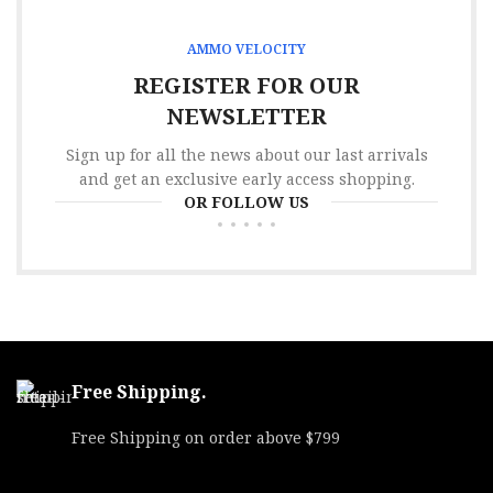
AMMO VELOCITY
REGISTER FOR OUR
NEWSLETTER
Sign up for all the news about our last arrivals
and get an exclusive early access shopping.
OR FOLLOW US
Free Shipping.
Free Shipping on order above $799