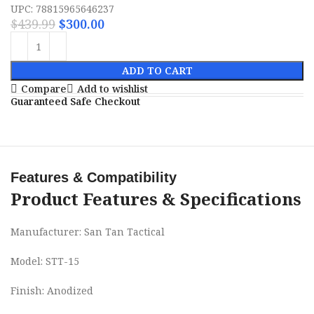
UPC: 78815965646237
$
439.99
$
300.00
ADD TO CART
Compare
Add to wishlist
Guaranteed Safe Checkout
Features & Compatibility
Product Features & Specifications
Manufacturer: San Tan Tactical
Model: STT-15
Finish: Anodized