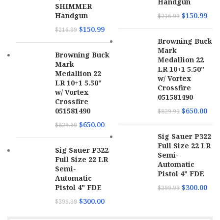
Barrel
Handgun
4.75"
SHIMMER
Length
Handgun
$
150.99
$
216.99
$
150.99
$
216.99
SKU
171364
Browning Buck
Mark
Browning Buck
UPC
844234129966
Medallion 22
Mark
LR 10+1 5.50"
Medallion 22
w/ Vortex
MPN
PPP22LR
LR 10+1 5.50"
Crossfire
w/ Vortex
051581490
Crossfire
051581490
$
650.00
$
829.99
$
650.00
$
829.99
Sig Sauer P322
Full Size 22 LR
Sig Sauer P322
Semi-
Full Size 22 LR
Automatic
Semi-
Pistol 4" FDE
Automatic
Pistol 4" FDE
$
300.00
$
399.99
$
300.00
$
399.99