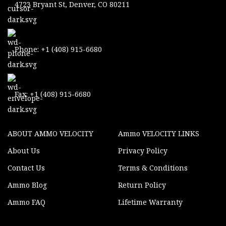
4723 Bryant St, Denver, CO 80211
Phone: +1 (408) 915-6680
Fax: +1 (408) 915-6680
ABOUT AMMO VELOCITY
Ammo VELOCITY LINKS
About Us
Privacy Policy
Contact Us
Terms & Conditions
Ammo Blog
Return Policy
Ammo FAQ
Lifetime Warranty