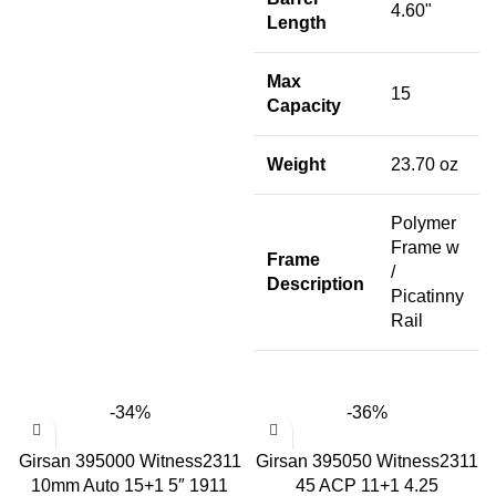
4.60"
Length
Max
15
Capacity
Weight
23.70 oz
Polymer
Frame w
Frame
/
Description
Picatinny
Rail
-34%
-36%
Girsan 395000 Witness2311
Girsan 395050 Witness2311
10mm Auto 15+1 5″ 1911
45 ACP 11+1 4.25