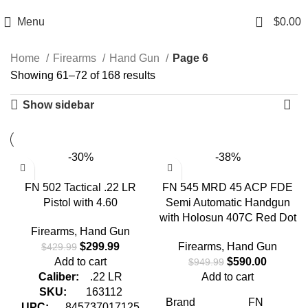
Email: info@ammovelocity.com
Phone: +1 (408) 915-6680
0
Menu
$
0.00
Home
Firearms
Hand Gun
Page 6
Showing 61–72 of 168 results
Show sidebar
-30%
-38%
FN 502 Tactical .22 LR
FN 545 MRD 45 ACP FDE
Pistol with 4.60
Semi Automatic Handgun
with Holosun 407C Red Dot
Firearms
,
Hand Gun
$
299.99
Firearms
,
Hand Gun
$
429.99
Add to cart
$
590.00
$
949.99
Caliber:
.22 LR
Add to cart
SKU:
163112
Brand
FN
UPC:
845737017125