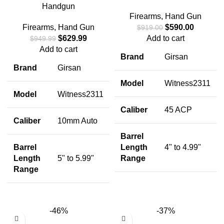
Handgun
Firearms
,
Hand Gun
Firearms
,
Hand Gun
$
590.00
$
919.00
$
629.99
Add to cart
$
949.99
Add to cart
Brand
Girsan
Brand
Girsan
Model
Witness2311
Model
Witness2311
Caliber
45 ACP
Caliber
10mm Auto
Barrel
Barrel
Length
4" to 4.99"
Length
5" to 5.99"
Range
Range
-46%
-37%