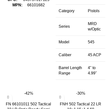
MPN:
66101682
Category
Pistols
MRD
Series
w/Optic
Model
545
Caliber
45 ACP
Barrel Length
4" to
Range
4.99"
-42%
-30%
FN 66101011 502 Tactical
FNH 502 Tactical 22 LR