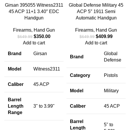
Girsan 395055 Witness2311
Global Defense Military 45
45 ACP 11+1 3.40″ EDC
ACP 5″ 1911 Semi
Handgun
Automatic Handgun
Firearms
,
Hand Gun
Firearms
,
Hand Gun
$
350.00
$
409.99
$
649.99
$
649.99
Add to cart
Add to cart
Brand
Girsan
Global
Brand
Defense
Model
Witness2311
Category
Pistols
Caliber
45 ACP
Model
Military
Barrel
Length
3" to 3.99"
Caliber
45 ACP
Range
Barrel
5" to
Length