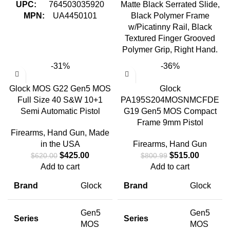
UPC:
764503035920
Matte Black Serrated Slide,
MPN:
UA4450101
Black Polymer Frame
w/Picatinny Rail, Black
Textured Finger Grooved
Polymer Grip, Right Hand.
-31%
-36%
Glock MOS G22 Gen5 MOS
Glock
Full Size 40 S&W 10+1
PA195S204MOSNMCFDE
Semi Automatic Pistol
G19 Gen5 MOS Compact
Frame 9mm Pistol
Firearms
,
Hand Gun
,
Made
in the USA
Firearms
,
Hand Gun
$
425.00
$
515.00
$
620.00
$
800.99
Add to cart
Add to cart
Brand
Glock
Brand
Glock
Gen5
Gen5
Series
Series
MOS
MOS