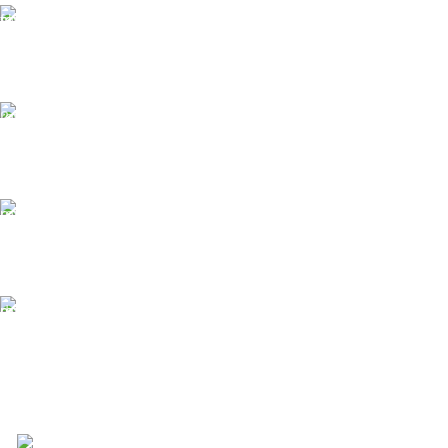
Free Shipping.
Free Shipping on order above $799
24/7 Support.
We offer 24hrs Customer Support
Instant Payment.
Instant Payment for your order
Fast Delivery.
We Offer Same day Delivery
4723 Bryant St, Denver, CO 80211