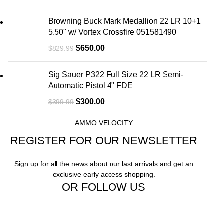
Browning Buck Mark Medallion 22 LR 10+1
5.50" w/ Vortex Crossfire 051581490
$
650.00
$
829.99
Sig Sauer P322 Full Size 22 LR Semi-
Automatic Pistol 4" FDE
$
300.00
$
399.99
AMMO VELOCITY
REGISTER FOR OUR NEWSLETTER
Sign up for all the news about our last arrivals and get an
exclusive early access shopping.
OR FOLLOW US