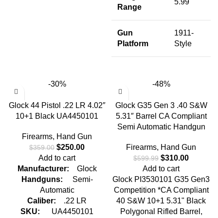
5.99"
Range
Gun
1911-
Platform
Style
-30%
-48%
Glock 44 Pistol .22 LR 4.02″
Glock G35 Gen 3 .40 S&W
10+1 Black UA4450101
5.31″ Barrel CA Compliant
Semi Automatic Handgun
Firearms
,
Hand Gun
$
250.00
Firearms
,
Hand Gun
$
359.00
Add to cart
$
310.00
$
599.99
Manufacturer:
Glock
Add to cart
Handguns:
Semi-
Glock PI3530101 G35 Gen3
Automatic
Competition *CA Compliant
Caliber:
.22 LR
40 S&W 10+1 5.31" Black
SKU:
UA4450101
Polygonal Rifled Barrel,