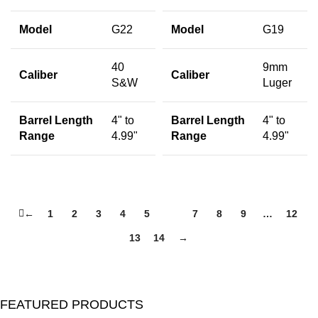
Model
G22
Model
G19
40
9mm
Caliber
Caliber
S&W
Luger
Barrel Length
4" to
Barrel Length
4" to
Range
4.99"
Range
4.99"
←
1
2
3
4
5
6
7
8
9
…
12
13
14
→
FEATURED PRODUCTS