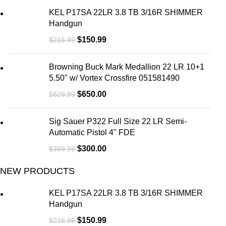
KEL P17SA 22LR 3.8 TB 3/16R SHIMMER
Handgun
$
150.99
$
216.99
Browning Buck Mark Medallion 22 LR 10+1
5.50" w/ Vortex Crossfire 051581490
$
650.00
$
829.99
Sig Sauer P322 Full Size 22 LR Semi-
Automatic Pistol 4" FDE
$
300.00
$
399.99
NEW PRODUCTS
KEL P17SA 22LR 3.8 TB 3/16R SHIMMER
Handgun
$
150.99
$
216.99