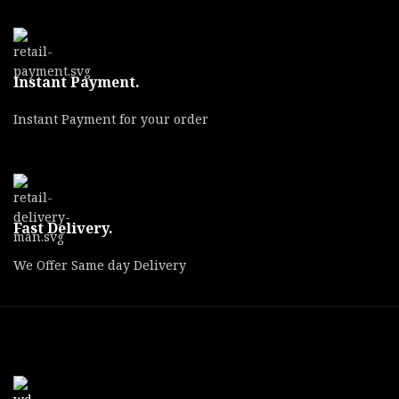
Instant Payment.
Instant Payment for your order
Fast Delivery.
We Offer Same day Delivery