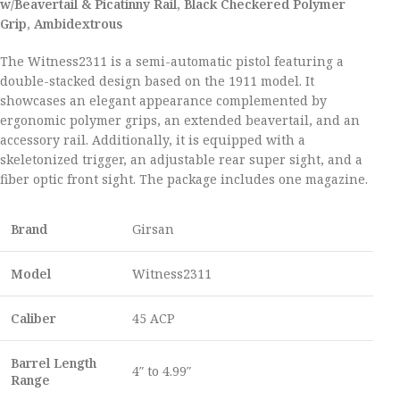
w/Beavertail & Picatinny Rail, Black Checkered Polymer
Grip, Ambidextrous
The Witness2311 is a semi-automatic pistol featuring a
double-stacked design based on the 1911 model. It
showcases an elegant appearance complemented by
ergonomic polymer grips, an extended beavertail, and an
accessory rail. Additionally, it is equipped with a
skeletonized trigger, an adjustable rear super sight, and a
fiber optic front sight. The package includes one magazine.
Brand
Girsan
Model
Witness2311
Caliber
45 ACP
Barrel Length
4″ to 4.99″
Range