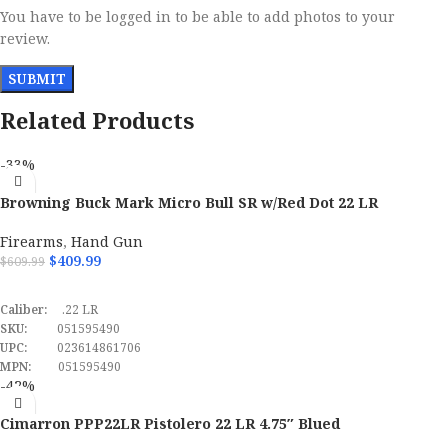
You have to be logged in to be able to add photos to your
review.
Related Products
-33%
Browning Buck Mark Micro Bull SR w/Red Dot 22 LR
Semi Automatic Pistol
Firearms
,
Hand Gun
$
409.99
$
609.99
ADD TO CART
Caliber:
.22 LR
SKU:
051595490
UPC:
023614861706
MPN:
051595490
-42%
Cimarron PPP22LR Pistolero 22 LR 4.75″ Blued