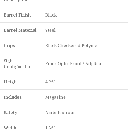
Barrel Finish
Black
Barrel Material
Steel
Grips
Black Checkered Polymer
Sight
Fiber Optic Front / Adj Rear
Configuration
Height
4.25″
Includes
Magazine
Safety
Ambidextrous
Width
1.35″