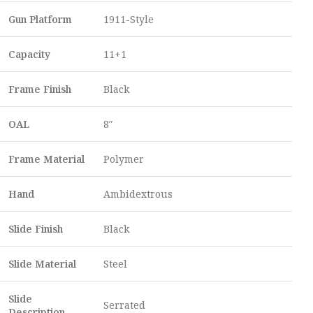
Gun Platform
1911-Style
Capacity
11+1
Frame Finish
Black
OAL
8″
Frame Material
Polymer
Hand
Ambidextrous
Slide Finish
Black
Slide Material
Steel
Slide
Serrated
Description