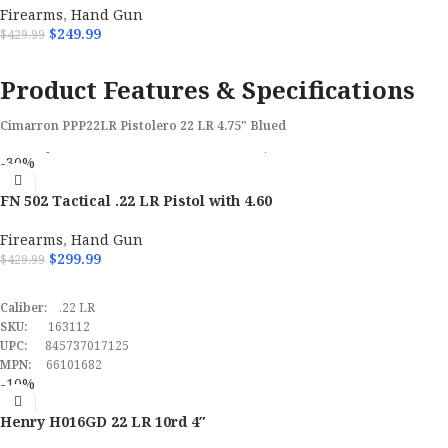
Firearms
,
Hand Gun
$
249.99
$
429.99
ADD TO CART
Product Features & Specifications
Cimarron PPP22LR Pistolero 22 LR 4.75" Blued
Brand
Cimarron
-30%
FN 502 Tactical .22 LR Pistol with 4.60
Model
Pistolero
Firearms
,
Hand Gun
Caliber
22 LR
$
299.99
$
429.99
ADD TO CART
Barrel Length Range
4" to 4.99"
Caliber:
.22 LR
SKU:
163112
UPC:
Frame Finish
845737017125
Blued
MPN:
66101682
-10%
Barrel Length
4.75"
Henry H016GD 22 LR 10rd 4″
SKU
171364