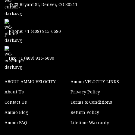
4723 Bryant St, Denver, CO 80211
Phone: +1 (408) 915-6680
Fax: +1 (408) 915-6680
ABOUT AMMO VELOCITY
Ammo VELOCITY LINKS
About Us
Privacy Policy
Contact Us
Terms & Conditions
Ammo Blog
Return Policy
Ammo FAQ
Lifetime Warranty