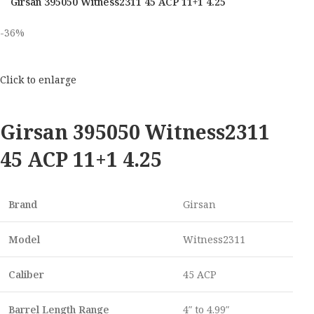
Girsan 395050 Witness2311 45 ACP 11+1 4.25
-36%
Click to enlarge
Girsan 395050 Witness2311
45 ACP 11+1 4.25
Brand
Girsan
Model
Witness2311
Caliber
45 ACP
Barrel Length Range
4″ to 4.99″