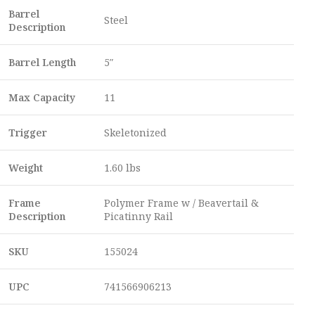
Barrel
Steel
Description
Barrel Length
5″
Max Capacity
11
Trigger
Skeletonized
Weight
1.60 lbs
Frame
Polymer Frame w / Beavertail &
Description
Picatinny Rail
SKU
155024
UPC
741566906213