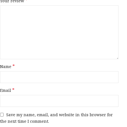
*
Your review
*
Name
*
Email
Save my name, email, and website in this browser for
the next time I comment.