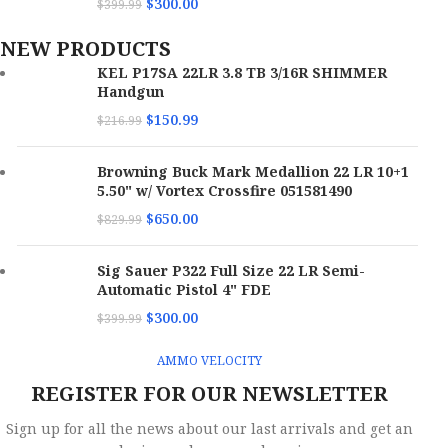
$
300.00
$
399.99
NEW PRODUCTS
KEL P17SA 22LR 3.8 TB 3/16R SHIMMER
Handgun
$
150.99
$
216.99
Browning Buck Mark Medallion 22 LR 10+1
5.50" w/ Vortex Crossfire 051581490
$
650.00
$
829.99
Sig Sauer P322 Full Size 22 LR Semi-
Automatic Pistol 4" FDE
$
300.00
$
399.99
AMMO VELOCITY
REGISTER FOR OUR NEWSLETTER
Sign up for all the news about our last arrivals and get an