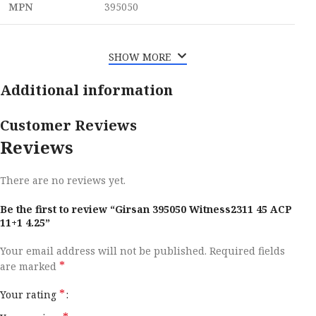
MPN
395050
SHOW MORE
Additional information
Customer Reviews
Reviews
There are no reviews yet.
Be the first to review “Girsan 395050 Witness2311 45 ACP
11+1 4.25”
Your email address will not be published.
Required fields
*
are marked
*
Your rating