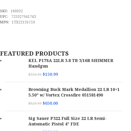
ADD TO CART
SKU:
160032
UPC:
725327941743
MPN:
1TX22131C10
FEATURED PRODUCTS
KEL P17SA 22LR 3.8 TB 3/16R SHIMMER
Handgun
$
150.99
$
216.99
Browning Buck Mark Medallion 22 LR 10+1
5.50" w/ Vortex Crossfire 051581490
$
650.00
$
829.99
Sig Sauer P322 Full Size 22 LR Semi-
Automatic Pistol 4" FDE