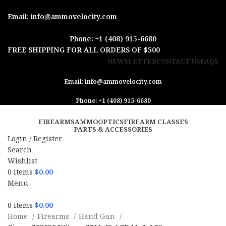
Email: info@ammovelocity.com
Phone: +1 (408) 915-6680
FREE SHIPPING FOR ALL ORDERS OF $500
NEWSLETTER
CONTACT US
FAQS
Email: info@ammovelocity.com
Phone: +1 (408) 915-6680
FIREARMS
AMMO
OPTICS
FIREARM CLASSES
PARTS & ACCESSORIES
Login / Register
Search
Wishlist
0
items
$
0.00
Menu
0
items
$
0.00
Home
Firearms
Hand Gun