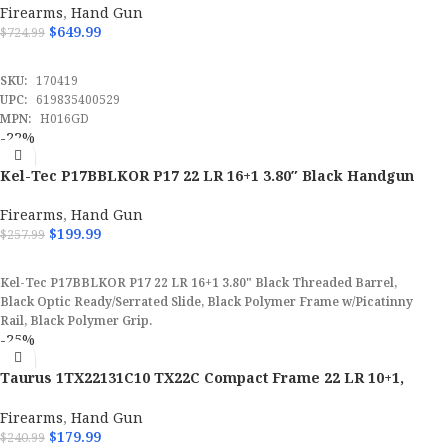
Firearms
,
Hand Gun
$
649.99
$
724.99
UPC
844234129966
ADD TO CART
SKU:
170419
MPN
PPP22LR
UPC:
619835400529
MPN:
H016GD
-22%
Kel-Tec P17BBLKOR P17 22 LR 16+1 3.80″ Black Handgun
Firearms
,
Hand Gun
$
199.99
$
257.99
ADD TO CART
Kel-Tec P17BBLKOR P17 22 LR 16+1 3.80" Black Threaded Barrel,
Black Optic Ready/Serrated Slide, Black Polymer Frame w/Picatinny
Rail, Black Polymer Grip.
-25%
Taurus 1TX22131C10 TX22C Compact Frame 22 LR 10+1,
3.60″ Pistol
Firearms
,
Hand Gun
$
179.99
$
240.99