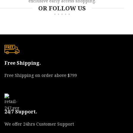
exclusive early access shopping.
OR FOLLOW US
Free Shipping.
Free Shipping on order above $799
24/7 Support.
We offer 24hrs Customer Support