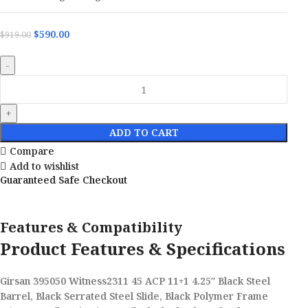
$
590.00
$
919.00
ADD TO CART
Compare
Add to wishlist
Guaranteed Safe Checkout
Features & Compatibility
Product Features & Specifications
Girsan 395050 Witness2311 45 ACP 11+1 4.25″ Black Steel
Barrel, Black Serrated Steel Slide, Black Polymer Frame