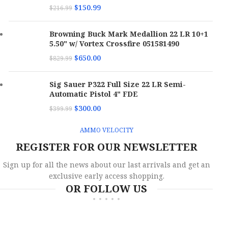
Muzzle
$
150.99
$
216.99
750 fps
Velocity
Muzzle
980 fps
Velocity
Browning Buck Mark Medallion 22 LR 10+1
Boxes
5.50" w/ Vortex Crossfire 051581490
Per
20
Boxes
Case
Per
10
$
650.00
$
829.99
Case
Bullet
Total Metal Case
Sig Sauer P322 Full Size 22 LR Semi-
Type
Bullet
Jacketed Hollow
Automatic Pistol 4" FDE
Type
Point
$
300.00
$
399.99
Bullet
158 gr
Weight
Bullet
90 gr
Weight
AMMO VELOCITY
SKU
173068
REGISTER FOR OUR NEWSLETTER
SKU
173075
Sign up for all the news about our last arrivals and get an
UPC
818778024858
UPC
818778021192
exclusive early access shopping.
OR FOLLOW US
MPN
38158TMCSTRKRED5
MPN
380090JHPSTRKRED