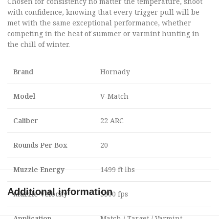
Chosen for consistency no matter the temperature, shoot
with confidence, knowing that every trigger pull will be
met with the same exceptional performance, whether
competing in the heat of summer or varmint hunting in
the chill of winter.
Brand
Hornady
Model
V-Match
Caliber
22 ARC
Rounds Per Box
20
Muzzle Energy
1499 ft lbs
Additional information
Muzzle Velocity
3300 fps
Application
Match / Target / Varmint