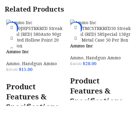
Related Products
-40%
-30%
Ammo Inc
Ammo Inc
38158TMCSTRKRED50
380090JHPSTRKRED Streak
Streak Visual (RED)
Ammo
,
Handgun Ammo
Visual (RED) 380Auto 90gr
38Special 158gr Total
Ammo
,
Handgun Ammo
$
28.00
$
40.00
Jacketed Hollow Point 20
Metal Case 50 Per Box
$
15.00
$
25.00
ADD TO CART
Per Box
Product
ADD TO CART
F
Product
Features &
D
Features &
F
Specifications
T
Specifications
Ammo Inc
Ammo Inc 380090JHPSTRKRED
38158TMCSTRKRED50 Streak
Streak Visual (RED) 380Auto
Visual (RED) 38Special 158gr
90gr Jacketed Hollow Point 20
Total Metal Case 50 Per Box/20
Per Box/10 Case
STREAKs allows
Case
STREAKs allows the shooter