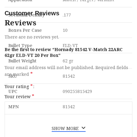
Customer Reviews
Sectional Density
.177
Reviews
Boxes Per Case
10
There are no reviews yet.
Bullet Type
ELD-VT
Be the first to review “Hornady 81542 V-Match 22ARC
62gr ELD-VT 20 Per Box”
Bullet Weight
62 gr
Your email address will not be published.
Required fields
*
are marked
SKU
81542
*
Your rating
UPC
090255815429
*
Your review
MPN
81542
SHOW MORE