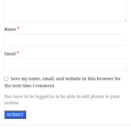
*
Name
*
Email
Save my name, email, and website in this browser for
the next time I comment.
You have to be logged in to be able to add photos to your
review.