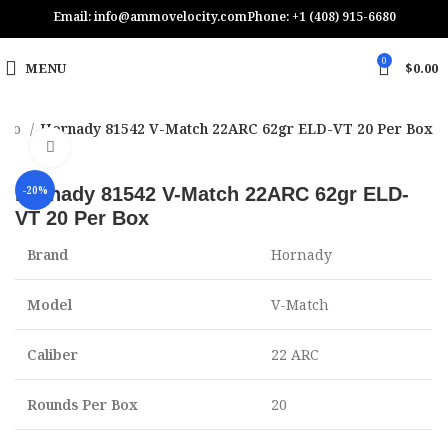
Email: info@ammovelocity.com
Phone: +1 (408) 915-6680
0
MENU
$
0.00
Ammo
Hornady 81542 V-Match 22ARC 62gr ELD-VT 20 Per Box
Click to enlarge
Hornady 81542 V-Match 22ARC 62gr ELD-
-20%
VT 20 Per Box
Brand
Hornady
Model
V-Match
Caliber
22 ARC
Rounds Per Box
20