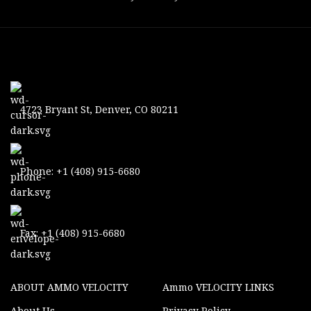
4723 Bryant St, Denver, CO 80211
Phone: +1 (408) 915-6680
Fax: +1 (408) 915-6680
ABOUT AMMO VELOCITY
Ammo VELOCITY LINKS
About Us
Privacy Policy