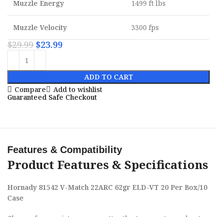
Muzzle Energy
1499 ft lbs
Muzzle Velocity
3300 fps
$
29.99
$
23.99
ADD TO CART
Compare
Add to wishlist
Guaranteed Safe Checkout
Features & Compatibility
Product Features & Specifications
Hornady 81542 V-Match 22ARC 62gr ELD-VT 20 Per Box/10
Case