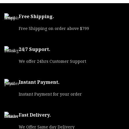
Free Shipping.
Free Shipping on order above $799
24/7 Support.
We offer 24hrs Customer Support
Instant Payment.
Instant Payment for your order
Fast Delivery.
We Offer Same day Delivery