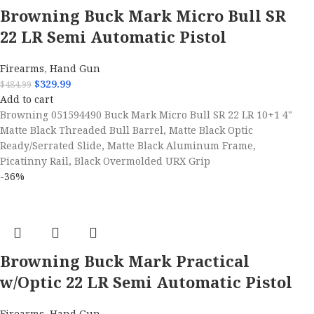
Browning Buck Mark Micro Bull SR
22 LR Semi Automatic Pistol
Firearms
,
Hand Gun
$
329.99
$
484.99
Add to cart
Browning 051594490 Buck Mark Micro Bull SR 22 LR 10+1 4"
Matte Black Threaded Bull Barrel, Matte Black Optic
Ready/Serrated Slide, Matte Black Aluminum Frame,
Picatinny Rail, Black Overmolded URX Grip
-36%
Browning Buck Mark Practical
w/Optic 22 LR Semi Automatic Pistol
Firearms
,
Hand Gun