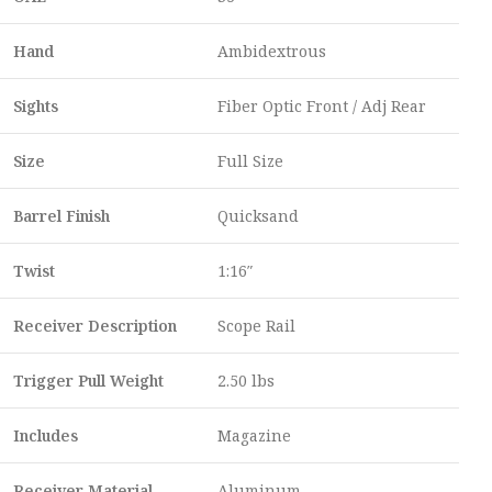
Hand
Ambidextrous
Sights
Fiber Optic Front / Adj Rear
Size
Full Size
Barrel Finish
Quicksand
Twist
1:16″
Receiver Description
Scope Rail
Trigger Pull Weight
2.50 lbs
Includes
Magazine
Receiver Material
Aluminum