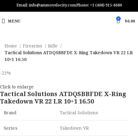
Email: info@ammovelocity.com
Phone: +1 (408) 915-6680
0
MENU
$
0.00
Home
Firearms
Rifle
Tactical Solutions ATDQSBBFDE X-Ring Takedown VR 22 LR
10+1 16.50
-21%
Click to enlarge
Tactical Solutions ATDQSBBFDE X-Ring
Takedown VR 22 LR 10+1 16.50
Brand
Tactical Solutions
Series
Takedown VR