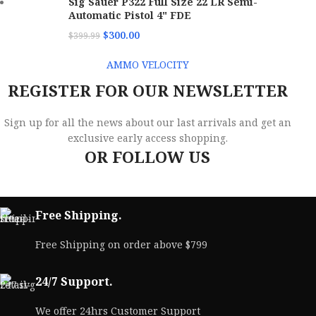
Sig Sauer P322 Full Size 22 LR Semi-
Automatic Pistol 4" FDE
$
300.00
$
399.99
AMMO VELOCITY
REGISTER FOR OUR NEWSLETTER
Sign up for all the news about our last arrivals and get an
exclusive early access shopping.
OR FOLLOW US
Free Shipping.
Free Shipping on order above $799
24/7 Support.
We offer 24hrs Customer Support