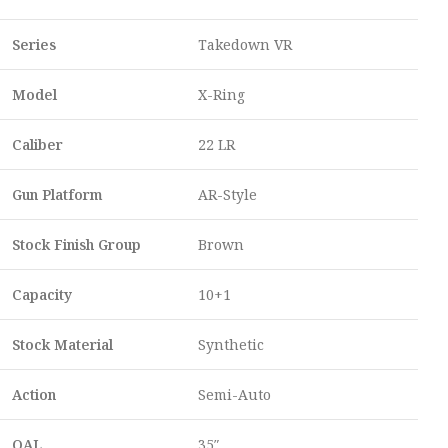
Series
Takedown VR
Model
X-Ring
Caliber
22 LR
Gun Platform
AR-Style
Stock Finish Group
Brown
Capacity
10+1
Stock Material
Synthetic
Action
Semi-Auto
OAL
35″