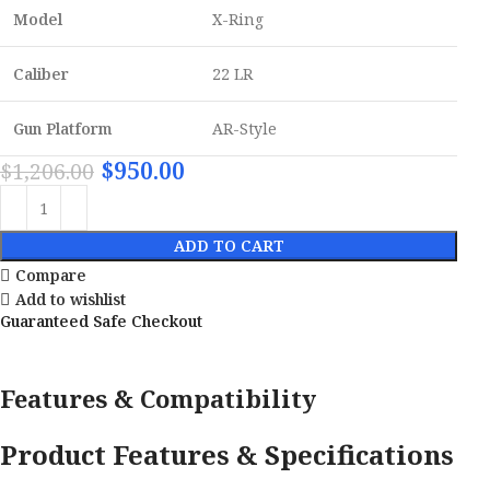
Model
X-Ring
Caliber
22 LR
Gun Platform
AR-Style
$
950.00
$
1,206.00
ADD TO CART
Compare
Add to wishlist
Guaranteed Safe Checkout
Features & Compatibility
Product Features & Specifications