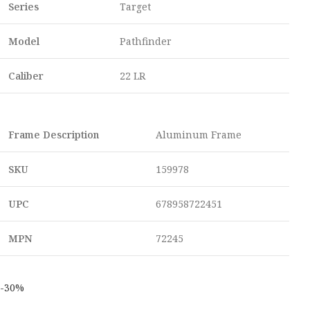
Series
Target
Model
Pathfinder
Caliber
22 LR
Frame Description
Aluminum Frame
SKU
159978
UPC
678958722451
MPN
72245
-30%