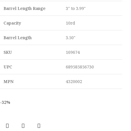
Barrel Length Range
3" to 3.99"
Capacity
10rd
Barrel Length
3.50"
SKU
169674
UPC
689585856730
MPN
4320002
-32%