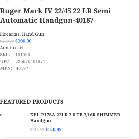
Ruger Mark IV 22/45 22 LR Semi
Automatic Handgun-40187
Firearms
,
Hand Gun
$
300.00
$
400.99
Add to cart
SKU:
161596
UPC:
736676401871
MPN:
40187
FEATURED PRODUCTS
KEL P17SA 22LR 3.8 TB 3/16R SHIMMER
Handgun
$
150.99
$
216.99