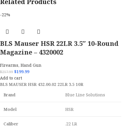
Related Products
-22%
BLS Mauser HSR 22LR 3.5″ 10-Round
Magazine – 4320002
Firearms
,
Hand Gun
$
199.99
$
257.99
Add to cart
BLS MAUSER HSR 432.00.02 22LR 3.5 10R
Brand
Blue Line Solutions
Model
HSR
Caliber
.22 LR