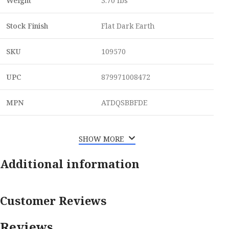
Weight
3.70 lbs
Stock Finish
Flat Dark Earth
SKU
109570
UPC
879971008472
MPN
ATDQSBBFDE
SHOW MORE
Additional information
Customer Reviews
Reviews