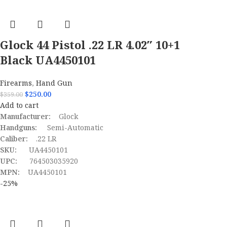
Glock 44 Pistol .22 LR 4.02″ 10+1
Black UA4450101
Firearms
,
Hand Gun
$
250.00
$
359.00
Add to cart
Manufacturer:
Glock
Handguns:
Semi-Automatic
Caliber:
.22 LR
SKU:
UA4450101
UPC:
764503035920
MPN:
UA4450101
-25%