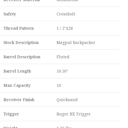
Safety
Crossbolt
Thread Pattern
1 / 2″x28
Stock Description
Magpul Backpacker
Barrel Description
Fluted
Barrel Length
16.50″
Max Capacity
10
Receiver Finish
Quicksand
Trigger
Ruger BX Trigger