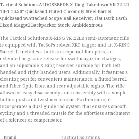
Tactical Solutions ATDQSBBFDE X-Ring Takedown VR 22 LR
10+1 16.50″ Quicksand Fluted Chromoly Steel Barrel,
Quicksand w/Attached Scope Rail Receiver, Flat Dark Earth
Fixed Magpul Backpacker Stock, Ambidextrous
The Tactical Solutions X-RING VR .22LR semi-automatic rifle
is equipped with TacSol’s robust XRT trigger and an X-RING
Barrel. It includes a built-in scope rail for optics, an
extended magazine release for swift magazine changes,
and an adjustable X-Ring receiver suitable for both left-
handed and right-handed users. Additionally, it features a
cleaning port for convenient maintenance, a fluted barrel,
and Fiber Optic front and rear adjustable sights. The rifle
allows for easy disassembly and reassembly with a simple
button push and twist mechanism. Furthermore, it
incorporates a dual guide rod system that ensures smooth
cycling and a threaded muzzle for the effortless attachment
of a silencer or compensator.
Brand
Tactical Solutions