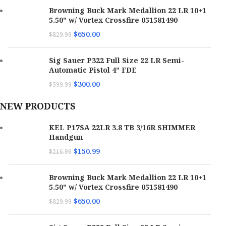
Browning Buck Mark Medallion 22 LR 10+1
5.50" w/ Vortex Crossfire 051581490
$
650.00
$
829.99
Sig Sauer P322 Full Size 22 LR Semi-
Automatic Pistol 4" FDE
$
300.00
$
399.99
NEW PRODUCTS
KEL P17SA 22LR 3.8 TB 3/16R SHIMMER
Handgun
$
150.99
$
216.99
Browning Buck Mark Medallion 22 LR 10+1
5.50" w/ Vortex Crossfire 051581490
$
650.00
$
829.99