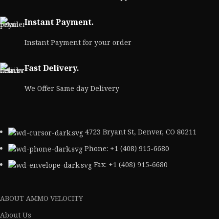
Instant Payment.
Instant Payment for your order
Fast Delivery.
We Offer Same day Delivery
4723 Bryant St, Denver, CO 80211
Phone: +1 (408) 915-6680
Fax: +1 (408) 915-6680
ABOUT AMMO VELOCITY
About Us