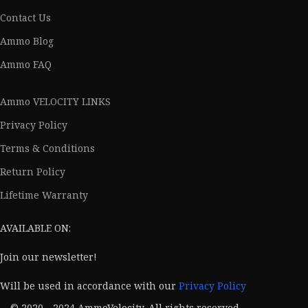
Contact Us
Ammo Blog
Ammo FAQ
Ammo VELOCITY LINKS
Privacy Policy
Terms & Conditions
Return Policy
Lifetime Warranty
AVAILABLE ON:
Join our newsletter!
Will be used in accordance with our
Privacy Policy
© 2020 - 2024 AmmoVelocity. All rights reserved.