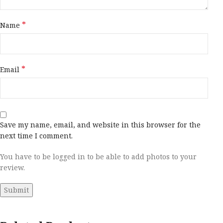
*
Name
*
Email
Save my name, email, and website in this browser for the
next time I comment.
You have to be logged in to be able to add photos to your
review.