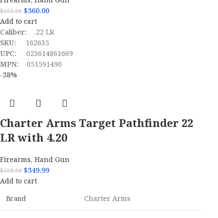
$
360.00
$
563.99
Add to cart
Caliber:
.22 LR
SKU:
162635
UPC:
023614861669
MPN:
051591490
-38%
Charter Arms Target Pathfinder 22
LR with 4.20
Firearms
,
Hand Gun
$
349.99
$
559.99
Add to cart
Brand
Charter Arms