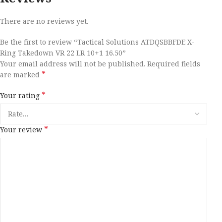
There are no reviews yet.
Be the first to review “Tactical Solutions ATDQSBBFDE X-
Ring Takedown VR 22 LR 10+1 16.50”
Your email address will not be published.
Required fields
*
are marked
*
Your rating
*
Your review