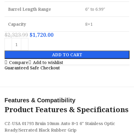
Barrel Length Range
6″ to 6.99″
Capacity
8+1
$
2,323.99
$
1,720.00
ADD TO CART
Compare
Add to wishlist
Guaranteed Safe Checkout
Features & Compatibility
Product Features & Specifications
CZ-USA 01793 Bruin 10mm Auto 8+1 6″ Stainless Optic
Ready/Serrated Black Rubber Grip