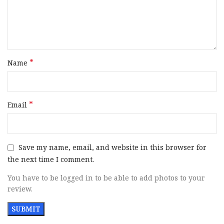
• Mainspring Housing Checkering: The 25 LPI checkering
on the flat mainspring housing enhances grip quality
significantly.
• Round Butt Profile, A smaller, round profile that makes for
*
a concealed carry advantage.
Name
Brand
CZ-USA
*
Email
Model
Bruin
Caliber
10mm Auto
Save my name, email, and website in this browser for
the next time I comment.
Barrel Length Range
6″ to 6.99″
You have to be logged in to be able to add photos to your
review.
Capacity
8+1
Slide Description
Optic Ready / Serrated