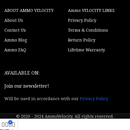
ABOUT AMMO VELOCITY
Ammo VELOCITY LINKS
About Us
Privacy Policy
Contact Us
Terms & Conditions
Ammo Blog
Return Policy
Ammo FAQ
Lifetime Warranty
AVAILABLE ON:
Join our newsletter!
Will be used in accordance with our
Privacy Policy
© 2020 - 2024 AmmoVelocity. All rights reserved.
0