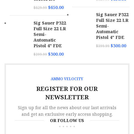
$
650.00
$
829.99
Sig Sauer P322
Full Size 22 LR
Sig Sauer P322
Semi-
Full Size 22 LR
Automatic
Semi-
Pistol 4" FDE
Automatic
Pistol 4" FDE
$
300.00
$
399.99
$
300.00
$
399.99
AMMO VELOCITY
REGISTER FOR OUR
NEWSLETTER
Sign up for all the news about our last arrivals
and get an exclusive early access shopping.
OR FOLLOW US