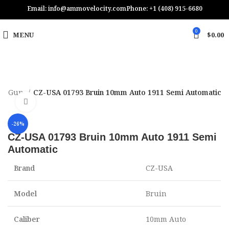
Email: info@ammovelocity.com
Phone: +1 (408) 915-6680
0
MENU
$
0.00
nd Gun
CZ-USA 01793 Bruin 10mm Auto 1911 Semi Automatic
Click to enlarge
-26%
CZ-USA 01793 Bruin 10mm Auto 1911 Semi
Automatic
Brand
CZ-USA
Model
Bruin
Caliber
10mm Auto