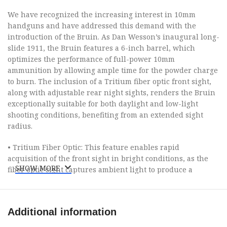
We have recognized the increasing interest in 10mm
handguns and have addressed this demand with the
introduction of the Bruin. As Dan Wesson’s inaugural long-
slide 1911, the Bruin features a 6-inch barrel, which
optimizes the performance of full-power 10mm
ammunition by allowing ample time for the powder charge
to burn. The inclusion of a Tritium fiber optic front sight,
along with adjustable rear night sights, renders the Bruin
exceptionally suitable for both daylight and low-light
shooting conditions, benefiting from an extended sight
radius.
• Tritium Fiber Optic: This feature enables rapid
acquisition of the front sight in bright conditions, as the
SHOW MORE
fiber optic sight captures ambient light to produce a
luminous dot that remains visible against a bright
backdrop.
Additional information
• Adjustable Night Sights: This allows the shooter to
maintain accuracy in dim environments and to make