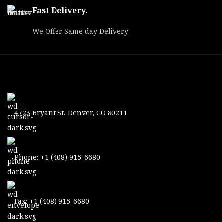
Fast Delivery.
We Offer Same day Delivery
4723 Bryant St, Denver, CO 80211
Phone: +1 (408) 915-6680
Fax: +1 (408) 915-6680