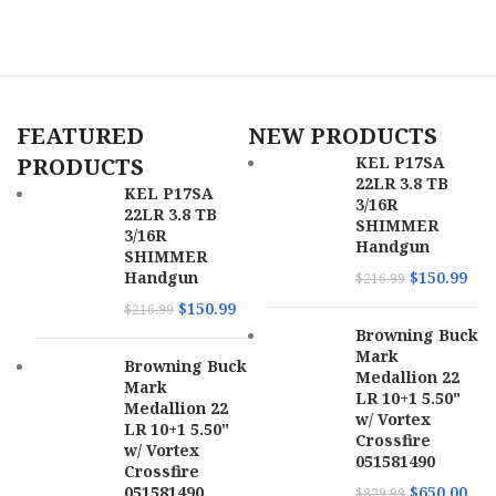
SKU
166360
FEATURED
NEW PRODUCTS
UPC
810144722276
PRODUCTS
KEL P17SA
22LR 3.8 TB
MPN
22A1A0FAB
KEL P17SA
3/16R
22LR 3.8 TB
SHIMMER
3/16R
Handgun
SHIMMER
Handgun
$
150.99
$
216.99
$
150.99
$
216.99
Browning Buck
Mark
Browning Buck
Medallion 22
Mark
LR 10+1 5.50"
Medallion 22
w/ Vortex
LR 10+1 5.50"
Crossfire
w/ Vortex
051581490
Crossfire
051581490
$
650.00
$
829.99