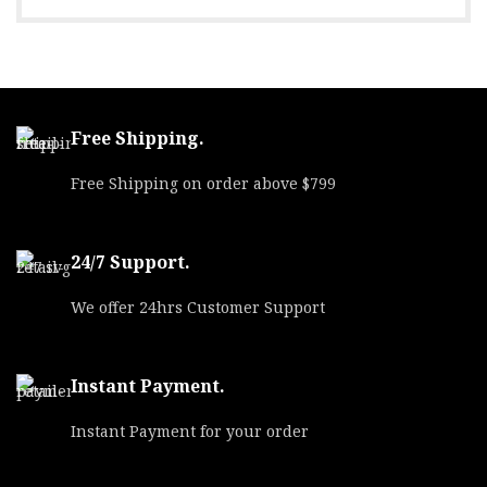
Free Shipping.
Free Shipping on order above $799
24/7 Support.
We offer 24hrs Customer Support
Instant Payment.
Instant Payment for your order