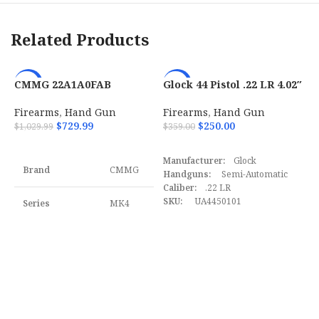
Barrel Finish
Stainless
Related Products
Barrel Material
Steel
CMMG 22A1A0FAB
Glock 44 Pistol .22 LR 4.02″
-29%
-30%
Grips
Black Rubber
Banshee MK4 22 LR AR-15
10+1 Black UA4450101
Pistol
Firearms
,
Hand Gun
Firearms
,
Hand Gun
$
729.99
$
250.00
$
1,029.99
$
359.00
Barrel Length
6″
ADD TO CART
ADD TO CART
Manufacturer:
Glock
Max Capacity
8
Brand
CMMG
Handguns:
Semi-Automatic
Caliber:
.22 LR
SKU
165120
SKU:
UA4450101
Series
MK4
H
UPC:
764503035920
4
MPN:
UA4450101
UPC
806703017938
Model
Banshee
F
$
Caliber
22 LR
MPN
01793
S
U
Barrel Length
4" to
Range
4.99"
M