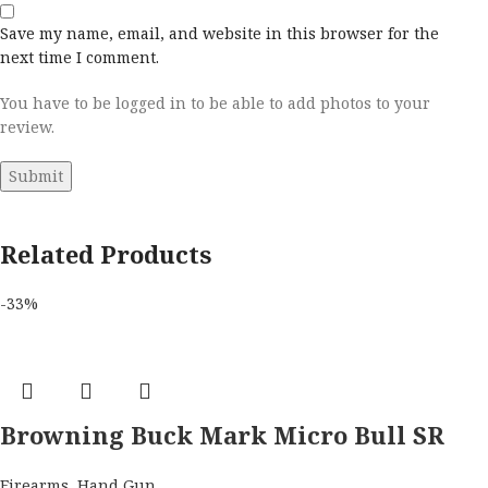
Save my name, email, and website in this browser for the
next time I comment.
You have to be logged in to be able to add photos to your
review.
Related Products
-33%
Browning Buck Mark Micro Bull SR
w/Red Dot 22 LR Semi Automatic
Firearms
,
Hand Gun