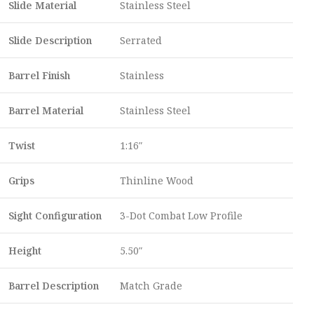
Slide Material
Stainless Steel
Slide Description
Serrated
Barrel Finish
Stainless
Barrel Material
Stainless Steel
Twist
1:16″
Grips
Thinline Wood
Sight Configuration
3-Dot Combat Low Profile
Height
5.50″
Barrel Description
Match Grade