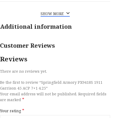
SHOW MORE
Additional information
Customer Reviews
Reviews
There are no reviews yet.
Be the first to review “Springfield Armory PX9418S 1911
Garrison 45 ACP 7+1 4.25”
Your email address will not be published.
Required fields
*
are marked
*
Your rating