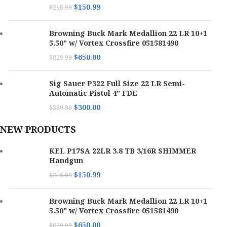
$
150.99
$
216.99
Barrel Length
3.80"
Browning Buck Mark Medallion 22 LR 10+1
Max Capacity
16
5.50" w/ Vortex Crossfire 051581490
$
650.00
$
829.99
SKU
171112
Sig Sauer P322 Full Size 22 LR Semi-
UPC
640832010466
Automatic Pistol 4" FDE
$
300.00
$
399.99
MPN
P17GRNBLKOPTIC
NEW PRODUCTS
KEL P17SA 22LR 3.8 TB 3/16R SHIMMER
Handgun
$
150.99
$
216.99
Browning Buck Mark Medallion 22 LR 10+1
5.50" w/ Vortex Crossfire 051581490
$
650.00
$
829.99