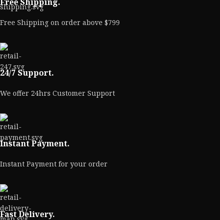
Free Shipping.
Free Shipping on order above $799
24/7 Support.
We offer 24hrs Customer Support
Instant Payment.
Instant Payment for your order
Fast Delivery.