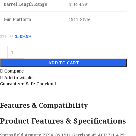
Barrel Length Range
4″ to 4.99″
Gun Platform
1911-Style
$
509.99
$
794.99
ADD TO CART
Compare
Add to wishlist
Guaranteed Safe Checkout
Features & Compatibility
Product Features & Specifications
Springfield Armory PX9418S 1911 Garrison 45 ACP 7+1 4.25″