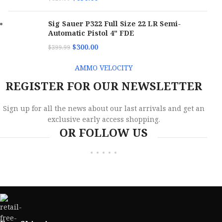
Sig Sauer P322 Full Size 22 LR Semi-
Automatic Pistol 4" FDE
$
300.00
$
399.99
AMMO VELOCITY
REGISTER FOR OUR NEWSLETTER
Sign up for all the news about our last arrivals and get an
exclusive early access shopping.
OR FOLLOW US