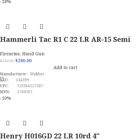
-18%
MPN:
UA4450101
Hammerli Tac R1 C 22 LR AR-15 Semi
Automatic Pistol
Firearms
,
Hand Gun
$
280.00
$
340.99
Add to cart
Manufacturer:
Walther
SKU:
144399
UPC:
723364227387
MPN:
5760507
-10%
Henry H016GD 22 LR 10rd 4″