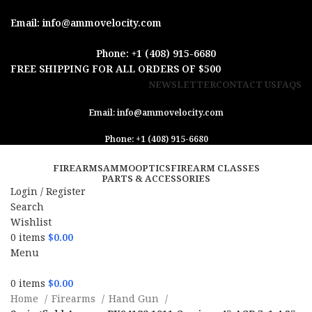
Email: info@ammovelocity.com
Phone: +1 (408) 915-6680
FREE SHIPPING FOR ALL ORDERS OF $500
NEWSLETTER
CONTACT US
FAQS
Email: info@ammovelocity.com
Phone: +1 (408) 915-6680
FIREARMS
AMMO
OPTICS
FIREARM CLASSES
PARTS & ACCESSORIES
Login / Register
Search
Wishlist
0
items
$
0.00
Menu
0
items
$
0.00
Home
Firearms
Hand Gun