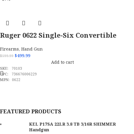
Brand
Kel-Tec
Model
P17
Caliber
22 LR
Ruger 0622 Single-Six Convertible
22 LR/22 WMR 6rd 6.50″ Pistol
Barrel Length Range
3" to 3.99"
Firearms
,
Hand Gun
$
499.99
$
599.99
Capacity
16+1
Add to cart
SKU:
70103
OAL
6.70"
UPC:
736676006229
MPN:
0622
Trigger Pull Weight
3 lbs
Height
5.30"
FEATURED PRODUCTS
Thread Pattern
1 / 2"x28 tpi
KEL P17SA 22LR 3.8 TB 3/16R SHIMMER
Handgun
Width
1.20"