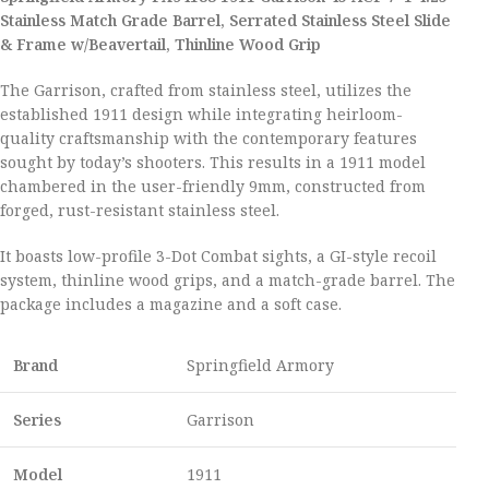
Stainless Match Grade Barrel, Serrated Stainless Steel Slide
& Frame w/Beavertail, Thinline Wood Grip
The Garrison, crafted from stainless steel, utilizes the
established 1911 design while integrating heirloom-
quality craftsmanship with the contemporary features
sought by today’s shooters. This results in a 1911 model
chambered in the user-friendly 9mm, constructed from
forged, rust-resistant stainless steel.
It boasts low-profile 3-Dot Combat sights, a GI-style recoil
system, thinline wood grips, and a match-grade barrel. The
package includes a magazine and a soft case.
Brand
Springfield Armory
Series
Garrison
Model
1911