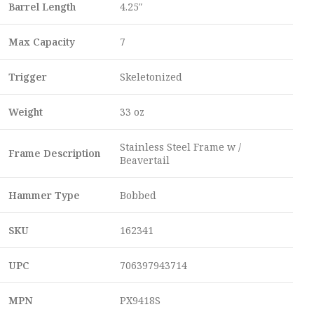
Barrel Length
4.25″
Max Capacity
7
Trigger
Skeletonized
Weight
33 oz
Stainless Steel Frame w /
Frame Description
Beavertail
Hammer Type
Bobbed
SKU
162341
UPC
706397943714
MPN
PX9418S