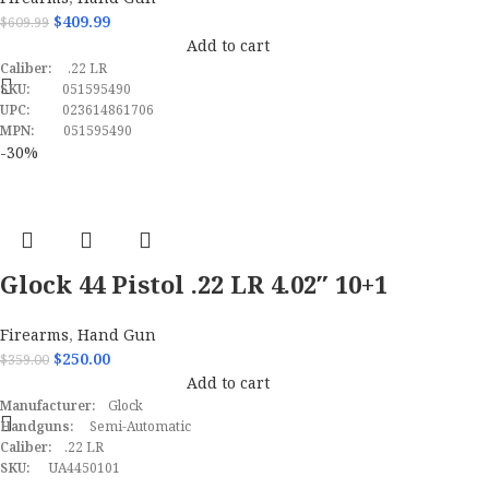
Pistol
$
409.99
$
609.99
Add to cart
Caliber:
.22 LR
SKU:
051595490
UPC:
023614861706
MPN:
051595490
-30%
Glock 44 Pistol .22 LR 4.02″ 10+1
Black UA4450101
Firearms
,
Hand Gun
$
250.00
$
359.00
Add to cart
Manufacturer:
Glock
Handguns:
Semi-Automatic
Caliber:
.22 LR
SKU:
UA4450101
UPC:
764503035920