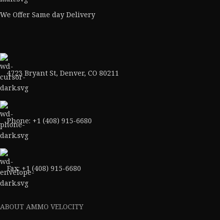
We Offer Same day Delivery
4723 Bryant St, Denver, CO 80211
Phone: +1 (408) 915-6680
Fax: +1 (408) 915-6680
ABOUT AMMO VELOCITY