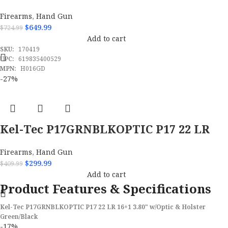
Firearms
,
Hand Gun
$
649.99
$
724.99
Add to cart
SKU:
170419
UPC:
619835400529
MPN:
H016GD
-27%
Kel-Tec P17GRNBLKOPTIC P17 22 LR
16+1 3.80
Firearms
,
Hand Gun
$
299.99
$
409.99
Add to cart
Product Features & Specifications
Kel-Tec P17GRNBLKOPTIC P17 22 LR 16+1 3.80" w/Optic & Holster
Green/Black
-17%