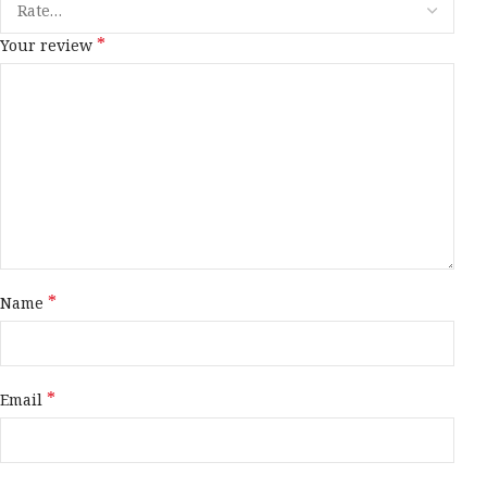
*
Your review
*
Name
*
Email