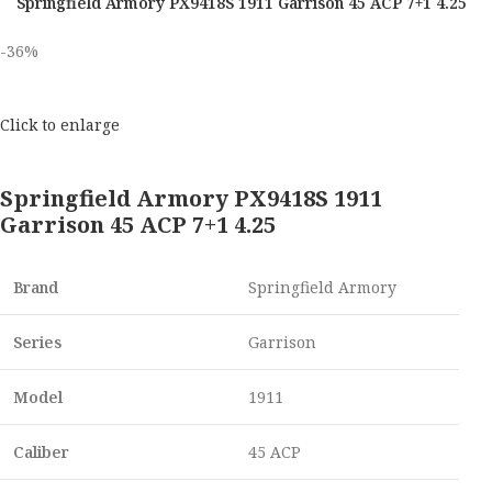
Springfield Armory PX9418S 1911 Garrison 45 ACP 7+1 4.25
-36%
Click to enlarge
Springfield Armory PX9418S 1911
Garrison 45 ACP 7+1 4.25
Brand
Springfield Armory
Series
Garrison
Model
1911
Caliber
45 ACP