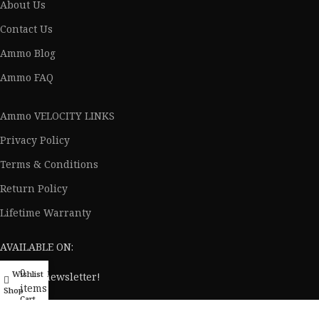
About Us
Contact Us
Ammo Blog
Ammo FAQ
Ammo VELOCITY LINKS
Privacy Policy
Terms & Conditions
Return Policy
Lifetime Warranty
AVAILABLE ON:
0
Wishlist
My account
Join our newsletter!
items
Shop
Cart
Will be used in accordance with our
Privacy Policy