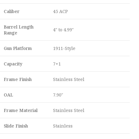
Caliber
45 ACP
Barrel Length
4″ to 4.99″
Range
Gun Platform
1911-Style
Capacity
7+1
Frame Finish
Stainless Steel
OAL
7.90″
Frame Material
Stainless Steel
Slide Finish
Stainless