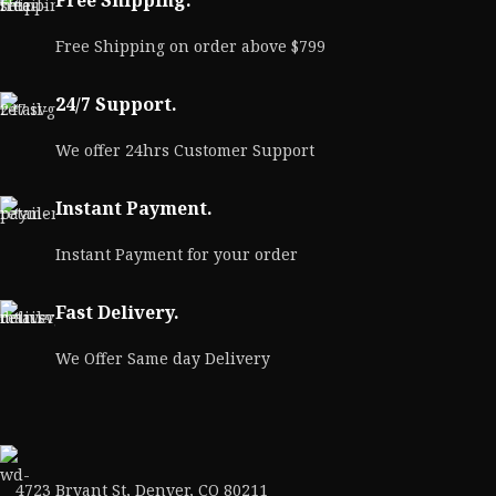
Free Shipping.
Free Shipping on order above $799
24/7 Support.
We offer 24hrs Customer Support
Instant Payment.
Instant Payment for your order
Fast Delivery.
We Offer Same day Delivery
4723 Bryant St, Denver, CO 80211