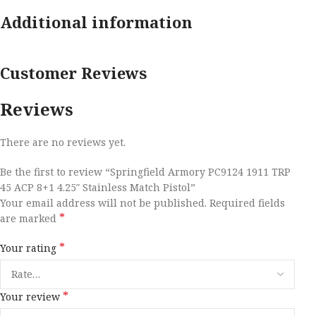
Additional information
Customer Reviews
Reviews
There are no reviews yet.
Be the first to review “Springfield Armory PC9124 1911 TRP
45 ACP 8+1 4.25″ Stainless Match Pistol”
Your email address will not be published.
Required fields
*
are marked
*
Your rating
*
Your review