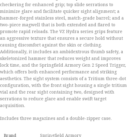
checkering for enhanced grip; top slide serrations to
minimize glare and facilitate quicker sight alignment; a
hammer-forged stainless steel, match-grade barrel; and a
two-piece magwell that is both extended and flared to
promote rapid reloads. The VZ Hydra series grips feature
an aggressive texture that ensures a secure hold without
causing discomfort against the skin or clothing.
Additionally, it includes an ambidextrous thumb safety, a
skeletonized hammer that reduces weight and improves
lock time, and the Springfield Armory Gen 2 Speed Trigger,
which offers both enhanced performance and striking
aesthetics. The sight system consists of a Tritium three-dot
configuration, with the front sight housing a single tritium
vial and the rear sight containing two, designed with
serrations to reduce glare and enable swift target
acquisition.
Includes three magazines and a double-zipper case.
Brand
Springfield Armory