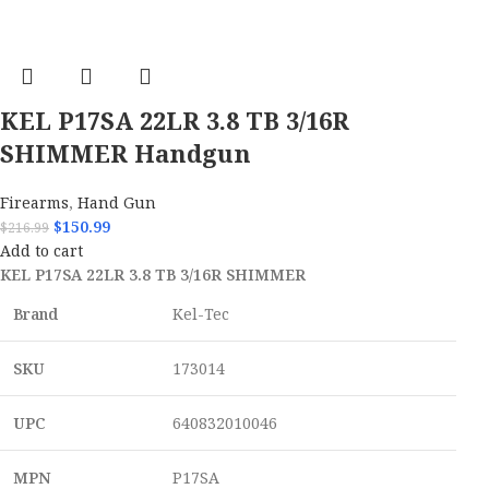
KEL P17SA 22LR 3.8 TB 3/16R
SHIMMER Handgun
Firearms
,
Hand Gun
$
150.99
$
216.99
Add to cart
KEL P17SA 22LR 3.8 TB 3/16R SHIMMER
Brand
Kel-Tec
SKU
173014
UPC
640832010046
MPN
P17SA