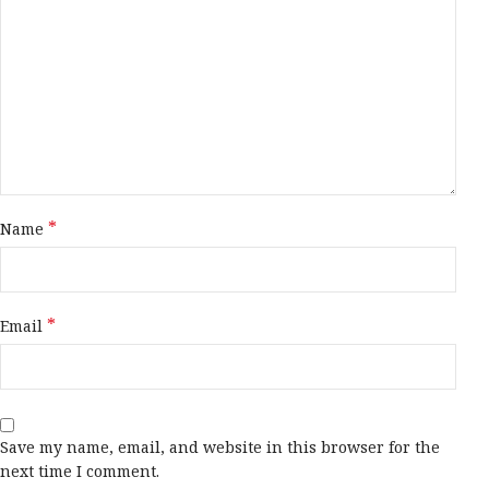
*
Name
*
Email
Save my name, email, and website in this browser for the
next time I comment.