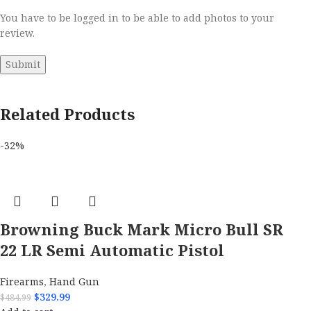
You have to be logged in to be able to add photos to your
review.
Related Products
-32%
Browning Buck Mark Micro Bull SR
22 LR Semi Automatic Pistol
Firearms
,
Hand Gun
$
329.99
$
484.99