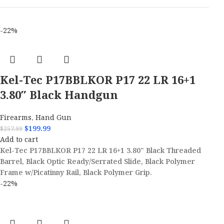
-22%
Kel-Tec P17BBLKOR P17 22 LR 16+1
3.80″ Black Handgun
Firearms
,
Hand Gun
$
199.99
$
257.99
Add to cart
Kel-Tec P17BBLKOR P17 22 LR 16+1 3.80" Black Threaded
Barrel, Black Optic Ready/Serrated Slide, Black Polymer
Frame w/Picatinny Rail, Black Polymer Grip.
-22%