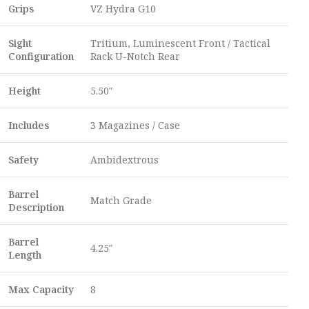
Grips
VZ Hydra G10
Sight
Tritium, Luminescent Front / Tactical
Configuration
Rack U-Notch Rear
Height
5.50″
Includes
3 Magazines / Case
Safety
Ambidextrous
Barrel
Match Grade
Description
Barrel
4.25″
Length
Max Capacity
8