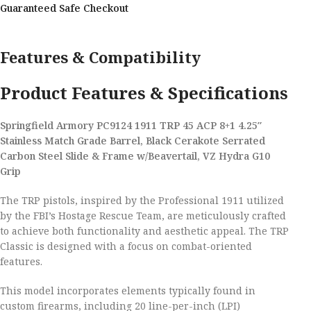
Guaranteed Safe Checkout
Features & Compatibility
Product Features & Specifications
Springfield Armory PC9124 1911 TRP 45 ACP 8+1 4.25″
Stainless Match Grade Barrel, Black Cerakote Serrated
Carbon Steel Slide & Frame w/Beavertail, VZ Hydra G10
Grip
The TRP pistols, inspired by the Professional 1911 utilized
by the FBI’s Hostage Rescue Team, are meticulously crafted
to achieve both functionality and aesthetic appeal. The TRP
Classic is designed with a focus on combat-oriented
features.
This model incorporates elements typically found in
custom firearms, including 20 line-per-inch (LPI)