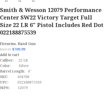
Smith & Wesson 12079 Performance
Center SW22 Victory Target Full
Size 22 LR 6″ Pistol Includes Red Dot
022188875539
Firearms
,
Hand Gun
$
709.99
$
907.99
Add to cart
Caliber:
.22 LR
Color:
Silver
Barrel Length:
6"
SKU:
104708
UPC:
022188875539
MPN:
12079