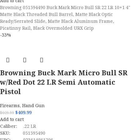
Add to cart
Browning 051594490 Buck Mark Micro Bull SR 22 LR 10+1 4"
Matte Black Threaded Bull Barrel, Matte Black Optic
Ready/Serrated Slide, Matte Black Aluminum Frame,
Picatinny Rail, Black Overmolded URX Grip
-33%
Browning Buck Mark Micro Bull SR
w/Red Dot 22 LR Semi Automatic
Pistol
Firearms
,
Hand Gun
$
409.99
$
609.99
Add to cart
Caliber:
.22 LR
SKU:
051595490
UPC:
023614861706