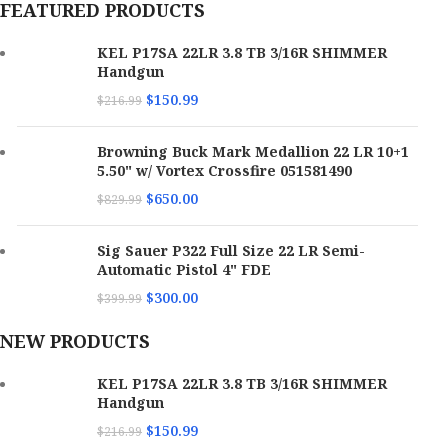
FEATURED PRODUCTS
KEL P17SA 22LR 3.8 TB 3/16R SHIMMER
Handgun
$
150.99
$
216.99
Browning Buck Mark Medallion 22 LR 10+1
5.50" w/ Vortex Crossfire 051581490
$
650.00
$
829.99
Sig Sauer P322 Full Size 22 LR Semi-
Automatic Pistol 4" FDE
$
300.00
$
399.99
NEW PRODUCTS
KEL P17SA 22LR 3.8 TB 3/16R SHIMMER
Handgun
$
150.99
$
216.99