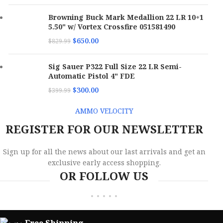
Browning Buck Mark Medallion 22 LR 10+1
5.50" w/ Vortex Crossfire 051581490
$
650.00
$
829.99
Sig Sauer P322 Full Size 22 LR Semi-
Automatic Pistol 4" FDE
$
300.00
$
399.99
AMMO VELOCITY
REGISTER FOR OUR NEWSLETTER
Sign up for all the news about our last arrivals and get an
exclusive early access shopping.
OR FOLLOW US