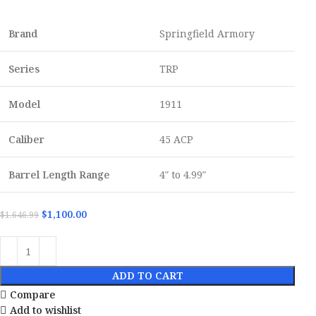
Brand
Springfield Armory
Series
TRP
Model
1911
Caliber
45 ACP
Barrel Length Range
4″ to 4.99″
$
1,100.00
$
1,646.99
ADD TO CART
Compare
Add to wishlist