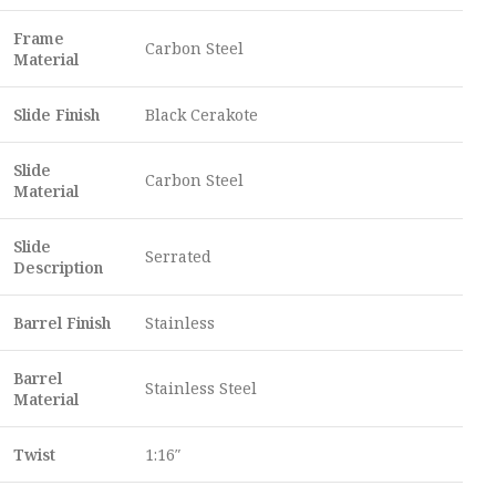
Frame
Carbon Steel
Material
Slide Finish
Black Cerakote
Slide
Carbon Steel
Material
Slide
Serrated
Description
Barrel Finish
Stainless
Barrel
Stainless Steel
Material
Twist
1:16″