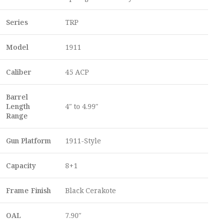
Series
TRP
Model
1911
Caliber
45 ACP
Barrel
Length
4″ to 4.99″
Range
Gun Platform
1911-Style
Capacity
8+1
Frame Finish
Black Cerakote
OAL
7.90″