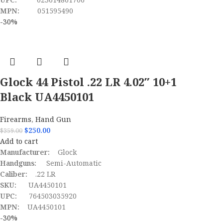
MPN:
051595490
-30%
Glock 44 Pistol .22 LR 4.02″ 10+1
Black UA4450101
Firearms
,
Hand Gun
$
250.00
$
359.00
Add to cart
Manufacturer:
Glock
Handguns:
Semi-Automatic
Caliber:
.22 LR
SKU:
UA4450101
UPC:
764503035920
MPN:
UA4450101
-30%