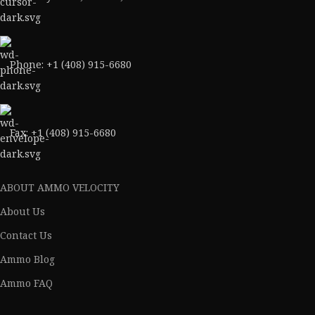
Phone: +1 (408) 915-6680
Fax: +1 (408) 915-6680
ABOUT AMMO VELOCITY
About Us
Contact Us
Ammo Blog
Ammo FAQ