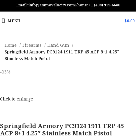
Email: info@ammovelocity.com
Phone: +1 (408) 915-6680
MENU
$
0.00
Home
Firearms
Hand Gun
Springfield Armory PC9124 1911 TRP 45 ACP 8+1 4.25″
Stainless Match Pistol
-33%
Click to enlarge
Springfield Armory PC9124 1911 TRP 45
ACP 8+1 4.25″ Stainless Match Pistol