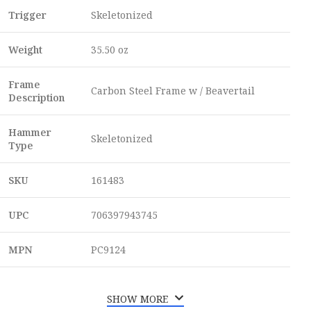
Trigger
Skeletonized
Weight
35.50 oz
Frame
Carbon Steel Frame w / Beavertail
Description
Hammer
Skeletonized
Type
SKU
161483
UPC
706397943745
MPN
PC9124
SHOW MORE