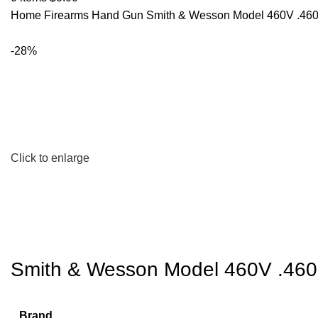
Home
Firearms
Hand Gun
Smith & Wesson Model 460V .460
-28%
Click to enlarge
Smith & Wesson Model 460V .460
Brand