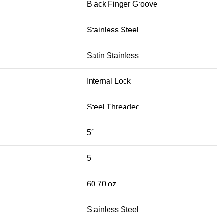
Black Finger Groove
Stainless Steel
Satin Stainless
Internal Lock
Steel Threaded
5″
5
60.70 oz
Stainless Steel