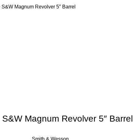
 S&W Magnum Revolver 5″ Barrel
 S&W Magnum Revolver 5″ Barrel
Smith & Wesson