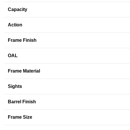
Capacity
Action
Frame Finish
OAL
Frame Material
Sights
Barrel Finish
Frame Size