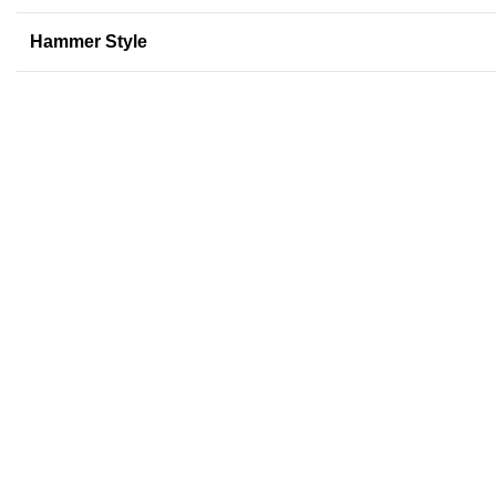
Hammer Style