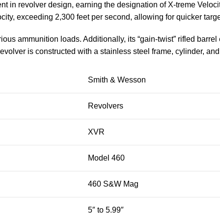
n revolver design, earning the designation of X-treme Velocit
y, exceeding 2,300 feet per second, allowing for quicker targ
us ammunition loads. Additionally, its “gain-twist” rifled barre
lver is constructed with a stainless steel frame, cylinder, and 
Smith & Wesson
Revolvers
XVR
Model 460
460 S&W Mag
5″ to 5.99″