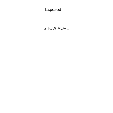
Exposed
SHOW MORE