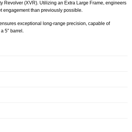
y Revolver (XVR). Utilizing an Extra Large Frame, engineers
et engagement than previously possible.
l ensures exceptional long-range precision, capable of
a 5″ barrel.