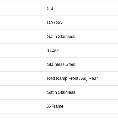
5rd
DA / SA
Satin Stainless
11.30″
Stainless Steel
Red Ramp Front / Adj Rear
Satin Stainless
X-Frame