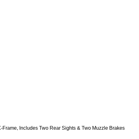
X-Frame, Includes Two Rear Sights & Two Muzzle Brakes