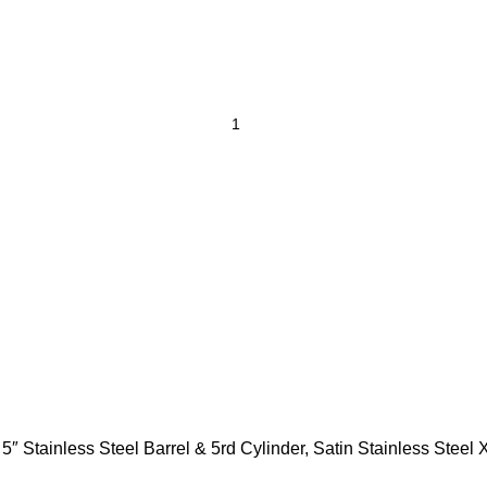
ainless Steel Barrel & 5rd Cylinder, Satin Stainless Steel 