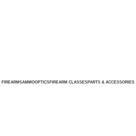
Phone: +1 (408) 915-6680
Email: info@ammovelocity.com
Phone: +1 (408) 915-6680
FIREARMS
AMMO
OPTICS
FIREARM CLASSES
PARTS & ACCESSORIES