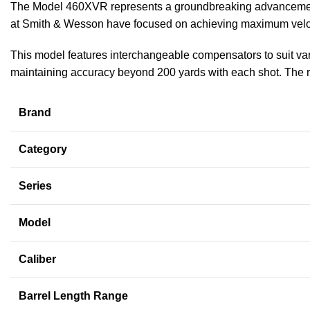
The Model 460XVR represents a groundbreaking advancement i
at Smith & Wesson have focused on achieving maximum velocit
This model features interchangeable compensators to suit vario
maintaining accuracy beyond 200 yards with each shot. The revo
Brand
Category
Series
Model
Caliber
Barrel Length Range