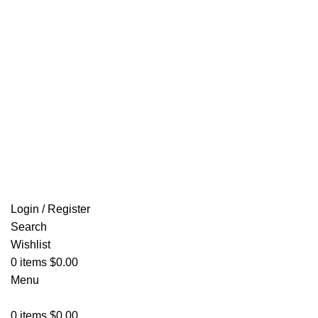
Email: info@ammovelocity.com
FREE SHIPPING FOR ALL ORDERS OF $500
Login / Register
Search
Wishlist
0
items
$
0.00
Menu
0
items
$
0.00