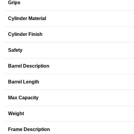
Grips
Cylinder Material
Cylinder Finish
Safety
Barrel Description
Barrel Length
Max Capacity
Weight
Frame Description