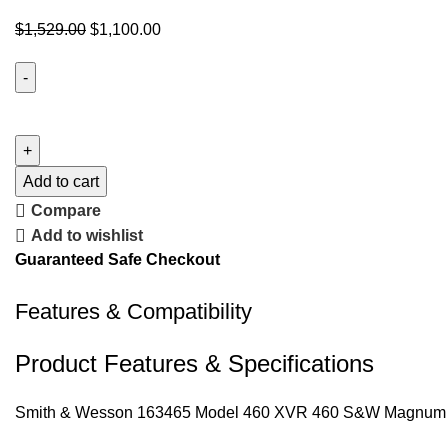
$
1,529.00
$
1,100.00
Add to cart
Compare
Add to wishlist
Guaranteed Safe Checkout
Features & Compatibility
Product Features & Specifications
Smith & Wesson 163465 Model 460 XVR 460 S&W Magnum 5″ St