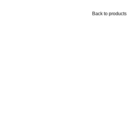
Back to products