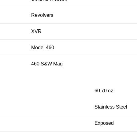
Revolvers
XVR
Model 460
460 S&W Mag
60.70 oz
Stainless Steel
Exposed