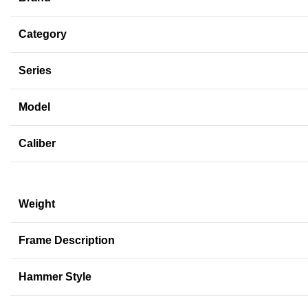
Category
Series
Model
Caliber
Weight
Frame Description
Hammer Style