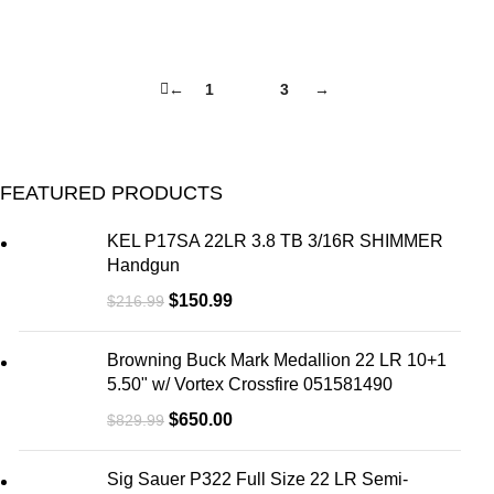
←
1
2
3
→
FEATURED PRODUCTS
KEL P17SA 22LR 3.8 TB 3/16R SHIMMER
Handgun
$
150.99
$
216.99
Browning Buck Mark Medallion 22 LR 10+1
5.50" w/ Vortex Crossfire 051581490
$
650.00
$
829.99
Sig Sauer P322 Full Size 22 LR Semi-