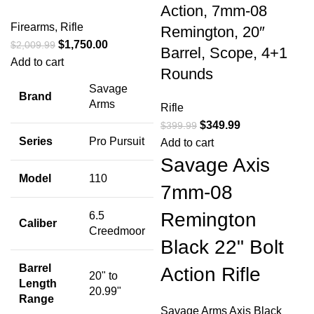
Action, 7mm-08
Firearms
,
Rifle
Remington, 20″
$
1,750.00
$
2,009.99
Barrel, Scope, 4+1
Add to cart
Rounds
Savage
Brand
Arms
Rifle
$
349.99
$
399.99
Series
Pro Pursuit
Add to cart
Savage Axis
Model
110
7mm-08
Remington
6.5
Caliber
Creedmoor
Black 22" Bolt
Barrel
Action Rifle
20" to
Length
20.99"
Range
Savage Arms Axis Black