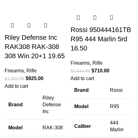
Rossi 950444161TB
Riley Defense Inc
R95 444 Marlin 5rd
RAK308 RAK-308
16.50
308 Win 20+1 19.65
Firearms
,
Rifle
Firearms
,
Rifle
$
710.00
$
1,044.99
$
925.00
Add to cart
$
1,201.99
Add to cart
Brand
Rossi
Riley
Brand
Defense
Model
R95
Inc
444
Caliber
Model
RAK-308
Marlin