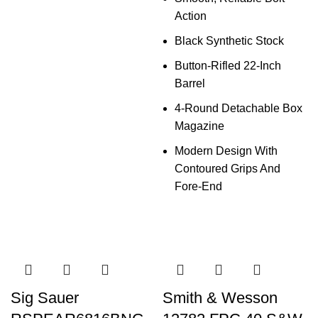
Action
Black Synthetic Stock
Button-Rifled 22-Inch
Barrel
4-Round Detachable Box
Magazine
Modern Design With
Contoured Grips And
Fore-End
Sig Sauer
Smith & Wesson