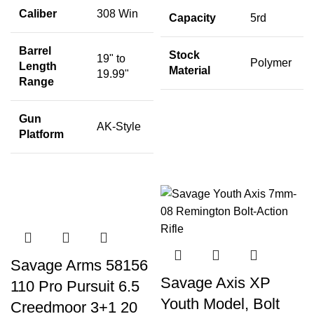
Caliber
308 Win
Capacity
5rd
Barrel
Stock
19" to
Polymer
Length
Material
19.99"
Range
Gun
AK-Style
Platform
Savage Arms 58156
Savage Axis XP
110 Pro Pursuit 6.5
Youth Model, Bolt
Creedmoor 3+1 20