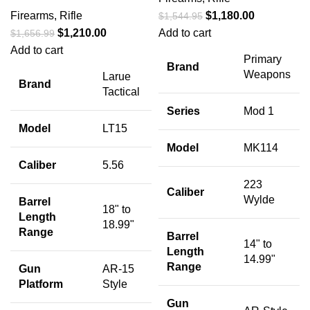
Firearms
,
Rifle
$
1,180.00
$
1,544.95
$
1,210.00
Add to cart
$
1,656.99
Add to cart
Primary
Brand
Weapons
Larue
Brand
Tactical
Series
Mod 1
Model
LT15
Model
MK114
Caliber
5.56
223
Caliber
Wylde
Barrel
18" to
Length
18.99"
Range
Barrel
14" to
Length
14.99"
Range
Gun
AR-15
Platform
Style
Gun