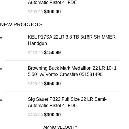
Automatic Pistol 4" FDE
$
300.00
$
399.99
NEW PRODUCTS
KEL P17SA 22LR 3.8 TB 3/16R SHIMMER
Handgun
$
150.99
$
216.99
Browning Buck Mark Medallion 22 LR 10+1
5.50" w/ Vortex Crossfire 051581490
$
650.00
$
829.99
Sig Sauer P322 Full Size 22 LR Semi-
Automatic Pistol 4" FDE
$
300.00
$
399.99
AMMO VELOCITY