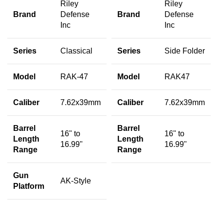
Riley
Riley
Brand
Defense
Brand
Defense
Inc
Inc
Series
Classical
Series
Side Folder
Model
RAK-47
Model
RAK47
Caliber
7.62x39mm
Caliber
7.62x39mm
Barrel
Barrel
16" to
16" to
Length
Length
16.99"
16.99"
Range
Range
Gun
AK-Style
Platform