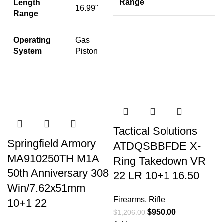
Range
Length
16.99"
Range
Operating
Gas
System
Piston
Tactical Solutions
Springfield Armory
ATDQSBBFDE X-
MA910250TH M1A
Ring Takedown VR
50th Anniversary 308
22 LR 10+1 16.50
Win/7.62x51mm
Firearms
,
Rifle
10+1 22
$
950.00
$
1,206.00