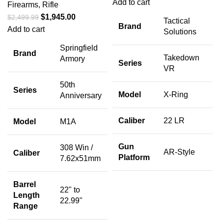
Add to cart
Firearms
,
Rifle
$
1,945.00
$
2,499.99
Tactical
Brand
Add to cart
Solutions
Springfield
Brand
Takedown
Armory
Series
VR
50th
Series
Model
X-Ring
Anniversary
Caliber
22 LR
Model
M1A
Gun
308 Win /
AR-Style
Caliber
Platform
7.62x51mm
Barrel
22" to
Length
22.99"
Range