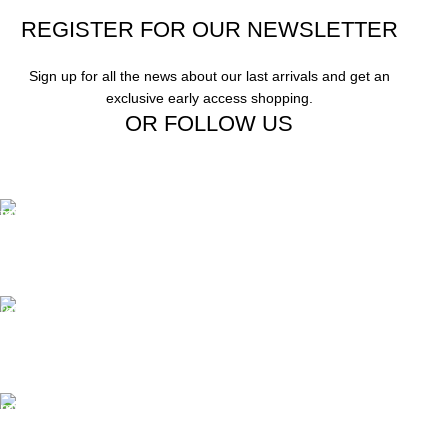
REGISTER FOR OUR NEWSLETTER
Sign up for all the news about our last arrivals and get an
exclusive early access shopping.
OR FOLLOW US
Free Shipping.
Free Shipping on order above $799
24/7 Support.
We offer 24hrs Customer Support
Instant Payment.
Instant Payment for your order