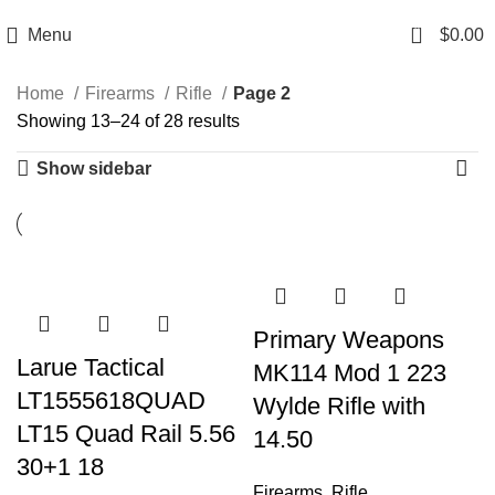
Email: info@ammovelocity.com
Phone: +1 (408) 915-6680
0
Menu
$
0.00
Home
Firearms
Rifle
Page 2
Showing 13–24 of 28 results
Show sidebar
-27%
-24%
-23%
-13%
-15%
-22%
-24%
-33%
-32%
-13%
-33%
-21%
Primary Weapons
Larue Tactical
MK114 Mod 1 223
LT1555618QUAD
Wylde Rifle with
LT15 Quad Rail 5.56
14.50
30+1 18
Firearms
,
Rifle