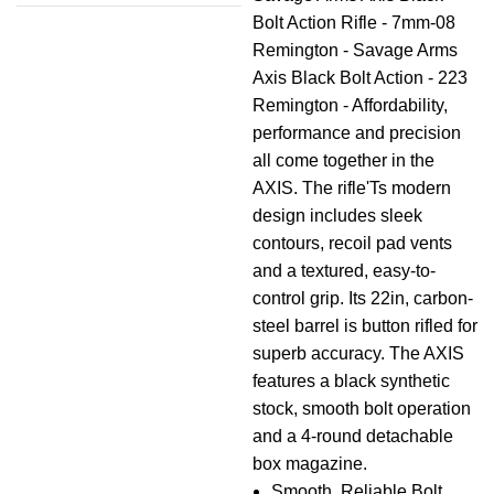
Bolt Action Rifle - 7mm-08
Remington - Savage Arms
Axis Black Bolt Action - 223
Remington - Affordability,
performance and precision
all come together in the
AXIS. The rifle'Ts modern
design includes sleek
contours, recoil pad vents
and a textured, easy-to-
control grip. Its 22in, carbon-
steel barrel is button rifled for
superb accuracy. The AXIS
features a black synthetic
stock, smooth bolt operation
and a 4-round detachable
box magazine.
Smooth, Reliable Bolt