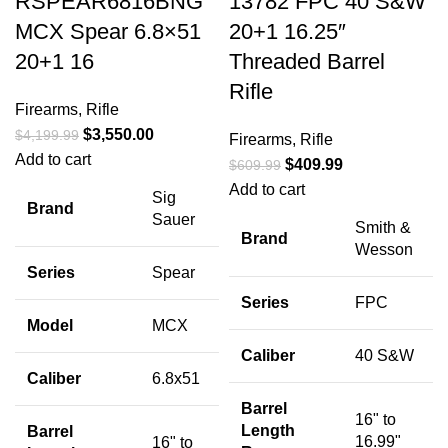
RSPEAR6816BNG
13782 FPC 40 S&W
MCX Spear 6.8×51
20+1 16.25″
20+1 16
Threaded Barrel
Rifle
Firearms
,
Rifle
$
3,550.00
$
4,199.99
Firearms
,
Rifle
Add to cart
$
409.99
$
609.99
Add to cart
Sig
Brand
Sauer
Smith &
Brand
Wesson
Series
Spear
Series
FPC
Model
MCX
Caliber
40 S&W
Caliber
6.8x51
Barrel
16" to
Length
Barrel
16.99"
16" to