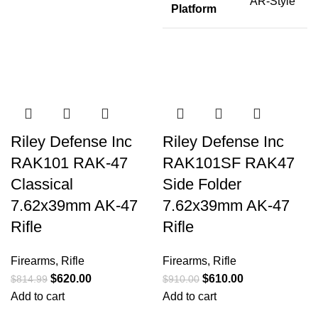
AR-Style
Platform
Riley Defense Inc
Riley Defense Inc
RAK101 RAK-47
RAK101SF RAK47
Classical
Side Folder
7.62x39mm AK-47
7.62x39mm AK-47
Rifle
Rifle
Firearms
,
Rifle
Firearms
,
Rifle
$
620.00
$
610.00
$
814.99
$
910.00
Add to cart
Add to cart