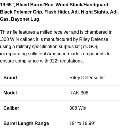
19.65″, Blued Barrel/Rec, Wood Stock/Handguard,
Black Polymer Grip, Flash Hider, Adj. Night Sights, Adj.
Gas, Bayonet Lug
This rifle features a milled receiver and is chambered in
.308 WIN caliber. It is manufactured by Riley Defense
using a military specification surplus kit (YUGO),
incorporating sufficient American-made components to
ensure compliance with 922r regulations.
Brand
Riley Defense Inc
Model
RAK-308
Caliber
308 Win
Barrel Length Range
19″ to 19.99″