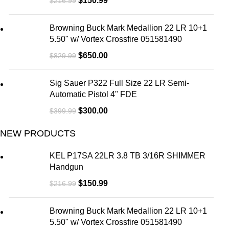
$
150.99
$
216.99
Browning Buck Mark Medallion 22 LR 10+1
5.50" w/ Vortex Crossfire 051581490
$
650.00
$
829.99
Sig Sauer P322 Full Size 22 LR Semi-
Automatic Pistol 4" FDE
$
300.00
$
399.99
NEW PRODUCTS
KEL P17SA 22LR 3.8 TB 3/16R SHIMMER
Handgun
$
150.99
$
216.99
Browning Buck Mark Medallion 22 LR 10+1
5.50" w/ Vortex Crossfire 051581490