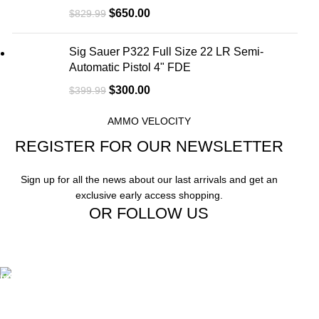
$
650.00
$
829.99
Sig Sauer P322 Full Size 22 LR Semi-
Automatic Pistol 4" FDE
$
300.00
$
399.99
AMMO VELOCITY
REGISTER FOR OUR NEWSLETTER
Sign up for all the news about our last arrivals and get an
exclusive early access shopping.
OR FOLLOW US
Free Shipping.
Free Shipping on order above $799