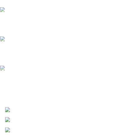
24/7 Support.
We offer 24hrs Customer Support
Instant Payment.
Instant Payment for your order
Fast Delivery.
We Offer Same day Delivery
4723 Bryant St, Denver, CO 80211
Phone: +1 (408) 915-6680
Fax: +1 (408) 915-6680