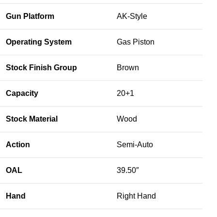
Gun Platform
AK-Style
Operating System
Gas Piston
Stock Finish Group
Brown
Capacity
20+1
Stock Material
Wood
Action
Semi-Auto
OAL
39.50″
Hand
Right Hand