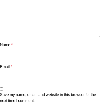
Name
*
Email
*
Save my name, email, and website in this browser for the
next time I comment.