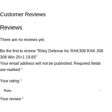
Customer Reviews
Reviews
There are no reviews yet.
Be the first to review “Riley Defense Inc RAK308 RAK-308
308 Win 20+1 19.65”
Your email address will not be published.
Required fields
are marked
*
Your rating
*
Your review
*