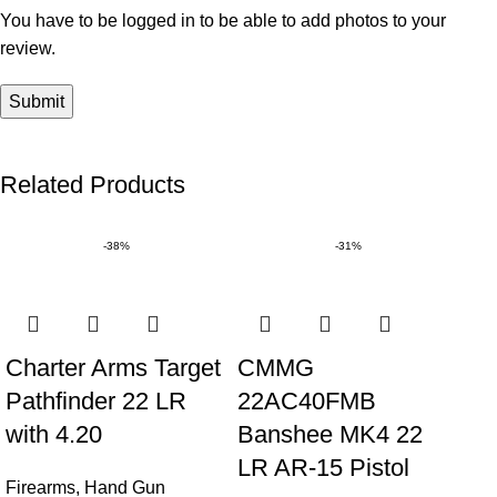
You have to be logged in to be able to add photos to your
review.
Related Products
-38%
-31%
Charter Arms Target
CMMG
Pathfinder 22 LR
22AC40FMB
with 4.20
Banshee MK4 22
LR AR-15 Pistol
Firearms
,
Hand Gun