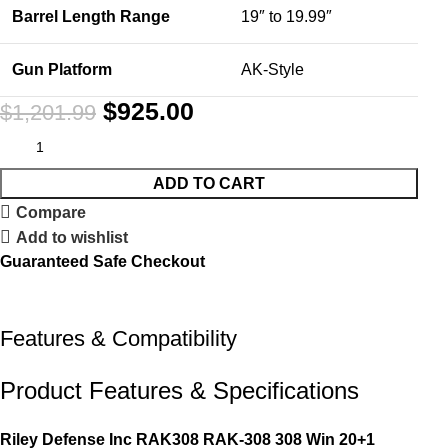
Barrel Length Range
19″ to 19.99″
Gun Platform
AK-Style
$
925.00
$
1,201.99
ADD TO CART
Compare
Add to wishlist
Guaranteed Safe Checkout
Features & Compatibility
Product Features & Specifications
Riley Defense Inc RAK308 RAK-308 308 Win 20+1