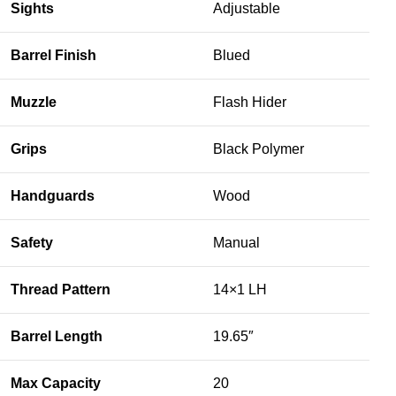
Sights
Adjustable
Barrel Finish
Blued
Muzzle
Flash Hider
Grips
Black Polymer
Handguards
Wood
Safety
Manual
Thread Pattern
14×1 LH
Barrel Length
19.65″
Max Capacity
20