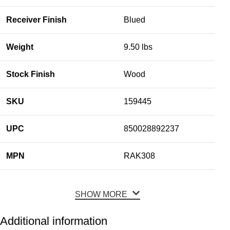
Receiver Finish
Blued
Weight
9.50 lbs
Stock Finish
Wood
SKU
159445
UPC
850028892237
MPN
RAK308
SHOW MORE
Additional information