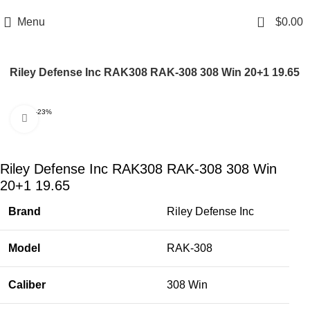
Email: info@ammovelocity.com
Phone: +1 (408) 915-6680
0
Menu
$
0.00
Riley Defense Inc RAK308 RAK-308 308 Win 20+1 19.65
-23%
Click to enlarge
Riley Defense Inc RAK308 RAK-308 308 Win
20+1 19.65
Brand
Riley Defense Inc
Model
RAK-308
Caliber
308 Win