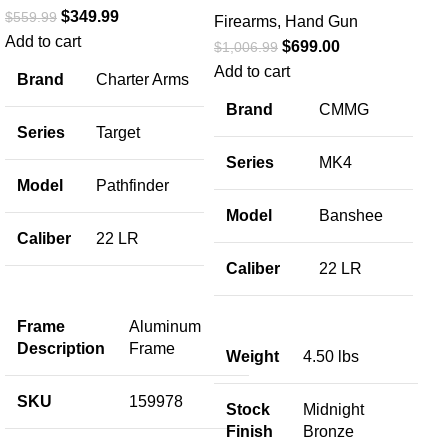
$
349.99
$
559.99
Firearms
,
Hand Gun
Add to cart
$
699.00
$
1,006.99
Co
Add to cart
Brand
Charter Arms
Ta
Brand
CMMG
6
Series
Target
Series
MK4
Fir
Model
Pathfinder
$
92
Model
Banshee
Add
Caliber
22 LR
Co
SP
Caliber
22 LR
Tar
Sta
Frame
Aluminum
Cyl
Description
Frame
Weight
4.50 lbs
Ho
SKU
159978
Stock
Midnight
Ca
Finish
Bronze
S