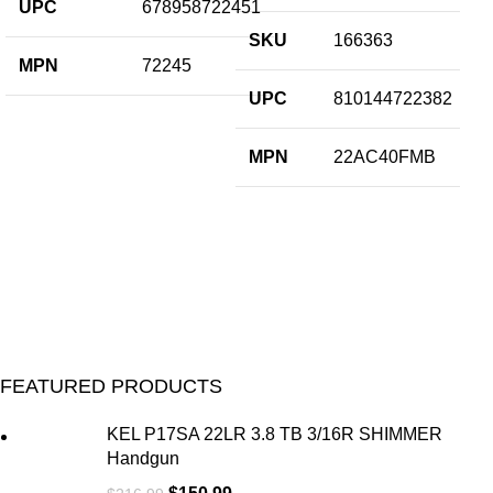
UPC
678958722451
U
SKU
166363
M
MPN
72245
SP
UPC
810144722382
MPN
22AC40FMB
FEATURED PRODUCTS
KEL P17SA 22LR 3.8 TB 3/16R SHIMMER
Handgun