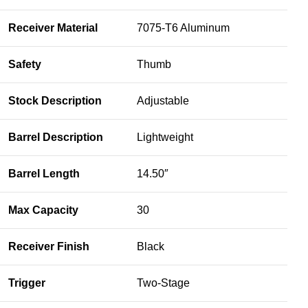
Receiver Material
7075-T6 Aluminum
Safety
Thumb
Stock Description
Adjustable
Barrel Description
Lightweight
Barrel Length
14.50″
Max Capacity
30
Receiver Finish
Black
Trigger
Two-Stage