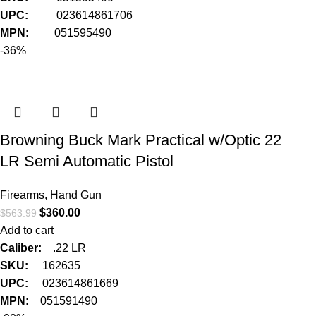
UPC:
023614861706
MPN:
051595490
-36%
Browning Buck Mark Practical w/Optic 22
LR Semi Automatic Pistol
Firearms
,
Hand Gun
$
360.00
$
563.99
Add to cart
Caliber:
.22 LR
SKU:
162635
UPC:
023614861669
MPN:
051591490