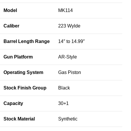
Model
MK114
Caliber
223 Wylde
Barrel Length Range
14″ to 14.99″
Gun Platform
AR-Style
Operating System
Gas Piston
Stock Finish Group
Black
Capacity
30+1
Stock Material
Synthetic