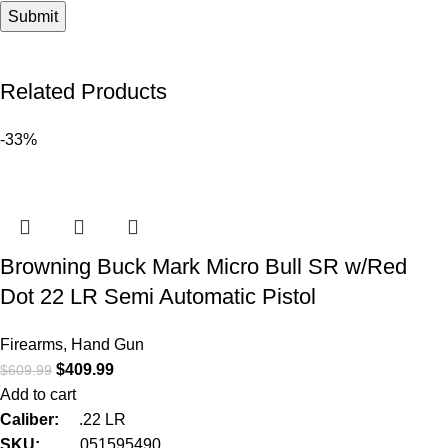
Related Products
-33%
Browning Buck Mark Micro Bull SR w/Red
Dot 22 LR Semi Automatic Pistol
Firearms
,
Hand Gun
$
409.99
$
609.99
Add to cart
Caliber:
.22 LR
SKU:
051595490