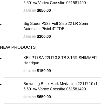
5.50" w/ Vortex Crossfire 051581490
$
650.00
$
829.99
Sig Sauer P322 Full Size 22 LR Semi-
Automatic Pistol 4" FDE
$
300.00
$
399.99
NEW PRODUCTS
KEL P17SA 22LR 3.8 TB 3/16R SHIMMER
Handgun
$
150.99
$
216.99
Browning Buck Mark Medallion 22 LR 10+1
5.50" w/ Vortex Crossfire 051581490
$
650.00
$
829.99