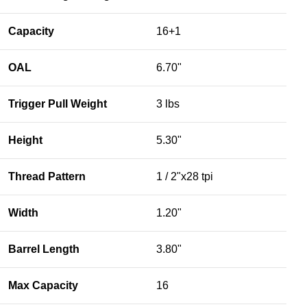
Capacity
16+1
OAL
6.70"
Trigger Pull Weight
3 lbs
Height
5.30"
Thread Pattern
1 / 2"x28 tpi
Width
1.20"
Barrel Length
3.80"
Max Capacity
16