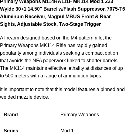
Primary Weapons M114RA111F MK114 Mod 1 223
Wylde 30+1 14.50″ Barrel w/Flash Suppressor, 7075-T6
Aluminum Receiver, Magpul MBUS Front & Rear
Sights, Adjustable Stock, Two-Stage Trigger
A firearm designed based on the M4 pattern rifle, the
Primary Weapons MK114 Rifle has rapidly gained
popularity among individuals seeking a compact option
that avoids the NFA paperwork linked to shorter barrels.
The MK114 maintains effective lethality at distances of up
to 500 meters with a range of ammunition types.
It is important to note that this model features a pinned and
welded muzzle device.
Brand
Primary Weapons
Series
Mod 1