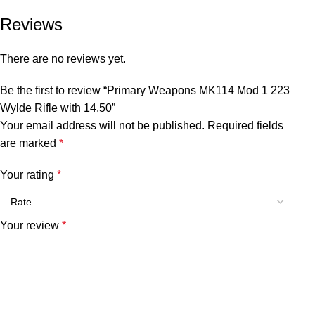
Reviews
There are no reviews yet.
Be the first to review “Primary Weapons MK114 Mod 1 223
Wylde Rifle with 14.50”
Your email address will not be published.
Required fields
are marked
*
Your rating
*
Your review
*