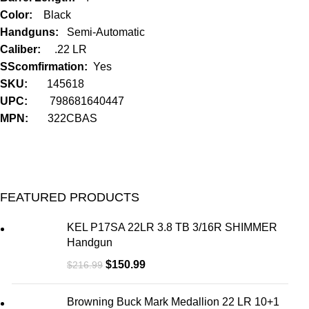
Color:
Black
Handguns:
Semi-Automatic
Caliber:
.22 LR
SScomfirmation:
Yes
SKU:
145618
UPC:
798681640447
MPN:
322CBAS
FEATURED PRODUCTS
KEL P17SA 22LR 3.8 TB 3/16R SHIMMER
Handgun
$
150.99
$
216.99
Browning Buck Mark Medallion 22 LR 10+1