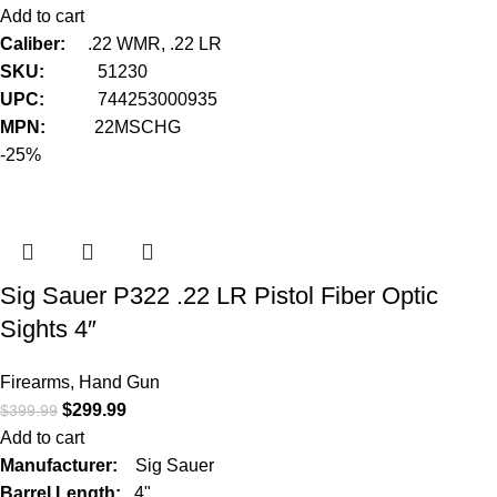
Add to cart
Caliber:
.22 WMR, .22 LR
SKU:
51230
UPC:
744253000935
MPN:
22MSCHG
-25%
Sig Sauer P322 .22 LR Pistol Fiber Optic
Sights 4″
Firearms
,
Hand Gun
$
299.99
$
399.99
Add to cart
Manufacturer:
Sig Sauer
Barrel Length:
4"