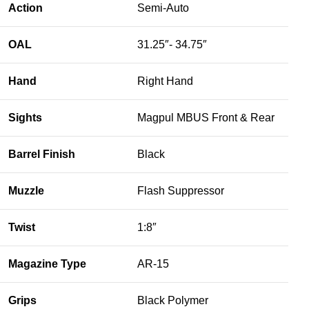
Action
Semi-Auto
OAL
31.25″- 34.75″
Hand
Right Hand
Sights
Magpul MBUS Front & Rear
Barrel Finish
Black
Muzzle
Flash Suppressor
Twist
1:8″
Magazine Type
AR-15
Grips
Black Polymer