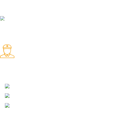
We offer 24hrs Customer Support
Instant Payment.
Instant Payment for your order
Fast Delivery.
We Offer Same day Delivery
4723 Bryant St, Denver, CO 80211
Phone: +1 (408) 915-6680
Fax: +1 (408) 915-6680
ABOUT AMMO VELOCITY