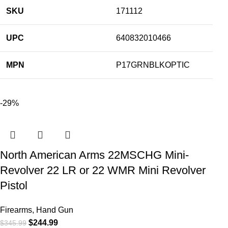
SKU
171112
UPC
640832010466
MPN
P17GRNBLKOPTIC
-29%
North American Arms 22MSCHG Mini-
Revolver 22 LR or 22 WMR Mini Revolver
Pistol
Firearms
,
Hand Gun
$
244.99
$
345.99