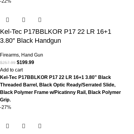
-22%
Kel-Tec P17BBLKOR P17 22 LR 16+1
3.80″ Black Handgun
Firearms
,
Hand Gun
$
199.99
$
257.99
Add to cart
Kel-Tec P17BBLKOR P17 22 LR 16+1 3.80" Black
Threaded Barrel, Black Optic Ready/Serrated Slide,
Black Polymer Frame w/Picatinny Rail, Black Polymer
Grip.
-27%