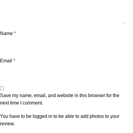
Name
*
Email
*
Save my name, email, and website in this browser for the
next time I comment.
You have to be logged in to be able to add photos to your
review.