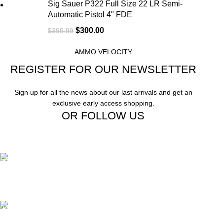
Sig Sauer P322 Full Size 22 LR Semi-
Automatic Pistol 4" FDE
$
300.00
$
399.99
AMMO VELOCITY
REGISTER FOR OUR NEWSLETTER
Sign up for all the news about our last arrivals and get an
exclusive early access shopping.
OR FOLLOW US
Free Shipping.
Free Shipping on order above $799
24/7 Support.