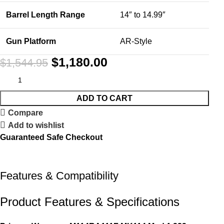
Barrel Length Range
14″ to 14.99″
Gun Platform
AR-Style
$
1,180.00
$
1,544.95
ADD TO CART
Compare
Add to wishlist
Guaranteed Safe Checkout
Features & Compatibility
Product Features & Specifications