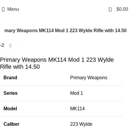
Email: info@ammovelocity.com
Phone: +1 (408) 915-6680
0
Menu
$
0.00
Primary Weapons MK114 Mod 1 223 Wylde Rifle with 14.50
-24%
Click to enlarge
Primary Weapons MK114 Mod 1 223 Wylde
Rifle with 14.50
Brand
Primary Weapons
Series
Mod 1
Model
MK114
Caliber
223 Wylde