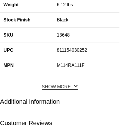
Weight
6.12 lbs
Stock Finish
Black
SKU
13648
UPC
811154030252
MPN
M114RA111F
SHOW MORE
Additional information
Customer Reviews