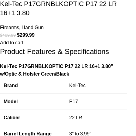
Kel-Tec P17GRNBLKOPTIC P17 22 LR
16+1 3.80
Firearms
,
Hand Gun
$
299.99
$
409.99
Add to cart
Product Features & Specifications
Kel-Tec P17GRNBLKOPTIC P17 22 LR 16+1 3.80"
w/Optic & Holster Green/Black
Brand
Kel-Tec
Model
P17
Caliber
22 LR
Barrel Length Range
3" to 3.99"