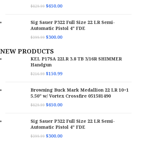
$
650.00
$
829.99
Sig Sauer P322 Full Size 22 LR Semi-
Automatic Pistol 4" FDE
$
300.00
$
399.99
NEW PRODUCTS
KEL P17SA 22LR 3.8 TB 3/16R SHIMMER
Handgun
$
150.99
$
216.99
Browning Buck Mark Medallion 22 LR 10+1
5.50" w/ Vortex Crossfire 051581490
$
650.00
$
829.99
Sig Sauer P322 Full Size 22 LR Semi-
Automatic Pistol 4" FDE
$
300.00
$
399.99