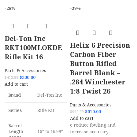
-28%
-39%
Del-Ton Inc
Helix 6 Precision
RKT100MLOKDE
Carbon Fiber
Rifle Kit 16
Button Rifled
Parts & Accessories
Barrel Blank –
$
300.00
$
413.99
.284 Winchester
Add to cart
1:8 Twist 26
Brand
Del-Ton Inc
Parts & Accessories
Series
Rifle Kit
$
610.00
$
999.99
Add to cart
o reduce fowling and
Barrel
Length
16" to 16.99"
increase accuracy