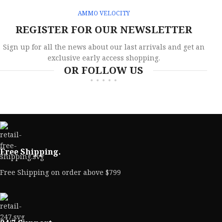
AMMO VELOCITY
REGISTER FOR OUR NEWSLETTER
Sign up for all the news about our last arrivals and get an
exclusive early access shopping.
OR FOLLOW US
Free Shipping.
Free Shipping on order above $799