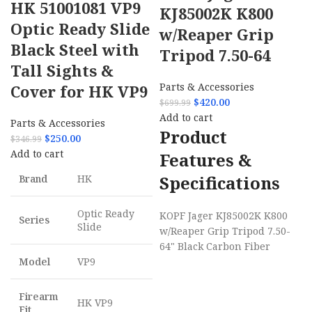
HK 51001081 VP9
KJ85002K K800
Optic Ready Slide
w/Reaper Grip
Black Steel with
Tripod 7.50-64
Tall Sights &
Parts & Accessories
Cover for HK VP9
$
420.00
$
699.99
Add to cart
Parts & Accessories
Product
$
250.00
$
346.99
Add to cart
Features &
Specifications
Brand
HK
Optic Ready
KOPF Jager KJ85002K K800
Series
Slide
w/Reaper Grip Tripod 7.50-
64" Black Carbon Fiber
Model
VP9
Firearm
HK VP9
Fit