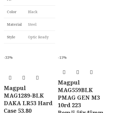
Color
Black
Material
Steel
Style
Optic Ready
-33%
-15%
Magpul
Magpul
MAG559BLK
MAG1289-BLK
PMAG GEN M3
DAKA LR53 Hard
10rd 223
Case 53.80
Rem/5.56x45mm