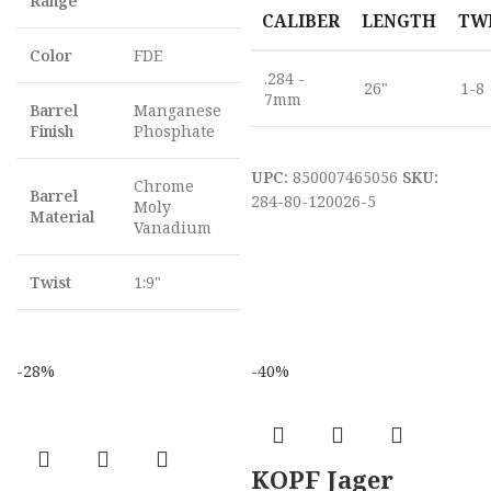
Range
CALIBER
LENGTH
TW
Color
FDE
.284 -
26"
1-8
7mm
Barrel
Manganese
Finish
Phosphate
UPC:
850007465056
SKU:
Chrome
Barrel
284-80-120026-5
Moly
Material
Vanadium
Twist
1:9"
-28%
-40%
KOPF Jager