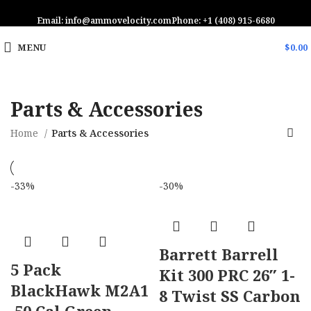
Email: info@ammovelocity.com
Phone: +1 (408) 915-6680
MENU
$
0.00
Parts & Accessories
Home
Parts & Accessories
-33%
-30%
Barrett Barrell
5 Pack
Kit 300 PRC 26″ 1-
BlackHawk M2A1
8 Twist SS Carbon