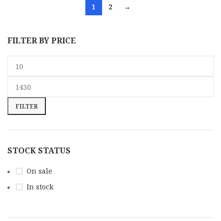
1
2
→
FILTER BY PRICE
FILTER
STOCK STATUS
On sale
In stock