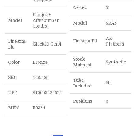
Series
X
Ramjet +
Model
Afterburner
Model
SBA3
Combo
AR-
Firearm Fit
Firearm
Glock19 Gen4
Platform
Fit
Stock
Synthetic
Color
Bronze
Material
SKU
168526
Tube
No
Included
UPC
810098420624
Positions
5
MPN
R0834