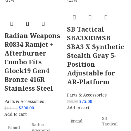
-27%
-25%
SB Tactical
Radian Weapons
SBA3X03MSB
R0834 Ramjet +
SBA3 X Synthetic
Afterburner
Stealth Gray 5-
Combo Fits
Position
Glock19 Gen4
Adjustable for
Bronze 416R
AR-Platform
Stainless Steel
Parts & Accessories
Parts & Accessories
$
75.00
$
99.99
$
300.00
Add to cart
$
409.95
Add to cart
SB
Brand
Tactical
Radian
Brand
Weapons