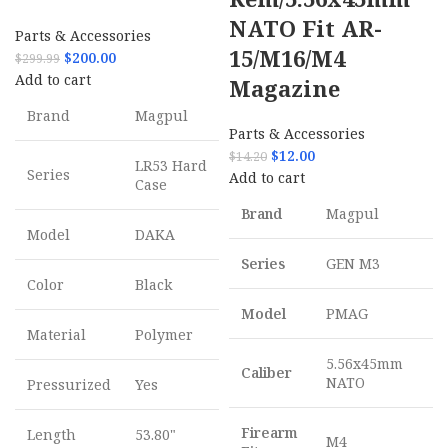
NATO Fit AR-
Parts & Accessories
15/M16/M4
$
200.00
$
299.99
Add to cart
Magazine
Brand
Magpul
Parts & Accessories
$
12.00
$
14.20
LR53 Hard
Series
Add to cart
Case
Brand
Magpul
Model
DAKA
Series
GEN M3
Color
Black
Model
PMAG
Material
Polymer
5.56x45mm
Caliber
NATO
Pressurized
Yes
Firearm
Length
53.80"
M4