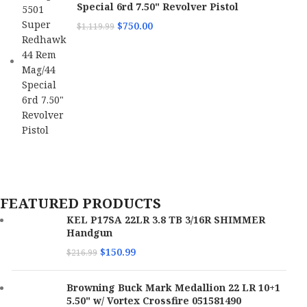
Special 6rd 7.50" Revolver Pistol
$
750.00
$
1,119.99
FEATURED PRODUCTS
KEL P17SA 22LR 3.8 TB 3/16R SHIMMER
Handgun
$
150.99
$
216.99
Browning Buck Mark Medallion 22 LR 10+1
5.50" w/ Vortex Crossfire 051581490