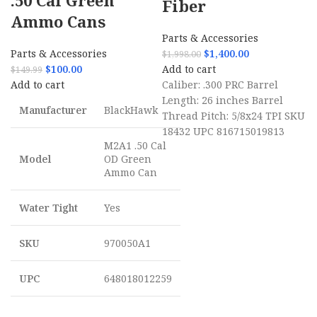
.50 Cal Green
Fiber
Ammo Cans
Parts & Accessories
Parts & Accessories
$
1,400.00
$
1,998.00
$
100.00
Add to cart
$
149.99
Add to cart
Caliber: .300 PRC Barrel
Length: 26 inches Barrel
Manufacturer
BlackHawk
Thread Pitch: 5/8x24 TPI SKU
18432 UPC 816715019813
M2A1 .50 Cal
Model
OD Green
Ammo Can
Water Tight
Yes
SKU
970050A1
UPC
648018012259