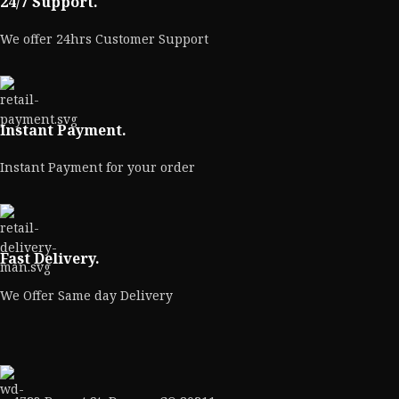
24/7 Support.
We offer 24hrs Customer Support
Instant Payment.
Instant Payment for your order
Fast Delivery.
We Offer Same day Delivery