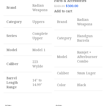
Parts & Accessories
Radian
$
300.00
$
389.99
Brand
Weapons
Add to cart
Radian
Category
Uppers
Brand
Weapons
Complete
Series
Handgun
Upper
Category
Barrels
Model
Model 1
Ramjet +
Model
Afterburner
Combo
223
Caliber
Wylde
Caliber
9mm Luger
Barrel
14" to
Length
14.99"
Color
Black
Range