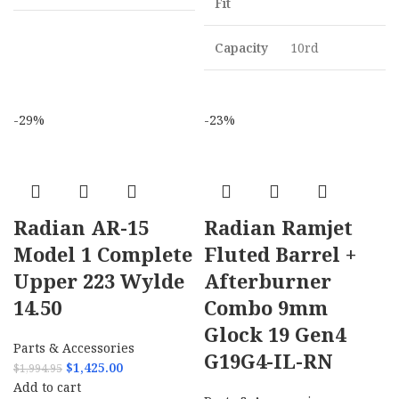
Fit
Capacity
10rd
-29%
-23%
Radian AR-15
Radian Ramjet
Model 1 Complete
Fluted Barrel +
Upper 223 Wylde
Afterburner
14.50
Combo 9mm
Glock 19 Gen4
Parts & Accessories
G19G4-IL-RN
$
1,425.00
$
1,994.95
Add to cart