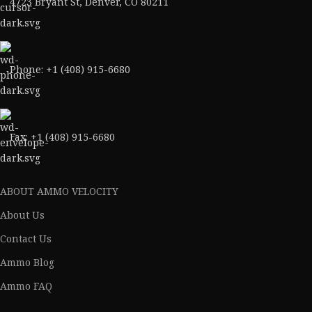
4723 Bryant St, Denver, CO 80211
Phone: +1 (408) 915-6680
Fax: +1 (408) 915-6680
ABOUT AMMO VELOCITY
About Us
Contact Us
Ammo Blog
Ammo FAQ