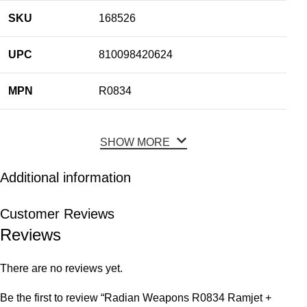
SKU
168526
UPC
810098420624
MPN
R0834
SHOW MORE
Additional information
Customer Reviews
Reviews
There are no reviews yet.
Be the first to review “Radian Weapons R0834 Ramjet +