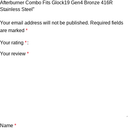
Afterburner Combo Fits Glock19 Gen4 Bronze 416R
Stainless Steel”
Your email address will not be published.
Required fields
are marked
*
Your rating
*
Your review
*
Name
*