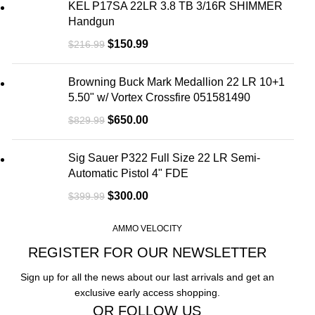
KEL P17SA 22LR 3.8 TB 3/16R SHIMMER
Handgun
$
150.99
$
216.99
Browning Buck Mark Medallion 22 LR 10+1
5.50" w/ Vortex Crossfire 051581490
$
650.00
$
829.99
Sig Sauer P322 Full Size 22 LR Semi-
Automatic Pistol 4" FDE
$
300.00
$
399.99
AMMO VELOCITY
REGISTER FOR OUR NEWSLETTER
Sign up for all the news about our last arrivals and get an
exclusive early access shopping.
OR FOLLOW US