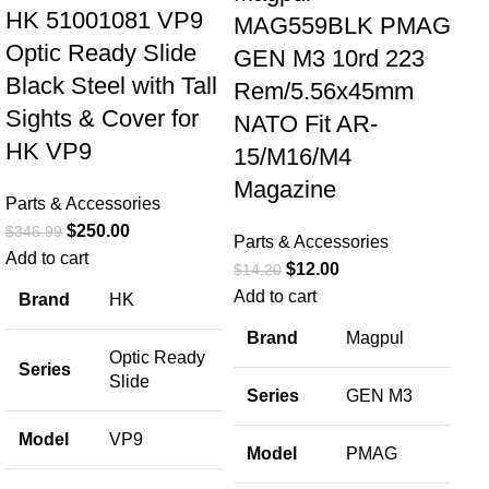
HK 51001081 VP9
MAG559BLK PMAG
Optic Ready Slide
GEN M3 10rd 223
Black Steel with Tall
Rem/5.56x45mm
Sights & Cover for
NATO Fit AR-
HK VP9
15/M16/M4
Sp
Magazine
Parts & Accessories
SA
$
250.00
$
346.99
Parts & Accessories
Sp
Add to cart
$
12.00
$
14.20
Br
Add to cart
Brand
HK
Th
Brand
Magpul
Optic Ready
Par
Series
Slide
$
12
Series
GEN M3
Add
Model
VP9
Model
PMAG
B