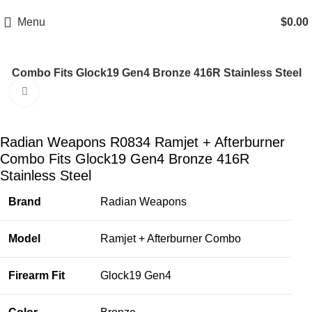
Email: info@ammovelocity.com
Phone: +1 (408) 915-6680
Menu
$
0.00
r Combo Fits Glock19 Gen4 Bronze 416R Stainless Steel
Click to enlarge
-27%
Radian Weapons R0834 Ramjet + Afterburner
Combo Fits Glock19 Gen4 Bronze 416R
Stainless Steel
Brand
Radian Weapons
Model
Ramjet + Afterburner Combo
Firearm Fit
Glock19 Gen4