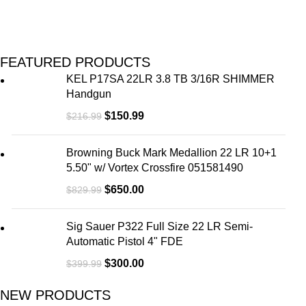
FEATURED PRODUCTS
KEL P17SA 22LR 3.8 TB 3/16R SHIMMER
Handgun
$
150.99
$
216.99
Browning Buck Mark Medallion 22 LR 10+1
5.50" w/ Vortex Crossfire 051581490
$
650.00
$
829.99
Sig Sauer P322 Full Size 22 LR Semi-
Automatic Pistol 4" FDE
$
300.00
$
399.99
NEW PRODUCTS