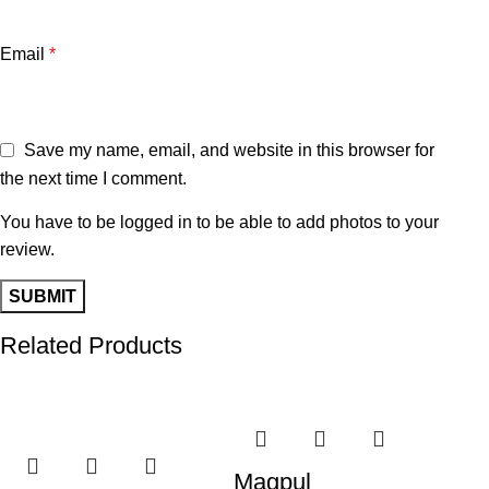
Email
*
Save my name, email, and website in this browser for
the next time I comment.
You have to be logged in to be able to add photos to your
review.
Related Products
-28%
-15%
-1
Magpul