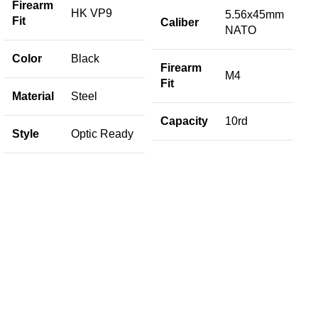
Firearm
HK VP9
5.56x45mm
Fit
Caliber
NATO
S
Color
Black
Firearm
M4
Fit
Material
Steel
M
Capacity
10rd
Style
Optic Ready
C
C
M