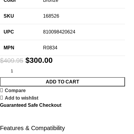
Color
Bronze
SKU
168526
UPC
810098420624
MPN
R0834
$
300.00
$
409.95
ADD TO CART
Compare
Add to wishlist
Guaranteed Safe Checkout
Features & Compatibility