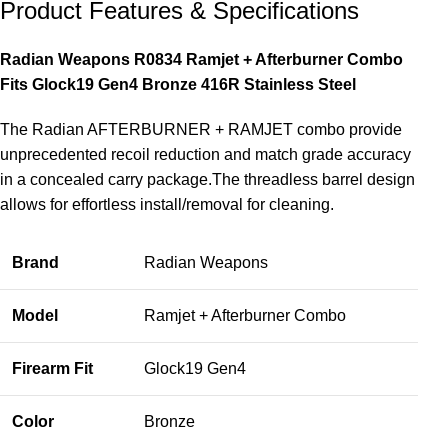
Product Features & Specifications
Radian Weapons R0834 Ramjet + Afterburner Combo
Fits Glock19 Gen4 Bronze 416R Stainless Steel
The Radian AFTERBURNER + RAMJET combo provide
unprecedented recoil reduction and match grade accuracy
in a concealed carry package.The threadless barrel design
allows for effortless install/removal for cleaning.
Brand
Radian Weapons
Model
Ramjet + Afterburner Combo
Firearm Fit
Glock19 Gen4
Color
Bronze