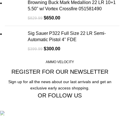
Browning Buck Mark Medallion 22 LR 10+1
5.50" w/ Vortex Crossfire 051581490
$
650.00
$
829.99
Sig Sauer P322 Full Size 22 LR Semi-
Automatic Pistol 4" FDE
$
300.00
$
399.99
AMMO VELOCITY
REGISTER FOR OUR NEWSLETTER
Sign up for all the news about our last arrivals and get an
exclusive early access shopping.
OR FOLLOW US
Free Shipping.
Free Shipping on order above $799