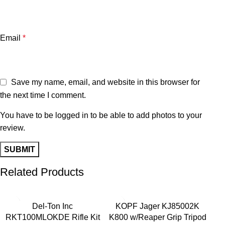
Email
*
Save my name, email, and website in this browser for
the next time I comment.
You have to be logged in to be able to add photos to your
review.
Related Products
-28%
-40%
-2
Del-Ton Inc
KOPF Jager KJ85002K
RKT100MLOKDE Rifle Kit
K800 w/Reaper Grip Tripod