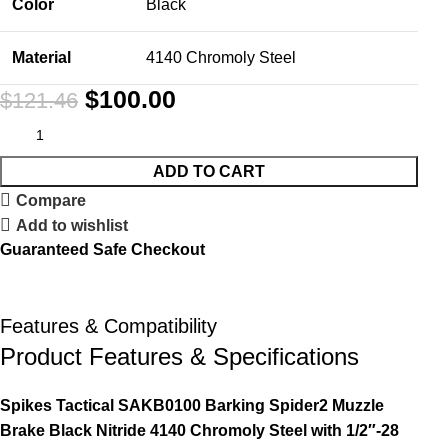
Color
Black
Material
4140 Chromoly Steel
$
100.00
$
121.46
ADD TO CART
Compare
Add to wishlist
Guaranteed Safe Checkout
Features & Compatibility
Product Features & Specifications
Spikes Tactical SAKB0100 Barking Spider2 Muzzle
Brake Black Nitride 4140 Chromoly Steel with 1/2″-28