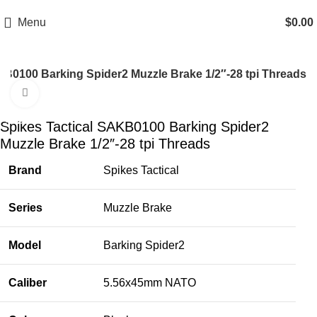
Email: info@ammovelocity.com
Phone: +1 (408) 915-6680
Menu
$
0.00
KB0100 Barking Spider2 Muzzle Brake 1/2″-28 tpi Threads
Click to enlarge
-18%
Spikes Tactical SAKB0100 Barking Spider2
Muzzle Brake 1/2″-28 tpi Threads
Brand
Spikes Tactical
Series
Muzzle Brake
Model
Barking Spider2
Caliber
5.56x45mm NATO