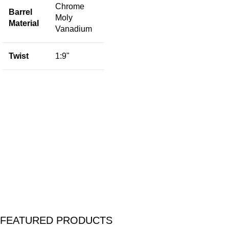
Chrome
Barrel
Moly
Material
F
Vanadium
Twist
1:9"
S
M
T
I
P
FEATURED PRODUCTS