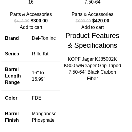
16
7.50-64
Parts & Accessories
Parts & Accessories
$
300.00
$
420.00
$
413.99
$
699.99
Add to cart
Add to cart
Product Features
Brand
Del-Ton Inc
S
& Specifications
S
Series
Rifle Kit
KOPF Jager KJ85002K
K800 w/Reaper Grip Tripod
Barrel
7.50-64" Black Carbon
16" to
Length
Fiber
16.99"
Range
B
Color
FDE
S
Barrel
Manganese
Finish
Phosphate
M