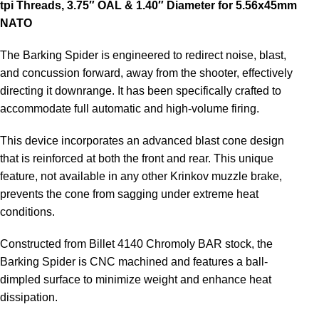
tpi Threads, 3.75″ OAL & 1.40″ Diameter for 5.56x45mm
NATO
The Barking Spider is engineered to redirect noise, blast,
and concussion forward, away from the shooter, effectively
directing it downrange. It has been specifically crafted to
accommodate full automatic and high-volume firing.
This device incorporates an advanced blast cone design
that is reinforced at both the front and rear. This unique
feature, not available in any other Krinkov muzzle brake,
prevents the cone from sagging under extreme heat
conditions.
Constructed from Billet 4140 Chromoly BAR stock, the
Barking Spider is CNC machined and features a ball-
dimpled surface to minimize weight and enhance heat
dissipation.