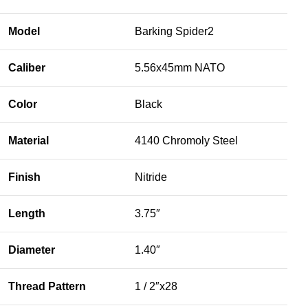
Model
Barking Spider2
Caliber
5.56x45mm NATO
Color
Black
Material
4140 Chromoly Steel
Finish
Nitride
Length
3.75″
Diameter
1.40″
Thread Pattern
1 / 2″x28