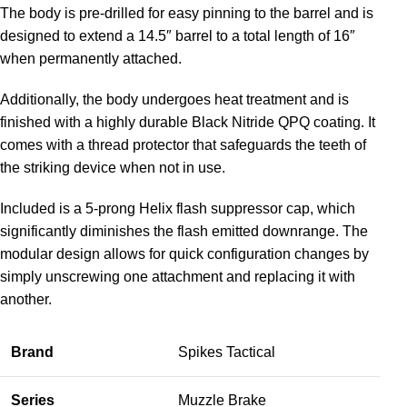
The body is pre-drilled for easy pinning to the barrel and is
designed to extend a 14.5″ barrel to a total length of 16″
when permanently attached.
Additionally, the body undergoes heat treatment and is
finished with a highly durable Black Nitride QPQ coating. It
comes with a thread protector that safeguards the teeth of
the striking device when not in use.
Included is a 5-prong Helix flash suppressor cap, which
significantly diminishes the flash emitted downrange. The
modular design allows for quick configuration changes by
simply unscrewing one attachment and replacing it with
another.
Brand
Spikes Tactical
Series
Muzzle Brake