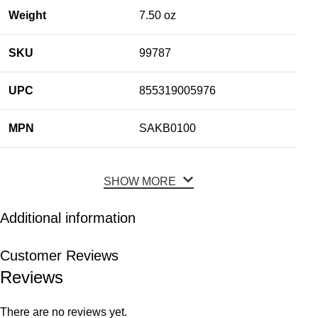
Weight
7.50 oz
SKU
99787
UPC
855319005976
MPN
SAKB0100
SHOW MORE
Additional information
Customer Reviews
Reviews
There are no reviews yet.