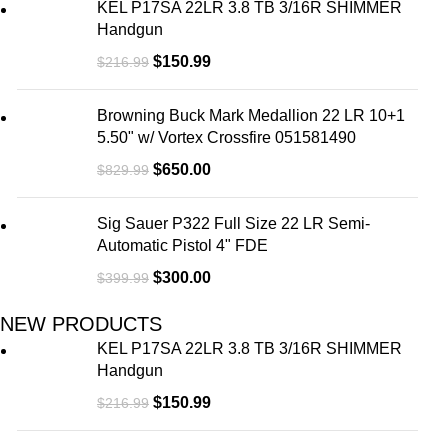
KEL P17SA 22LR 3.8 TB 3/16R SHIMMER
Handgun
$
150.99
$
216.99
Browning Buck Mark Medallion 22 LR 10+1
5.50" w/ Vortex Crossfire 051581490
$
650.00
$
829.99
Sig Sauer P322 Full Size 22 LR Semi-
Automatic Pistol 4" FDE
$
300.00
$
399.99
NEW PRODUCTS
KEL P17SA 22LR 3.8 TB 3/16R SHIMMER
Handgun
$
150.99
$
216.99