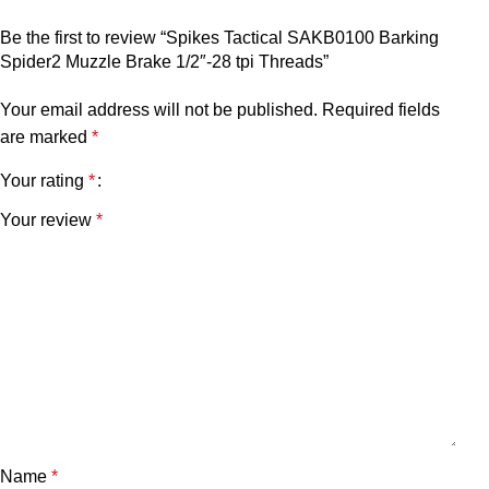
Be the first to review “Spikes Tactical SAKB0100 Barking
Spider2 Muzzle Brake 1/2″-28 tpi Threads”
Your email address will not be published.
Required fields
are marked
*
Your rating
*
Your review
*
Name
*