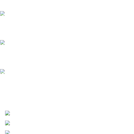
24/7 Support.
We offer 24hrs Customer Support
Instant Payment.
Instant Payment for your order
Fast Delivery.
We Offer Same day Delivery
4723 Bryant St, Denver, CO 80211
Phone: +1 (408) 915-6680
Fax: +1 (408) 915-6680