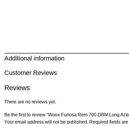
Additional information
Customer Reviews
Reviews
There are no reviews yet.
Be the first to review “Woox Furiosa Rem 700 DBM Long Acti
Your email address will not be published.
Required fields ar