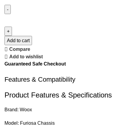
Add to cart
Compare
Add to wishlist
Guaranteed Safe Checkout
Features & Compatibility
Product Features & Specifications
Brand: Woox
Model: Furiosa Chassis