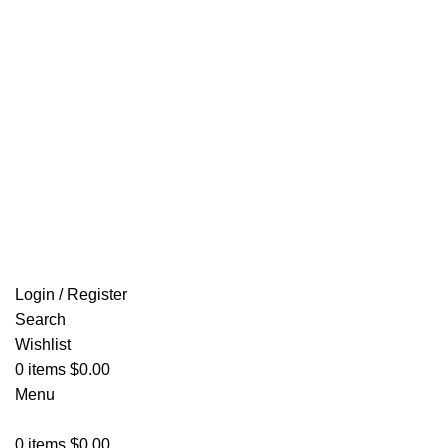
Email: info@ammovelocity.com
FREE SHIPPING FOR ALL ORDERS OF $500
Login / Register
Search
Wishlist
0
items
$
0.00
Menu
0
items
$
0.00