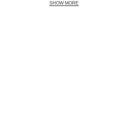
SHOW MORE