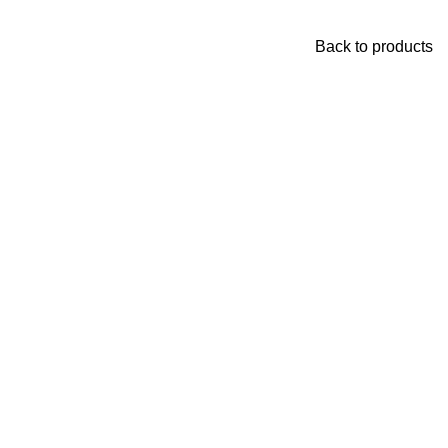
Back to products