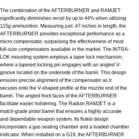
The combination of the AFTERBURNER and RAMJET
significantly diminishes recoil by up to 44% when utilizing
115g ammunition. Measuring just .47 inches in length, the
AFTERBURNER provides exceptional performance as a
micro compensator, surpassing the effectiveness of most
full-size compensators available in the market. The INTRA-
LOK mounting system employs a taper lock mechanism,
where a tapered locking pin engages with an angled V-
groove located on the underside of the barrel. This design
ensures precise alignment of the compensator as it
secures onto the V-shaped profile at the muzzle end of the
barrel. The angled front faces of the AFTERBURNER
facilitate easier holstering. The Radian RAMJET is a
match-grade pistol barrel that ensures a highly accurate
and dependable weapon system. Its fluted design
incorporates a gas sealing chamber and a loaded chamber
indicator. When installed on a G19, the AFTERBURNER