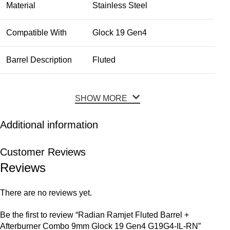
Material
Stainless Steel
Compatible With
Glock 19 Gen4
Barrel Description
Fluted
SHOW MORE
Additional information
Customer Reviews
Reviews
There are no reviews yet.
Be the first to review “Radian Ramjet Fluted Barrel +
Afterburner Combo 9mm Glock 19 Gen4 G19G4-IL-RN”