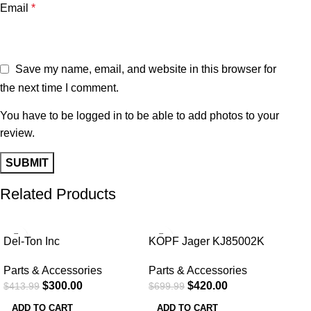
Email
*
Save my name, email, and website in this browser for
the next time I comment.
You have to be logged in to be able to add photos to your
review.
Related Products
-28%
-40%
-3
Del-Ton Inc
KOPF Jager KJ85002K
RKT100MLOKDE Rifle Kit
K800 w/Reaper Grip Tripod
Parts & Accessories
Parts & Accessories
16
7.50-64
$
300.00
$
420.00
$
413.99
$
699.99
ADD TO CART
ADD TO CART