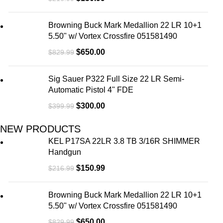
Pr
Browning Buck Mark Medallion 22 LR 10+1
Le
5.50" w/ Vortex Crossfire 051581490
$
650.00
$
829.99
Sig Sauer P322 Full Size 22 LR Semi-
Automatic Pistol 4" FDE
$
300.00
$
399.99
NEW PRODUCTS
KEL P17SA 22LR 3.8 TB 3/16R SHIMMER
Handgun
$
150.99
$
216.99
Browning Buck Mark Medallion 22 LR 10+1
5.50" w/ Vortex Crossfire 051581490
$
650.00
$
829.99