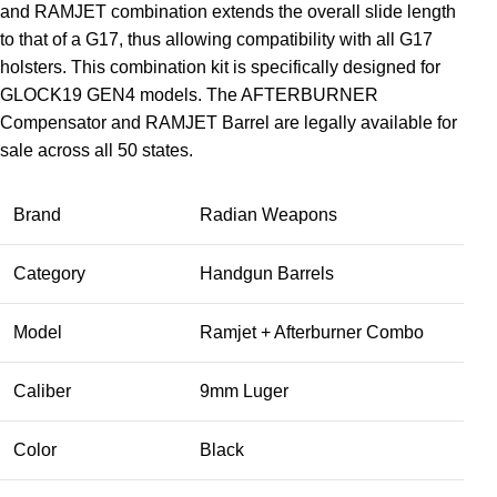
and RAMJET combination extends the overall slide length
to that of a G17, thus allowing compatibility with all G17
holsters. This combination kit is specifically designed for
GLOCK19 GEN4 models. The AFTERBURNER
Compensator and RAMJET Barrel are legally available for
sale across all 50 states.
Brand
Radian Weapons
Category
Handgun Barrels
Model
Ramjet + Afterburner Combo
Caliber
9mm Luger
Color
Black