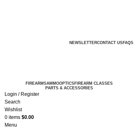
Email: info@ammovelocity.com
Phone: +1 (408) 915-6680
FREE SHIPPING FOR ALL ORDERS OF $500
NEWSLETTER
CONTACT US
FAQS
Email: info@ammovelocity.com
Phone: +1 (408) 915-6680
FIREARMS
AMMO
OPTICS
FIREARM CLASSES
PARTS & ACCESSORIES
Login / Register
Search
Wishlist
0
items
$
0.00
Menu