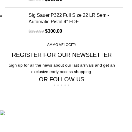
Sig Sauer P322 Full Size 22 LR Semi-
Automatic Pistol 4" FDE
$
300.00
$
399.99
AMMO VELOCITY
REGISTER FOR OUR NEWSLETTER
Sign up for all the news about our last arrivals and get an
exclusive early access shopping.
OR FOLLOW US
Free Shipping.