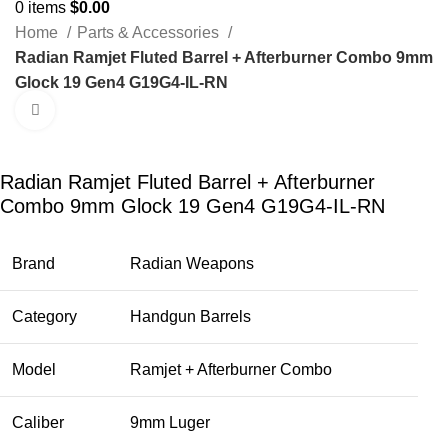
0
items
$
0.00
Home
Parts & Accessories
Radian Ramjet Fluted Barrel + Afterburner Combo 9mm
Glock 19 Gen4 G19G4-IL-RN
Click to enlarge
-23%
Radian Ramjet Fluted Barrel + Afterburner
Combo 9mm Glock 19 Gen4 G19G4-IL-RN
Brand
Radian Weapons
Category
Handgun Barrels
Model
Ramjet + Afterburner Combo
Caliber
9mm Luger