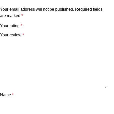
Your email address will not be published.
Required fields
are marked
*
Your rating
*
Your review
*
Name
*