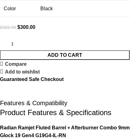
Color
Black
$
300.00
$
389.99
ADD TO CART
Compare
Add to wishlist
Guaranteed Safe Checkout
Features & Compatibility
Product Features & Specifications
Radian Ramjet Fluted Barrel + Afterburner Combo 9mm
Glock 19 Gen4 G19G4-IL-RN