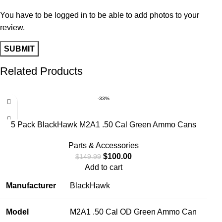
You have to be logged in to be able to add photos to your
review.
Related Products
-33%
5 Pack BlackHawk M2A1 .50 Cal Green Ammo Cans
Parts & Accessories
$
100.00
$
149.99
Add to cart
Manufacturer
BlackHawk
Model
M2A1 .50 Cal OD Green Ammo Can