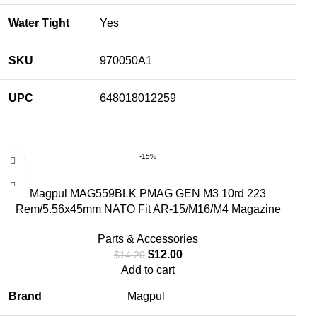
Water Tight
Yes
SKU
970050A1
UPC
648018012259
-15%
Magpul MAG559BLK PMAG GEN M3 10rd 223
Rem/5.56x45mm NATO Fit AR-15/M16/M4 Magazine
Parts & Accessories
$
12.00
$
14.20
Add to cart
Brand
Magpul