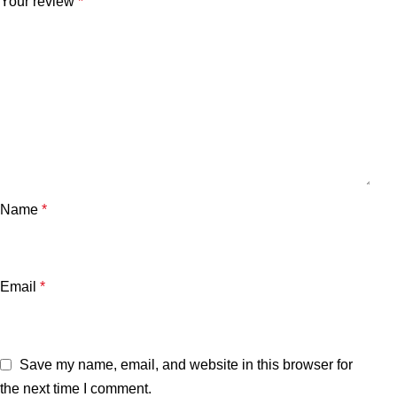
Your review
*
Name
*
Email
*
Save my name, email, and website in this browser for
the next time I comment.