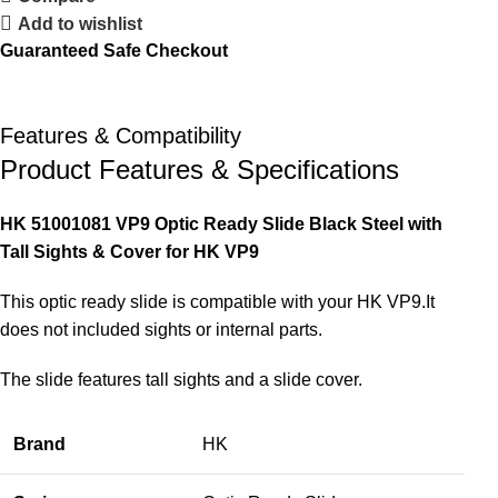
Add to wishlist
Guaranteed Safe Checkout
Features & Compatibility
Product Features & Specifications
HK 51001081 VP9 Optic Ready Slide Black Steel with
Tall Sights & Cover for HK VP9
This optic ready slide is compatible with your HK VP9.It
does not included sights or internal parts.
The slide features tall sights and a slide cover.
Brand
HK