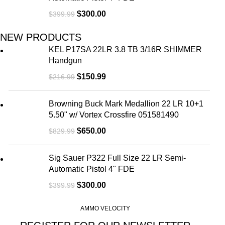
$
300.00
$
399.99
NEW PRODUCTS
KEL P17SA 22LR 3.8 TB 3/16R SHIMMER
Handgun
$
150.99
$
216.99
Browning Buck Mark Medallion 22 LR 10+1
5.50" w/ Vortex Crossfire 051581490
$
650.00
$
829.99
Sig Sauer P322 Full Size 22 LR Semi-
Automatic Pistol 4" FDE
$
300.00
$
399.99
AMMO VELOCITY