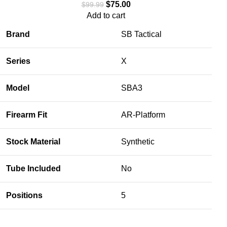
$
75.00
$
99.99
Add to cart
Brand
SB Tactical
Series
X
Model
SBA3
Firearm Fit
AR-Platform
Stock Material
Synthetic
Tube Included
No
Positions
5