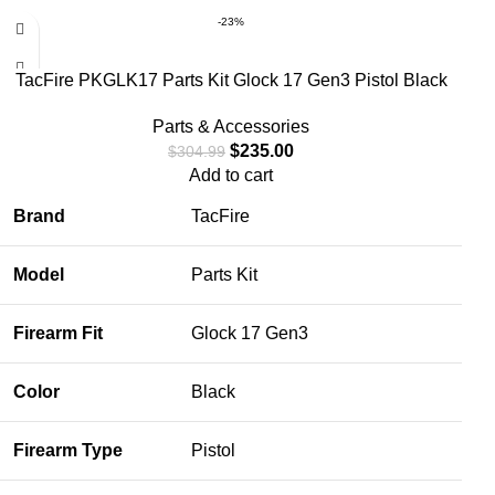
-23%
TacFire PKGLK17 Parts Kit Glock 17 Gen3 Pistol Black
Parts & Accessories
$
235.00
$
304.99
Add to cart
Brand
TacFire
Model
Parts Kit
Firearm Fit
Glock 17 Gen3
Color
Black
Firearm Type
Pistol