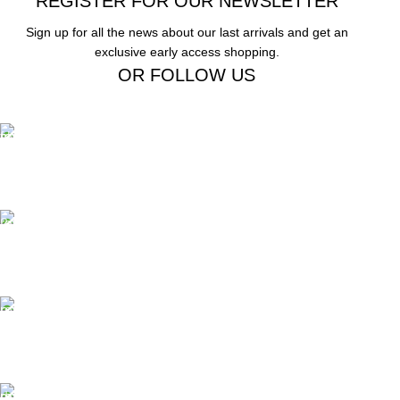
REGISTER FOR OUR NEWSLETTER
Sign up for all the news about our last arrivals and get an
exclusive early access shopping.
OR FOLLOW US
Free Shipping.
Free Shipping on order above $799
24/7 Support.
We offer 24hrs Customer Support
Instant Payment.
Instant Payment for your order
Fast Delivery.