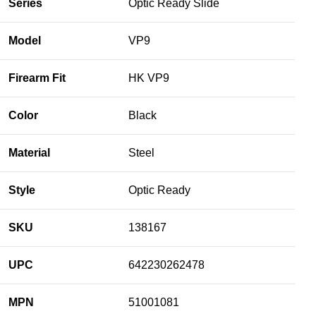
Series
Optic Ready Slide
Model
VP9
Firearm Fit
HK VP9
Color
Black
Material
Steel
Style
Optic Ready
SKU
138167
UPC
642230262478
MPN
51001081