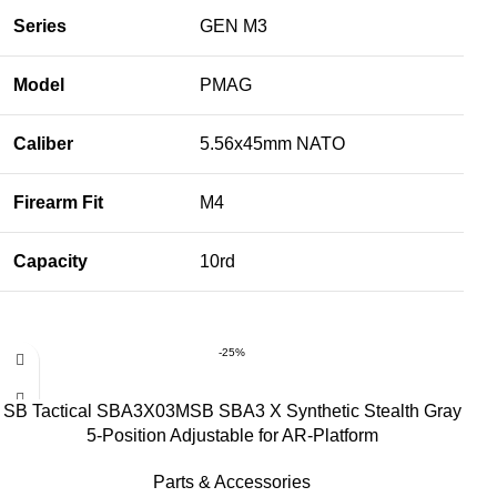
Series
GEN M3
Model
PMAG
Caliber
5.56x45mm NATO
Firearm Fit
M4
Capacity
10rd
-25%
SB Tactical SBA3X03MSB SBA3 X Synthetic Stealth Gray
5-Position Adjustable for AR-Platform
Parts & Accessories