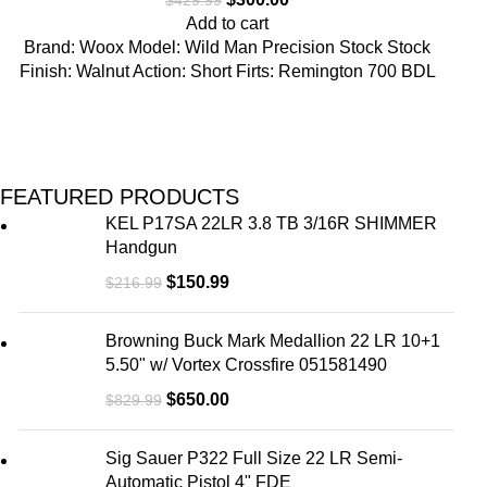
Add to cart
Brand: Woox Model: Wild Man Precision Stock Stock
Finish: Walnut Action: Short Firts: Remington 700 BDL
FEATURED PRODUCTS
KEL P17SA 22LR 3.8 TB 3/16R SHIMMER
Handgun
$
150.99
$
216.99
Browning Buck Mark Medallion 22 LR 10+1
5.50" w/ Vortex Crossfire 051581490
$
650.00
$
829.99
Sig Sauer P322 Full Size 22 LR Semi-
Automatic Pistol 4" FDE