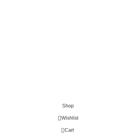
Ammo VELOCITY LINKS
Privacy Policy
Terms & Conditions
Return Policy
Lifetime Warranty
AVAILABLE ON:
Join our newsletter!
Will be used in accordance with our
Privacy Policy
© 2020 - 2024 AmmoVelocity. All rights reserved.
Shop
Wishlist
0
Cart