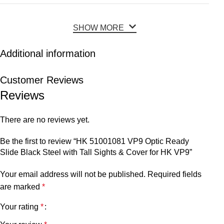
SHOW MORE
Additional information
Customer Reviews
Reviews
There are no reviews yet.
Be the first to review “HK 51001081 VP9 Optic Ready
Slide Black Steel with Tall Sights & Cover for HK VP9”
Your email address will not be published.
Required fields
are marked
*
Your rating
*