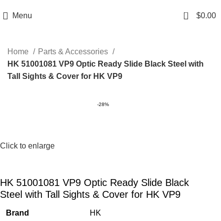
Email: info@ammovelocity.com
Phone: +1 (408) 915-6680
0
Menu
$
0.00
Home
Parts & Accessories
HK 51001081 VP9 Optic Ready Slide Black Steel with
Tall Sights & Cover for HK VP9
-28%
Click to enlarge
HK 51001081 VP9 Optic Ready Slide Black
Steel with Tall Sights & Cover for HK VP9
Brand
HK