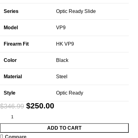
Series
Optic Ready Slide
Model
VP9
Firearm Fit
HK VP9
Color
Black
Material
Steel
Style
Optic Ready
$
250.00
$
346.99
ADD TO CART
Compare