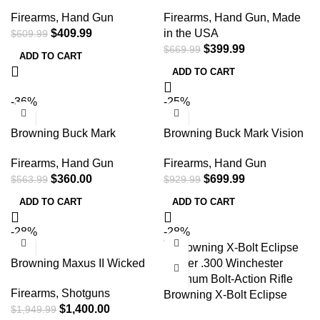
Bull SR w/Red Dot 22 LR
Vision Blue Shoal 22 LR
Firearms
,
Hand Gun
Firearms
,
Hand Gun
,
Made
Semi Automatic Pistol
Semi Automatic Pistol
$
409.99
in the USA
$
609.99
$
399.99
$
669.99
ADD TO CART
ADD TO CART
-36%
-25%
Browning Buck Mark
Browning Buck Mark Vision
Practical w/Optic 22 LR
SR 22 LR Semi Automatic
Firearms
,
Hand Gun
Firearms
,
Hand Gun
Semi Automatic Pistol
Pistol
$
360.00
$
699.99
$
563.99
$
929.99
ADD TO CART
ADD TO CART
-28%
-28%
Browning Maxus II Wicked
Wing 12 Gauge 26″ Realtree
Firearms
,
Shotguns
Max-7 Camo Semi
Browning X-Bolt Eclipse
$
1,400.00
$
1,949.99
Automatic Shotgun
Hunter .300 Winchester