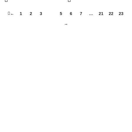
←
1
2
3
4
5
6
7
…
21
22
23
→