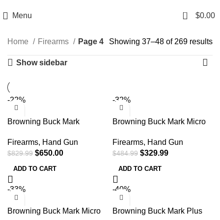
Email: info@ammovelocity.com
Phone: +1 (408) 915-6680
0
Menu
$
0.00
Home
Firearms
Page 4
Showing 37–48 of 269 results
Show sidebar
-22%
-32%
Browning Buck Mark
Browning Buck Mark Micro
Medallion 22 LR 10+1 5.50″
Bull SR 22 LR Semi
Firearms
,
Hand Gun
Firearms
,
Hand Gun
w/ Vortex Crossfire
Automatic Pistol
$
650.00
$
329.99
$
829.99
$
484.99
051581490
ADD TO CART
ADD TO CART
-33%
-40%
Browning Buck Mark Micro
Browning Buck Mark Plus