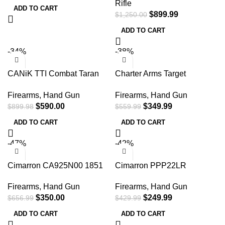
Rifle
Magnum Bolt-Action Rifle
ADD TO CART
$
899.99
$
1,250.00
ADD TO CART
-34%
-38%
CANiK TTI Combat Taran
Charter Arms Target
Tactical 9mm Handgun
Pathfinder 22 LR with 4.20
Firearms
,
Hand Gun
Firearms
,
Hand Gun
$
590.00
$
349.99
$
899.98
$
559.99
ADD TO CART
ADD TO CART
-47%
-42%
Cimarron CA925N00 1851
Cimarron PPP22LR
Richards Mason Conversion
Pistolero 22 LR 4.75″ Blued
Firearms
,
Hand Gun
Firearms
,
Hand Gun
38 Special 7.50
$
350.00
$
249.99
$
656.99
$
429.99
ADD TO CART
ADD TO CART