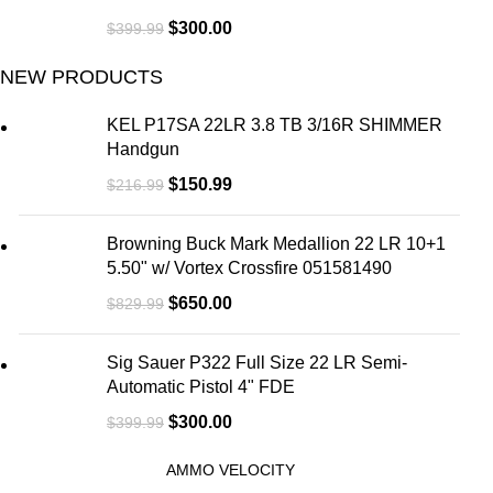
$
300.00
$
399.99
NEW PRODUCTS
KEL P17SA 22LR 3.8 TB 3/16R SHIMMER
Handgun
$
150.99
$
216.99
Browning Buck Mark Medallion 22 LR 10+1
5.50" w/ Vortex Crossfire 051581490
$
650.00
$
829.99
Sig Sauer P322 Full Size 22 LR Semi-
Automatic Pistol 4" FDE
$
300.00
$
399.99
AMMO VELOCITY