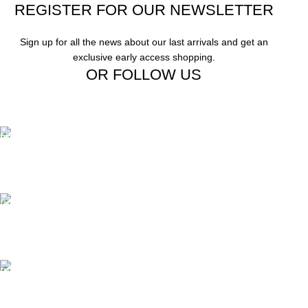
REGISTER FOR OUR NEWSLETTER
Sign up for all the news about our last arrivals and get an
exclusive early access shopping.
OR FOLLOW US
Free Shipping.
Free Shipping on order above $799
24/7 Support.
We offer 24hrs Customer Support
Instant Payment.
Instant Payment for your order