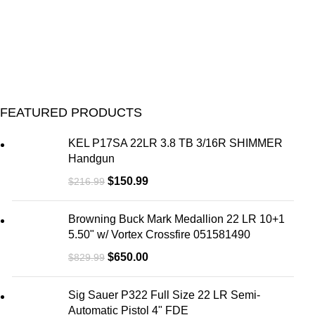
FEATURED PRODUCTS
KEL P17SA 22LR 3.8 TB 3/16R SHIMMER
Handgun
$
150.99
$
216.99
Browning Buck Mark Medallion 22 LR 10+1
5.50" w/ Vortex Crossfire 051581490
$
650.00
$
829.99
Sig Sauer P322 Full Size 22 LR Semi-
Automatic Pistol 4" FDE