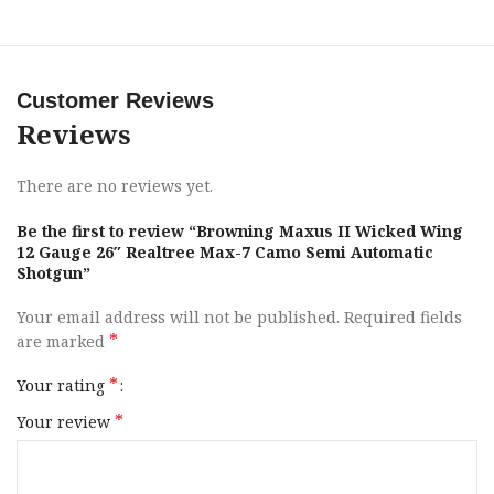
SoftFlex cheek pad, complemented by Browning’s Reactar
G3 shoulder pad for enhanced shooting comfort.
Additional features of the Maxus II encompass a Lightning
Customer Reviews
trigger, a nickel Teflon coating, a chrome chamber and
Reviews
bore, a TurnKey Magazine Plug, and back-bored
technology. The firearm is delivered in a robust ABS case,
ideal for both transport and storage.
There are no reviews yet.
Be the first to review “Browning Maxus II Wicked Wing
Brand
Browning
12 Gauge 26″ Realtree Max-7 Camo Semi Automatic
Shotgun”
Category
Shotguns
Your email address will not be published.
Required fields
*
are marked
Series
Wicked Wing
*
Your rating
Model
Maxus II
*
Your review
Gauge
12 Gauge