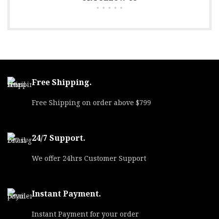
Free Shipping.
Free Shipping on order above $799
24/7 Support.
We offer 24hrs Customer Support
Instant Payment.
Instant Payment for your order