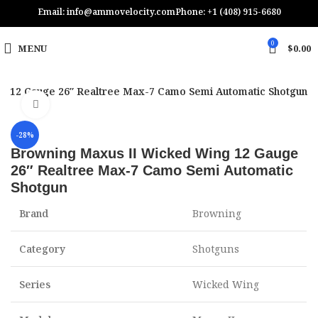
Email: info@ammovelocity.com
Phone: +1 (408) 915-6680
0
MENU
$
0.00
g 12 Gauge 26″ Realtree Max-7 Camo Semi Automatic Shotgun
Click to enlarge
-28%
Browning Maxus II Wicked Wing 12 Gauge
26″ Realtree Max-7 Camo Semi Automatic
Shotgun
Brand
Browning
Category
Shotguns
Series
Wicked Wing