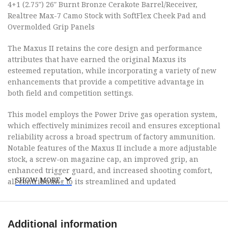
4+1 (2.75″) 26″ Burnt Bronze Cerakote Barrel/Receiver,
Realtree Max-7 Camo Stock with SoftFlex Cheek Pad and
Overmolded Grip Panels
The Maxus II retains the core design and performance
attributes that have earned the original Maxus its
esteemed reputation, while incorporating a variety of new
enhancements that provide a competitive advantage in
both field and competition settings.
This model employs the Power Drive gas operation system,
which effectively minimizes recoil and ensures exceptional
reliability across a broad spectrum of factory ammunition.
Notable features of the Maxus II include a more adjustable
stock, a screw-on magazine cap, an improved grip, an
enhanced trigger guard, and increased shooting comfort,
SHOW MORE
all contributing to its streamlined and updated
appearance.
To further mitigate perceived recoil, the Maxus II is
Additional information
equipped with an Inflex Technology recoil pad and a