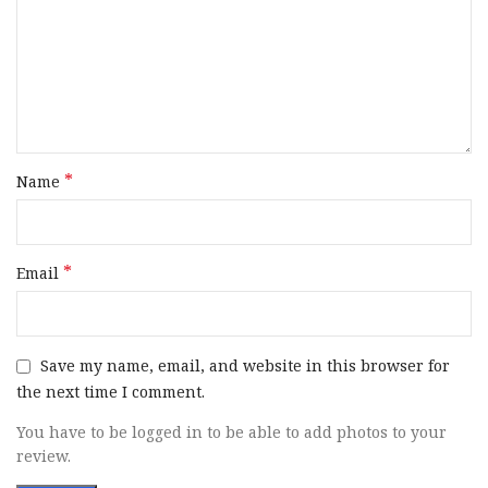
Barrel Length
26″ to 26.99″
Range
Operating System
Gas
Stock Finish
Natural Camouflage
Group
*
Name
Capacity
4+1
*
Email
Stock Material
Synthetic
Action
Semi-Auto
Save my name, email, and website in this browser for
the next time I comment.
OAL
47.37″
You have to be logged in to be able to add photos to your
Hand
Right Hand
review.