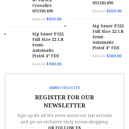
051581490
Crossfire
051581490
$
650.00
$
829.99
Trigger
Lighting
$
650.00
$
829.99
Sig Sauer P322
Weight
7 lbs
Full Size 22 LR
Sig Sauer P322
Semi-
Full Size 22 LR
Stock Finish
Realtree Max-7
Automatic
Semi-
Pistol 4" FDE
Automatic
Pistol 4" FDE
$
300.00
$
399.99
$
300.00
$
399.99
AMMO VELOCITY
REGISTER FOR OUR
NEWSLETTER
Sign up for all the news about our last arrivals
and get an exclusive early access shopping.
OR FOLLOW US