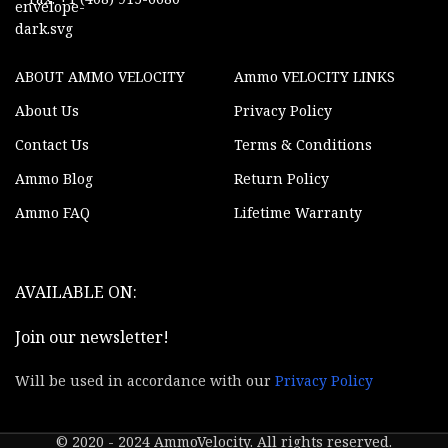
ABOUT AMMO VELOCITY
Ammo VELOCITY LINKS
About Us
Privacy Policy
Contact Us
Terms & Conditions
Ammo Blog
Return Policy
Ammo FAQ
Lifetime Warranty
AVAILABLE ON:
Join our newsletter!
Will be used in accordance with our
Privacy Policy
© 2020 - 2024 AmmoVelocity. All rights reserved.