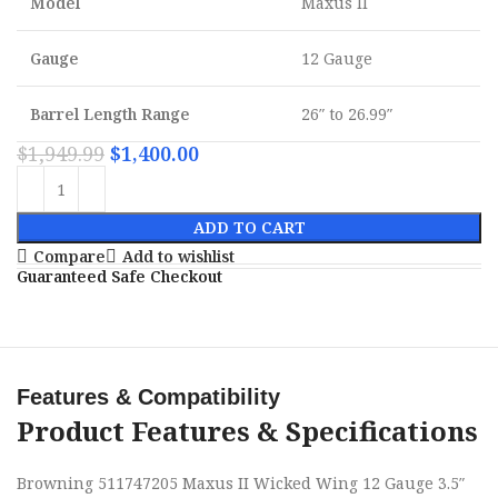
Model
Maxus II
Gauge
12 Gauge
Barrel Length Range
26″ to 26.99″
$
1,949.99
$
1,400.00
ADD TO CART
Compare
Add to wishlist
Guaranteed Safe Checkout
Features & Compatibility
Product Features & Specifications
Browning 511747205 Maxus II Wicked Wing 12 Gauge 3.5″