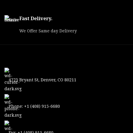
Fast Delivery.
We Offer Same day Delivery
4723 Bryant St, Denver, CO 80211
Phone: +1 (408) 915-6680
Fax: +1 (408) 915-6680