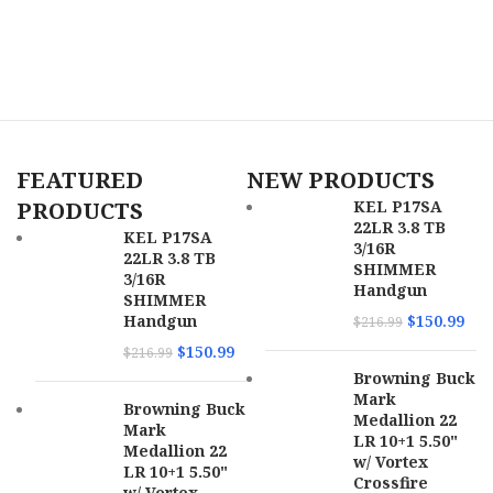
Includes
ABS Case / Flat Wrench
K
6
Weight
4.50 lbs
Receiver
C
Aluminum
Material
O
C
Stock
Midnight
Finish
Bronze
Safety
Crossbolt
FEATURED
NEW PRODUCTS
SKU
166363
Stock Description
w / Overmolded Grip Panels
PRODUCTS
KEL P17SA
22LR 3.8 TB
UPC
810144722382
KEL P17SA
Barrel
3/16R
Back-Bored Vent Rib
22LR 3.8 TB
Description
SHIMMER
3/16R
MPN
22AC40FMB
Handgun
SHIMMER
Handgun
$
150.99
$
216.99
Barrel Length
26″
$
150.99
$
216.99
Browning Buck
Length of Pull
14.37″
Mark
Browning Buck
Medallion 22
Mark
Max Capacity
4
LR 10+1 5.50"
Medallion 22
w/ Vortex
LR 10+1 5.50"
Crossfire
Receiver Finish
Burnt Bronze Cerakote
w/ Vortex