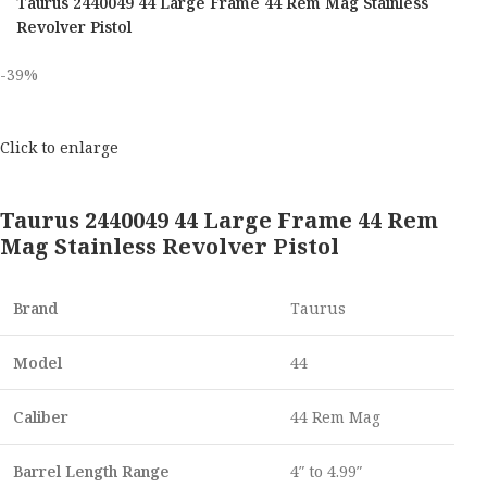
Taurus 2440049 44 Large Frame 44 Rem Mag Stainless
Revolver Pistol
-39%
Click to enlarge
Taurus 2440049 44 Large Frame 44 Rem
Mag Stainless Revolver Pistol
Brand
Taurus
Model
44
Caliber
44 Rem Mag
Barrel Length Range
4″ to 4.99″