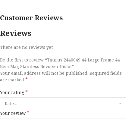
Customer Reviews
Reviews
There are no reviews yet.
Be the first to review “Taurus 2440049 44 Large Frame 44
Rem Mag Stainless Revolver Pistol”
Your email address will not be published.
Required fields
*
are marked
*
Your rating
*
Your review