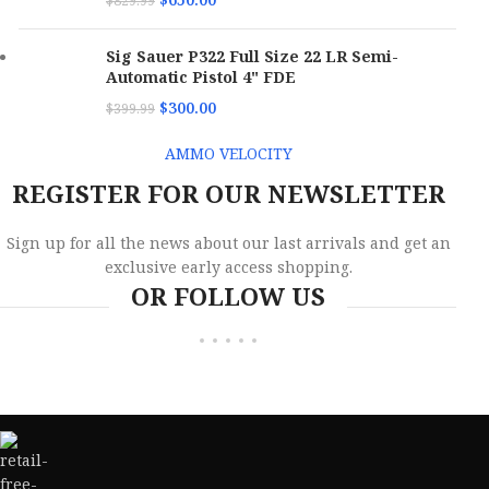
$
829.99
Sig Sauer P322 Full Size 22 LR Semi-
Automatic Pistol 4" FDE
$
300.00
$
399.99
AMMO VELOCITY
REGISTER FOR OUR NEWSLETTER
Sign up for all the news about our last arrivals and get an
exclusive early access shopping.
OR FOLLOW US