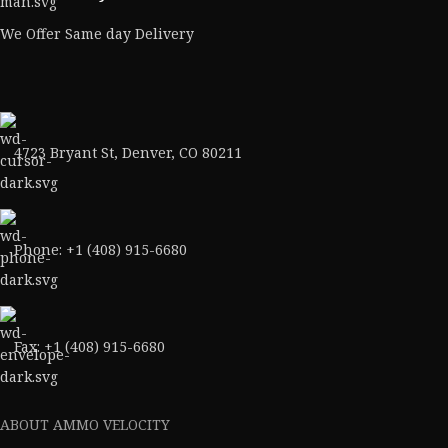
We Offer Same day Delivery
4723 Bryant St, Denver, CO 80211
Phone: +1 (408) 915-6680
Fax: +1 (408) 915-6680
ABOUT AMMO VELOCITY