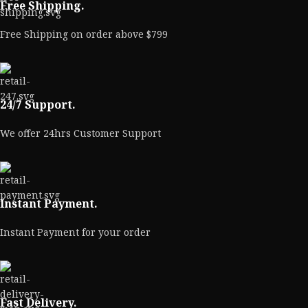
Free Shipping.
Free Shipping on order above $799
24/7 Support.
We offer 24hrs Customer Support
Instant Payment.
Instant Payment for your order
Fast Delivery.