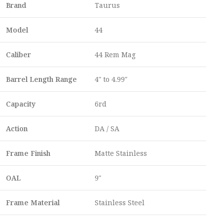
Brand
Taurus
Model
44
Caliber
44 Rem Mag
Barrel Length Range
4″ to 4.99″
Capacity
6rd
Action
DA / SA
Frame Finish
Matte Stainless
OAL
9″
Frame Material
Stainless Steel