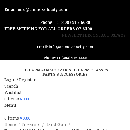
Email: info@ammovelocity.com
Phone: +1 (408) 915-6680
FREE SHIPPING FOR ALL ORDERS OF $500
NEWSLETTER
CONTACT US
FAQS
Email: info@ammovelocity.com
Phone: +1 (408) 915-6680
FIREARMS
AMMO
OPTICS
FIREARM CLASSES
PARTS & ACCESSORIES
Login / Register
Search
Wishlist
0
items
$
0.00
Menu
0
items
$
0.00
Home
Firearms
Hand Gun