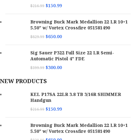
$
150.99
$
216.99
Browning Buck Mark Medallion 22 LR 10+1
5.50" w/ Vortex Crossfire 051581490
$
650.00
$
829.99
Sig Sauer P322 Full Size 22 LR Semi-
Automatic Pistol 4" FDE
$
300.00
$
399.99
NEW PRODUCTS
KEL P17SA 22LR 3.8 TB 3/16R SHIMMER
Handgun
$
150.99
$
216.99
Browning Buck Mark Medallion 22 LR 10+1
5.50" w/ Vortex Crossfire 051581490
$
650.00