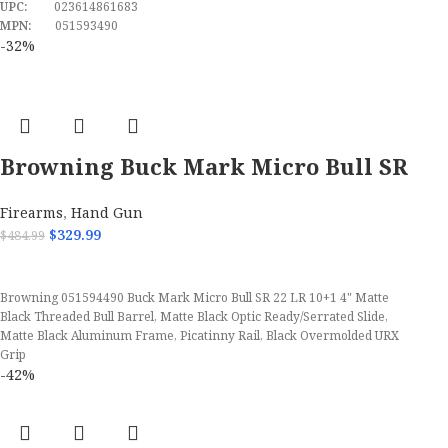
UPC:
023614861683
MPN:
051593490
-32%
Browning Buck Mark Micro Bull SR
22 LR Semi Automatic Pistol
Firearms
,
Hand Gun
$
329.99
$
484.99
ADD TO CART
Browning 051594490 Buck Mark Micro Bull SR 22 LR 10+1 4" Matte
Black Threaded Bull Barrel, Matte Black Optic Ready/Serrated Slide,
Matte Black Aluminum Frame, Picatinny Rail, Black Overmolded URX
Grip
-42%