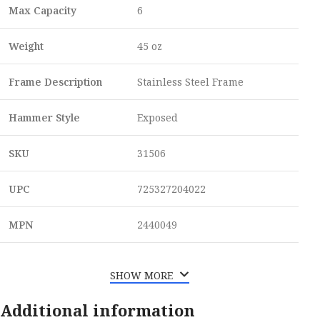
Max Capacity
6
Weight
45 oz
Frame Description
Stainless Steel Frame
Hammer Style
Exposed
SKU
31506
UPC
725327204022
MPN
2440049
SHOW MORE
Additional information