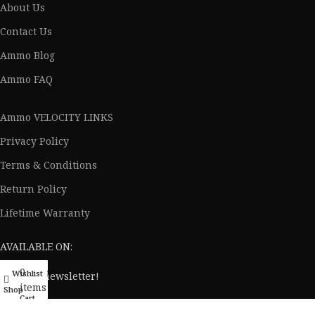
About Us
Contact Us
Ammo Blog
Ammo FAQ
Ammo VELOCITY LINKS
Privacy Policy
Terms & Conditions
Return Policy
Lifetime Warranty
AVAILABLE ON:
0
Wishlist
My account
Join our newsletter!
items
Shop
Cart
Will be used in accordance with our
Privacy Policy