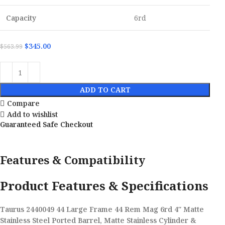
Capacity
6rd
$
345.00
$
563.99
ADD TO CART
Compare
Add to wishlist
Guaranteed Safe Checkout
Features & Compatibility
Product Features & Specifications
Taurus 2440049 44 Large Frame 44 Rem Mag 6rd 4″ Matte
Stainless Steel Ported Barrel, Matte Stainless Cylinder &