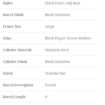
Sights
Fixed Front / Adj Rear
Barrel Finish
Matte Stainless
Frame Size
Large
Grips
Black Finger Groove Rubber
Cylinder Material
Stainless Steel
Cylinder Finish
Matte Stainless
Safety
Transfer Bar
Barrel Description
Ported
Barrel Length
4″