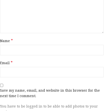
*
Name
*
Email
Save my name, email, and website in this browser for the
next time I comment.
You have to be logged in to be able to add photos to your