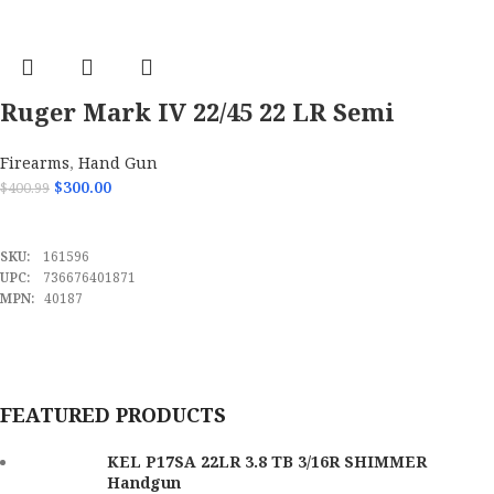
Ruger Mark IV 22/45 22 LR Semi
Automatic Handgun-40187
Firearms
,
Hand Gun
$
300.00
$
400.99
ADD TO CART
SKU:
161596
UPC:
736676401871
MPN:
40187
FEATURED PRODUCTS
KEL P17SA 22LR 3.8 TB 3/16R SHIMMER
Handgun