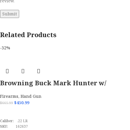
review.
Related Products
-32%
Browning Buck Mark Hunter w/
Optic 22 LR Semi Automatic Pistol
Firearms
,
Hand Gun
$
450.99
$
665.99
ADD TO CART
Caliber:
.22 LR
SKU:
162637