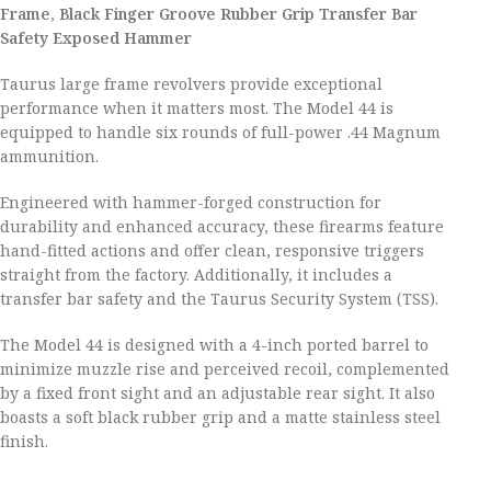
Frame, Black Finger Groove Rubber Grip Transfer Bar
Safety Exposed Hammer
Taurus large frame revolvers provide exceptional
performance when it matters most. The Model 44 is
equipped to handle six rounds of full-power .44 Magnum
ammunition.
Engineered with hammer-forged construction for
durability and enhanced accuracy, these firearms feature
hand-fitted actions and offer clean, responsive triggers
straight from the factory. Additionally, it includes a
transfer bar safety and the Taurus Security System (TSS).
The Model 44 is designed with a 4-inch ported barrel to
minimize muzzle rise and perceived recoil, complemented
by a fixed front sight and an adjustable rear sight. It also
boasts a soft black rubber grip and a matte stainless steel
finish.