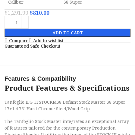
Caliber
38 Super
$
1,291.99
$
810.00
ADD TO CART
Compare
Add to wishlist
Guaranteed Safe Checkout
Features & Compatibility
Product Features & Specifications
Tanfoglio IFG TFSTOCKM38 Defiant Stock Master 38 Super
17+1 4.75″ Hard Chrome Steel/Wood Grip
The Tanfoglio Stock Master integrates an exceptional array
of features tailored for the contemporary Production
Division Shooter. It utilizes the frame of the STOCK III while