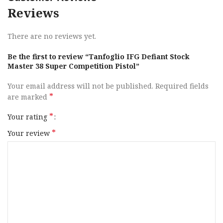
Reviews
Caliber
38 Super
There are no reviews yet.
Barrel Length
4″ to 4.99″
Be the first to review “Tanfoglio IFG Defiant Stock
Range
Master 38 Super Competition Pistol”
Capacity
17+1
Your email address will not be published.
Required fields
*
are marked
Action
DA / SA
*
Your rating
Frame Finish
*
Hard Chrome
Your review
OAL
8.85″
Frame Material
Steel
Hand
Right Hand