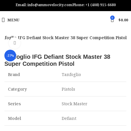
Email: info@ammovelocity.com
Phone: +1 (408) 915-6680
0
MENU
$
0.00
anfoglio IFG Defiant Stock Master 38 Super Competition Pistol
Click to enlarge
Tanfoglio IFG Defiant Stock Master 38
-37%
Super Competition Pistol
Brand
Tanfoglio
Category
Pistols
Series
Stock Master
Model
Defiant