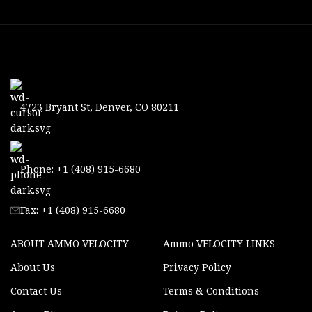
4723 Bryant St, Denver, CO 80211
Phone: +1 (408) 915-6680
Fax: +1 (408) 915-6680
ABOUT AMMO VELOCITY
Ammo VELOCITY LINKS
About Us
Privacy Policy
Contact Us
Terms & Conditions