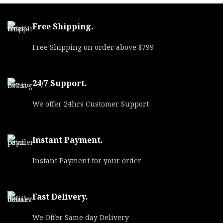
Free Shipping.
Free Shipping on order above $799
24/7 Support.
We offer 24hrs Customer Support
Instant Payment.
Instant Payment for your order
Fast Delivery.
We Offer Same day Delivery