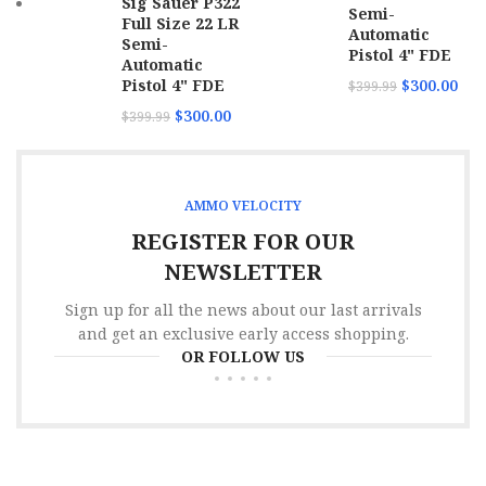
Sig Sauer P322
Semi-
Full Size 22 LR
Automatic
Semi-
Pistol 4" FDE
Automatic
Pistol 4" FDE
$
300.00
$
399.99
$
300.00
$
399.99
AMMO VELOCITY
REGISTER FOR OUR
NEWSLETTER
Sign up for all the news about our last arrivals
and get an exclusive early access shopping.
OR FOLLOW US