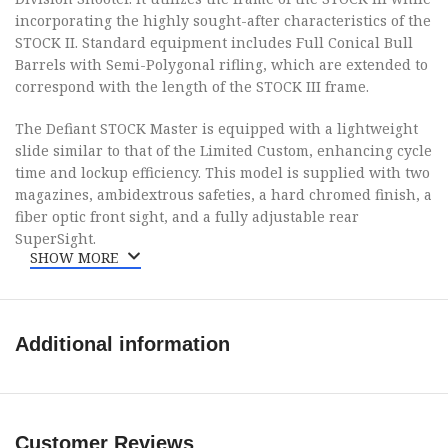
incorporating the highly sought-after characteristics of the
STOCK II. Standard equipment includes Full Conical Bull
Barrels with Semi-Polygonal rifling, which are extended to
correspond with the length of the STOCK III frame.
The Defiant STOCK Master is equipped with a lightweight
slide similar to that of the Limited Custom, enhancing cycle
time and lockup efficiency. This model is supplied with two
magazines, ambidextrous safeties, a hard chromed finish, a
fiber optic front sight, and a fully adjustable rear
SuperSight.
SHOW MORE
Brand
Tanfoglio
Additional information
Category
Pistols
Series
Stock Master
Customer Reviews
Model
Defiant