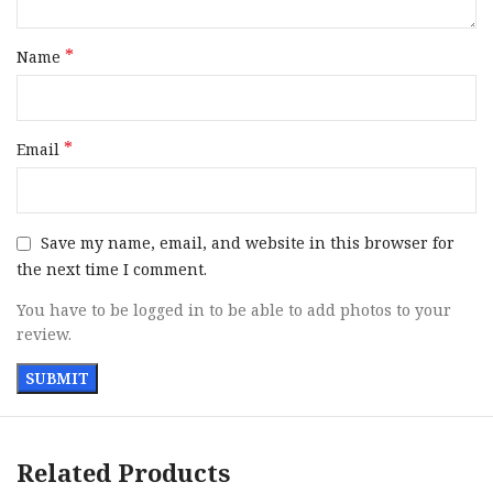
Sight Style
Contrast
*
Name
Slide Finish
Hard Chrome
Slide Material
Steel
*
Email
Slide
Serrated Hard Chrome Steel with
Description
Ports
Save my name, email, and website in this browser for
Grips
Wood
the next time I comment.
You have to be logged in to be able to add photos to your
Sight
Adj Fiber Optic Front / SuperSight
review.
Configuration
Rear
Includes
2 Magazines
Safety
Extended Thumb
Related Products