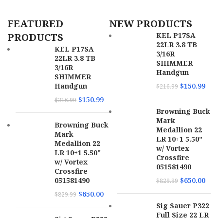
SKU
166360
FEATURED
NEW PRODUCTS
UPC
810144722276
PRODUCTS
KEL P17SA
22LR 3.8 TB
MPN
22A1A0FAB
KEL P17SA
3/16R
22LR 3.8 TB
SHIMMER
3/16R
Handgun
SHIMMER
Handgun
$
150.99
$
216.99
$
150.99
$
216.99
Browning Buck
Mark
Browning Buck
Medallion 22
Mark
LR 10+1 5.50"
Medallion 22
w/ Vortex
LR 10+1 5.50"
Crossfire
w/ Vortex
051581490
Crossfire
051581490
$
650.00
$
829.99
$
650.00
$
829.99
Sig Sauer P322
Full Size 22 LR