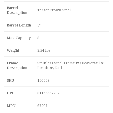
Barrel
Target Crown Steel
Description
Barrel Length
5″
Max Capacity
8
Weight
2.54 lbs
Frame
Stainless Steel Frame w / Beavertail &
Description
Picatinny Rail
SKU
150558
UPC
011356672070
MPN
67207