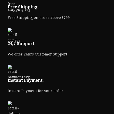
Free Shipping.
Free Shipping on order above $799
24/7 Support.
We offer 24hrs Customer Support
Instant Payment.
Instant Payment for your order