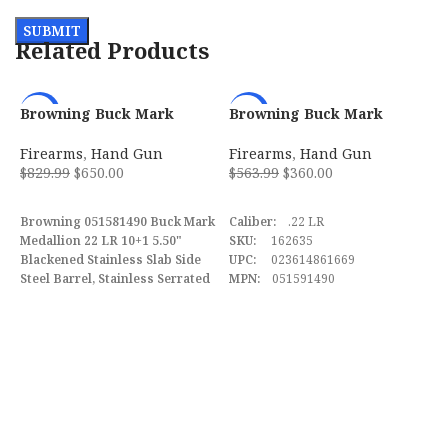
Related Products
Browning Buck Mark
Browning Buck Mark
-22%
-36%
Medallion 22 LR 10+1 5.50″
Practical w/Optic 22 LR
w/ Vortex Crossfire
Semi Automatic Pistol
Firearms
,
Hand Gun
Firearms
,
Hand Gun
051581490
$
829.99
$
650.00
$
563.99
$
360.00
ADD TO CART
ADD TO CART
Browning 051581490 Buck Mark
Caliber:
.22 LR
Medallion 22 LR 10+1 5.50"
SKU:
162635
Blackened Stainless Slab Side
UPC:
023614861669
Steel Barrel, Stainless Serrated
MPN:
051591490
C
Slide, Matte Black Aluminum
P
Frame, Rosewood Laminate
F
w/Gold Buckmark Grips
$
Features Vortex Crossfire Red
Dot.