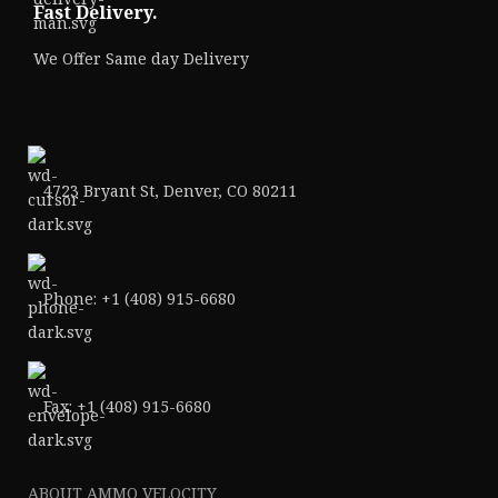
Fast Delivery.
We Offer Same day Delivery
4723 Bryant St, Denver, CO 80211
Phone: +1 (408) 915-6680
Fax: +1 (408) 915-6680
ABOUT AMMO VELOCITY