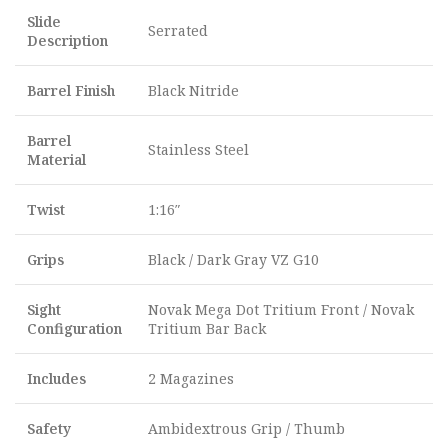
Slide
Serrated
Description
Barrel Finish
Black Nitride
Barrel
Stainless Steel
Material
Twist
1:16″
Grips
Black / Dark Gray VZ G10
Sight
Novak Mega Dot Tritium Front / Novak
Configuration
Tritium Bar Back
Includes
2 Magazines
Safety
Ambidextrous Grip / Thumb