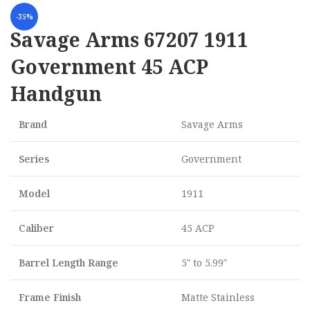
-35%
Savage Arms 67207 1911
Government 45 ACP
Handgun
Brand
Savage Arms
Series
Government
Model
1911
Caliber
45 ACP
Barrel Length Range
5″ to 5.99″
Frame Finish
Matte Stainless