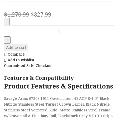
$
1,270.99
$
827.99
Add to cart
Compare
Add to wishlist
Guaranteed Safe Checkout
Features & Compatibility
Product Features & Specifications
Savage Arms 67207 1911 Government 45 ACP 8+1 5″ Black
Nitride Stainless Steel Target Crown Barrel, Black Nitride
Stainless Steel Serrated Slide, Matte Stainless Steel Frame
w/Beavertail & Picatinny Rail, Black/Dark Gray VZ G10 Grips,