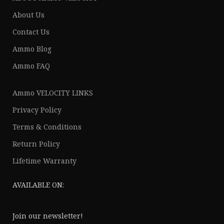
About Us
Contact Us
Ammo Blog
Ammo FAQ
Ammo VELOCITY LINKS
Privacy Policy
Terms & Conditions
Return Policy
Lifetime Warranty
AVAILABLE ON:
Join our newsletter!