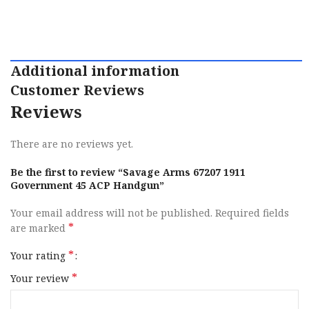
Additional information
Customer Reviews
Reviews
There are no reviews yet.
Be the first to review “Savage Arms 67207 1911
Government 45 ACP Handgun”
Your email address will not be published.
Required fields
*
are marked
*
Your rating
*
Your review