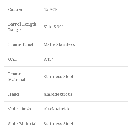
Caliber
45 ACP
Barrel Length
5″ to 5.99″
Range
Frame Finish
Matte Stainless
OAL
8.45″
Frame
Stainless Steel
Material
Hand
Ambidextrous
Slide Finish
Black Nitride
Slide Material
Stainless Steel