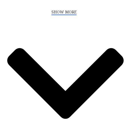
SHOW MORE