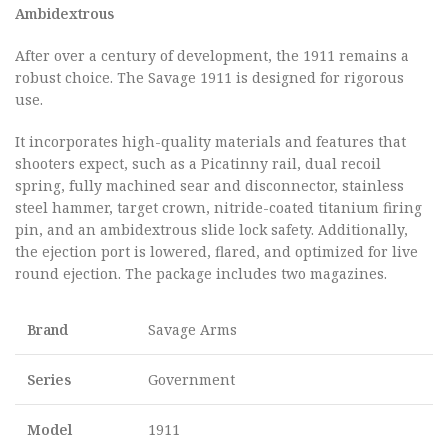
Ambidextrous
After over a century of development, the 1911 remains a
robust choice. The Savage 1911 is designed for rigorous
use.
It incorporates high-quality materials and features that
shooters expect, such as a Picatinny rail, dual recoil
spring, fully machined sear and disconnector, stainless
steel hammer, target crown, nitride-coated titanium firing
pin, and an ambidextrous slide lock safety. Additionally,
the ejection port is lowered, flared, and optimized for live
round ejection. The package includes two magazines.
Brand
Savage Arms
Series
Government
Model
1911