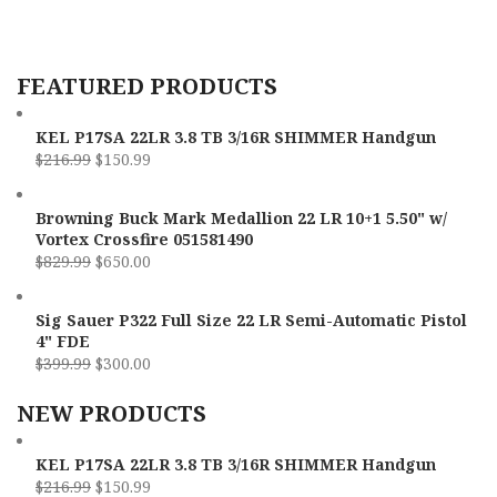
C
FEATURED PRODUCTS
L
KEL P17SA 22LR 3.8 TB 3/16R SHIMMER Handgun
$
216.99
$
150.99
Browning Buck Mark Medallion 22 LR 10+1 5.50" w/
Vortex Crossfire 051581490
$
829.99
$
650.00
Sig Sauer P322 Full Size 22 LR Semi-Automatic Pistol
4" FDE
$
399.99
$
300.00
NEW PRODUCTS
KEL P17SA 22LR 3.8 TB 3/16R SHIMMER Handgun
$
216.99
$
150.99