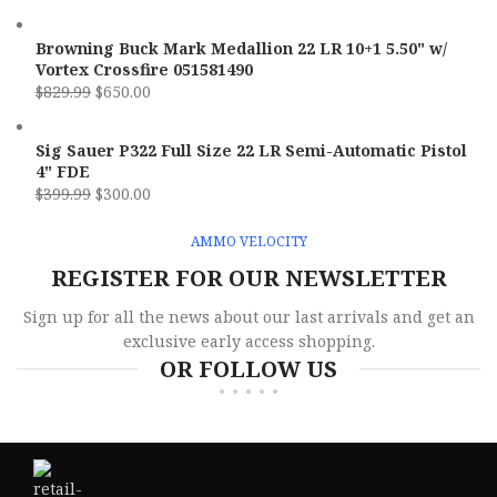
Browning Buck Mark Medallion 22 LR 10+1 5.50" w/
Vortex Crossfire 051581490
$
829.99
$
650.00
Sig Sauer P322 Full Size 22 LR Semi-Automatic Pistol
4" FDE
$
399.99
$
300.00
AMMO VELOCITY
REGISTER FOR OUR NEWSLETTER
Sign up for all the news about our last arrivals and get an
exclusive early access shopping.
OR FOLLOW US