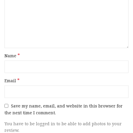
*
Name
*
Email
Save my name, email, and website in this browser for
the next time I comment.
You have to be logged in to be able to add photos to your
review.