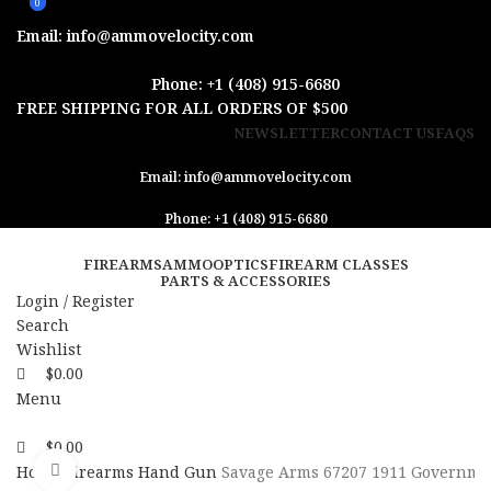
0
0
Email: info@ammovelocity.com
Phone: +1 (408) 915-6680
FREE SHIPPING FOR ALL ORDERS OF $500
NEWSLETTER
CONTACT US
FAQS
Email: info@ammovelocity.com
Phone: +1 (408) 915-6680
FIREARMS
AMMO
OPTICS
FIREARM CLASSES
PARTS & ACCESSORIES
Login / Register
Search
Wishlist
$
0.00
Menu
$
0.00
Click to enlarge
Home
Firearms
Hand Gun
Savage Arms 67207 1911 Governm