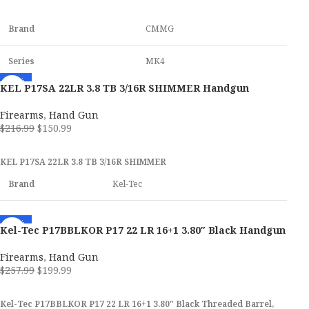
ADD TO CART
Brand
CMMG
Series
MK4
-30%
KEL P17SA 22LR 3.8 TB 3/16R SHIMMER Handgun
Model
Banshee
Firearms
,
Hand Gun
Caliber
22 LR
$
216.99
$
150.99
ADD TO CART
KEL P17SA 22LR 3.8 TB 3/16R SHIMMER
Weight
4.50 lbs
Brand
Kel-Tec
Stock Finish
Midnight Bronze
SKU
173014
-22%
Kel-Tec P17BBLKOR P17 22 LR 16+1 3.80″ Black Handgun
SKU
166363
UPC
640832010046
Firearms
,
Hand Gun
$
257.99
$
199.99
UPC
810144722382
MPN
P17SA
ADD TO CART
Kel-Tec P17BBLKOR P17 22 LR 16+1 3.80" Black Threaded Barrel,