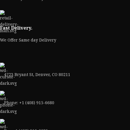
Fast Delivery.
We Offer Same day Delivery
4723 Bryant St, Denver, CO 80211
Phone: +1 (408) 915-6680