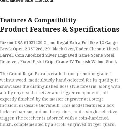
Guaranteed Safe Checkout
Features & Compatibility
Product Features & Specifications
Rizzini USA 61021229 Grand Regal Extra Full Size 12 Gauge
Break Open 2.75″ 2rd, 29″ Black Over/Under Chrome Lined
Barrel, Coin Anodized Silver Engraved Game Scene Steel
Receiver, Fixed Pistol Grip, Grade IV Turkish Walnut Stock
The Grand Regal Extra is crafted from premium grade 4
walnut wood, meticulously hand-selected for its quality. It
showcases the distinguished Boss style forearm, along with
a fully engraved receiver and trigger components, all
expertly finished by the master engraver at Bottega
Incisioni di Cesare Giovanelli. This model features a box
lock mechanism, automatic ejectors, and a single selective
trigger. The receiver is adorned with a coin-hardened
finish, complemented by a scroll-engraved trigger guard,