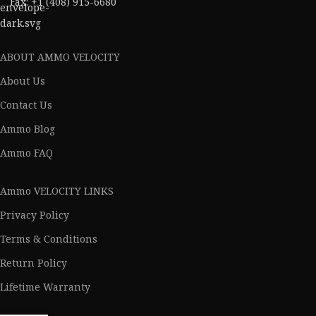
Fax: +1 (408) 915-6680
ABOUT AMMO VELOCITY
About Us
Contact Us
Ammo Blog
Ammo FAQ
Ammo VELOCITY LINKS
Privacy Policy
Terms & Conditions
Return Policy
Lifetime Warranty