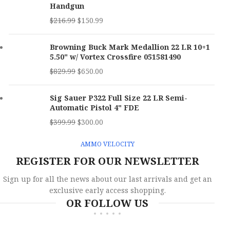
Handgun
MPN
P17GRNBLKOPTIC
$
216.99
$
150.99
Browning Buck Mark Medallion 22 LR 10+1
5.50" w/ Vortex Crossfire 051581490
$
829.99
$
650.00
Sig Sauer P322 Full Size 22 LR Semi-
Automatic Pistol 4" FDE
$
399.99
$
300.00
AMMO VELOCITY
REGISTER FOR OUR NEWSLETTER
Sign up for all the news about our last arrivals and get an
exclusive early access shopping.
OR FOLLOW US