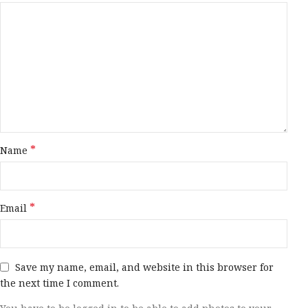
*
Name
*
Email
Save my name, email, and website in this browser for
the next time I comment.