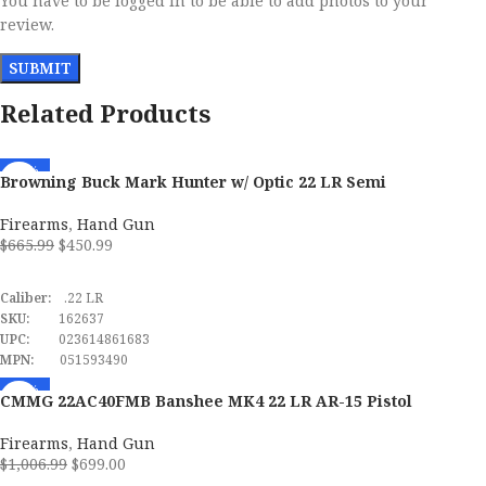
You have to be logged in to be able to add photos to your
review.
Related Products
-32%
Browning Buck Mark Hunter w/ Optic 22 LR Semi
Automatic Pistol
Firearms
,
Hand Gun
$
665.99
$
450.99
ADD TO CART
Caliber:
.22 LR
SKU:
162637
UPC:
023614861683
MPN:
051593490
-31%
CMMG 22AC40FMB Banshee MK4 22 LR AR-15 Pistol
Firearms
,
Hand Gun
$
1,006.99
$
699.00