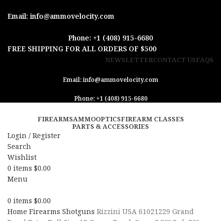
Email: info@ammovelocity.com
Phone: +1 (408) 915-6680
FREE SHIPPING FOR ALL ORDERS OF $500
NEWSLETTER
CONTACT US
FAQS
Email: info@ammovelocity.com
Phone: +1 (408) 915-6680
FIREARMS
AMMO
OPTICS
FIREARM CLASSES
PARTS & ACCESSORIES
Login / Register
Search
Wishlist
0
items
$
0.00
Menu
0
items
$
0.00
Home
Firearms
Shotguns
Rizzini USA 61021229 Grand