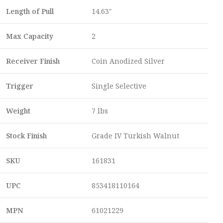
Length of Pull
14.63″
Max Capacity
2
Receiver Finish
Coin Anodized Silver
Trigger
Single Selective
Weight
7 lbs
Stock Finish
Grade IV Turkish Walnut
SKU
161831
UPC
853418110164
MPN
61021229