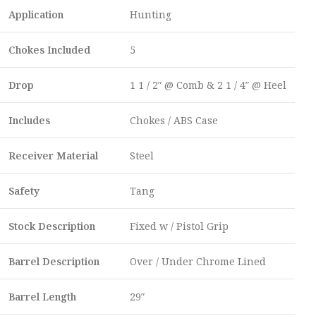
Application
Hunting
Chokes Included
5
Drop
1 1 / 2″ @ Comb & 2 1 / 4″ @ Heel
Includes
Chokes / ABS Case
Receiver Material
Steel
Safety
Tang
Stock Description
Fixed w / Pistol Grip
Barrel Description
Over / Under Chrome Lined
Barrel Length
29″