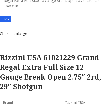
Regal Extra Full Size 12 Gauge Break Open 2.75″ 2rd, 29″
Shotgun
-17%
Click to enlarge
Rizzini USA 61021229 Grand
Regal Extra Full Size 12
Gauge Break Open 2.75″ 2rd,
29″ Shotgun
Brand
Rizzini USA