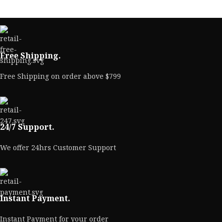
Free Shipping.
Free Shipping on order above $799
24/7 Support.
We offer 24hrs Customer Support
Instant Payment.
Instant Payment for your order