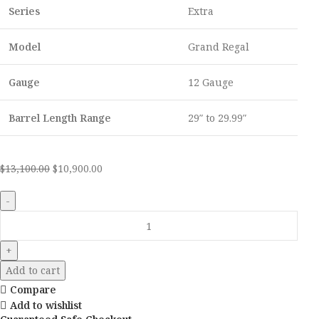
Series
Extra
Model
Grand Regal
Gauge
12 Gauge
Barrel Length Range
29″ to 29.99″
$
13,100.00
$
10,900.00
Add to cart
Compare
Add to wishlist