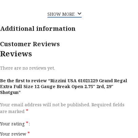
SHOW MORE
Additional information
Customer Reviews
Reviews
There are no reviews yet.
Be the first to review “Rizzini USA 61021229 Grand Regal
Extra Full Size 12 Gauge Break Open 2.75″ 2rd, 29″
Shotgun”
Your email address will not be published.
Required fields
*
are marked
*
Your rating
*
Your review