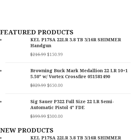
Capacity
16+1
UPC:
022188875539
MPN:
12079
OAL
6.70"
FEATURED PRODUCTS
Trigger Pull Weight
3 lbs
KEL P17SA 22LR 3.8 TB 3/16R SHIMMER
Handgun
Height
5.30"
$
216.99
$
150.99
Thread Pattern
1 / 2"x28 tpi
Browning Buck Mark Medallion 22 LR 10+1
5.50" w/ Vortex Crossfire 051581490
Width
1.20"
$
829.99
$
650.00
Barrel Length
3.80"
Sig Sauer P322 Full Size 22 LR Semi-
Max Capacity
16
Automatic Pistol 4" FDE
$
399.99
$
300.00
SKU
171112
NEW PRODUCTS
UPC
640832010466
KEL P17SA 22LR 3.8 TB 3/16R SHIMMER