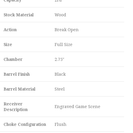
Stock Material
Wood
Action
Break Open
Size
Full Size
Chamber
2.75″
Barrel Finish
Black
Barrel Material
Steel
Receiver
Engraved Game Scene
Description
Choke Configuration
Flush