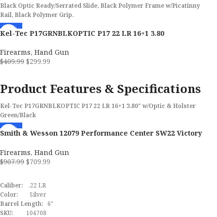
MPN
22AC40FMB
Black Optic Ready/Serrated Slide, Black Polymer Frame w/Picatinny
Rail, Black Polymer Grip.
-27%
Kel-Tec P17GRNBLKOPTIC P17 22 LR 16+1 3.80
Firearms
,
Hand Gun
$
409.99
$
299.99
ADD TO CART
Product Features & Specifications
Kel-Tec P17GRNBLKOPTIC P17 22 LR 16+1 3.80" w/Optic & Holster
Green/Black
-22%
Brand
Kel-Tec
Smith & Wesson 12079 Performance Center SW22 Victory
Target Full Size 22 LR 6″ Pistol Includes Red Dot
022188875539
Firearms
,
Hand Gun
Model
P17
$
907.99
$
709.99
ADD TO CART
Caliber
22 LR
Caliber:
.22 LR
Color:
Silver
Barrel Length Range
3" to 3.99"
Barrel Length:
6"
SKU:
104708