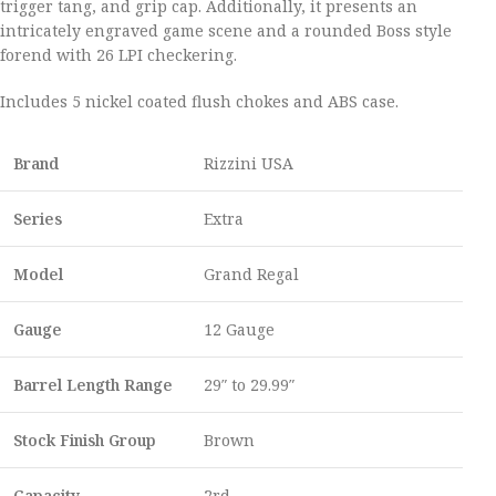
trigger tang, and grip cap. Additionally, it presents an
intricately engraved game scene and a rounded Boss style
forend with 26 LPI checkering.
Includes 5 nickel coated flush chokes and ABS case.
Brand
Rizzini USA
Series
Extra
Model
Grand Regal
Gauge
12 Gauge
Barrel Length Range
29″ to 29.99″
Stock Finish Group
Brown
Capacity
2rd