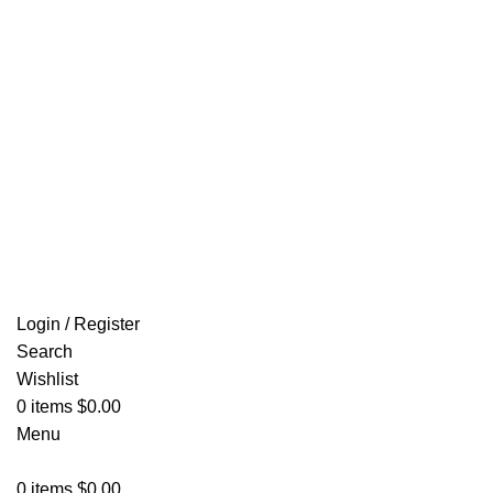
Email: info@ammovelocity.com
FREE SHIPPING FOR ALL ORDERS OF $500
Login / Register
Search
Wishlist
0
items
$
0.00
Menu
0
items
$
0.00