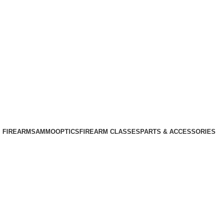
Phone: +1 (408) 915-6680
Email: info@ammovelocity.com
Phone: +1 (408) 915-6680
FIREARMS
AMMO
OPTICS
FIREARM CLASSES
PARTS & ACCESSORIES