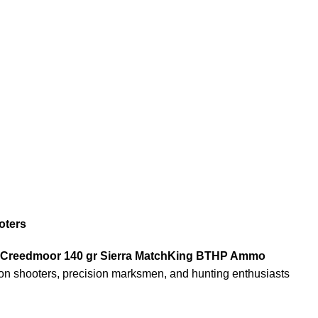
oters
.5 Creedmoor 140 gr Sierra MatchKing BTHP Ammo
ition shooters, precision marksmen, and hunting enthusiasts