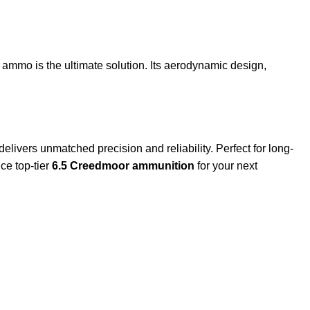
ammo is the ultimate solution. Its aerodynamic design,
delivers unmatched precision and reliability. Perfect for long-
ce top-tier
6.5 Creedmoor ammunition
for your next