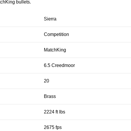
tchKing bullets.
Sierra
Competition
MatchKing
6.5 Creedmoor
20
Brass
2224 ft lbs
2675 fps