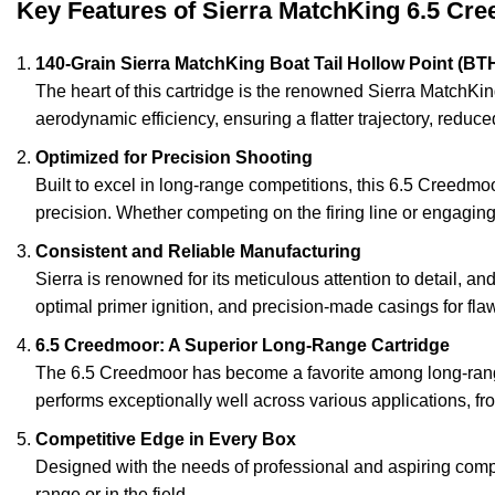
Key Features of Sierra MatchKing 6.5 C
140-Grain Sierra MatchKing Boat Tail Hollow Point (BTH
The heart of this cartridge is the renowned Sierra MatchKin
aerodynamic efficiency, ensuring a flatter trajectory, redu
Optimized for Precision Shooting
Built to excel in long-range competitions, this 6.5 Creedmoo
precision. Whether competing on the firing line or engaging 
Consistent and Reliable Manufacturing
Sierra is renowned for its meticulous attention to detail, a
optimal primer ignition, and precision-made casings for fla
6.5 Creedmoor: A Superior Long-Range Cartridge
The 6.5 Creedmoor has become a favorite among long-range s
performs exceptionally well across various applications, 
Competitive Edge in Every Box
Designed with the needs of professional and aspiring compe
range or in the field.