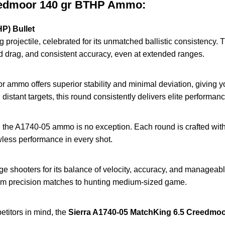
reedmoor 140 gr BTHP Ammo:
P) Bullet
g projectile, celebrated for its unmatched ballistic consistency
ced drag, and consistent accuracy, even at extended ranges.
r ammo offers superior stability and minimal deviation, giving yo
distant targets, this round consistently delivers elite performanc
nd the A1740-05 ammo is no exception. Each round is crafted with 
wless performance in every shot.
hooters for its balance of velocity, accuracy, and manageable 
from precision matches to hunting medium-sized game.
titors in mind, the
Sierra A1740-05 MatchKing 6.5 Creedmo