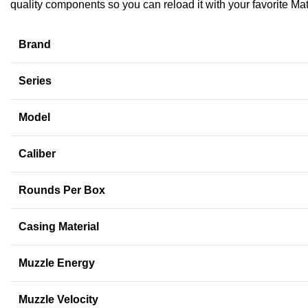
quality components so you can reload it with your favorite Ma
Brand
Series
Model
Caliber
Rounds Per Box
Casing Material
Muzzle Energy
Muzzle Velocity