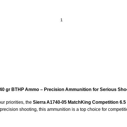
140 gr BTHP Ammo – Precision Ammunition for Serious Sho
r priorities, the
Sierra A1740-05 MatchKing Competition 6
e precision shooting, this ammunition is a top choice for compet