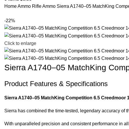
Home
Ammo
Rifle Ammo
Sierra A1740–05 MatchKing Compe
-22%
Click to enlarge
Sierra A1740–05 MatchKing Comp
Product Features & Specifications
Sierra A1740–05 MatchKing Competition 6.5 Creedmoor 1
Sierra has combined the time-tested, legendary accuracy of t
With unparalleled precision and consistent performance in a