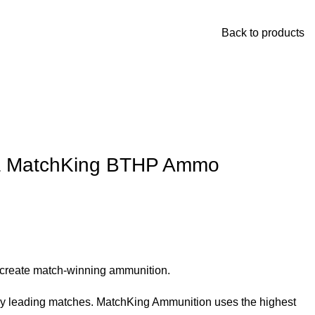
Back to products
rra MatchKing BTHP Ammo
o create match-winning ammunition.
ady leading matches. MatchKing Ammunition uses the highest