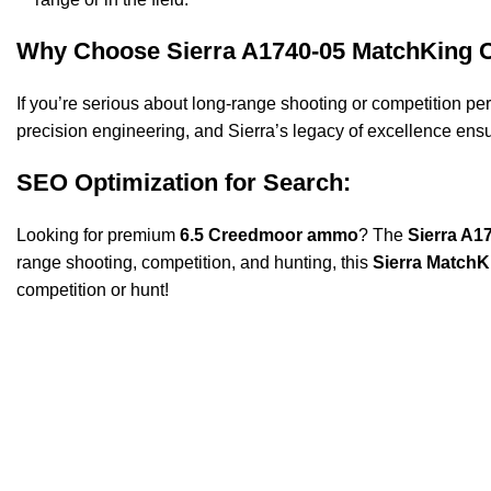
Why Choose Sierra A1740-05 MatchKing
If you’re serious about long-range shooting or competition p
precision engineering, and Sierra’s legacy of excellence ens
SEO Optimization for Search:
Looking for premium
6.5 Creedmoor ammo
? The
Sierra A1
range shooting, competition, and hunting, this
Sierra Match
competition or hunt!