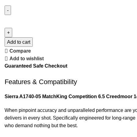
Add to cart
Compare
Add to wishlist
Guaranteed Safe Checkout
Features & Compatibility
Sierra A1740-05 MatchKing Competition 6.5 Creedmoor 
When pinpoint accuracy and unparalleled performance are you
delivers in every shot. Specifically engineered for long-rang
who demand nothing but the best.