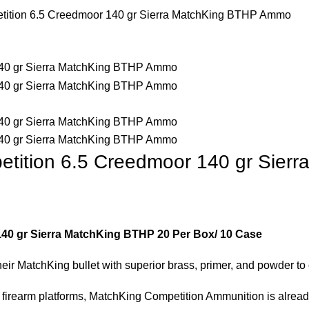
tition 6.5 Creedmoor 140 gr Sierra MatchKing BTHP Ammo
etition 6.5 Creedmoor 140 gr Sie
40 gr Sierra MatchKing BTHP 20 Per Box/ 10 Case
heir MatchKing bullet with superior brass, primer, and powder t
ll firearm platforms, MatchKing Competition Ammunition is alre