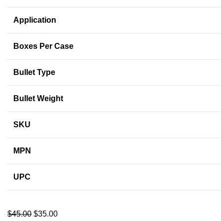
Application
Boxes Per Case
Bullet Type
Bullet Weight
SKU
MPN
UPC
$
45.00
$
35.00