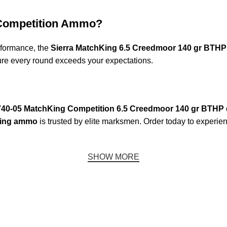
 Competition Ammo?
erformance, the
Sierra MatchKing 6.5 Creedmoor 140 gr BTHP
ure every round exceeds your expectations.
740-05 MatchKing Competition 6.5 Creedmoor 140 gr BTHP
King ammo
is trusted by elite marksmen. Order today to experien
SHOW MORE