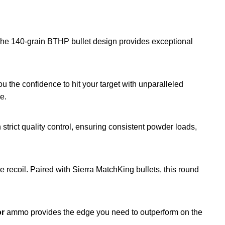
. The 140-grain BTHP bullet design provides exceptional
u the confidence to hit your target with unparalleled
e.
strict quality control, ensuring consistent powder loads,
recoil. Paired with Sierra MatchKing bullets, this round
or
ammo provides the edge you need to outperform on the