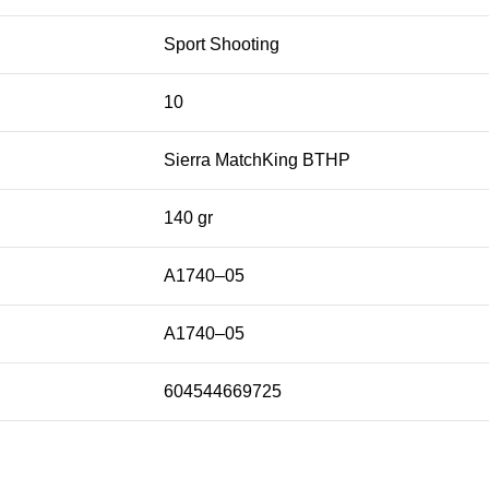
Sport Shooting
10
Sierra MatchKing BTHP
140 gr
A1740–05
A1740–05
604544669725