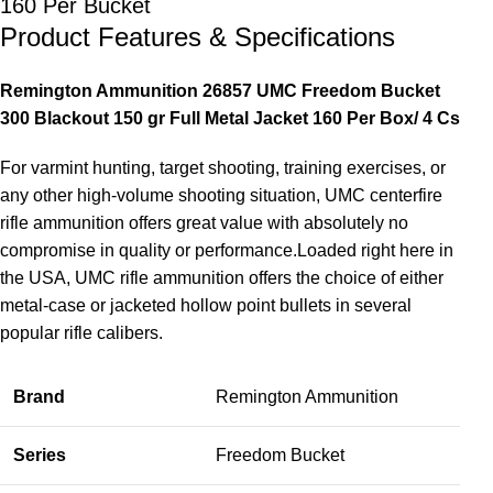
160 Per Bucket
Product Features & Specifications
Remington Ammunition 26857 UMC Freedom Bucket
300 Blackout 150 gr Full Metal Jacket 160 Per Box/ 4 Cs
For varmint hunting, target shooting, training exercises, or
any other high-volume shooting situation, UMC centerfire
rifle ammunition offers great value with absolutely no
compromise in quality or performance.Loaded right here in
the USA, UMC rifle ammunition offers the choice of either
metal-case or jacketed hollow point bullets in several
popular rifle calibers.
Brand
Remington Ammunition
Series
Freedom Bucket