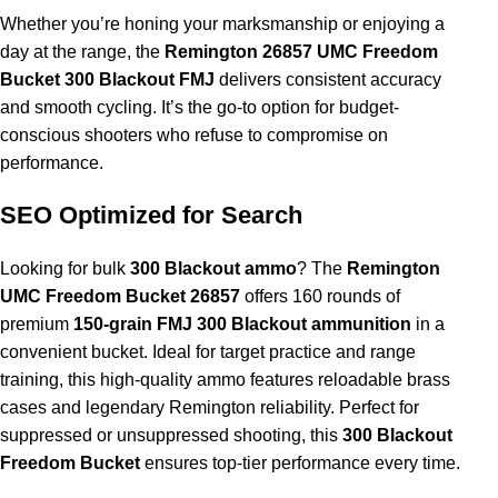
Whether you’re honing your marksmanship or enjoying a
day at the range, the
Remington 26857 UMC Freedom
Bucket 300 Blackout FMJ
delivers consistent accuracy
and smooth cycling. It’s the go-to option for budget-
conscious shooters who refuse to compromise on
performance.
SEO Optimized for Search
Looking for bulk
300 Blackout ammo
? The
Remington
UMC Freedom Bucket 26857
offers 160 rounds of
premium
150-grain FMJ 300 Blackout ammunition
in a
convenient bucket. Ideal for target practice and range
training, this high-quality ammo features reloadable brass
cases and legendary Remington reliability. Perfect for
suppressed or unsuppressed shooting, this
300 Blackout
Freedom Bucket
ensures top-tier performance every time.