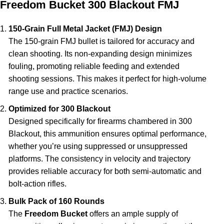
Freedom Bucket 300 Blackout FMJ
150-Grain Full Metal Jacket (FMJ) Design
The 150-grain FMJ bullet is tailored for accuracy and
clean shooting. Its non-expanding design minimizes
fouling, promoting reliable feeding and extended
shooting sessions. This makes it perfect for high-volume
range use and practice scenarios.
Optimized for 300 Blackout
Designed specifically for firearms chambered in 300
Blackout, this ammunition ensures optimal performance,
whether you’re using suppressed or unsuppressed
platforms. The consistency in velocity and trajectory
provides reliable accuracy for both semi-automatic and
bolt-action rifles.
Bulk Pack of 160 Rounds
The
Freedom Bucket
offers an ample supply of