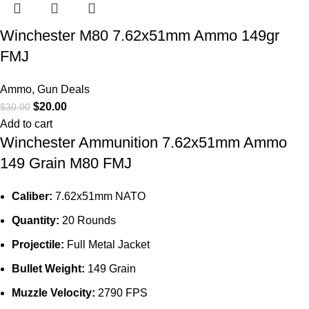
Winchester M80 7.62x51mm Ammo 149gr
FMJ
Ammo
,
Gun Deals
$
20.00
$
30.00
Add to cart
Winchester Ammunition 7.62x51mm Ammo
149 Grain M80 FMJ
Caliber:
7.62x51mm NATO
Quantity:
20 Rounds
Projectile:
Full Metal Jacket
Bullet Weight:
149 Grain
Muzzle Velocity:
2790 FPS