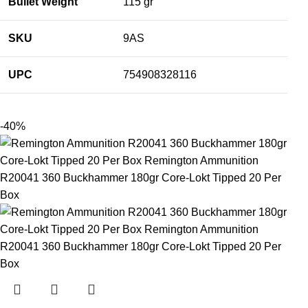
Bullet Weight
115 gr
SKU
9AS
UPC
754908328116
-40%