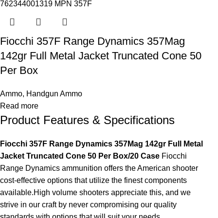
Fiocchi 357F Range Dynamics 357Mag
142gr Full Metal Jacket Truncated Cone 50
Per Box
Ammo
,
Handgun Ammo
Read more
Product Features & Specifications
Fiocchi 357F Range Dynamics 357Mag 142gr Full Metal
Jacket Truncated Cone 50 Per Box/20 Case
Fiocchi
Range Dynamics ammunition offers the American shooter
cost-effective options that utilize the finest components
available.High volume shooters appreciate this, and we
strive in our craft by never compromising our quality
standards with options that will suit your needs.