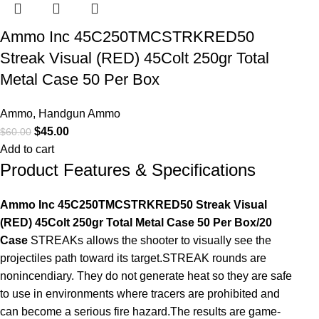
Ammo Inc 45C250TMCSTRKRED50
Streak Visual (RED) 45Colt 250gr Total
Metal Case 50 Per Box
Ammo
,
Handgun Ammo
$
45.00
$
60.00
Add to cart
Product Features & Specifications
Ammo Inc 45C250TMCSTRKRED50 Streak Visual
(RED) 45Colt 250gr Total Metal Case 50 Per Box/20
Case
STREAKs allows the shooter to visually see the
projectiles path toward its target.STREAK rounds are
nonincendiary. They do not generate heat so they are safe
to use in environments where tracers are prohibited and
can become a serious fire hazard.The results are game-