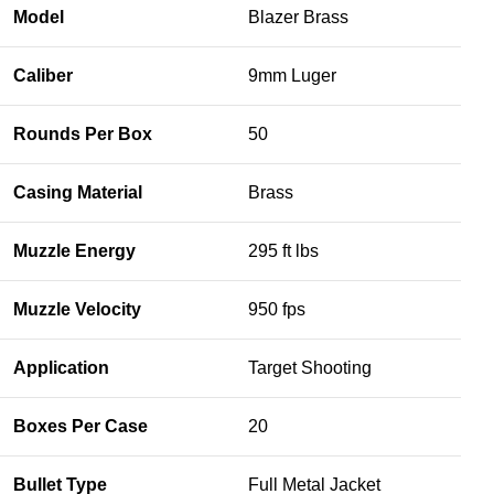
Model
Blazer Brass
Caliber
9mm Luger
Rounds Per Box
50
Casing Material
Brass
Muzzle Energy
295 ft lbs
Muzzle Velocity
950 fps
Application
Target Shooting
Boxes Per Case
20
Bullet Type
Full Metal Jacket