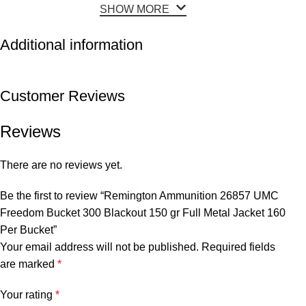
SHOW MORE
Additional information
Customer Reviews
Reviews
There are no reviews yet.
Be the first to review “Remington Ammunition 26857 UMC
Freedom Bucket 300 Blackout 150 gr Full Metal Jacket 160
Per Bucket”
Your email address will not be published.
Required fields
are marked
*
Your rating
*