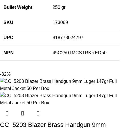
Bullet Weight
250 gr
SKU
173069
UPC
818778024797
MPN
45C250TMCSTRKRED50
-32%
CCI 5203 Blazer Brass Handgun 9mm