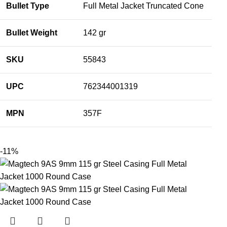
Bullet Type
Full Metal Jacket Truncated Cone
Bullet Weight
142 gr
SKU
55843
UPC
762344001319
MPN
357F
-11%