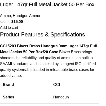
Luger 147gr Full Metal Jacket 50 Per Box
Ammo
,
Handgun Ammo
$
15.00
$
22.00
Add to cart
Product Features & Specifications
CCI 5203 Blazer Brass Handgun 9mmLuger 147gr Full
Metal Jacket 50 Per Box/20 Case
Blazer Brass brings
shooters the reliability and quality of ammunition built to
SAAMI standards and is backed by stringent ISO-certified
quality systems.It is loaded in reloadable brass cases for
added value.
Brand
CCI
Series
Handgun