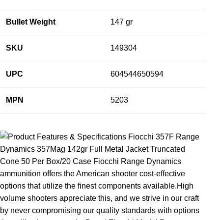
Bullet Weight
147 gr
SKU
149304
UPC
604544650594
MPN
5203