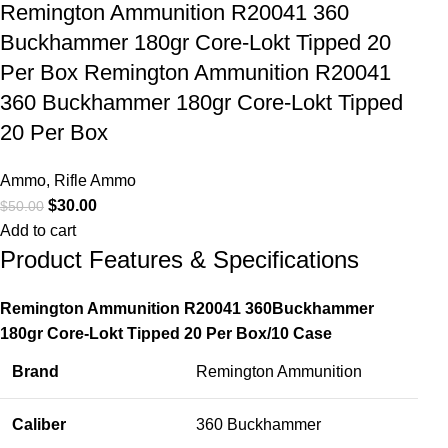
Remington Ammunition R20041 360
Buckhammer 180gr Core-Lokt Tipped 20
Per Box Remington Ammunition R20041
360 Buckhammer 180gr Core-Lokt Tipped
20 Per Box
Ammo
,
Rifle Ammo
$
30.00
$
50.00
Add to cart
Product Features & Specifications
Remington Ammunition R20041 360Buckhammer
180gr Core-Lokt Tipped 20 Per Box/10 Case
Brand
Remington Ammunition
Caliber
360 Buckhammer