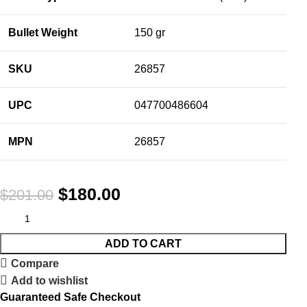
Bullet Weight
150 gr
SKU
26857
UPC
047700486604
MPN
26857
$
180.00
$
201.00
ADD TO CART
Compare
Add to wishlist
Guaranteed Safe Checkout