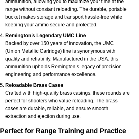
ammunition, allowing you to maximize your time at the
range without constant reloading. The durable, portable
bucket makes storage and transport hassle-free while
keeping your ammo secure and protected.
Remington’s Legendary UMC Line
Backed by over 150 years of innovation, the UMC
(Union Metallic Cartridge) line is synonymous with
quality and reliability. Manufactured in the USA, this
ammunition upholds Remington’s legacy of precision
engineering and performance excellence.
Reloadable Brass Cases
Crafted with high-quality brass casings, these rounds are
perfect for shooters who value reloading. The brass
cases are durable, reliable, and ensure smooth
extraction and ejection during use.
Perfect for Range Training and Practice