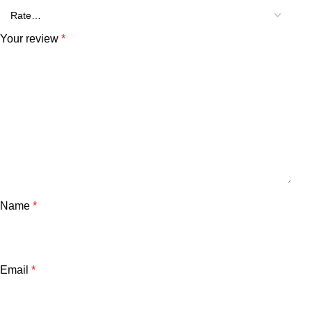
Your review
*
Name
*
Email
*