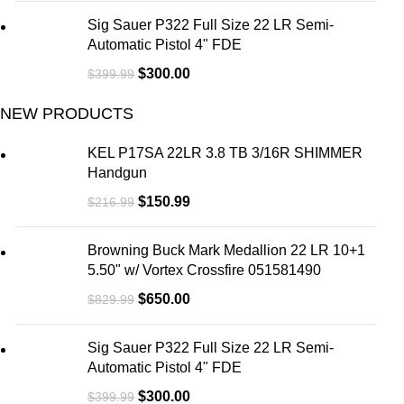
Sig Sauer P322 Full Size 22 LR Semi-
Automatic Pistol 4" FDE
$
300.00
$
399.99
NEW PRODUCTS
KEL P17SA 22LR 3.8 TB 3/16R SHIMMER
Handgun
$
150.99
$
216.99
Browning Buck Mark Medallion 22 LR 10+1
5.50" w/ Vortex Crossfire 051581490
$
650.00
$
829.99
Sig Sauer P322 Full Size 22 LR Semi-
Automatic Pistol 4" FDE
$
300.00
$
399.99