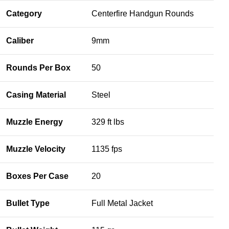
Category
Centerfire Handgun Rounds
Caliber
9mm
Rounds Per Box
50
Casing Material
Steel
Muzzle Energy
329 ft lbs
Muzzle Velocity
1135 fps
Boxes Per Case
20
Bullet Type
Full Metal Jacket