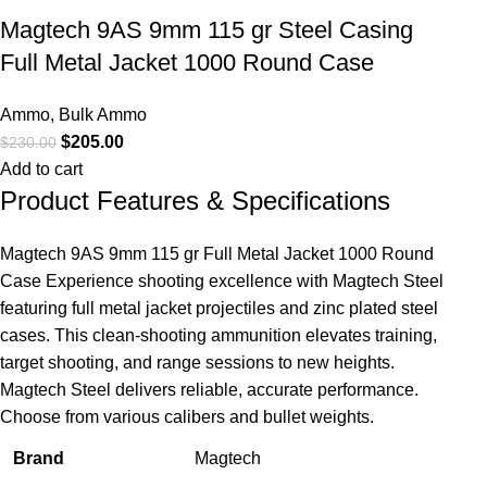
Magtech 9AS 9mm 115 gr Steel Casing
Full Metal Jacket 1000 Round Case
Ammo
,
Bulk Ammo
$
205.00
$
230.00
Add to cart
Product Features & Specifications
Magtech 9AS 9mm 115 gr Full Metal Jacket 1000 Round
Case Experience shooting excellence with Magtech Steel
featuring full metal jacket projectiles and zinc plated steel
cases. This clean-shooting ammunition elevates training,
target shooting, and range sessions to new heights.
Magtech Steel delivers reliable, accurate performance.
Choose from various calibers and bullet weights.
Brand
Magtech