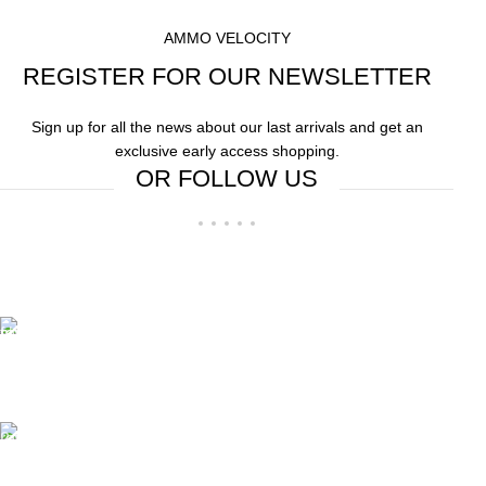
AMMO VELOCITY
REGISTER FOR OUR NEWSLETTER
Sign up for all the news about our last arrivals and get an
exclusive early access shopping.
OR FOLLOW US
Free Shipping.
Free Shipping on order above $799
24/7 Support.
We offer 24hrs Customer Support