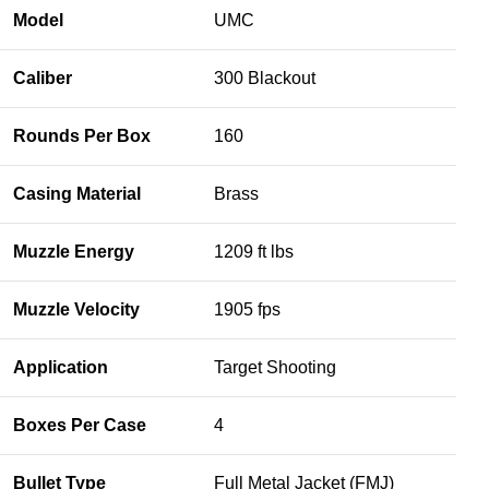
Model
UMC
Caliber
300 Blackout
Rounds Per Box
160
Casing Material
Brass
Muzzle Energy
1209 ft lbs
Muzzle Velocity
1905 fps
Application
Target Shooting
Boxes Per Case
4
Bullet Type
Full Metal Jacket (FMJ)