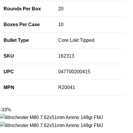
Rounds Per Box
20
Boxes Per Case
10
Bullet Type
Core Lokt Tipped
SKU
162313
UPC
047700200415
MPN
R20041
-33%