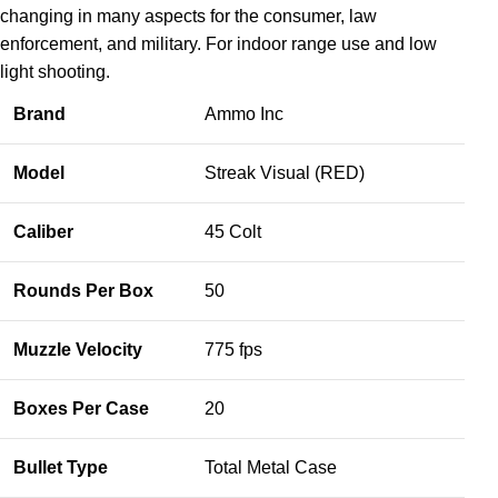
changing in many aspects for the consumer, law
enforcement, and military. For indoor range use and low
light shooting.
Brand
Ammo Inc
Model
Streak Visual (RED)
Caliber
45 Colt
Rounds Per Box
50
Muzzle Velocity
775 fps
Boxes Per Case
20
Bullet Type
Total Metal Case