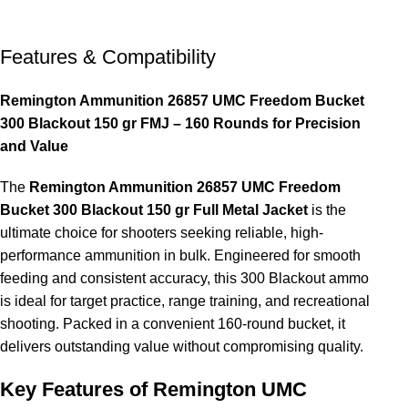
Features & Compatibility
Remington Ammunition 26857 UMC Freedom Bucket
300 Blackout 150 gr FMJ – 160 Rounds for Precision
and Value
The
Remington Ammunition 26857 UMC Freedom
Bucket 300 Blackout 150 gr Full Metal Jacket
is the
ultimate choice for shooters seeking reliable, high-
performance ammunition in bulk. Engineered for smooth
feeding and consistent accuracy, this 300 Blackout ammo
is ideal for target practice, range training, and recreational
shooting. Packed in a convenient 160-round bucket, it
delivers outstanding value without compromising quality.
Key Features of Remington UMC