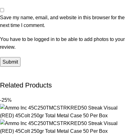
Save my name, email, and website in this browser for the
next time I comment.
You have to be logged in to be able to add photos to your
review.
Related Products
-25%