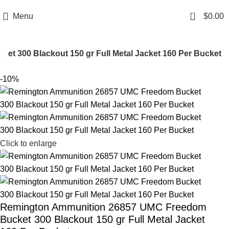
Email: info@ammovelocity.com
Phone: +1 (408) 915-6680
0
Menu
$
0.00
 300 Blackout 150 gr Full Metal Jacket 160 Per Bucket
-10%
Click to enlarge
Remington Ammunition 26857 UMC Freedom
Bucket 300 Blackout 150 gr Full Metal Jacket