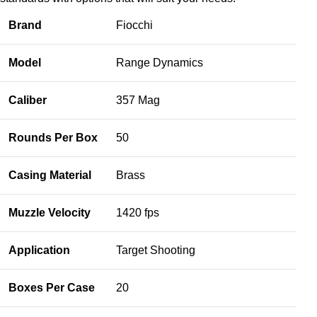
Brand
Fiocchi
Model
Range Dynamics
Caliber
357 Mag
Rounds Per Box
50
Casing Material
Brass
Muzzle Velocity
1420 fps
Application
Target Shooting
Boxes Per Case
20