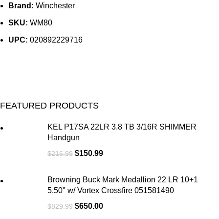
Brand:
Winchester
SKU:
WM80
UPC:
020892229716
FEATURED PRODUCTS
KEL P17SA 22LR 3.8 TB 3/16R SHIMMER
Handgun
$
150.99
$
216.99
Browning Buck Mark Medallion 22 LR 10+1
5.50" w/ Vortex Crossfire 051581490
$
650.00
$
829.99