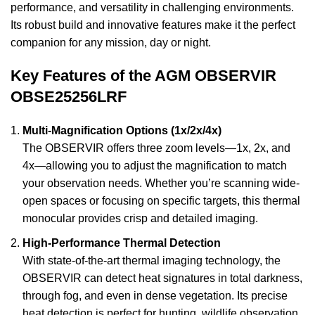
performance, and versatility in challenging environments.
Its robust build and innovative features make it the perfect
companion for any mission, day or night.
Key Features of the AGM OBSERVIR
OBSE25256LRF
Multi-Magnification Options (1x/2x/4x)
The OBSERVIR offers three zoom levels—1x, 2x, and
4x—allowing you to adjust the magnification to match
your observation needs. Whether you’re scanning wide-
open spaces or focusing on specific targets, this thermal
monocular provides crisp and detailed imaging.
High-Performance Thermal Detection
With state-of-the-art thermal imaging technology, the
OBSERVIR can detect heat signatures in total darkness,
through fog, and even in dense vegetation. Its precise
heat detection is perfect for hunting, wildlife observation,