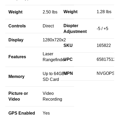
Weight
1.28 lbs
Weight
2.50 lbs
Diopter
Controls
Direct
-5 / +5
Adjustment
Display
1280x720x2
SKU
165822
Laser
Features
UPC
658175124
Rangefinder
MPN
NVGOPS3
Up to 64GB /
Memory
SD Card
Picture or
Video
Video
Recording
GPS Enabled
Yes