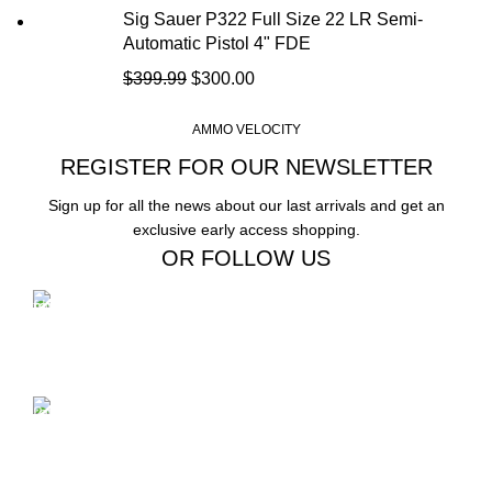
Sig Sauer P322 Full Size 22 LR Semi-
Automatic Pistol 4" FDE
$
399.99
$
300.00
AMMO VELOCITY
REGISTER FOR OUR NEWSLETTER
Sign up for all the news about our last arrivals and get an
exclusive early access shopping.
OR FOLLOW US
Free Shipping.
Free Shipping on order above $799
24/7 Support.
We offer 24hrs Customer Support