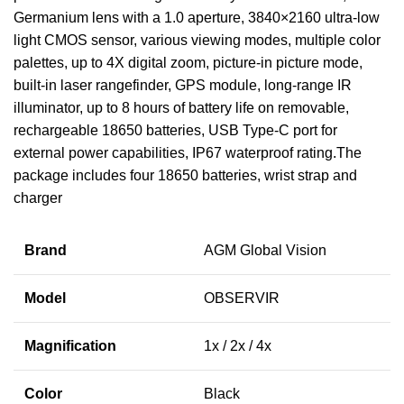
Germanium lens with a 1.0 aperture, 3840×2160 ultra-low
light CMOS sensor, various viewing modes, multiple color
palettes, up to 4X digital zoom, picture-in picture mode,
built-in laser rangefinder, GPS module, long-range IR
illuminator, up to 8 hours of battery life on removable,
rechargeable 18650 batteries, USB Type-C port for
external power capabilities, IP67 waterproof rating.The
package includes four 18650 batteries, wrist strap and
charger
Brand
AGM Global Vision
Model
OBSERVIR
Magnification
1x / 2x / 4x
Color
Black