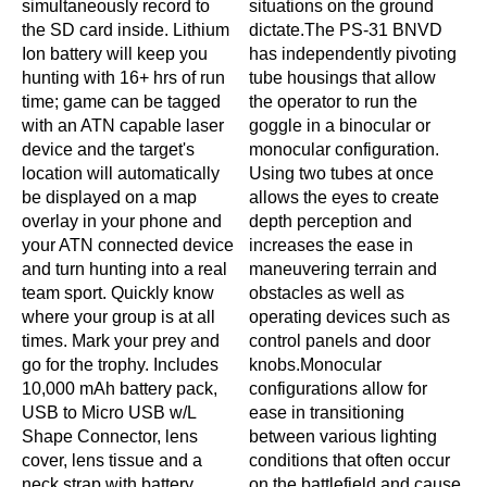
simultaneously record to
situations on the ground
the SD card inside. Lithium
dictate.The PS-31 BNVD
Ion battery will keep you
has independently pivoting
hunting with 16+ hrs of run
tube housings that allow
time; game can be tagged
the operator to run the
with an ATN capable laser
goggle in a binocular or
device and the target's
monocular configuration.
location will automatically
Using two tubes at once
be displayed on a map
allows the eyes to create
overlay in your phone and
depth perception and
your ATN connected device
increases the ease in
and turn hunting into a real
maneuvering terrain and
team sport. Quickly know
obstacles as well as
where your group is at all
operating devices such as
times. Mark your prey and
control panels and door
go for the trophy. Includes
knobs.Monocular
10,000 mAh battery pack,
configurations allow for
USB to Micro USB w/L
ease in transitioning
Shape Connector, lens
between various lighting
cover, lens tissue and a
conditions that often occur
neck strap with battery
on the battlefield and cause