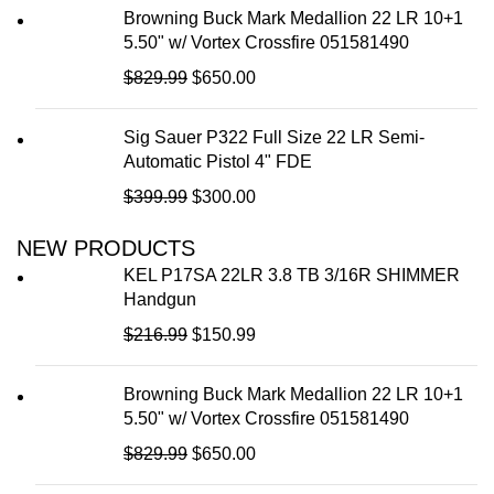
Browning Buck Mark Medallion 22 LR 10+1
5.50" w/ Vortex Crossfire 051581490
$
829.99
$
650.00
Sig Sauer P322 Full Size 22 LR Semi-
Automatic Pistol 4" FDE
$
399.99
$
300.00
NEW PRODUCTS
KEL P17SA 22LR 3.8 TB 3/16R SHIMMER
Handgun
$
216.99
$
150.99
Browning Buck Mark Medallion 22 LR 10+1
5.50" w/ Vortex Crossfire 051581490
$
829.99
$
650.00