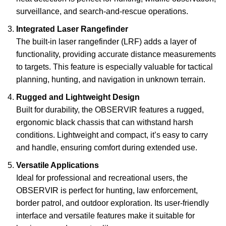
surveillance, and search-and-rescue operations.
Integrated Laser Rangefinder
The built-in laser rangefinder (LRF) adds a layer of
functionality, providing accurate distance measurements
to targets. This feature is especially valuable for tactical
planning, hunting, and navigation in unknown terrain.
Rugged and Lightweight Design
Built for durability, the OBSERVIR features a rugged,
ergonomic black chassis that can withstand harsh
conditions. Lightweight and compact, it’s easy to carry
and handle, ensuring comfort during extended use.
Versatile Applications
Ideal for professional and recreational users, the
OBSERVIR is perfect for hunting, law enforcement,
border patrol, and outdoor exploration. Its user-friendly
interface and versatile features make it suitable for