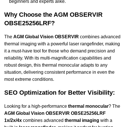
beginners and experts alike.
Why Choose the AGM OBSERVIR
OBSE25256LRF?
The
AGM Global Vision OBSERVIR
combines advanced
thermal imaging with a powerful laser rangefinder, making
it a must-have tool for those who demand precision and
reliability. With its multi-magnification capabilities and
robust design, this thermal monocular adapts to any
situation, delivering consistent performance in even the
most extreme conditions.
SEO Optimization for Better Visibility:
Looking for a high-performance
thermal monocular
? The
AGM Global Vision OBSERVIR OBSE25256LRF
1x/2x/4x
combines advanced
thermal imaging
with a