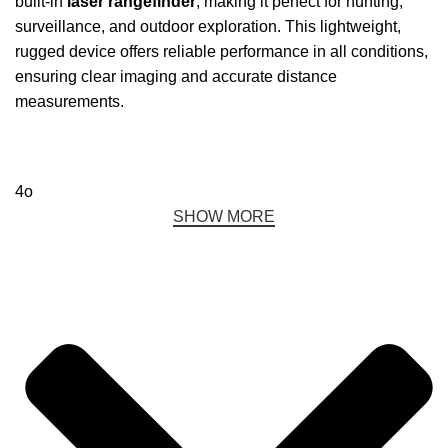
built-in
laser rangefinder
, making it perfect for hunting,
surveillance, and outdoor exploration. This lightweight,
rugged device offers reliable performance in all conditions,
ensuring clear imaging and accurate distance
measurements.
4o
SHOW MORE