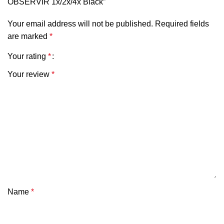
OBSERVIR 1x/2x/4x Black”
Your email address will not be published.
Required fields
are marked
*
Your rating
*
Your review
*
Name
*