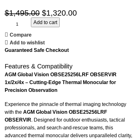
$
1,495.00
$
1,320.00
Add to cart
Compare
Add to wishlist
Guaranteed Safe Checkout
Features & Compatibility
AGM Global Vision OBSE25256LRF OBSERVIR
1x/2x/4x – Cutting-Edge Thermal Monocular for
Precision Observation
Experience the pinnacle of thermal imaging technology
with the
AGM Global Vision OBSE25256LRF
OBSERVIR
. Designed for outdoor enthusiasts, tactical
professionals, and search-and-rescue teams, this
advanced thermal monocular delivers unparalleled clarity,