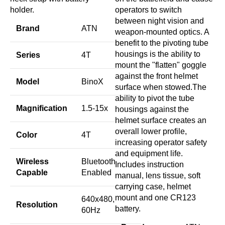
holder.
operators to switch
between night vision and
Brand
ATN
weapon-mounted optics. A
benefit to the pivoting tube
housings is the ability to
Series
4T
mount the "flatten" goggle
against the front helmet
Model
BinoX
surface when stowed.The
ability to pivot the tube
Magnification
1.5-15x
housings against the
helmet surface creates an
overall lower profile,
Color
4T
increasing operator safety
and equipment life.
Wireless
Bluetooth
Includes instruction
Capable
Enabled
manual, lens tissue, soft
carrying case, helmet
mount and one CR123
640x480,
Resolution
battery.
60Hz