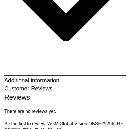
Additional information
Customer Reviews
Reviews
There are no reviews yet.
Be the first to review “AGM Global Vision OBSE25256LRF