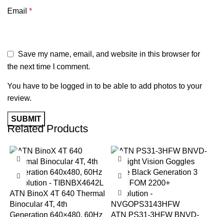
Email
*
Save my name, email, and website in this browser for
the next time I comment.
You have to be logged in to be able to add photos to your
review.
Related Products
-6%
-14%
ATN BinoX 4T 640 Thermal
Binocular 4T, 4th
Generation 640×480, 60Hz
ATN PS31-3HFW BNVD-