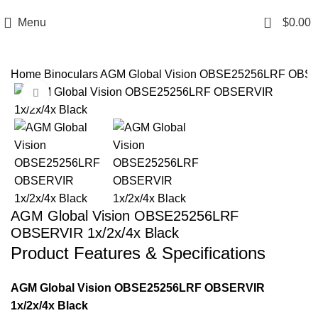
Email: info@ammovelocity.com
Phone: +1 (408) 915-6680
0
Menu
$
0.00
Home
Binoculars
AGM Global Vision OBSE25256LRF OBSER
Click to enlarge
-12%
AGM Global Vision OBSE25256LRF
OBSERVIR 1x/2x/4x Black
Product Features & Specifications
AGM Global Vision OBSE25256LRF OBSERVIR
1x/2x/4x Black