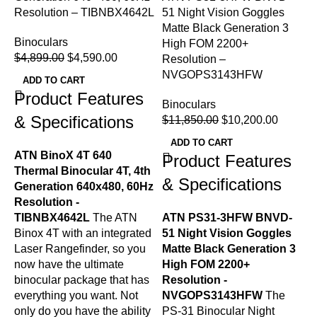
Resolution – TIBNBX4642L
51 Night Vision Goggles
Matte Black Generation 3
Binoculars
High FOM 2200+
L
$
4,899.00
$
4,590.00
Resolution –
G
NVGOPS3143HFW
R
ADD TO CART
Product Features
Binoculars
B
& Specifications
$
11,850.00
$
10,200.00
$
ADD TO CART
ATN BinoX 4T 640
Product Features
Thermal Binocular 4T, 4th
& Specifications
Generation 640x480, 60Hz
Resolution -
TIBNBX4642L
The ATN
ATN PS31-3HFW BNVD-
L
Binox 4T with an integrated
51 Night Vision Goggles
G
Laser Rangefinder, so you
Matte Black Generation 3
R
now have the ultimate
High FOM 2200+
T
binocular package that has
Resolution -
G
everything you want. Not
NVGOPS3143HFW
The
w
only do you have the ability
PS-31 Binocular Night
b