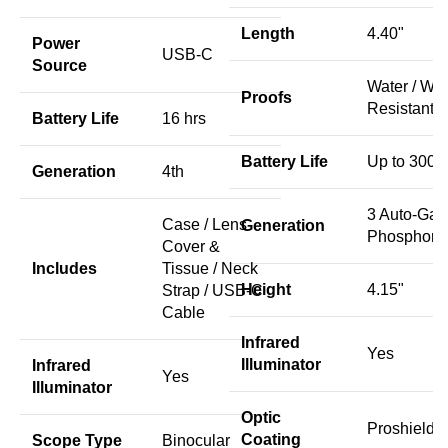
Length
4.40"
Power
USB-C
Source
Water / We
Proofs
Resistant
Battery Life
16 hrs
Battery Life
Up to 300 h
Generation
4th
3 Auto-Gat
Case / Lens
Generation
Phosphor
Cover &
Includes
Tissue / Neck
Height
4.15"
Strap / USB-C
Cable
Infrared
Yes
Illuminator
Infrared
Yes
Illuminator
Optic
Proshield
Coating
Scope Type
Binocular