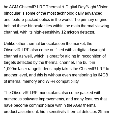
he AGM ObservIR LRF Thermal & Digital Day/Night Vision
binocular is some of the most technologically advanced
and feature-packed optics in the world.The primary engine
behind these binocular lies within the main thermal viewing
channel, with its high-sensitivity 12 micron detector.
Unlike other thermal binoculars on the market, the
ObservIR LRF also come outfitted with a digital day/night
channel as well, which is great for aiding in recognition of
targets detected by the thermal channel.The built-in
1,000m laser rangefinder simply takes the ObservIR LRF to
another level, and this is without even mentioning its 64GB
of internal memory and Wi-Fi compatibility.
The ObservIR LRF monoculars also come packed with
numerous software improvements, and many features that
have become commonplace within the AGM thermal
product assortment: high sensitivity thermal detector, 25mm