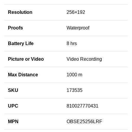
Resolution
256×192
Proofs
Waterproof
Battery Life
8 hrs
Picture or Video
Video Recording
Max Distance
1000 m
SKU
173535
UPC
810027770431
MPN
OBSE25256LRF