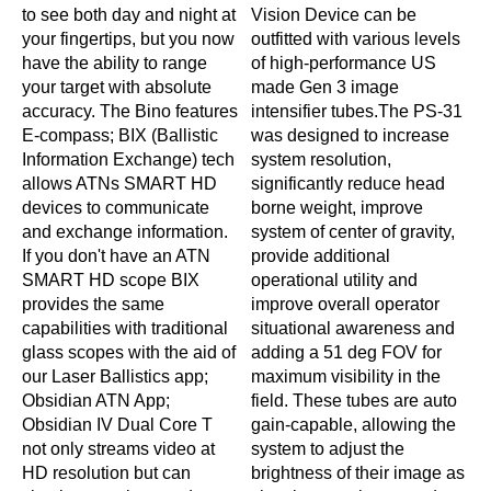
to see both day and night at
Vision Device can be
C
your fingertips, but you now
outfitted with various levels
h
have the ability to range
of high-performance US
n
your target with absolute
made Gen 3 image
s
accuracy. The Bino features
intensifier tubes.The PS-31
m
E-compass; BIX (Ballistic
was designed to increase
s
Information Exchange) tech
system resolution,
u
allows ATNs SMART HD
significantly reduce head
i
devices to communicate
borne weight, improve
d
and exchange information.
system of center of gravity,
c
If you don't have an ATN
provide additional
n
SMART HD scope BIX
operational utility and
A
provides the same
improve overall operator
s
capabilities with traditional
situational awareness and
H
glass scopes with the aid of
adding a 51 deg FOV for
i
our Laser Ballistics app;
maximum visibility in the
e
Obsidian ATN App;
field. These tubes are auto
e
Obsidian IV Dual Core T
gain-capable, allowing the
not only streams video at
system to adjust the
HD resolution but can
brightness of their image as