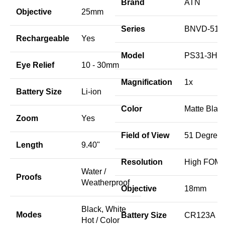
Brand
ATN
Objective
25mm
Series
BNVD-51
Rechargeable
Yes
Model
PS31-3HF
Eye Relief
10 - 30mm
Magnification
1x
Battery Size
Li-ion
Color
Matte Blac
Zoom
Yes
Field of View
51 Degree
Length
9.40"
Resolution
High FOM 
Water /
Proofs
Weatherproof
Objective
18mm
Black, White
Modes
Battery Size
CR123A
Hot / Color