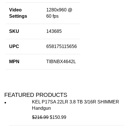
Video
1280x960 @
Settings
60 fps
SKU
143685
UPC
658175115656
MPN
TIBNBX4642L
FEATURED PRODUCTS
KEL P17SA 22LR 3.8 TB 3/16R SHIMMER
Handgun
$
216.99
$
150.99