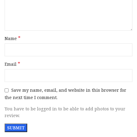
Slide Finish
Black
Slide Material
Steel
*
Name
Slide
Inside Railed
Description
*
Email
Grips
Blue Checkered Aluminum
Sight
Serrated Fiber Optic Front / Serrated
Configuration
Fixed Rear
Save my name, email, and website in this browser for
the next time I comment.
Includes
3 Magazines
You have to be logged in to be able to add photos to your
review.
Safety
Ambidextrous Manual
Barrel
Hammer Forged / Non-Tilted