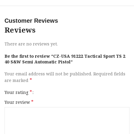
Caliber
40 S&W
Customer Reviews
Barrel Length
5″ to 5.99″
Reviews
Range
There are no reviews yet.
Capacity
17+1
Be the first to review “CZ-USA 91222 Tactical Sport TS 2
Action
SAO
40 S&W Semi Automatic Pistol”
Your email address will not be published.
Required fields
Frame Finish
Black Polycoat
*
are marked
OAL
8.86″
*
Your rating
*
Your review
Frame Material
Steel
Hand
Right Hand
Sight Style
Fiber Optic