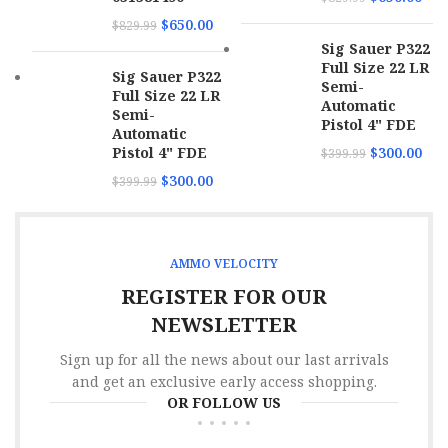
$
650.00
$
829.99
Sig Sauer P322
Full Size 22 LR
Sig Sauer P322
Semi-
Full Size 22 LR
Automatic
Semi-
Pistol 4" FDE
Automatic
Pistol 4" FDE
$
300.00
$
399.99
$
300.00
$
399.99
AMMO VELOCITY
REGISTER FOR OUR
NEWSLETTER
Sign up for all the news about our last arrivals
and get an exclusive early access shopping.
OR FOLLOW US