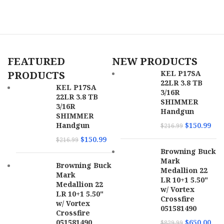
B
M
P
U
FEATURED
NEW PRODUCTS
PRODUCTS
KEL P17SA
22LR 3.8 TB
KEL P17SA
3/16R
22LR 3.8 TB
SHIMMER
3/16R
Handgun
SHIMMER
Handgun
$
150.99
$
216.99
$
150.99
$
216.99
Browning Buck
Mark
Browning Buck
Medallion 22
Mark
LR 10+1 5.50"
Medallion 22
w/ Vortex
LR 10+1 5.50"
Crossfire
w/ Vortex
051581490
Crossfire
051581490
$
650.00
$
829.99