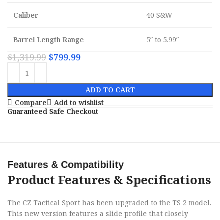
Caliber
40 S&W
Barrel Length Range
5″ to 5.99″
$
1,319.99
$
799.99
ADD TO CART
Compare
Add to wishlist
Guaranteed Safe Checkout
Features & Compatibility
Product Features & Specifications
The CZ Tactical Sport has been upgraded to the TS 2 model.
This new version features a slide profile that closely