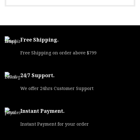
Free Shipping.
Free Shipping on order above $799
24/7 Support.
We offer 24hrs Customer Support
Instant Payment.
Instant Payment for your order