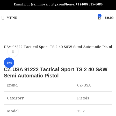
Email: info@ammovelocity.com
Phone: +1 (408) 915-6680
0
MENU
$
0.00
Z-USA 91222 Tactical Sport TS 2 40 S&W Semi Automatic Pistol
Click to enlarge
-39%
CZ-USA 91222 Tactical Sport TS 2 40 S&W
Semi Automatic Pistol
Brand
CZ-USA
Category
Pistols
Model
TS 2