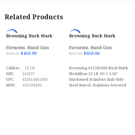
Description
Related Products
Barrel Length
5.28″
Max Capacity
17
Browning Buck Mark
Browning Buck Mark
-32%
-22%
Hunter w/ Optic 22 LR Semi
Medallion 22 LR 10+1 5.50″
Automatic Pistol
w/ Vortex Crossfire
Firearms
,
Hand Gun
Firearms
,
Hand Gun
Weight
48.50 oz
051581490
$
450.99
$
650.00
$
665.99
$
829.99
ADD TO CART
ADD TO CART
Frame
Steel Frame w / Beavertail
Caliber:
.22 LR
Browning 051581490 Buck Mark
Description
SKU:
162637
Medallion 22 LR 10+1 5.50"
UPC:
023614861683
Blackened Stainless Slab Side
MPN:
051593490
Steel Barrel, Stainless Serrated
B
Slide, Matte Black Aluminum
M
Frame, Rosewood Laminate
A
F
w/Gold Buckmark Grips
$
Features Vortex Crossfire Red
Dot.
B
M
B