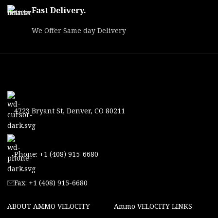
Fast Delivery.
We Offer Same day Delivery
4723 Bryant St, Denver, CO 80211
Phone: +1 (408) 915-6680
Fax: +1 (408) 915-6680
ABOUT AMMO VELOCITY
Ammo VELOCITY LINKS