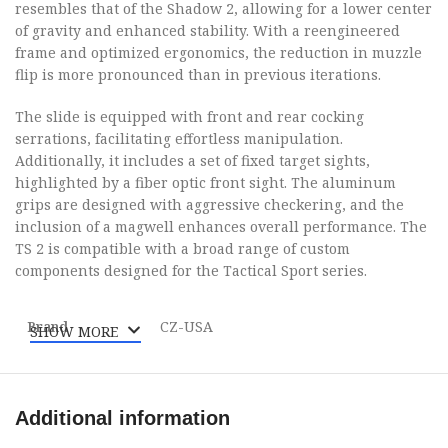
resembles that of the Shadow 2, allowing for a lower center
of gravity and enhanced stability. With a reengineered
frame and optimized ergonomics, the reduction in muzzle
flip is more pronounced than in previous iterations.
The slide is equipped with front and rear cocking
serrations, facilitating effortless manipulation.
Additionally, it includes a set of fixed target sights,
highlighted by a fiber optic front sight. The aluminum
grips are designed with aggressive checkering, and the
inclusion of a magwell enhances overall performance. The
TS 2 is compatible with a broad range of custom
components designed for the Tactical Sport series.
Brand
CZ-USA
SHOW MORE
Category
Pistols
Additional information
Model
TS 2