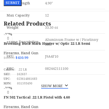
Barrel Length
4.90″
Max Capacity
12
Related Products
Weight
33.30 oz
-32%
Aluminum Frame w / Picatinny
Frame Description
Browning Buck Mark Hunter w/ Optic 22 LR Semi
Rail
Automatic Pistol
Firearms
,
Hand Gun
SKU
J9A4F10
$
450.99
$
665.99
ADD TO CART
UPC
082442111100
Caliber:
.22 LR
SKU:
162637
UPC:
023614861683
MPN:
051593490
SHOW MORE
-30%
FN 502 Tactical .22 LR Pistol with 4.60
Firearms
,
Hand Gun