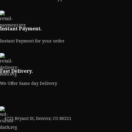
Instant Payment.
Instant Payment for your order
Fast Delivery.
We Offer Same day Delivery
4723 Bryant St, Denver, CO 80211