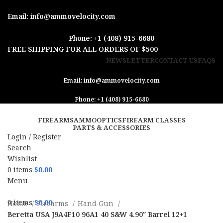
Email: info@ammovelocity.com
Phone: +1 (408) 915-6680
FREE SHIPPING FOR ALL ORDERS OF $500
NEWSLETTER
CONTACT US
FAQS
Email: info@ammovelocity.com
Phone: +1 (408) 915-6680
FIREARMS
AMMO
OPTICS
FIREARM CLASSES
PARTS & ACCESSORIES
Login / Register
Search
Wishlist
0
items
$
0.00
Menu
0
items
$
0.00
Home
Firearms
Hand Gun
Beretta USA J9A4F10 96A1 40 S&W 4.90″ Barrel 12+1