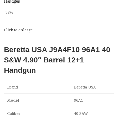
Handgun
-38%
Click to enlarge
Beretta USA J9A4F10 96A1 40
S&W 4.90″ Barrel 12+1
Handgun
Brand
Beretta USA
Model
96A1
Caliber
40 S&W