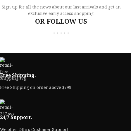
Sign up for all the news about our last arrivals and get an
exclusive early access shopping.
OR FOLLOW US
Free Shipping.
Free Shipping on order above $799
24/7 Support.
We offer 24hrs Customer Support