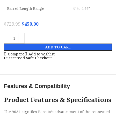
Barrel Length Range
4″ to 4.99″
$
729.99
$
450.00
ADD TO CART
Compare
Add to wishlist
Guaranteed Safe Checkout
Features & Compatibility
Product Features & Specifications
The 96A1 signifies Beretta’s advancement of the renowned