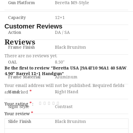
Gun Platform
Beretta M9-Style
Capacity
12+1
Customer Reviews
Action
DA / SA
Reviews
Frame Finish
Black Bruniton
There are no reviews yet.
OAL
8.50″
Be the first to review “Beretta USA J9A4F10 96A1 40 S&W
4.90″ Barrel 12+1 Handgun”
Frame Material
Aluminum
Your email address will not be published.
Required fields
*
Hand
Right Hand
are marked
*
Your rating
Sight Style
Contrast
*
Your review
Slide Finish
Black Bruniton