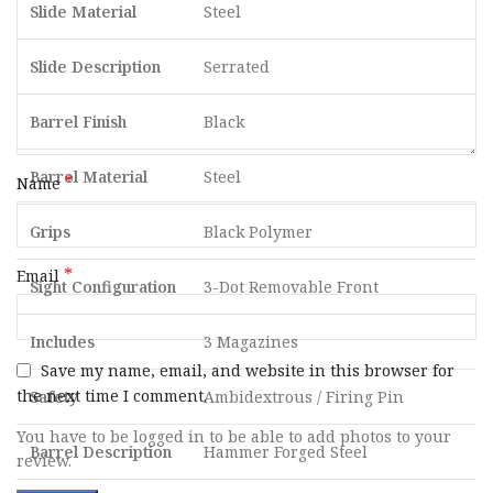
Slide Material
Steel
Slide Description
Serrated
Barrel Finish
Black
Barrel Material
Steel
*
Name
Grips
Black Polymer
*
Email
Sight Configuration
3-Dot Removable Front
Includes
3 Magazines
Save my name, email, and website in this browser for
the next time I comment.
Safety
Ambidextrous / Firing Pin
You have to be logged in to be able to add photos to your
Barrel Description
Hammer Forged Steel
review.