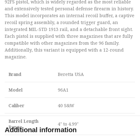
92FS pistol, which is widely regarded as the most reliable
and extensively tested personal defense firearm in history.
This model incorporates an internal recoil buffer, a captive
recoil spring assembly, a rounded trigger guard, an
integrated MIL-STD 1913 rail, and a detachable front sight.
Each pistol is supplied with three magazines that are fully
compatible with other magazines from the 96 family.
Additionally, this variant is equipped with a 12-round
magazine.
Brand
Beretta USA
Model
96A1
Caliber
40 S&W
Barrel Length
4″ to 4.99″
Range
Additional information