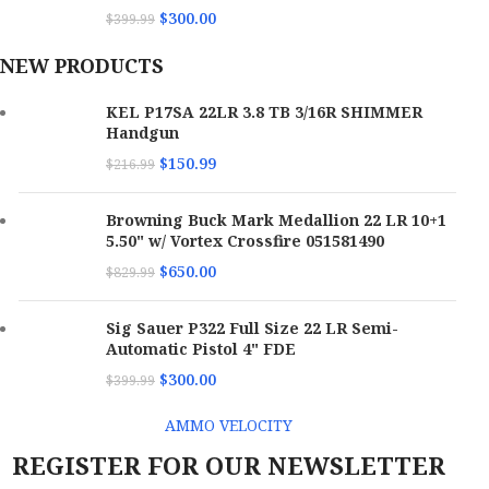
$
300.00
$
399.99
NEW PRODUCTS
KEL P17SA 22LR 3.8 TB 3/16R SHIMMER
Handgun
$
150.99
$
216.99
Browning Buck Mark Medallion 22 LR 10+1
5.50" w/ Vortex Crossfire 051581490
$
650.00
$
829.99
Sig Sauer P322 Full Size 22 LR Semi-
Automatic Pistol 4" FDE
$
300.00
$
399.99
AMMO VELOCITY
REGISTER FOR OUR NEWSLETTER