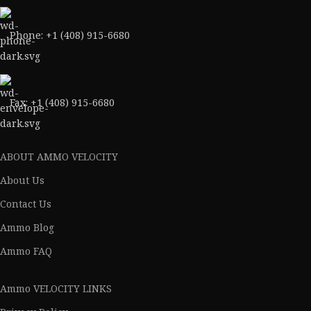
Phone: +1 (408) 915-6680
Fax: +1 (408) 915-6680
ABOUT AMMO VELOCITY
About Us
Contact Us
Ammo Blog
Ammo FAQ
Ammo VELOCITY LINKS