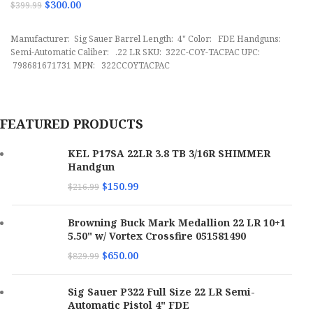
$
300.00
$
399.99
ADD TO CART
Manufacturer: Sig Sauer Barrel Length: 4" Color: FDE Handguns:
Semi-Automatic Caliber: .22 LR SKU: 322C-COY-TACPAC UPC:
798681671731 MPN: 322CCOYTACPAC
FEATURED PRODUCTS
KEL P17SA 22LR 3.8 TB 3/16R SHIMMER
Handgun
$
150.99
$
216.99
Browning Buck Mark Medallion 22 LR 10+1
5.50" w/ Vortex Crossfire 051581490
$
650.00
$
829.99
Sig Sauer P322 Full Size 22 LR Semi-
Automatic Pistol 4" FDE