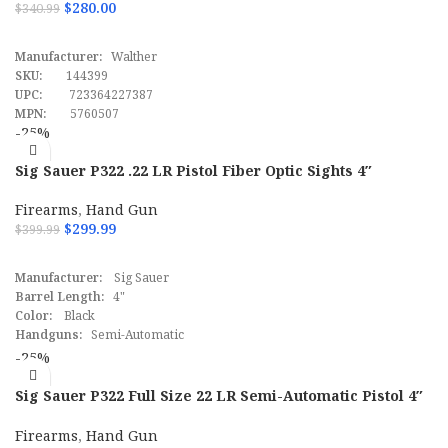
$
280.00
$
340.99
ADD TO CART
Manufacturer:
Walther
SKU:
144399
UPC:
723364227387
MPN:
5760507
-25%
Sig Sauer P322 .22 LR Pistol Fiber Optic Sights 4″
Firearms
,
Hand Gun
$
299.99
$
399.99
ADD TO CART
Manufacturer:
Sig Sauer
Barrel Length:
4"
Color:
Black
Handguns:
Semi-Automatic
Caliber:
.22 LR
-25%
SScomfirmation:
Yes
SKU:
145618
Sig Sauer P322 Full Size 22 LR Semi-Automatic Pistol 4″
UPC:
798681640447
FDE
MPN:
322CBAS
Firearms
,
Hand Gun